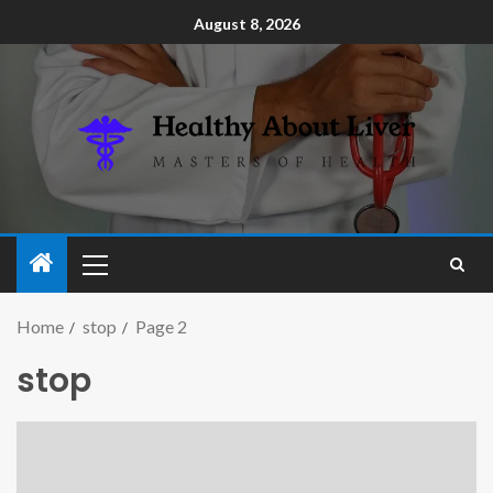
August 8, 2026
Home
stop
Page 2
stop