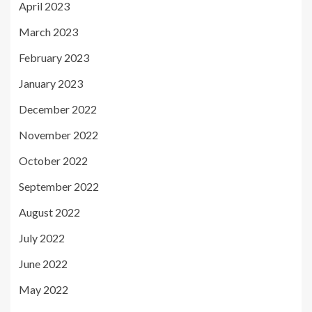
April 2023
March 2023
February 2023
January 2023
December 2022
November 2022
October 2022
September 2022
August 2022
July 2022
June 2022
May 2022