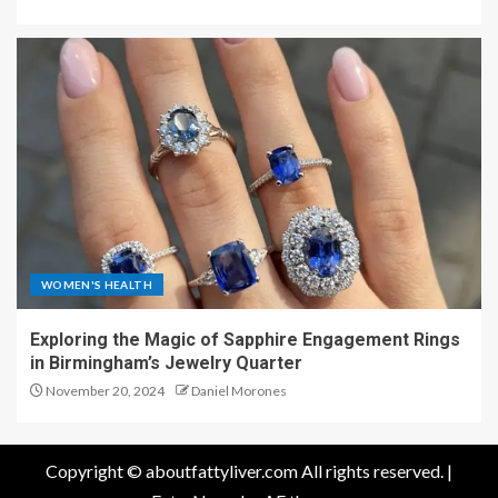
WOMEN'S HEALTH
Exploring the Magic of Sapphire Engagement Rings
in Birmingham’s Jewelry Quarter
November 20, 2024
Daniel Morones
Copyright © aboutfattyliver.com All rights reserved.
|