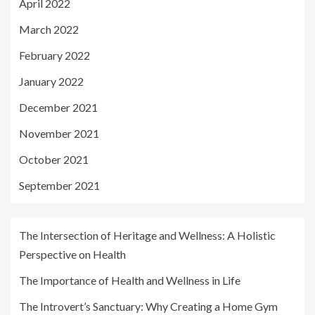
April 2022
March 2022
February 2022
January 2022
December 2021
November 2021
October 2021
September 2021
The Intersection of Heritage and Wellness: A Holistic
Perspective on Health
The Importance of Health and Wellness in Life
The Introvert’s Sanctuary: Why Creating a Home Gym