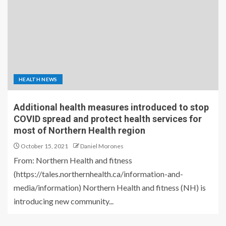
HEALTH NEWS
Additional health measures introduced to stop
COVID spread and protect health services for
most of Northern Health region
October 15, 2021
Daniel Morones
From: Northern Health and fitness
(https://tales.northernhealth.ca/information-and-
media/information) Northern Health and fitness (NH) is
introducing new community...