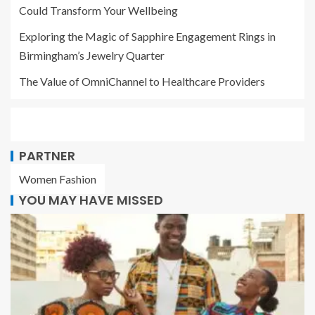
Could Transform Your Wellbeing
Exploring the Magic of Sapphire Engagement Rings in
Birmingham’s Jewelry Quarter
The Value of OmniChannel to Healthcare Providers
PARTNER
Women Fashion
YOU MAY HAVE MISSED