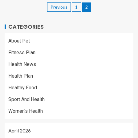
Previous
1
2
CATEGORIES
About Pet
Fitness Plan
Health News
Health Plan
Healthy Food
Sport And Health
Women's Health
April 2026