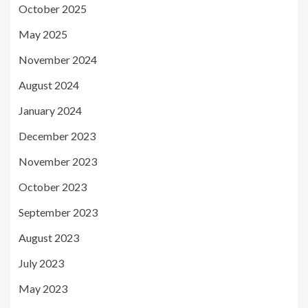
October 2025
May 2025
November 2024
August 2024
January 2024
December 2023
November 2023
October 2023
September 2023
August 2023
July 2023
May 2023