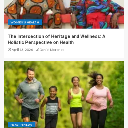
WOMEN'S HEALTH
The Intersection of Heritage and Wellness: A
Holistic Perspective on Health
April 13, 2026
Daniel Morones
HEALTH NEWS