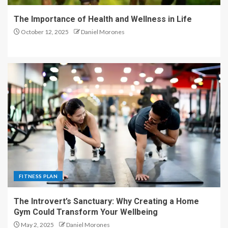
The Importance of Health and Wellness in Life
October 12, 2025
Daniel Morones
FITNESS PLAN
The Introvert’s Sanctuary: Why Creating a Home
Gym Could Transform Your Wellbeing
May 2, 2025
Daniel Morones