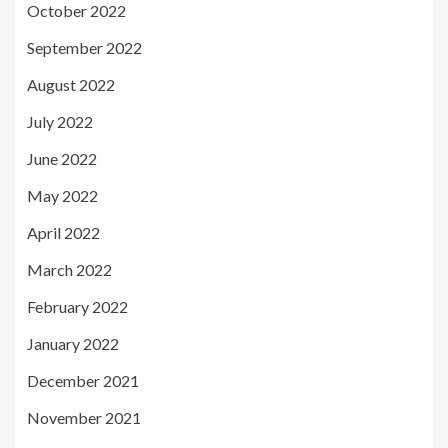
October 2022
September 2022
August 2022
July 2022
June 2022
May 2022
April 2022
March 2022
February 2022
January 2022
December 2021
November 2021