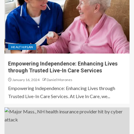
HEALTH PLAN
Empowering Independence: Enhancing Lives
through Trusted Live-In Care Services
January 16, 2024
Daniel Morones
Empowering Independence: Enhancing Lives through
Trusted Live-In Care Services. At Live In Care, we...