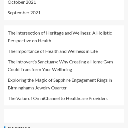
October 2021
September 2021
The Intersection of Heritage and Wellness: A Holistic
Perspective on Health
The Importance of Health and Wellness in Life
The Introvert’s Sanctuary: Why Creating a Home Gym
Could Transform Your Wellbeing
Exploring the Magic of Sapphire Engagement Rings in
Birmingham’s Jewelry Quarter
The Value of OmniChannel to Healthcare Providers