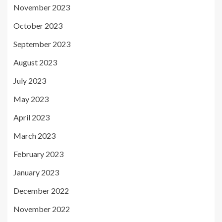
November 2023
October 2023
September 2023
August 2023
July 2023
May 2023
April 2023
March 2023
February 2023
January 2023
December 2022
November 2022