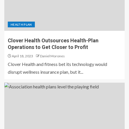
HEALTH PLAN
Clover Health Outsources Health-Plan
Operations to Get Closer to Profit
April 18, 2023
Daniel Morones
Clover Health and fitness bet its technology would
disrupt wellness insurance plan, but it...