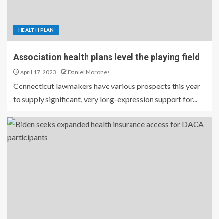
HEALTH PLAN
Association health plans level the playing field
April 17, 2023
Daniel Morones
Connecticut lawmakers have various prospects this year
to supply significant, very long-expression support for...