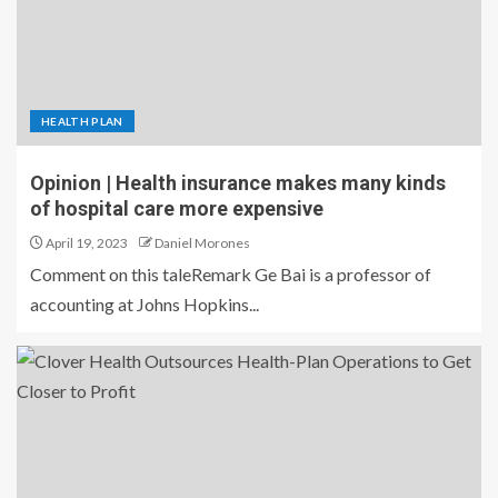
HEALTH PLAN
Opinion | Health insurance makes many kinds
of hospital care more expensive
April 19, 2023
Daniel Morones
Comment on this taleRemark Ge Bai is a professor of
accounting at Johns Hopkins...