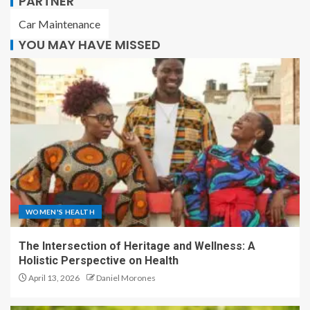
PARTNER
Car Maintenance
YOU MAY HAVE MISSED
WOMEN'S HEALTH
The Intersection of Heritage and Wellness: A
Holistic Perspective on Health
April 13, 2026
Daniel Morones