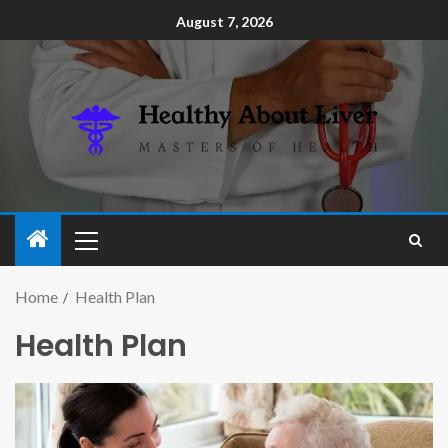
August 7, 2026
Home
Health Plan
Health Plan