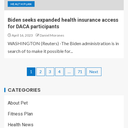
HEALTH PLAN
Biden seeks expanded health insurance access
for DACA participants
April 16, 2023
Daniel Morones
WASHINGTON (Reuters) -The Biden administration is in
search of to make it possible for...
1
2
3
4
…
71
Next
CATEGORIES
About Pet
Fitness Plan
Health News