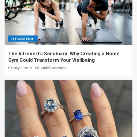
FITNESS PLAN
The Introvert’s Sanctuary: Why Creating a Home
Gym Could Transform Your Wellbeing
May 2, 2025
Daniel Morones