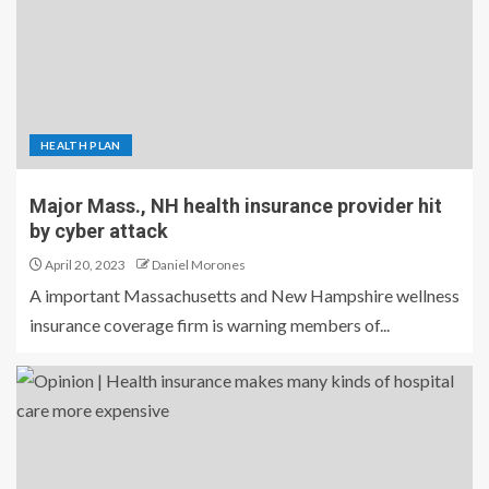
HEALTH PLAN
Major Mass., NH health insurance provider hit
by cyber attack
April 20, 2023
Daniel Morones
A important Massachusetts and New Hampshire wellness
insurance coverage firm is warning members of...