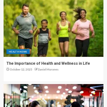
HEALTH NEWS
The Importance of Health and Wellness in Life
October 12, 2025
Daniel Morones