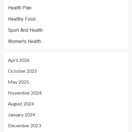
Health Plan
Healthy Food
Sport And Health
Women's Health
April 2026
October 2025
May 2025
November 2024
August 2024
January 2024
December 2023