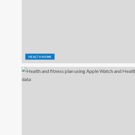
HEALTH NEWS