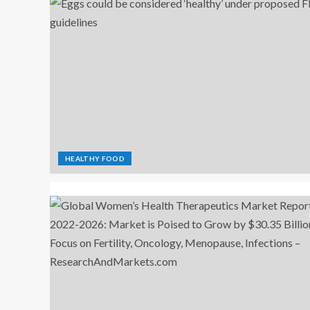
HEALTHY FOOD