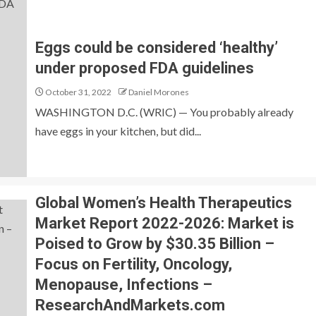
Eggs could be considered ‘healthy’
under proposed FDA guidelines
October 31, 2022
Daniel Morones
WASHINGTON D.C. (WRIC) — You probably already
have eggs in your kitchen, but did...
Global Women’s Health Therapeutics
Market Report 2022-2026: Market is
Poised to Grow by $30.35 Billion –
Focus on Fertility, Oncology,
Menopause, Infections –
ResearchAndMarkets.com