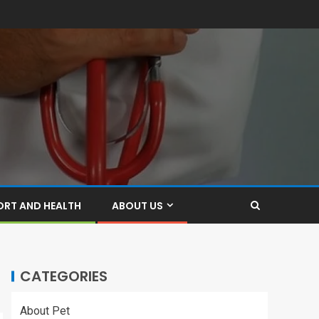
ORT AND HEALTH
ABOUT US
CATEGORIES
About Pet