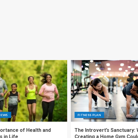
NEWS
FITNESS PLAN
ortance of Health and
The Introvert’s Sanctuary:
 in Life
Creating a Home Gym Coul