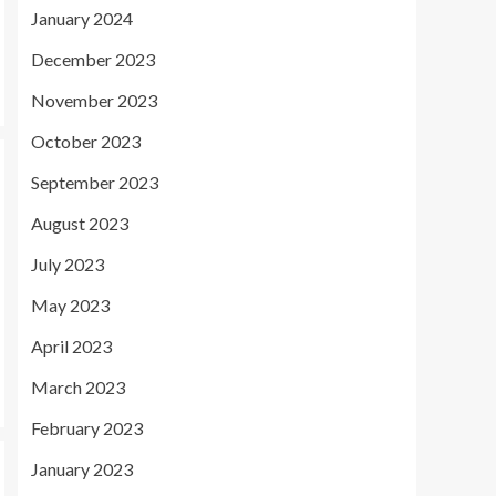
January 2024
December 2023
November 2023
October 2023
September 2023
August 2023
July 2023
May 2023
April 2023
March 2023
February 2023
January 2023