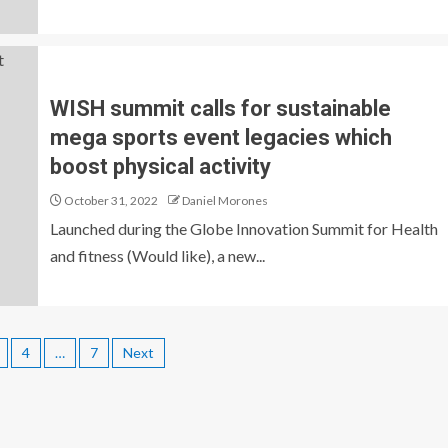
WISH summit calls for sustainable
mega sports event legacies which
boost physical activity
October 31, 2022
Daniel Morones
Launched during the Globe Innovation Summit for Health
and fitness (Would like), a new...
4
…
7
Next