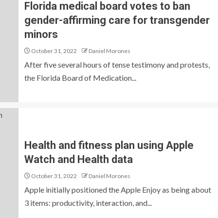
Florida medical board votes to ban
gender-affirming care for transgender
minors
October 31, 2022
Daniel Morones
After five several hours of tense testimony and protests,
the Florida Board of Medication...
Health and fitness plan using Apple
Watch and Health data
October 31, 2022
Daniel Morones
Apple initially positioned the Apple Enjoy as being about
3 items: productivity, interaction, and...