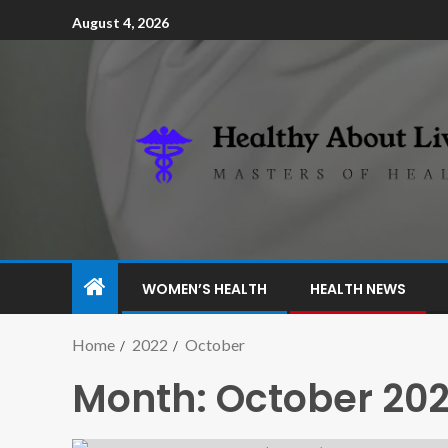
August 4, 2026
WOMEN’S HEALTH
HEALTH NEWS
Home
2022
October
Month:
October 20