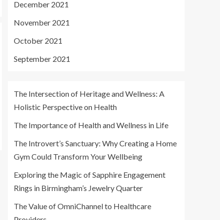
December 2021
November 2021
October 2021
September 2021
The Intersection of Heritage and Wellness: A
Holistic Perspective on Health
The Importance of Health and Wellness in Life
The Introvert’s Sanctuary: Why Creating a Home
Gym Could Transform Your Wellbeing
Exploring the Magic of Sapphire Engagement
Rings in Birmingham’s Jewelry Quarter
The Value of OmniChannel to Healthcare
Providers