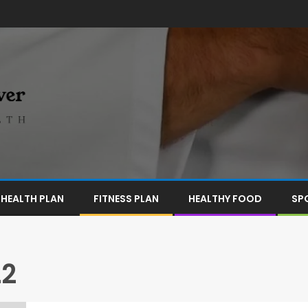
HEALTH PLAN
FITNESS PLAN
HEALTHY FOOD
SP
22