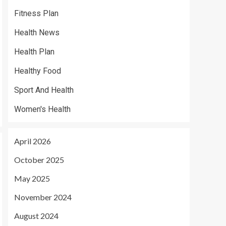
Fitness Plan
Health News
Health Plan
Healthy Food
Sport And Health
Women's Health
April 2026
October 2025
May 2025
November 2024
August 2024