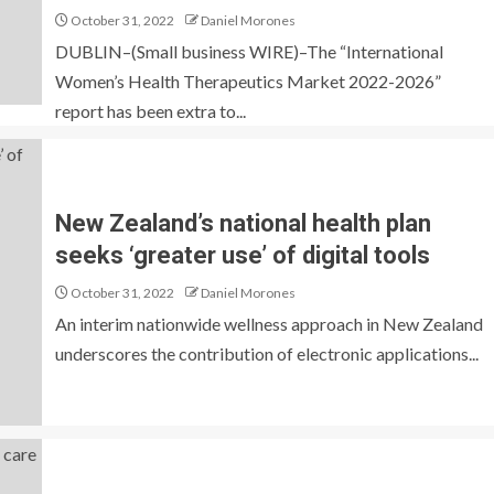
October 31, 2022
Daniel Morones
DUBLIN–(Small business WIRE)–The “International
Women’s Health Therapeutics Market 2022-2026”
report has been extra to...
New Zealand’s national health plan
seeks ‘greater use’ of digital tools
October 31, 2022
Daniel Morones
An interim nationwide wellness approach in New Zealand
underscores the contribution of electronic applications...