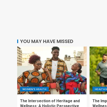
YOU MAY HAVE MISSED
WOMEN'S HEALTH
HEALTH 
The Intersection of Heritage and
The Imp
Wellness: A Holistic Perspective
Wellness