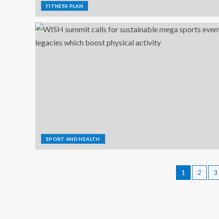
FITNESS PLAN
SPORT AND HEALTH
1
2
3