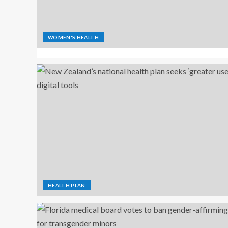
WOMEN'S HEALTH
HEALTH PLAN