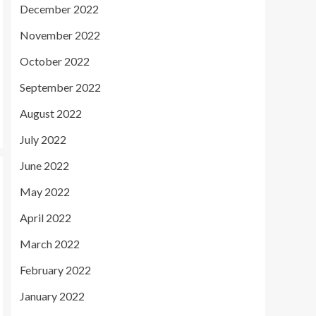
December 2022
November 2022
October 2022
September 2022
August 2022
July 2022
June 2022
May 2022
April 2022
March 2022
February 2022
January 2022