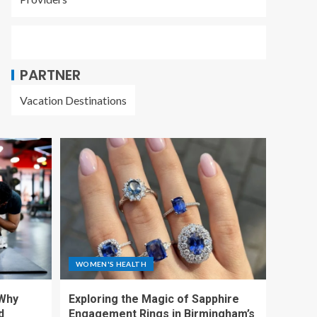
PARTNER
Vacation Destinations
WOMEN'S HEALTH
 Why
Exploring the Magic of Sapphire
d
Engagement Rings in Birmingham’s