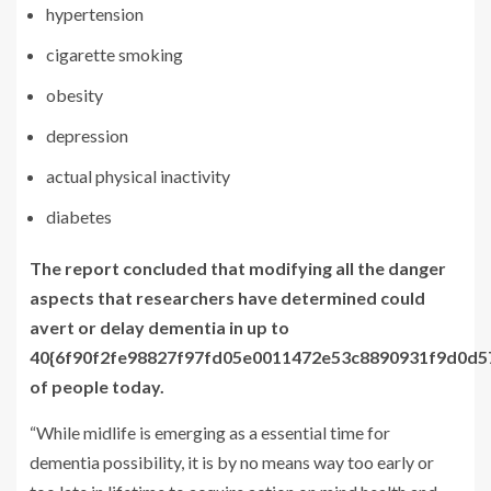
hypertension
cigarette smoking
obesity
depression
actual physical inactivity
diabetes
The report concluded that modifying all the danger
aspects that researchers have determined could
avert or delay dementia in up to
40{6f90f2fe98827f97fd05e0011472e53c8890931f9d0d
of people today.
“While midlife is emerging as a essential time for
dementia possibility, it is by no means way too early or