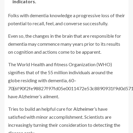
indicators.
Folks with dementia knowledge a progressive loss of their
potential to recall, feel, and converse successfully.
Even so, the changes in the brain that are responsible for
dementia may commence many years prior to its results
on cognition and actions come to be apparent.
The World Health and fitness Organization (WHO)
signifies that of the 55 million individuals around the
globe residing with dementia, 60–
70{6f90f2fe98827f97fd05e0011472e53c8890931f9d0d57
have Alzheimer’s ailment.
Tries to build an helpful cure for
Alzheimer’s
have
satisfied with minor accomplishment. Scientists are
increasingly turning their consideration to detecting the
disease early.