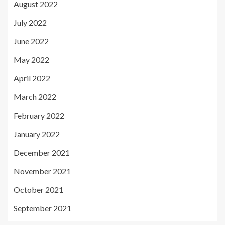
August 2022
July 2022
June 2022
May 2022
April 2022
March 2022
February 2022
January 2022
December 2021
November 2021
October 2021
September 2021