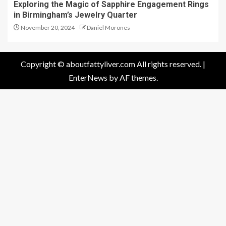
Exploring the Magic of Sapphire Engagement Rings
in Birmingham’s Jewelry Quarter
November 20, 2024
Daniel Morones
Copyright © aboutfattyliver.com All rights reserved.
|
EnterNews
by AF themes.