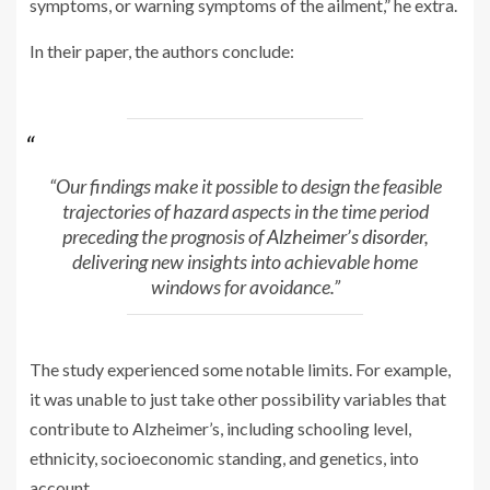
symptoms, or warning symptoms of the ailment,” he extra.
In their paper, the authors conclude:
“Our findings make it possible to design the feasible
trajectories of hazard aspects in the time period
preceding the prognosis of
Alzheimer’s disorder
,
delivering new insights into achievable home
windows for avoidance.”
The study experienced some notable limits. For example,
it was unable to just take other possibility variables that
contribute to Alzheimer’s, including schooling level,
ethnicity, socioeconomic standing, and genetics, into
account.