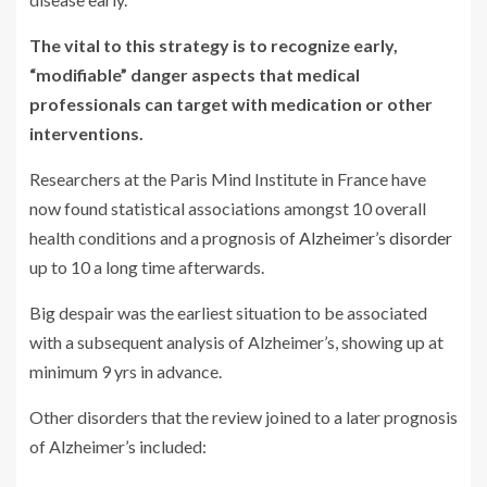
The vital to this strategy is to recognize early,
“modifiable” danger aspects that medical
professionals can target with medication or other
interventions.
Researchers at the Paris Mind Institute in France have
now found statistical associations amongst 10 overall
health conditions and a prognosis of
Alzheimer’s disorder
up to 10 a long time afterwards.
Big despair was the earliest situation to be associated
with a subsequent analysis of Alzheimer’s, showing up at
minimum 9 yrs in advance.
Other disorders that the review joined to a later prognosis
of Alzheimer’s included: