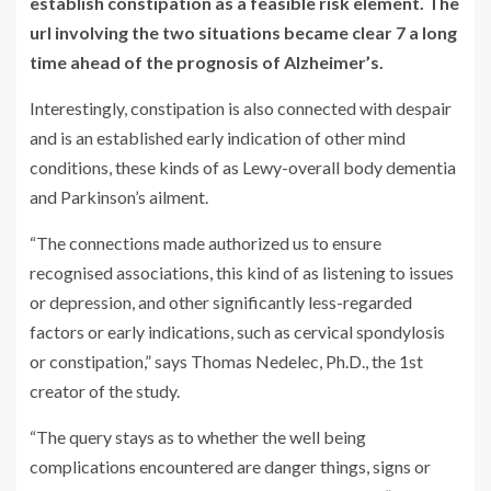
establish constipation as a feasible risk element. The
url involving the two situations became clear 7 a long
time ahead of the prognosis of Alzheimer’s.
Interestingly, constipation is also connected with despair
and is an established early indication of other mind
conditions, these kinds of as Lewy-overall body dementia
and Parkinson’s ailment.
“The connections made authorized us to ensure
recognised associations, this kind of as listening to issues
or depression, and other significantly less-regarded
factors or early indications, such as cervical spondylosis
or constipation,” says Thomas Nedelec, Ph.D., the 1st
creator of the study.
“The query stays as to whether the well being
complications encountered are danger things, signs or