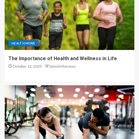
HEALTH NEWS
The Importance of Health and Wellness in Life
October 12, 2025
Daniel Morones