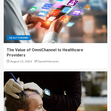
HEALTH NEWS
The Value of OmniChannel to Healthcare
Providers
August 15, 2024
Daniel Morones