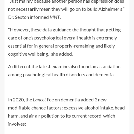
“Just mainly because another person has depression does
not necessarily mean they will go on to build Alzheimer’s,”
Dr. Sexton informed
MNT
.
“However, these data guidance the thought that getting
care of one’s psychological overall health is extremely
essential for in general properly-remaining and likely
cognitive wellbeing,” she added.
A different the latest examine also found an association
among psychological
health disorders
and dementia.
In 2020, the
Lancet
Fee on dementia added 3 new
modifiable chance factors: excessive alcohol intake, head
harm, and air air pollution to its current record, which
involves: