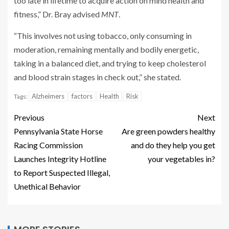
too late in lifetime to acquire action on mind health and
fitness,” Dr. Bray advised
MNT
.
“This involves not using tobacco, only consuming in
moderation, remaining mentally and bodily energetic,
taking in a balanced diet, and trying to keep cholesterol
and blood strain stages in check out,” she stated.
Alzheimers
factors
Health
Risk
Tags:
Previous
Next
Pennsylvania State Horse
Are green powders healthy
Racing Commission
and do they help you get
Launches Integrity Hotline
your vegetables in?
to Report Suspected Illegal,
Unethical Behavior