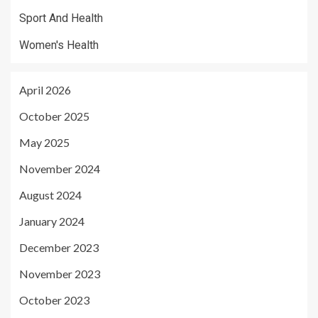
Sport And Health
Women's Health
April 2026
October 2025
May 2025
November 2024
August 2024
January 2024
December 2023
November 2023
October 2023