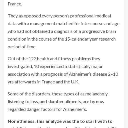
France.
They as opposed every person’s professional medical
data with a management matched for intercourse and age
who had not obtained a diagnosis of a progressive brain
condition in the course of the 15-calendar year research
period of time.
Out of the 123 health and fitness problems they
investigated, 10 experienced a statistically major
association with a prognosis of Alzheimer’s
disease
2–10
yrs afterwards in France and the U.K.
Some of the disorders, these types of as melancholy,
listening to loss, and slumber ailments, are by now
regarded danger factors for
Alzheimer’s
.
Nonetheless, this analyze was the to start with to