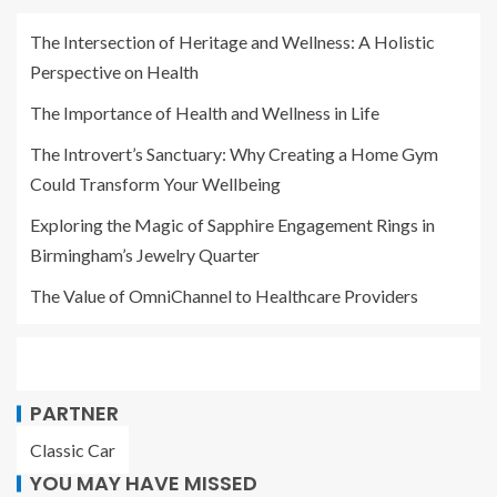
The Intersection of Heritage and Wellness: A Holistic
Perspective on Health
The Importance of Health and Wellness in Life
The Introvert’s Sanctuary: Why Creating a Home Gym
Could Transform Your Wellbeing
Exploring the Magic of Sapphire Engagement Rings in
Birmingham’s Jewelry Quarter
The Value of OmniChannel to Healthcare Providers
PARTNER
Classic Car
YOU MAY HAVE MISSED