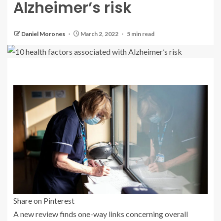
Alzheimer’s risk
Daniel Morones
March 2, 2022
5 min read
Share on Pinterest
A new review finds one-way links concerning overall