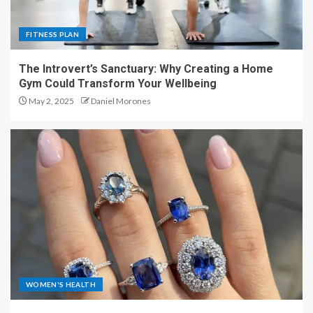
FITNESS PLAN
The Introvert’s Sanctuary: Why Creating a Home
Gym Could Transform Your Wellbeing
May 2, 2025
Daniel Morones
WOMEN'S HEALTH