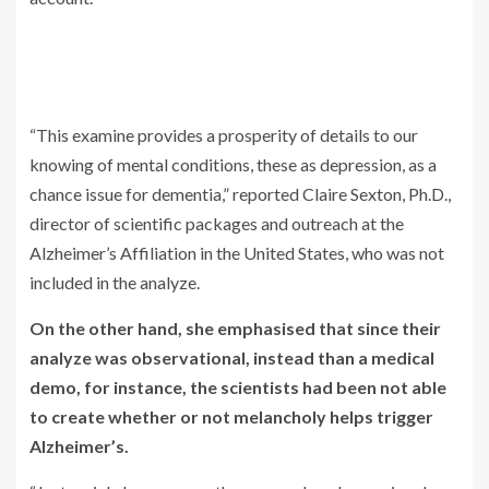
“This examine provides a prosperity of details to our
knowing of mental conditions, these as depression, as a
chance issue for dementia,” reported Claire Sexton, Ph.D.,
director of scientific packages and outreach at the
Alzheimer’s Affiliation in the United States, who was not
included in the analyze.
On the other hand, she emphasised that since their
analyze was observational, instead than a medical
demo, for instance, the scientists had been not able
to create whether or not melancholy helps trigger
Alzheimer’s.