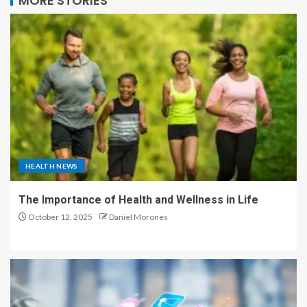
MORE STORIES
HEALTH NEWS
The Importance of Health and Wellness in Life
October 12, 2025
Daniel Morones