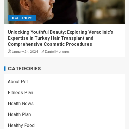
HEALTH NEWS
Unlocking Youthful Beauty: Exploring Veraclinic’s
Expertise in Turkey Hair Transplant and
Comprehensive Cosmetic Procedures
January 24, 2024
Daniel Morones
CATEGORIES
About Pet
Fitness Plan
Health News
Health Plan
Healthy Food