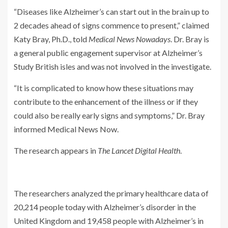
“Diseases like Alzheimer’s can start out in the brain up to
2 decades ahead of signs commence to present,” claimed
Katy Bray, Ph.D., told
Medical News Nowadays
. Dr. Bray is
a general public engagement supervisor at Alzheimer’s
Study British isles and was not involved in the investigate.
“It is complicated to know how these situations may
contribute to the enhancement of the illness or if they
could also be really early signs and symptoms,” Dr. Bray
informed Medical News Now.
The research appears in
The Lancet Digital Health
.
The researchers analyzed the primary healthcare data of
20,214 people today with Alzheimer’s disorder in the
United Kingdom and 19,458 people with Alzheimer’s in