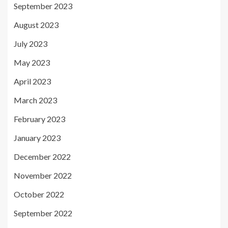
September 2023
August 2023
July 2023
May 2023
April 2023
March 2023
February 2023
January 2023
December 2022
November 2022
October 2022
September 2022