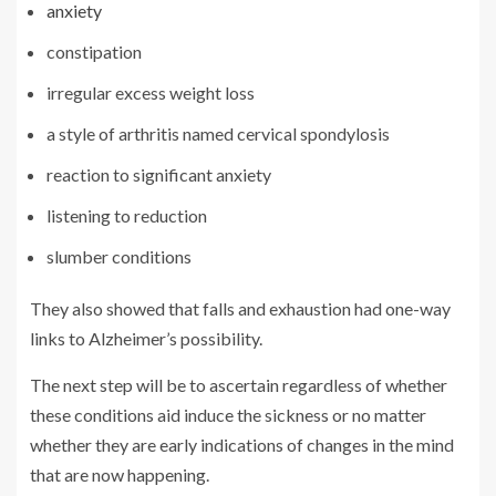
anxiety
constipation
irregular excess weight loss
a style of arthritis named cervical spondylosis
reaction to significant anxiety
listening to reduction
slumber conditions
They also showed that falls and exhaustion had one-way
links to Alzheimer’s possibility.
The next step will be to ascertain regardless of whether
these conditions aid induce the sickness or no matter
whether they are early indications of changes in the mind
that are now happening.