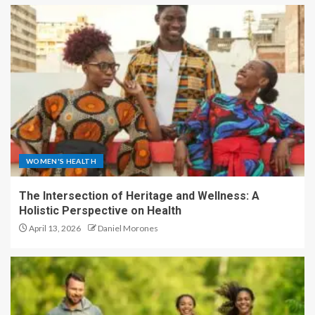
WOMEN'S HEALTH
The Intersection of Heritage and Wellness: A
Holistic Perspective on Health
April 13, 2026
Daniel Morones