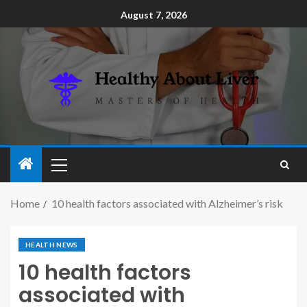
August 7, 2026
Home
10 health factors associated with Alzheimer’s risk
HEALTH NEWS
10 health factors
associated with