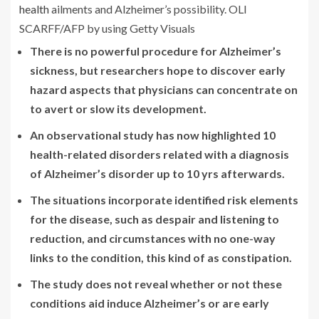
health
ailments and Alzheimer’s possibility. OLI
SCARFF/AFP by using Getty Visuals
There is no powerful procedure for Alzheimer’s
sickness, but researchers hope to discover early
hazard aspects that physicians can concentrate on
to avert or slow its development.
An observational study has now highlighted 10
health-related disorders related with a diagnosis
of Alzheimer’s disorder up to 10 yrs afterwards.
The situations incorporate identified risk elements
for the disease, such as despair and listening to
reduction, and circumstances with no one-way
links to the condition, this kind of as constipation.
The study does not reveal whether or not these
conditions aid induce Alzheimer’s or are early