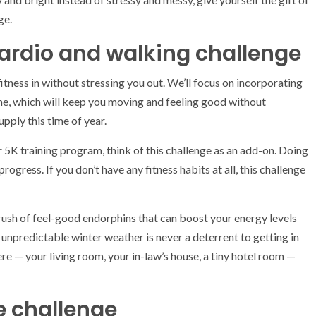
ge.
cardio and walking challenge
itness in without stressing you out. We’ll focus on incorporating
e, which will keep you moving and feeling good without
pply this time of year.
r 5K training program, think of this challenge as an add-on. Doing
rogress. If you don’t have any fitness habits at all, this challenge
a rush of feel-good endorphins that can boost your energy levels
unpredictable winter weather is never a deterrent to getting in
ere — your living room, your in-law’s house, a tiny hotel room —
e challenge