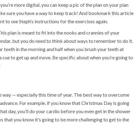
you’re more digital, you can keep a pic of the plan on your plan
ake sure you have a way to keep track! And bookmark this article
nt to see Steph’s instructions for the exercises again.
is plan is meant to fit into the nooks and crannies of your
alendar, but you do need to think about ways to remember to do it.
r teeth in the morning and half when you brush your teeth at
a cue to get up and move. Be specific about when you’re going to
!
n the way — especially this time of year. The best way to overcome
 advance. For example, if you know that Christmas Day is going
hat day, you’ll do your cardio before you even get in the shower
ays that you know it’s going to be more challenging to get to the