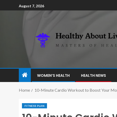
August 7, 2026
WOMEN’S HEALTH
HEALTH NEWS
Home
10-Minute Cardio Workout to Boost Your M
FITNESS PLAN