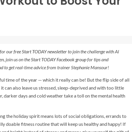
Workout to Boost Your
for our
free Start TODAY newsletter
to join the challenge with Al
en, join us on the
Start TODAY Facebook group
for tips and
nd to get real-time advice from trainer Stephanie Mansour!
l time of the year — which it really can be! But the flip side of all
 it can also leave us stressed, sleep-deprived and with too little
r, darker days and cold weather take a toll on the mental health
g the holiday spirit means lots of social obligations, errands to
ly doable fitness routine that will keep us healthy and happy! If
and bright instead of stressy and messy, give yourself the gift of