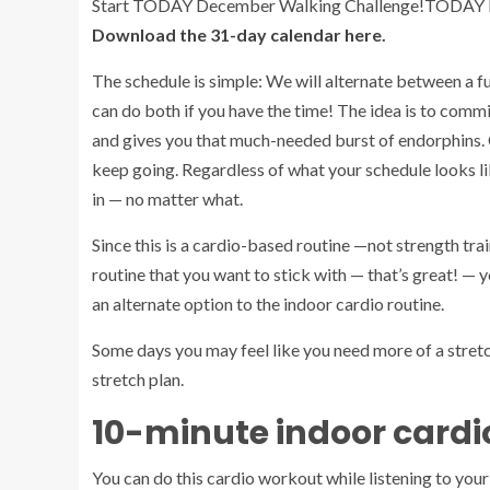
Start TODAY December Walking Challenge!
TODAY Il
Download the 31-day calendar here
.
The schedule is simple: We will alternate between a f
can do both if you have the time! The idea is to comm
and gives you that much-needed burst of endorphins. 
keep going. Regardless of what your schedule looks l
in — no matter what.
Since this is a cardio-based routine —not strength trai
routine that you want to stick with — that’s great! — y
an alternate option to the indoor cardio routine.
Some days you may feel like you need more of a stretch
stretch plan.
10-minute indoor cardi
You can do this cardio workout while listening to you