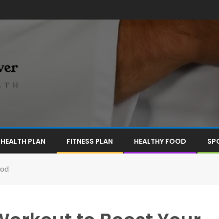
HEALTH PLAN
FITNESS PLAN
HEALTHY FOOD
SP
ood