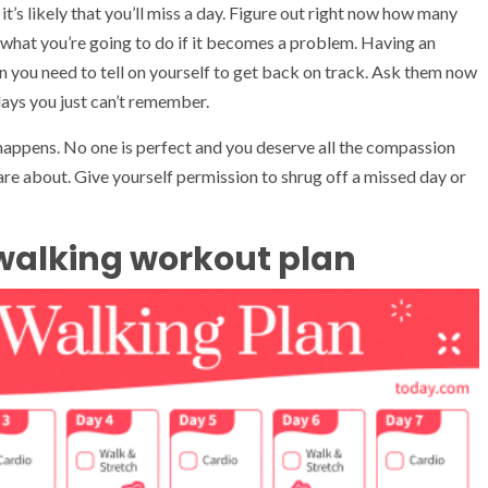
 it’s likely that you’ll miss a day. Figure out right now how many
 what you’re going to do if it becomes a problem. Having an
n you need to tell on yourself to get back on track. Ask them now
days you just can’t remember.
 happens. No one is perfect and you deserve all the compassion
e about. Give yourself permission to shrug off a missed day or
walking workout plan