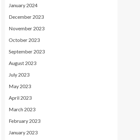
January 2024
December 2023
November 2023
October 2023
September 2023
August 2023
July 2023
May 2023
April 2023
March 2023
February 2023
January 2023