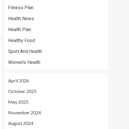
Fitness Plan
Health News
Health Plan
Healthy Food
Sport And Health
Women's Health
April 2026
October 2025
May 2025
November 2024
August 2024