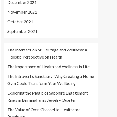
December 2021
November 2021
October 2021
September 2021
The Intersection of Heritage and Wellness: A
Holistic Perspective on Health
The Importance of Health and Wellness in Life
The Introvert’s Sanctuary: Why Creating a Home
Gym Could Transform Your Wellbeing
Exploring the Magic of Sapphire Engagement
Rings in Birmingham’s Jewelry Quarter
The Value of OmniChannel to Healthcare
Providers