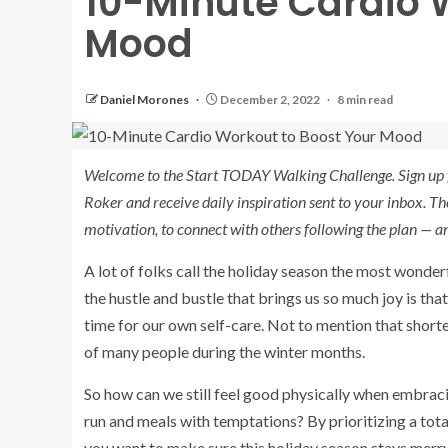
10-Minute Cardio 
Mood
Daniel Morones
December 2, 2022
8 min read
Welcome to the Start TODAY Walking Challenge. Sign up 
Roker and receive daily inspiration sent to your inbox. Th
motivation, to connect with others following the plan — a
A lot of folks call the holiday season the most wonderfu
the hustle and bustle that brings us so much joy is that
time for our own self-care. Not to mention that shorte
of many people during the winter months.
So how can we still feel good physically when embracin
run and meals with temptations? By prioritizing a total
you want to make sure this holiday season stays merry 