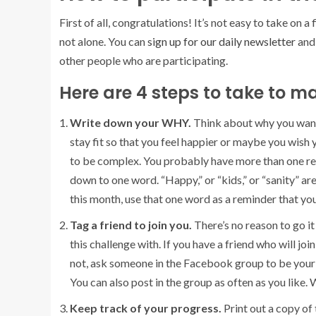
First of all, congratulations! It’s not easy to take on a
not alone. You can
sign up for our daily newsletter
and 
other people who are participating.
Here are 4 steps to take to m
Write down your WHY.
Think about why you want
stay fit so that you feel happier or maybe you wish
to be complex. You probably have more than one reaso
down to one word. “Happy,” or “kids,” or “sanity” a
this month, use that one word as a reminder that you
Tag a friend to join you.
There’s no reason to go i
this challenge with. If you have a friend who will joi
not, ask someone in the Facebook group to be your 
You can also post in the group as often as you like. 
Keep track of your progress.
Print out a copy of