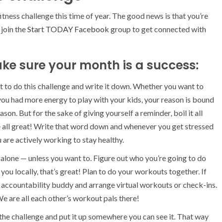
 fitness challenge this time of year. The good news is that you’re
join the
Start TODAY Facebook
group to get connected with
ake sure your month is a success:
 to do this challenge and write it down. Whether you want to
 you had more energy to play with your kids, your reason is bound
n. But for the sake of giving yourself a reminder, boil it all
re all great! Write that word down and whenever you get stressed
 are actively working to stay healthy.
t alone — unless you want to. Figure out who you’re going to do
n you locally, that’s great! Plan to do your workouts together. If
accountability buddy and arrange virtual workouts or check-ins.
We are all each other’s workout pals there!
 the challenge and put it up somewhere you can see it. That way