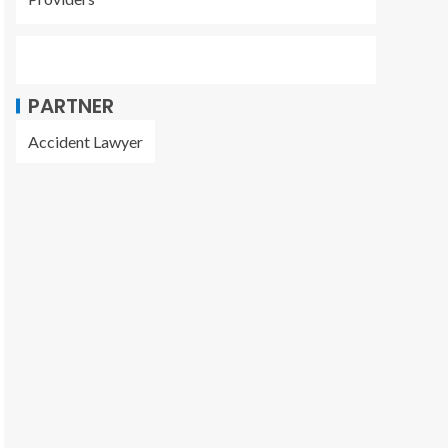
PARTNER
Accident Lawyer