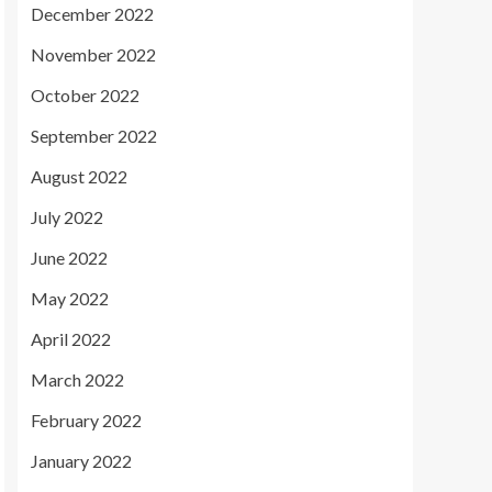
December 2022
November 2022
October 2022
September 2022
August 2022
July 2022
June 2022
May 2022
April 2022
March 2022
February 2022
January 2022