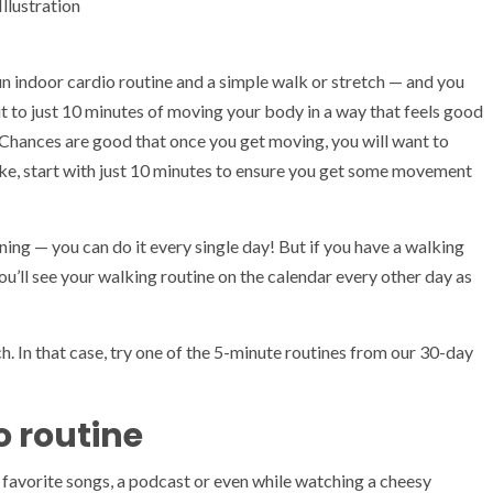
lustration
un indoor cardio routine and a simple walk or stretch — and you
it to just 10 minutes of moving your body in a way that feels good
Chances are good that once you get moving, you will want to
ike, start with just 10 minutes to ensure you get some movement
ning — you can do it every single day! But if you have a walking
ou’ll see your walking routine on the calendar every other day as
. In that case, try one of the 5-minute routines from our 30-day
o routine
r favorite songs, a podcast or even while watching a cheesy