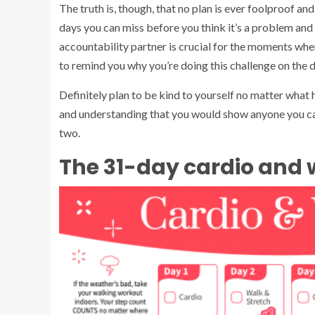
The truth is, though, that no plan is ever foolproof and
days you can miss before you think it’s a problem and
accountability partner is crucial for the moments whe
to remind you why you’re doing this challenge on the 
Definitely plan to be kind to yourself no matter what
and understanding that you would show anyone you car
two.
The 31-day cardio and 