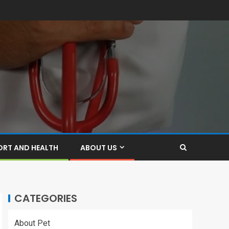
ORT AND HEALTH
ABOUT US
CATEGORIES
About Pet