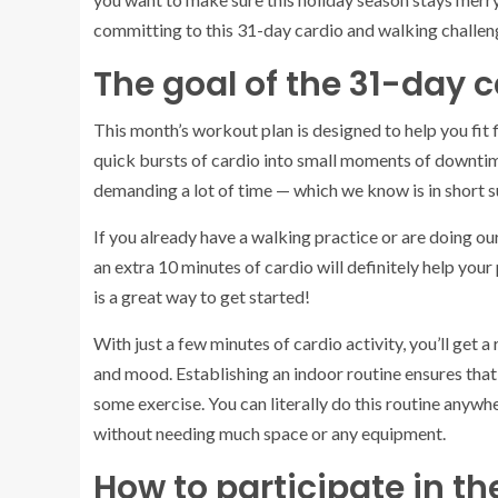
committing to this 31-day cardio and walking challen
The goal of the 31-day 
This month’s workout plan is designed to help you fit f
quick bursts of cardio into small moments of downtim
demanding a lot of time — which we know is in short su
If you already have a walking practice or are doing ou
an extra 10 minutes of cardio will definitely help your p
is a great way to get started!
With just a few minutes of cardio activity, you’ll get 
and mood. Establishing an indoor routine ensures that 
some exercise. You can literally do this routine anywh
without needing much space or any equipment.
How to participate in th