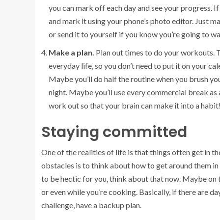
you can mark off each day and see your progress. If 
and mark it using your phone’s photo editor. Just m
or send it to yourself if you know you’re going to wa
Make a plan.
Plan out times to do your workouts. Th
everyday life, so you don’t need to put it on your c
Maybe you’ll do half the routine when you brush you
night. Maybe you’ll use every commercial break as 
work out so that your brain can make it into a habit
Staying committed
One of the realities of life is that things often get i
obstacles is to think about how to get around them in
to be hectic for you, think about that now. Maybe on t
or even while you’re cooking. Basically, if there are d
challenge, have a backup plan.