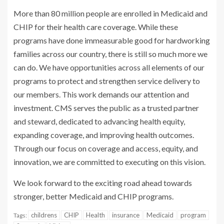
More than 80 million people are enrolled in Medicaid and
CHIP for their health care coverage. While these
programs have done immeasurable good for hardworking
families across our country, there is still so much more we
can do. We have opportunities across all elements of our
programs to protect and strengthen service delivery to
our members. This work demands our attention and
investment. CMS serves the public as a trusted partner
and steward, dedicated to advancing health equity,
expanding coverage, and improving health outcomes.
Through our focus on coverage and access, equity, and
innovation, we are committed to executing on this vision.
We look forward to the exciting road ahead towards
stronger, better Medicaid and CHIP programs.
childrens
CHIP
Health
insurance
Medicaid
program
Tags: