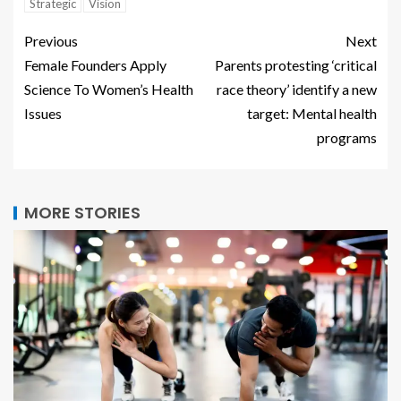
Strategic
Vision
Previous
Next
Female Founders Apply
Parents protesting ‘critical
Science To Women’s Health
race theory’ identify a new
Issues
target: Mental health
programs
MORE STORIES