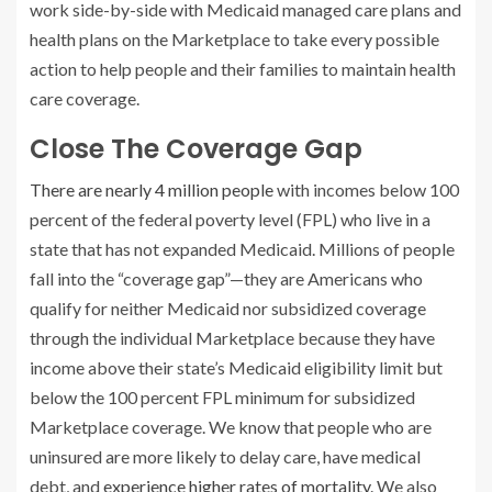
work side-by-side with Medicaid managed care plans and
health plans on the Marketplace to take every possible
action to help people and their families to maintain health
care coverage.
Close The Coverage Gap
There are nearly 4 million people
with incomes below 100
percent of the federal poverty level (FPL) who live in a
state that has not expanded Medicaid. Millions of people
fall into the “coverage gap”—they are Americans who
qualify for neither Medicaid nor subsidized coverage
through the individual Marketplace because they have
income above their state’s Medicaid eligibility limit but
below the 100 percent FPL minimum for subsidized
Marketplace coverage. We know that people who are
uninsured are more likely to delay care, have medical
debt, and
experience higher rates of mortality
. We also