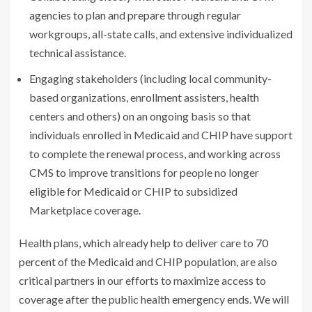
agencies to plan and prepare through regular
workgroups, all-state calls, and extensive individualized
technical assistance.
Engaging stakeholders (including local community-
based organizations, enrollment assisters, health
centers and others) on an ongoing basis so that
individuals enrolled in Medicaid and CHIP have support
to complete the renewal process, and working across
CMS to improve transitions for people no longer
eligible for Medicaid or CHIP to subsidized
Marketplace coverage.
Health plans, which already help to deliver care to
70
percent
of the Medicaid and CHIP population, are also
critical partners in our efforts to maximize access to
coverage after the public health emergency ends. We will