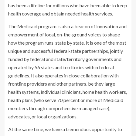
has been a lifeline for millions who have been able to keep
health coverage and obtain needed health services.
The Medicaid program is also a beacon of innovation and
empowerment of local, on-the-ground voices to shape
how the program runs, state by state. It is one of the most
unique and successful federal-state partnerships, jointly
funded by federal and state/territory governments and
operated by 56 states and territories within federal
guidelines. It also operates in close collaboration with
frontline providers and other partners, be they large
health systems, individual clinicians, home health workers,
health plans (who serve 70 percent or more of Medicaid
members through comprehensive managed care),
advocates, or local organizations.
At the same time, we have a tremendous opportunity to