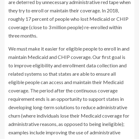
are deterred by unnecessary administrative red tape when
they try to enroll or maintain their coverage. In 2018,
roughly 17 percent of people who lost Medicaid or CHIP
coverage (close to 3 million people) re-enrolled within
three months.
We must make it easier for eligible people to enroll in and
maintain Medicaid and CHIP coverage. Our first goal is
to improve eligibility and enrollment data collection and
related systems so that states are able to ensure all
eligible people can access and maintain their Medicaid
coverage. The period after the continuous coverage
requirement ends is an opportunity to support states in
developing long-term solutions to reduce administrative
churn (where individuals lose their Medicaid coverage for
administrative reasons, as opposed to being ineligible);
examples include improving the use of administrative