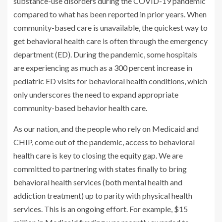
substance-use disorders during the COVID-19 pandemic
compared to what has been reported in prior years. When
community-based care is unavailable, the quickest way to
get behavioral health care is often through the emergency
department (ED). During the pandemic, some hospitals
are experiencing as much as a
300 percent increase
in
pediatric ED visits for behavioral health conditions, which
only underscores the need to expand appropriate
community-based behavior health care.
As our nation, and the people who rely on Medicaid and
CHIP, come out of the pandemic, access to behavioral
health care is key to closing the equity gap. We are
committed to partnering with states finally to bring
behavioral health services (both mental health and
addiction treatment) up to parity with physical health
services. This is an ongoing effort. For example, $15