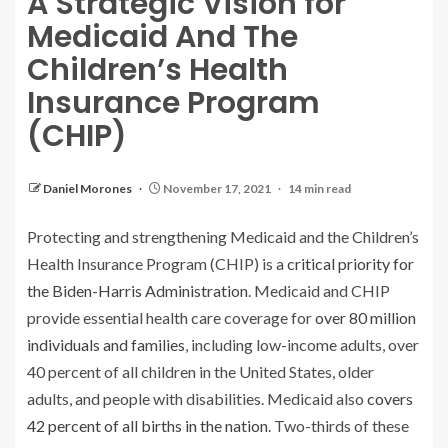
A Strategic Vision for
Medicaid And The
Children’s Health
Insurance Program
(CHIP)
Daniel Morones
November 17, 2021
14 min read
Protecting and strengthening Medicaid and the Children’s
Health Insurance Program (CHIP) is a
critical priority for
the Biden-Harris Administration
. Medicaid and CHIP
provide essential health care coverage for
over 80 million
individuals and families
, including low-income adults, over
40 percent of all children in the United States, older
adults, and people with disabilities. Medicaid also
covers
42 percent of all births in the nation
. Two-thirds of these