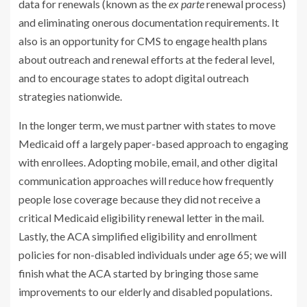
data for renewals (known as the
ex parte
renewal process)
and eliminating onerous documentation requirements. It
also is an opportunity for CMS to engage health plans
about outreach and renewal efforts at the federal level,
and to encourage states to adopt digital outreach
strategies nationwide.
In the longer term, we must partner with states to move
Medicaid off a largely paper-based approach to engaging
with enrollees. Adopting mobile, email, and other digital
communication approaches will reduce how frequently
people lose coverage because they did not receive a
critical Medicaid eligibility renewal letter in the mail.
Lastly, the ACA simplified eligibility and enrollment
policies for non-disabled individuals under age 65; we will
finish what the ACA started by bringing those same
improvements to our elderly and disabled populations.