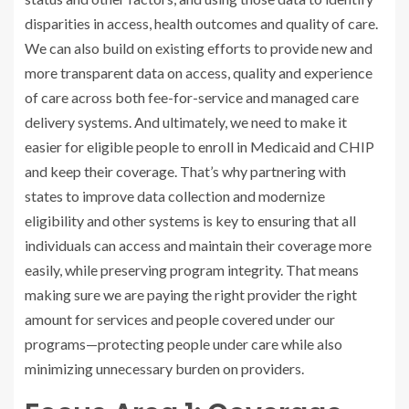
disparities in access, health outcomes and quality of care.
We can also build on existing efforts to provide new and
more transparent data on access, quality and experience
of care across both fee-for-service and managed care
delivery systems. And ultimately, we need to make it
easier for eligible people to enroll in Medicaid and CHIP
and keep their coverage. That’s why partnering with
states to improve data collection and modernize
eligibility and other systems is key to ensuring that all
individuals can access and maintain their coverage more
easily, while preserving program integrity. That means
making sure we are paying the right provider the right
amount for services and people covered under our
programs—protecting people under care while also
minimizing unnecessary burden on providers.