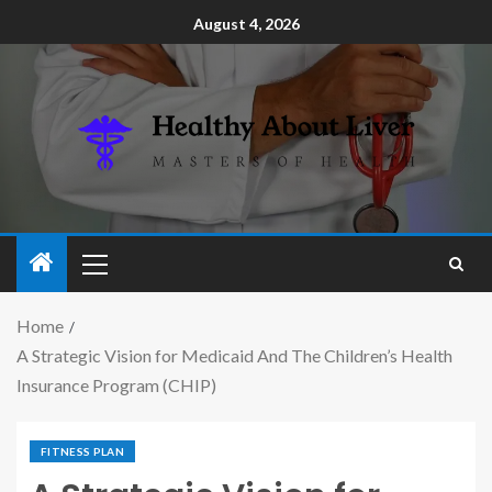
August 4, 2026
Home
A Strategic Vision for Medicaid And The Children’s Health
Insurance Program (CHIP)
FITNESS PLAN