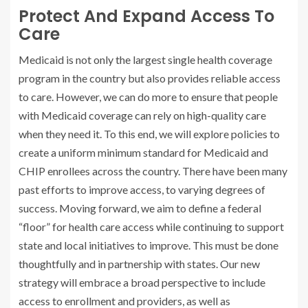
Protect And Expand Access To
Care
Medicaid is not only the largest single health coverage
program in the country but also provides reliable access
to care. However, we can do more to ensure that people
with Medicaid coverage can rely on high-quality care
when they need it. To this end, we will explore policies to
create a uniform minimum standard for Medicaid and
CHIP enrollees across the country. There have been many
past efforts to improve access, to varying degrees of
success. Moving forward, we aim to define a federal
“floor” for health care access while continuing to support
state and local initiatives to improve. This must be done
thoughtfully and in partnership with states. Our new
strategy will embrace a broad perspective to include
access to enrollment and providers, as well as