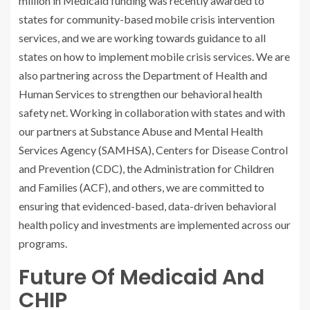
million in Medicaid funding was recently awarded to
states for community-based mobile crisis intervention
services, and we are working towards guidance to all
states on how to implement mobile crisis services. We are
also partnering across the Department of Health and
Human Services to strengthen our behavioral health
safety net. Working in collaboration with states and with
our partners at Substance Abuse and Mental Health
Services Agency (SAMHSA), Centers for Disease Control
and Prevention (CDC), the Administration for Children
and Families (ACF), and others, we are committed to
ensuring that evidenced-based, data-driven behavioral
health policy and investments are implemented across our
programs.
Future Of Medicaid And
CHIP