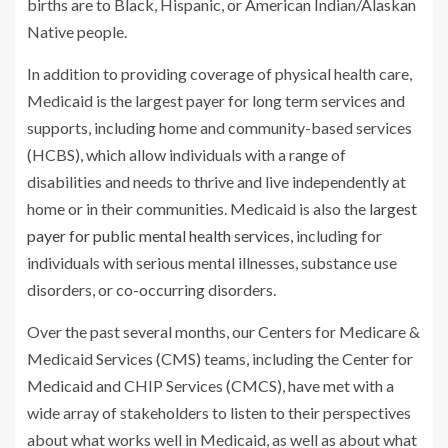
births are to Black, Hispanic, or American Indian/Alaskan
Native people.
In addition to providing coverage of physical health care,
Medicaid is the largest payer for long term services and
supports, including home and community-based services
(HCBS), which allow individuals with a range of
disabilities and needs to thrive and live independently at
home or in their communities. Medicaid is also the
largest
payer for public mental health services
, including for
individuals with serious mental illnesses, substance use
disorders, or co-occurring disorders.
Over the past several months, our Centers for Medicare &
Medicaid Services (CMS) teams, including the Center for
Medicaid and CHIP Services (CMCS), have met with a
wide array of stakeholders to listen to their perspectives
about what works well in Medicaid, as well as about what