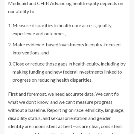
Medicaid and CHIP. Advancing health equity depends on
our ability to:
Measure disparities in health care access, quality,
experience and outcomes,
Make evidence-based investments in equity-focused
interventions, and
Close or reduce those gaps in health equity, including by
making funding and new federal investments linked to
progress on reducing health disparities.
First and foremost, we need accurate data. We can’t fix
what we don’t know, and we can’t measure progress
without a baseline. Reporting on race, ethnicity, language,
disability status, and sexual orientation and gender
identity are inconsistent at best—as are clear, consistent