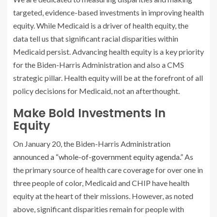
targeted, evidence-based investments in improving health
equity. While Medicaid is a driver of health equity, the
data tell us that significant racial disparities within
Medicaid persist. Advancing health equity is a key priority
for the Biden-Harris Administration and also a CMS
strategic pillar. Health equity will be at the forefront of all
policy decisions for Medicaid, not an afterthought.
Make Bold Investments In
Equity
On January 20, the Biden-Harris Administration
announced a “whole-of-government equity agenda.”
As
the primary source of health care coverage for over one in
three people of color, Medicaid and CHIP have health
equity at the heart of their missions. However, as noted
above, significant disparities remain for people with