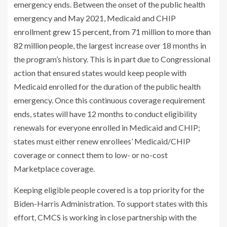
emergency ends. Between the onset of the public health
emergency and May 2021, Medicaid and CHIP
enrollment
grew 15 percent, from 71 million to more than
82 million people
, the largest increase over 18 months in
the program’s history. This is in part due to Congressional
action that ensured states would keep people with
Medicaid enrolled for the duration of the public health
emergency. Once this continuous coverage requirement
ends, states will have 12 months to conduct eligibility
renewals for everyone enrolled in Medicaid and CHIP;
states must either renew enrollees’ Medicaid/CHIP
coverage or connect them to low- or no-cost
Marketplace coverage.
Keeping eligible people covered is a top priority for the
Biden-Harris Administration. To support states with this
effort, CMCS is working in close partnership with the