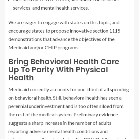
services, and mental health services.
We are eager to engage with states on this topic, and
encourage states to propose innovative section 1115
demonstrations that advance the objectives of the
Medicaid and/or CHIP programs.
Bring Behavioral Health Care
Up To Parity With Physical
Health
Medicaid currently accounts for
one-third of all spending
on behavioral health
.
Still, behavioral health has seen a
perennial underinvestment and is too often siloed from
the rest of the medical system.
Preliminary evidence
suggests a sharp increase in the number of adults
reporting adverse mental health conditions and