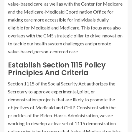
value-based care, as well as with the Center for Medicare
and the Medicare-Medicaid Coordination Office for
making care more accessible for individuals dually
eligible for Medicaid and Medicare. This focus area also
overlaps with the CMS strategic pillar to drive innovation
to tackle our health system challenges and promote
value-based, person-centered care.
Establish Section 1115 Policy
Principles And Criteria
Section 1115 of the Social Security Act authorizes the
Secretary to approve experimental, pilot, or
demonstration projects that are likely to promote the
objectives of Medicaid and CHIP. Consistent with the
priorities of the Biden-Harris Administration, we are
working to develop a clear set of 1115 demonstration
policy principles to ensure that federal Medicaid policies