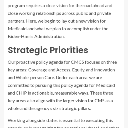
program requires a clear vision for the road ahead and
close working relationships across public and private
partners. Here, we begin to lay out a new vision for
Medicaid and what we plan to accomplish under the
Biden-Harris Administration.
Strategic Priorities
Our proactive policy agenda for CMCS focuses on three
key areas: Coverage and Access, Equity, and Innovation
and Whole-person Care. Under each area, we are
committed to pursuing this policy agenda for Medicaid
and CHIP in actionable, measurable ways. These three
key areas also align with the
larger vision for CMS
as a
whole and the agency’s six strategic pillars.
Working alongside states is essential to executing this
agenda, as is recognizing the operational, fiscal, and other