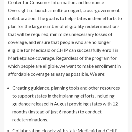
Center for Consumer Information and Insurance
Oversight to launch a multi-pronged, cross-government
collaboration. The goal is to help states in their efforts to
plan for the large number of eligibility redeterminations
that will be required, minimize unnecessary losses of
coverage, and ensure that people who are no longer
eligible for Medicaid or CHIP can successfully enroll in
Marketplace coverage. Regardless of the program for
which people are eligible, we want to make enrollment in
affordable coverage as easy as possible. We are:
Creating guidance, planning tools and other resources
to support states in their planning efforts, including
guidance released in August
providing states with 12
months (instead of just 6 months) to conduct
redeterminations.
Collaborating closely with state Medicaid and CHIP