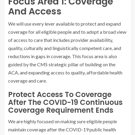
Focus Area 1: Coverage
And Access
We will use every lever available to protect and expand
coverage for all eligible people and to adopt a broad view
of access to care that includes provider availability,
quality, culturally and linguistically competent care, and
reductions in gaps in coverage. This focus area is also
guided by the CMS strategic pillar of building on the
ACA, and expanding access to quality, affordable health
coverage and care.
Protect Access To Coverage
After The COVID-19 Continuous
Coverage Requirement Ends
We are highly focused on making sure eligible people
maintain coverage after the COVID-19 public health