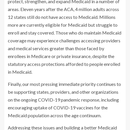
protect, strengthen, and expand Medicaid in a number of
areas. Eleven years after the ACA, 4 million adults across
12 states still do not have access to Medicaid. Millions
more are currently eligible for Medicaid but struggle to
enroll and stay covered. Those who do maintain Medicaid
coverage may experience challenges accessing providers
and medical services greater than those faced by
enrollees in Medicare or private insurance, despite the
statutory access protections afforded to people enrolled
in Medicaid.
Finally, our most pressing immediate priority continues to
be supporting states, providers, and other organizations
on the ongoing COVID-19 pandemic response, including
encouraging uptake of COVID-19 vaccines for the
Medicaid population across the age continuum.
Addressing these issues and building a better Medicaid