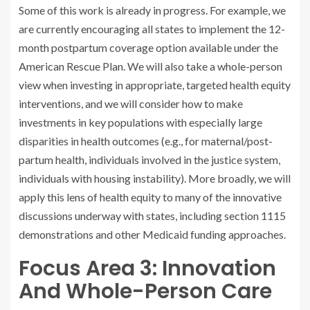
Some of this work is already in progress. For example, we
are currently encouraging all states to implement the 12-
month postpartum coverage option available under the
American Rescue Plan. We will also take a whole-person
view when investing in appropriate, targeted health equity
interventions, and we will consider how to make
investments in key populations with especially large
disparities in health outcomes (e.g., for maternal/post-
partum health, individuals involved in the justice system,
individuals with housing instability). More broadly, we will
apply this lens of health equity to many of the innovative
discussions underway with states, including section 1115
demonstrations and other Medicaid funding approaches.
Focus Area 3: Innovation
And Whole-Person Care