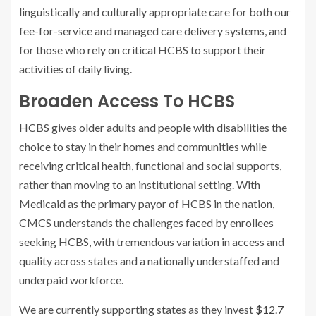
linguistically and culturally appropriate care for both our
fee-for-service and managed care delivery systems, and
for those who rely on critical HCBS to support their
activities of daily living.
Broaden Access To HCBS
HCBS gives older adults and people with disabilities the
choice to stay in their homes and communities while
receiving critical health, functional and social supports,
rather than moving to an institutional setting. With
Medicaid as the primary payor of HCBS in the nation,
CMCS understands the challenges faced by enrollees
seeking HCBS, with tremendous variation in access and
quality across states and a nationally understaffed and
underpaid workforce.
We are currently supporting states as they invest
$12.7