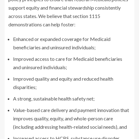
support equity and financial stewardship consistently
across states. We believe that section 1115
demonstrations can help foster:
Enhanced or expanded coverage for Medicaid
beneficiaries and uninsured individuals;
Improved access to care for Medicaid beneficiaries
and uninsured individuals;
Improved quality and equity and reduced health
disparities;
A strong, sustainable health safety net;
Value-based care delivery and payment innovation that
improves quality, equity, and whole-person care
(including addressing health-related social needs), and
Increased access to HCBS, substance use disorder