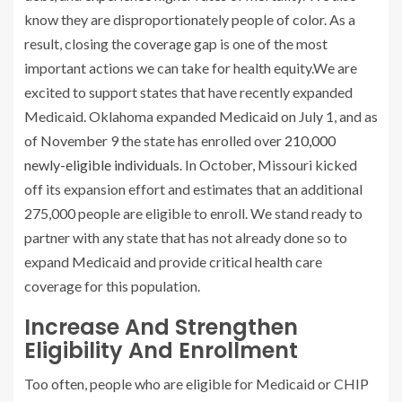
know they are disproportionately people of color. As a
result, closing the coverage gap is one of the most
important actions we can take for health equity.We are
excited to support states that have recently expanded
Medicaid. Oklahoma expanded Medicaid on July 1, and as
of November 9 the state has enrolled over
210,000
newly-eligible individuals
. In October, Missouri kicked
off its expansion effort and estimates that an additional
275,000 people are eligible to enroll. We stand ready to
partner with any state that has not already done so to
expand Medicaid and provide critical health care
coverage for this population.
Increase And Strengthen
Eligibility And Enrollment
Too often, people who are eligible for Medicaid or CHIP