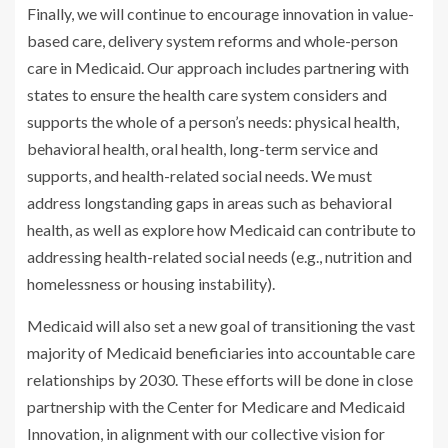
Finally, we will continue to encourage innovation in value-
based care, delivery system reforms and whole-person
care in Medicaid. Our approach includes partnering with
states to ensure the health care system considers and
supports the whole of a person’s needs: physical health,
behavioral health, oral health, long-term service and
supports, and health-related social needs. We must
address longstanding gaps in areas such as behavioral
health, as well as explore how Medicaid can contribute to
addressing health-related social needs (e.g., nutrition and
homelessness or housing instability).
Medicaid will also set a new goal of transitioning the vast
majority of Medicaid beneficiaries into accountable care
relationships by 2030. These efforts will be done in close
partnership with the Center for Medicare and Medicaid
Innovation, in alignment with our collective vision for