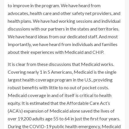
to improve in the program. We have heard from
advocates, health care and other safety net providers, and
health plans. We have had working sessions and individual
discussions with our partners in the states and territories.
We have heard ideas from our dedicated staff. And most
importantly, we have heard from individuals and families
about their experiences with Medicaid and CHIP.
It is clear from these discussions that Medicaid works.
Covering nearly 1 in 5 Americans, Medicaid is the single
largest health coverage program in the U.S., providing
robust benefits with little to no out of pocket costs.
Medicaid coverage in and of itself is critical to health
equity.
It is estimated
that the Affordable Care Act’s
(ACA’s) expansion of Medicaid alone saved the lives of
over 19,200 adults age 55 to 64 in just the first four years.
During the COVID-19 public health emergency, Medicaid