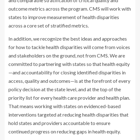
and comparable stratification of critical quality and
outcome metrics across the program. CMS will work with
states to improve measurement of health disparities
across a core set of stratified metrics.
In addition, we recognize the best ideas and approaches
for how to tackle health disparities will come from voices
and stakeholders on the ground, not from CMS. We are
committed to partnering with states so that health equity
—and accountability for closing identified disparities in
access, quality and outcomes—is at the forefront of every
policy decision at the state level, and at the top of the
priority list for every health care provider and health plan.
That means working with states on evidenced-based
interventions targeted at reducing health disparities that
hold states and providers accountable to ensure
continued progress on reducing gaps in health equity.