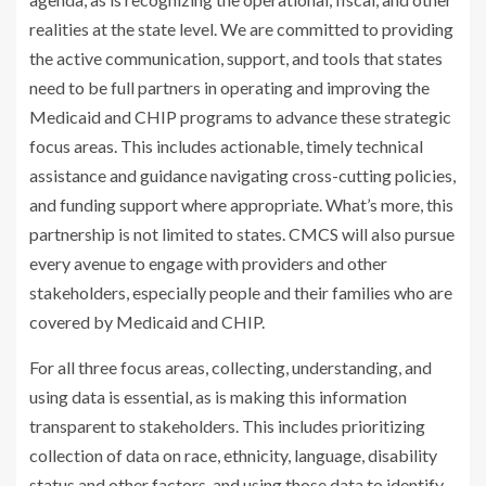
realities at the state level. We are committed to providing
the active communication, support, and tools that states
need to be full partners in operating and improving the
Medicaid and CHIP programs to advance these strategic
focus areas. This includes actionable, timely technical
assistance and guidance navigating cross-cutting policies,
and funding support where appropriate. What’s more, this
partnership is not limited to states. CMCS will also pursue
every avenue to engage with providers and other
stakeholders, especially people and their families who are
covered by Medicaid and CHIP.
For all three focus areas, collecting, understanding, and
using data is essential, as is making this information
transparent to stakeholders. This includes prioritizing
collection of data on race, ethnicity, language, disability
status and other factors, and using those data to identify