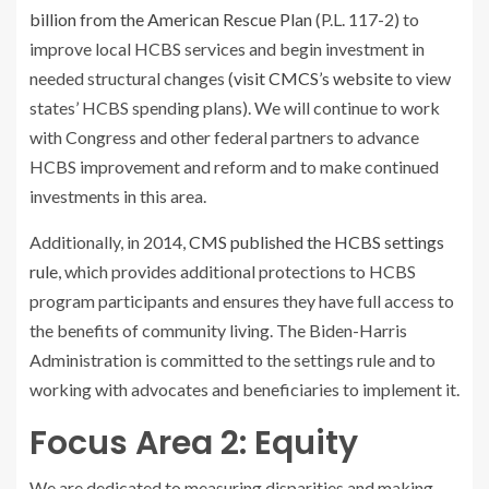
billion from the American Rescue Plan
(P.L. 117-2)
to
improve local HCBS services and begin investment in
needed structural changes (
visit CMCS’s website
to view
states’ HCBS spending plans). We will continue to work
with Congress and other federal partners to advance
HCBS improvement and reform and to make continued
investments in this area.
Additionally, in 2014,
CMS published the HCBS settings
rule
, which provides additional protections to HCBS
program participants and ensures they have full access to
the benefits of community living. The Biden-Harris
Administration is committed to the settings rule and to
working with advocates and beneficiaries to implement it.
Focus Area 2: Equity
We are dedicated to measuring disparities and making