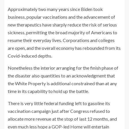
Approximately two many years since Biden took
business, popular vaccinations and the advancement of
new therapeutics have sharply reduce the risk of serious
sickness, permitting the broad majority of Americans to
resume their everyday lives. Corporations and colleges
are open, and the overall economy has rebounded from its
Covid-induced depths.
Nonetheless the interior arranging for the finish phase of
the disaster also quantities to an acknowledgment that
the White Property is additional constrained than at any
time in its capability to hold up the battle.
There is very little federal funding left to gasoline its
vaccination campaign just after Congress refused to
allocate more revenue at the stop of last 12 months, and
even much less hope a GOP-led Home will entertain