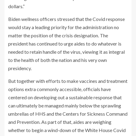
dollars.”
Biden wellness officers stressed that the Covid response
would stay a leading priority for the administration no
matter the position of the crisis designation. The
president has continued to urge aides to do whatever is
needed to retain handle of the virus, viewing it as integral
to the health of both the nation and his very own
presidency.
But together with efforts to make vaccines and treatment
options extra commonly accessible, officials have
centered on developing out a sustainable response that
can ultimately be managed mainly below the sprawling
umbrellas of HHS and the Centers for Sickness Command
and Prevention. As part of that, aides are weighing
whether to begin a wind-down of the White House Covid