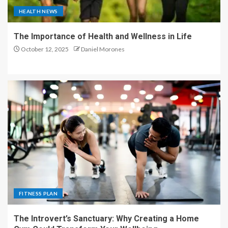
HEALTH NEWS
The Importance of Health and Wellness in Life
October 12, 2025
Daniel Morones
FITNESS PLAN
The Introvert’s Sanctuary: Why Creating a Home