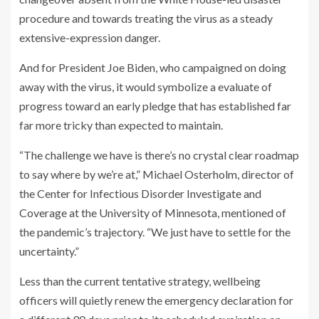
procedure and towards treating the virus as a steady
extensive-expression danger.
And for President Joe Biden, who campaigned on doing
away with the virus, it would symbolize a evaluate of
progress toward an early pledge that has established far
far more tricky than expected to maintain.
“The challenge we have is there’s no crystal clear roadmap
to say where by we’re at,” Michael Osterholm, director of
the Center for Infectious Disorder Investigate and
Coverage at the University of Minnesota, mentioned of
the pandemic’s trajectory. “We just have to settle for the
uncertainty.”
Less than the current tentative strategy, wellbeing
officers will quietly renew the emergency declaration for