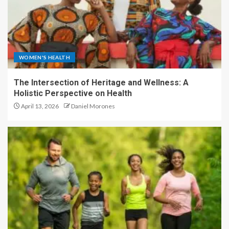
WOMEN'S HEALTH
The Intersection of Heritage and Wellness: A
Holistic Perspective on Health
April 13, 2026
Daniel Morones