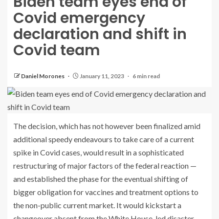
Biden team eyes end of
Covid emergency
declaration and shift in
Covid team
Daniel Morones
January 11, 2023
6 min read
The decision, which has not however been finalized amid
additional speedy endeavours to take care of a current
spike in Covid cases, would result in a sophisticated
restructuring of major factors of the federal reaction —
and established the phase for the eventual shifting of
bigger obligation for vaccines and treatment options to
the non-public current market. It would kickstart a
changeover absent from the White House-led disaster