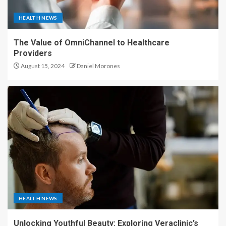
HEALTH NEWS
The Value of OmniChannel to Healthcare
Providers
August 15, 2024
Daniel Morones
HEALTH NEWS
Unlocking Youthful Beauty: Exploring Veraclinic’s