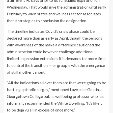
a different 90 days prior to its scheduled expiration on
Wednesday. That would give the administration until early
February to warn states and wellness sector associates
that it strategies to conclusion the designation.
The timeline indicates Covid’s crisis phase could be
declared more than as early as April, though the persons
with awareness of the make a difference cautioned the
administration could however challenge additional
limited-expression extensions if it demands far more time
to control the transition — or grapple with the emergence
of still another variant.
“All the indications all over them are that we’re going to be
battling episodic surges,” mentioned Lawrence Gostin, a
Georgetown College public wellbeing professor who has
informally recommended the White Dwelling. “It’s likely
to be déjà vu all in excess of once more.”