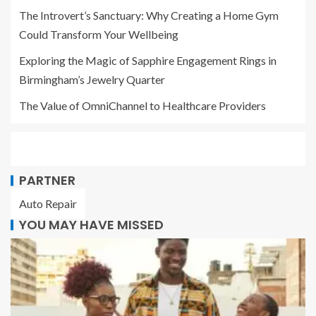
The Introvert’s Sanctuary: Why Creating a Home Gym
Could Transform Your Wellbeing
Exploring the Magic of Sapphire Engagement Rings in
Birmingham’s Jewelry Quarter
The Value of OmniChannel to Healthcare Providers
PARTNER
Auto Repair
YOU MAY HAVE MISSED