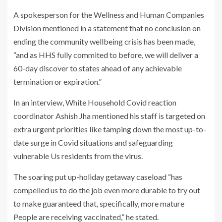
A spokesperson for the Wellness and Human Companies
Division mentioned in a statement that no conclusion on
ending the community wellbeing crisis has been made,
“and as HHS fully commited to before, we will deliver a
60-day discover to states ahead of any achievable
termination or expiration.”
In an interview, White Household Covid reaction
coordinator Ashish Jha mentioned his staff is targeted on
extra urgent priorities like tamping down the most up-to-
date surge in Covid situations and safeguarding
vulnerable Us residents from the virus.
The soaring put up-holiday getaway caseload “has
compelled us to do the job even more durable to try out
to make guaranteed that, specifically, more mature
People are receiving vaccinated,” he stated.