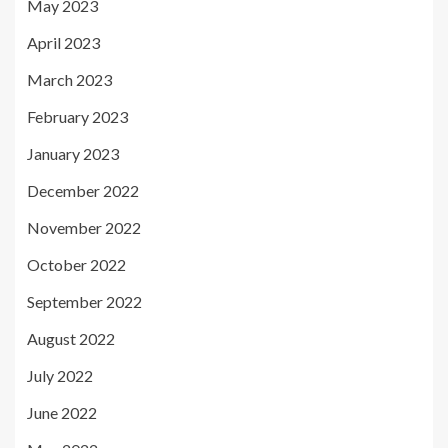
May 2023
April 2023
March 2023
February 2023
January 2023
December 2022
November 2022
October 2022
September 2022
August 2022
July 2022
June 2022