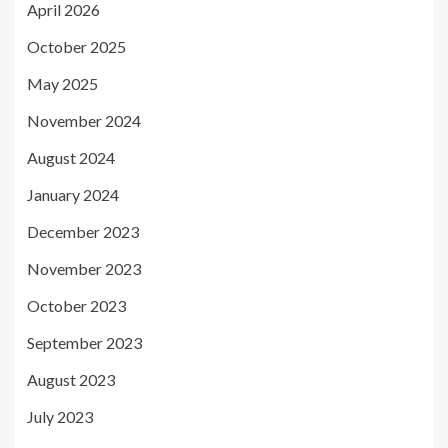
April 2026
October 2025
May 2025
November 2024
August 2024
January 2024
December 2023
November 2023
October 2023
September 2023
August 2023
July 2023