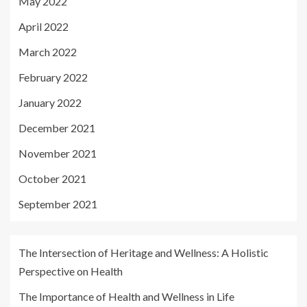
May 2022
April 2022
March 2022
February 2022
January 2022
December 2021
November 2021
October 2021
September 2021
The Intersection of Heritage and Wellness: A Holistic
Perspective on Health
The Importance of Health and Wellness in Life