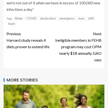
we’re not out of it when we have in excess of 100,000 new
infections a day.”
Biden
COVID
declaration
emergency
eyes
shift
Tags:
team
Previous
Next
Harvard study reveals 4
Ineligible members in FEHB
diets proven to extend life
program may cost OPM
nearly $1B annually, GAO
says
MORE STORIES