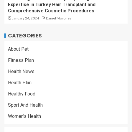
Expertise in Turkey Hair Transplant and
Comprehensive Cosmetic Procedures
January 24, 2024
Daniel Morones
CATEGORIES
About Pet
Fitness Plan
Health News
Health Plan
Healthy Food
Sport And Health
Women's Health