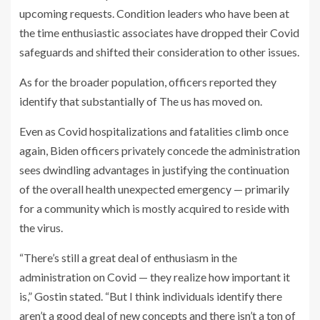
upcoming requests. Condition leaders who have been at
the time enthusiastic associates have dropped their Covid
safeguards and shifted their consideration to other issues.
As for the broader population, officers reported they
identify that substantially of The us has moved on.
Even as Covid hospitalizations and fatalities climb once
again, Biden officers privately concede the administration
sees dwindling advantages in justifying the continuation
of the overall health unexpected emergency — primarily
for a community which is mostly acquired to reside with
the virus.
“There’s still a great deal of enthusiasm in the
administration on Covid — they realize how important it
is,” Gostin stated. “But I think individuals identify there
aren’t a good deal of new concepts and there isn’t a ton of