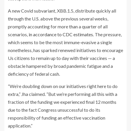
A new Covid subvariant, XBB.1.5, distribute quickly all
through the U.S. above the previous several weeks,
promptly accounting for more than a quarter of all
scenarios,
in accordance to CDC estimates
. The pressure,
which seems to be the most immune-evasive a single
nonetheless, has sparked renewed initiatives to encourage
Us citizens to remain up to day with their vaccines — a
obstacle hampered by broad pandemic fatigue and a
deficiency of federal cash.
“We’re doubling down on our initiatives right here to do
extra,” Jha claimed. “But we’re performing all this with a
fraction of the funding we experienced final 12 months
due to the fact Congress unsuccessful to do its
responsibility of funding an effective vaccination
application.”