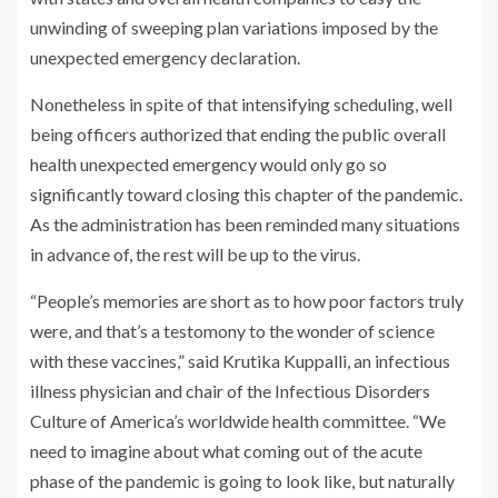
unwinding of sweeping plan variations imposed by the
unexpected emergency declaration.
Nonetheless in spite of that intensifying scheduling, well
being officers authorized that ending the public overall
health unexpected emergency would only go so
significantly toward closing this chapter of the pandemic.
As the administration has been reminded many situations
in advance of, the rest will be up to the virus.
“People’s memories are short as to how poor factors truly
were, and that’s a testomony to the wonder of science
with these vaccines,” said Krutika Kuppalli, an infectious
illness physician and chair of the Infectious Disorders
Culture of America’s worldwide health committee. “We
need to imagine about what coming out of the acute
phase of the pandemic is going to look like, but naturally