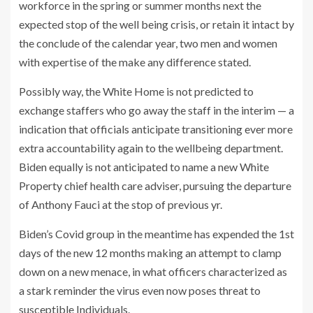
workforce in the spring or summer months next the
expected stop of the well being crisis, or retain it intact by
the conclude of the calendar year, two men and women
with expertise of the make any difference stated.
Possibly way, the White Home is not predicted to
exchange staffers who go away the staff in the interim — a
indication that officials anticipate transitioning ever more
extra accountability again to the wellbeing department.
Biden equally is not anticipated to name a new White
Property chief health care adviser, pursuing the departure
of Anthony Fauci at the stop of previous yr.
Biden’s Covid group in the meantime has expended the 1st
days of the new 12 months making an attempt to clamp
down on a new menace, in what officers characterized as
a stark reminder the virus even now poses threat to
susceptible Individuals.