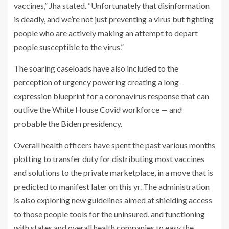
vaccines,” Jha stated. “Unfortunately that disinformation
is deadly, and we’re not just preventing a virus but fighting
people who are actively making an attempt to depart
people susceptible to the virus.”
The soaring caseloads have also included to the
perception of urgency powering creating a long-
expression blueprint for a coronavirus response that can
outlive the White House Covid workforce — and
probable the Biden presidency.
Overall health officers have spent the past various months
plotting to transfer duty for distributing most vaccines
and solutions to the private marketplace, in a move that is
predicted to manifest later on this yr. The administration
is also exploring new guidelines aimed at shielding access
to those people tools for the uninsured, and functioning
with states and overall health companies to easy the