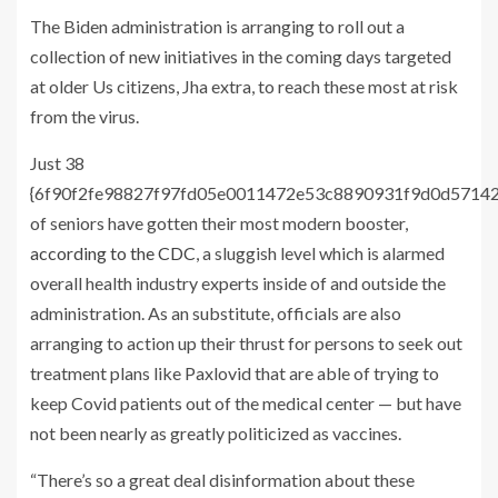
The Biden administration is arranging to roll out a
collection of new initiatives in the coming days targeted
at older Us citizens, Jha extra, to reach these most at risk
from the virus.
Just 38
{6f90f2fe98827f97fd05e0011472e53c8890931f9d0d5714
of seniors have gotten their most modern booster,
according to the CDC
, a sluggish level which is alarmed
overall health industry experts inside of and outside the
administration. As an substitute, officials are also
arranging to action up their thrust for persons to seek out
treatment plans like Paxlovid that are able of trying to
keep Covid patients out of the medical center — but have
not been nearly as greatly politicized as vaccines.
“There’s so a great deal disinformation about these