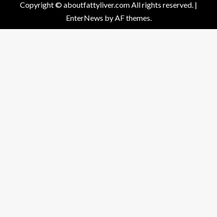
Copyright © aboutfattyliver.com All rights reserved.
|
EnterNews
by AF themes.