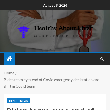
August 8, 2026
Home
Biden team eyes end of Covid emergency declaration and
shift in Covid team
HEALTH NEWS