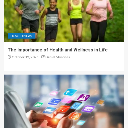
HEALTH NEWS
The Importance of Health and Wellness in Life
October 12, 2025
Daniel Morones