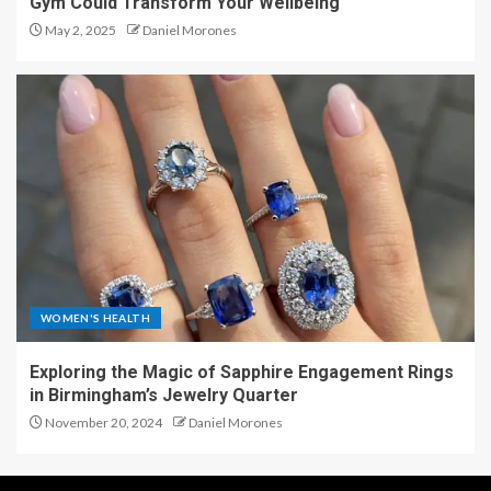
Gym Could Transform Your Wellbeing
May 2, 2025
Daniel Morones
WOMEN'S HEALTH
Exploring the Magic of Sapphire Engagement Rings
in Birmingham’s Jewelry Quarter
November 20, 2024
Daniel Morones