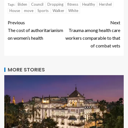
Biden
Council
Dropping
fitness
Healthy
Hershel
Tags:
House
move
Sports
Walker
White
Previous
Next
The cost of authoritarianism
Trauma among health care
on women’s health
workers comparable to that
of combat vets
MORE STORIES