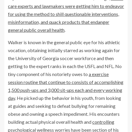
care experts and lawmakers were getting him to endeavor
for using the method to shill questionable interventions,
misinformation, and quack products that endanger
general public overall health
.
Walker is known in the general public eye for his athletic
vocation, obtaining initially starred as working again for
the University of Georgia soccer workforce and then
getting to the expert ranks in each the USFL and NFL. No
tiny component of his notoriety owes to
a exercise
session routine that continue to consists of accomplishing
1,500 push-ups and 3,000 sit-ups each and every working
day
. He picked up the behavior in his youth, from looking
at guides and seeking to defeat bullying for remaining
obese and owning a speech impediment. His encounters
building actual physical overall health and
controlling
psychological wellness
worries have been section of his