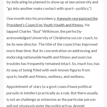
by indicating he planned to show up at law university and
“go into another make contact with sport—politics.”)
One month into his presidency,
Kennedy reorganized the
President’s Council on Youth Health and fitness
. He
tapped Charles “Bud” Wilkinson, the perfectly-
acknowledged University of Oklahoma soccer coach, to
be its new director. The title of the council has improved
more than time. But its concentration on addressing and
endorsing nationwide health and fitness and exercise
troubles has frequently remained intact. So, much too, has
its way of being filled with well-known figures from
sports, health and fitness, wellness, and wellness.
Appointment of stars to a govt council have political
pursuits in intellect practically as a rule. But there usually
is not an challenge as extensive as the particular person
will not obviously enter the political fray.
Arnold