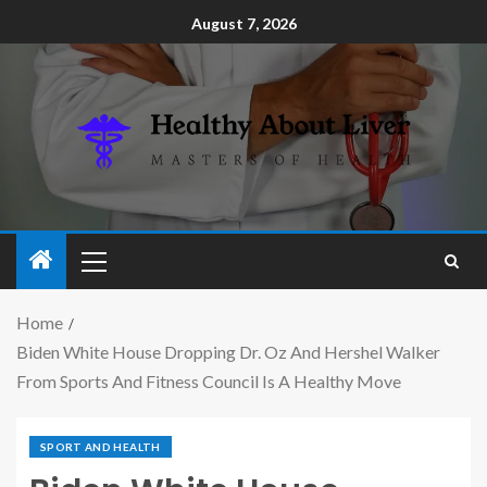
August 7, 2026
Home
Biden White House Dropping Dr. Oz And Hershel Walker
From Sports And Fitness Council Is A Healthy Move
SPORT AND HEALTH