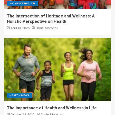
WOMEN'S HEALTH
The Intersection of Heritage and Wellness: A
Holistic Perspective on Health
April 13, 2026
Daniel Morones
HEALTH NEWS
The Importance of Health and Wellness in Life
October 12, 2025
Daniel Morones