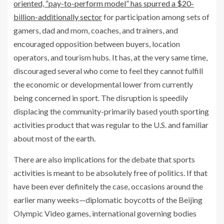
oriented, “pay-to-perform model” has spurred a $20-
billion-additionally sector
for participation among sets of
gamers, dad and mom, coaches, and trainers, and
encouraged opposition between buyers, location
operators, and tourism hubs. It has, at the very same time,
discouraged several who come to feel they cannot fulfill
the economic or developmental lower from currently
being concerned in sport. The disruption is speedily
displacing the community-primarily based youth sporting
activities product that was regular to the U.S. and familiar
about most of the earth.
There are also implications for the debate that sports
activities is meant to be absolutely free of politics. If that
have been ever definitely the case, occasions around the
earlier many weeks—diplomatic boycotts of the Beijing
Olympic Video games, international governing bodies