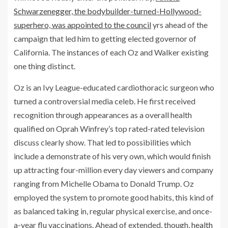
Schwarzenegger, the bodybuilder-turned-Hollywood-
superhero, was appointed to the council
yrs ahead of the
campaign that led him to getting elected governor of
California. The instances of each Oz and Walker existing
one thing distinct.
Oz is an Ivy League-educated cardiothoracic surgeon who
turned a controversial media celeb. He first received
recognition through appearances as a overall health
qualified on Oprah Winfrey’s top rated-rated television
discuss clearly show. That led to possibilities which
include a demonstrate of his very own, which would finish
up attracting four-million every day viewers and company
ranging from Michelle Obama to Donald Trump. Oz
employed the system to promote good habits, this kind of
as balanced taking in, regular physical exercise, and once-
a-year flu vaccinations. Ahead of extended, though,
health