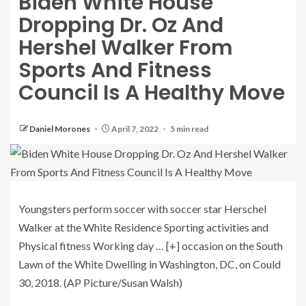
Biden White House
Dropping Dr. Oz And
Hershel Walker From
Sports And Fitness
Council Is A Healthy Move
Daniel Morones
April 7, 2022
5 min read
Youngsters perform soccer with soccer star Herschel
Walker at the White Residence Sporting activities and
Physical fitness Working day
… [+]
occasion on the South
Lawn of the White Dwelling in Washington, DC, on Could
30, 2018. (AP Picture/Susan Walsh)