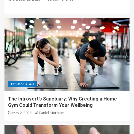
FITNESS PLAN
The Introvert’s Sanctuary: Why Creating a Home
Gym Could Transform Your Wellbeing
May 2, 2025
Daniel Morones