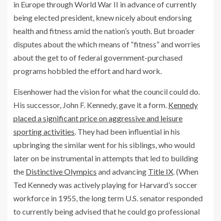
in Europe through World War II in advance of currently
being elected president, knew nicely about endorsing
health and fitness amid the nation’s youth. But broader
disputes about the which means of “fitness” and worries
about the get to of federal government-purchased
programs hobbled the effort and hard work.
Eisenhower had the vision for what the council could do.
His successor, John F. Kennedy, gave it a form.
Kennedy
placed a significant price on aggressive and leisure
sporting activities
. They had been influential in his
upbringing the similar went for his siblings, who would
later on be instrumental in attempts that led to building
the
Distinctive Olympics
and advancing
Title IX
. (When
Ted Kennedy was actively playing for Harvard’s soccer
workforce in 1955, the long term U.S. senator responded
to currently being advised that he could go professional