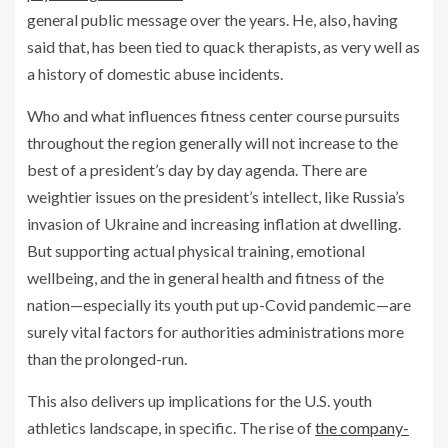
general public message over the years. He, also, having
said that, has been tied to quack therapists, as very well as
a history of domestic abuse incidents.
Who and what influences fitness center course pursuits
throughout the region generally will not increase to the
best of a president’s day by day agenda. There are
weightier issues on the president’s intellect, like Russia’s
invasion of Ukraine and increasing inflation at dwelling.
But supporting actual physical training, emotional
wellbeing, and the in general health and fitness of the
nation—especially its youth put up-Covid pandemic—are
surely vital factors for authorities administrations more
than the prolonged-run.
This also delivers up implications for the U.S. youth
athletics landscape, in specific. The rise of
the company-