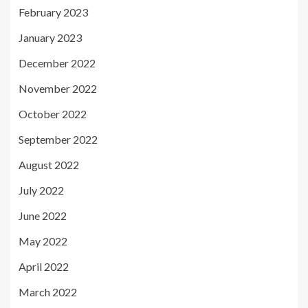
February 2023
January 2023
December 2022
November 2022
October 2022
September 2022
August 2022
July 2022
June 2022
May 2022
April 2022
March 2022