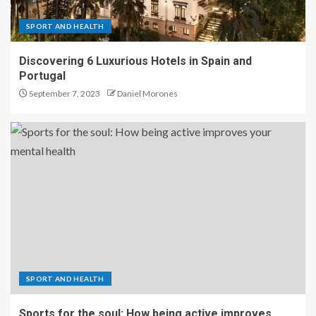
SPORT AND HEALTH
Discovering 6 Luxurious Hotels in Spain and
Portugal
September 7, 2023
Daniel Morones
SPORT AND HEALTH
Sports for the soul: How being active improves