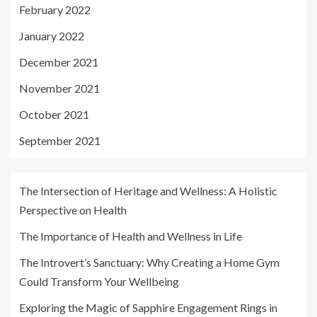
February 2022
January 2022
December 2021
November 2021
October 2021
September 2021
The Intersection of Heritage and Wellness: A Holistic
Perspective on Health
The Importance of Health and Wellness in Life
The Introvert’s Sanctuary: Why Creating a Home Gym
Could Transform Your Wellbeing
Exploring the Magic of Sapphire Engagement Rings in