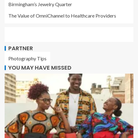
Birmingham’s Jewelry Quarter
The Value of OmniChannel to Healthcare Providers
PARTNER
Photography Tips
YOU MAY HAVE MISSED