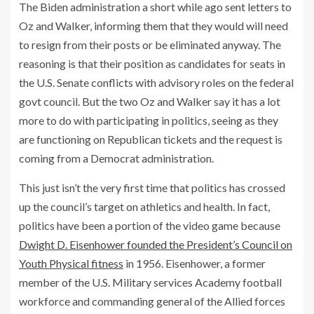
The Biden administration a short while ago sent letters to
Oz and Walker, informing them that they would will need
to resign from their posts or be eliminated anyway. The
reasoning is that their position as candidates for seats in
the U.S. Senate conflicts with advisory roles on the federal
govt council. But the two Oz and Walker say it has a lot
more to do with participating in politics, seeing as they
are functioning on Republican tickets and the request is
coming from a Democrat administration.
This just isn’t the very first time that politics has crossed
up the council’s target on athletics and health. In fact,
politics have been a portion of the video game because
Dwight D. Eisenhower founded the President’s Council on
Youth Physical fitness
in 1956. Eisenhower, a former
member of the U.S. Military services Academy football
workforce and commanding general of the Allied forces