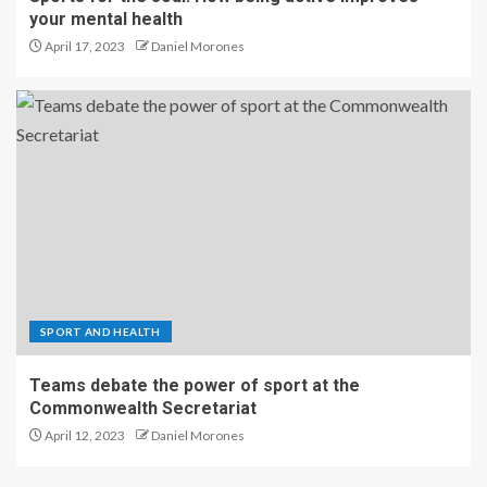
your mental health
April 17, 2023
Daniel Morones
SPORT AND HEALTH
Teams debate the power of sport at the
Commonwealth Secretariat
April 12, 2023
Daniel Morones