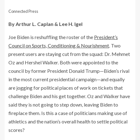
Connected Press
By Arthur L. Caplan & Lee H. Igel
Joe Biden is reshuffling the roster of the
President’s
Council on Sports, Conditioning & Nourishment
. Two
present users are staying cut from the squad: Dr. Mehmet
Oz and Hershel Walker. Both were appointed to the
council by former President Donald Trump—Biden’s rival
in the most current presidential campaign—and equally
are jogging for political places of work on tickets that
challenge Biden and his get together. Oz and Walker have
said they is not going to step down, leaving Biden to
fireplace them. Is this a case of politicians making use of
athletics and the nation’s overall health to settle political
scores?