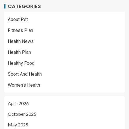
CATEGORIES
About Pet
Fitness Plan
Health News
Health Plan
Healthy Food
Sport And Health
Women's Health
April 2026
October 2025
May 2025