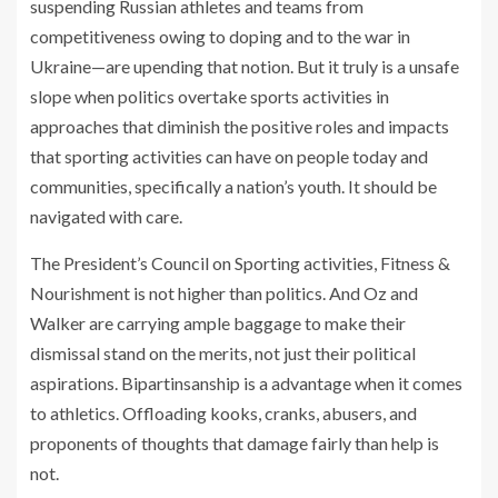
suspending Russian athletes and teams from
competitiveness owing to doping and to the war in
Ukraine—are upending that notion. But it truly is a unsafe
slope when politics overtake sports activities in
approaches that diminish the positive roles and impacts
that sporting activities can have on people today and
communities, specifically a nation’s youth. It should be
navigated with care.
The President’s Council on Sporting activities, Fitness &
Nourishment is not higher than politics. And Oz and
Walker are carrying ample baggage to make their
dismissal stand on the merits, not just their political
aspirations. Bipartinsanship is a advantage when it comes
to athletics. Offloading kooks, cranks, abusers, and
proponents of thoughts that damage fairly than help is
not.