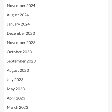
November 2024
August 2024
January 2024
December 2023
November 2023
October 2023
September 2023
August 2023
July 2023
May 2023
April 2023
March 2023