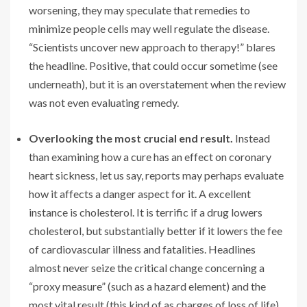
worsening, they may speculate that remedies to
minimize people cells may well regulate the disease.
“Scientists uncover new approach to therapy!” blares
the headline. Positive, that could occur sometime (see
underneath), but it is an overstatement when the review
was not even evaluating remedy.
Overlooking the most crucial end result.
Instead
than examining how a cure has an effect on coronary
heart sickness, let us say, reports may perhaps evaluate
how it affects a danger aspect for it. A excellent
instance is cholesterol. It is terrific if a drug lowers
cholesterol, but substantially better if it lowers the fee
of cardiovascular illness and fatalities. Headlines
almost never seize the critical change concerning a
“proxy measure” (such as a hazard element) and the
most vital result (this kind of as charges of loss of life).