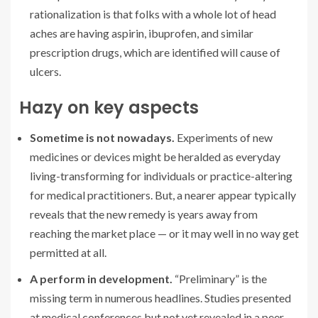
rationalization is that folks with a whole lot of head
aches are having aspirin, ibuprofen, and similar
prescription drugs, which are identified will cause of
ulcers.
Hazy on key aspects
Sometime is not nowadays.
Experiments of new
medicines or devices might be heralded as everyday
living-transforming for individuals or practice-altering
for medical practitioners. But, a nearer appear typically
reveals that the new remedy is years away from
reaching the market place — or it may well in no way get
permitted at all.
A perform in development.
“Preliminary” is the
missing term in numerous headlines. Studies presented
at medical conferences but not yet revealed in a peer-