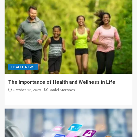
HEALTH NEWS
The Importance of Health and Wellness in Life
October 12, 2025
Daniel Morones