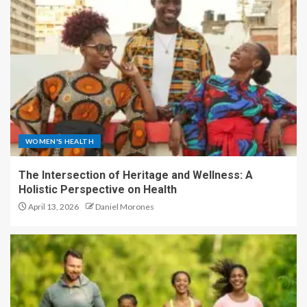
WOMEN'S HEALTH
The Intersection of Heritage and Wellness: A
Holistic Perspective on Health
April 13, 2026
Daniel Morones