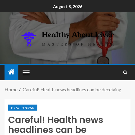
August 8, 2026
Home
Careful! Health news headlines can be deceiving
HEALTH NEWS
Careful! Health news
headlines can be