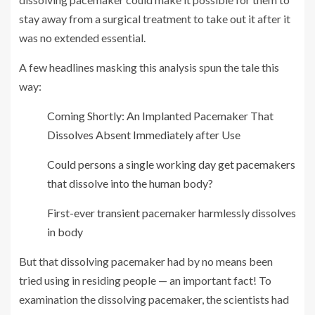
stay away from a surgical treatment to take out it after it
was no extended essential.
A few headlines masking this analysis spun the tale this
way:
Coming Shortly: An Implanted Pacemaker That
Dissolves Absent Immediately after Use
Could persons a single working day get pacemakers
that dissolve into the human body?
First-ever transient pacemaker harmlessly dissolves
in body
But that dissolving pacemaker had by no means been
tried using in residing people — an important fact! To
examination the dissolving pacemaker, the scientists had