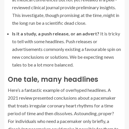
reviewed clinical journal provide preliminary insights.
This investigate, though promising at the time, might in
the long run be a scientific dead close.
Is it a study, a push release, or an advert?
It is tricky
to tell with some headlines. Push releases or
advertisements commonly existing a favourable spin on
new conclusions or solutions. We be expecting news
tales to be a lot more balanced.
One tale, many headlines
Here’s a fantastic example of overhyped headlines. A
2021
review
presented conclusions about a pacemaker
that treats irregular coronary heart rhythms for a time
period of time and then dissolves. Astounding, proper?
For individuals who need a pacemaker only briefly, a
dissolving pacemaker could make it possible for them to