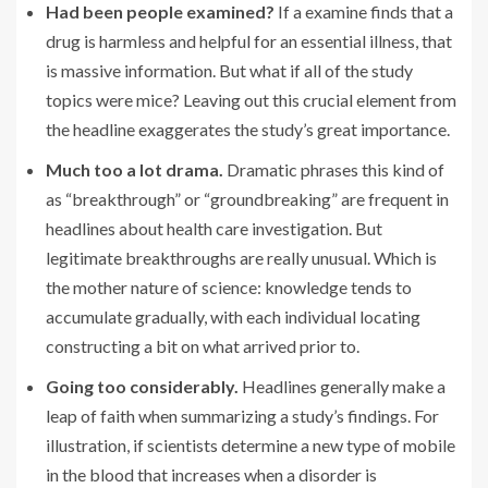
Had been people examined?
If a examine finds that a
drug is harmless and helpful for an essential illness, that
is massive information. But what if all of the study
topics were mice? Leaving out this crucial element from
the headline exaggerates the study’s great importance.
Much too a lot drama.
Dramatic phrases this kind of
as “breakthrough” or “groundbreaking” are frequent in
headlines about health care investigation. But
legitimate breakthroughs are really unusual. Which is
the mother nature of science: knowledge tends to
accumulate gradually, with each individual locating
constructing a bit on what arrived prior to.
Going too considerably.
Headlines generally make a
leap of faith when summarizing a study’s findings. For
illustration, if scientists determine a new type of mobile
in the blood that increases when a disorder is