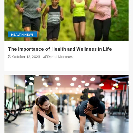
HEALTH NEWS
The Importance of Health and Wellness in Life
October 12, 2025
Daniel Morones