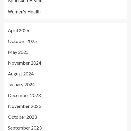
Sport And Health
Women's Health
April 2026
October 2025
May 2025
November 2024
August 2024
January 2024
December 2023
November 2023
October 2023
September 2023