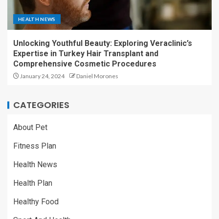
HEALTH NEWS
Unlocking Youthful Beauty: Exploring Veraclinic’s
Expertise in Turkey Hair Transplant and
Comprehensive Cosmetic Procedures
January 24, 2024
Daniel Morones
CATEGORIES
About Pet
Fitness Plan
Health News
Health Plan
Healthy Food