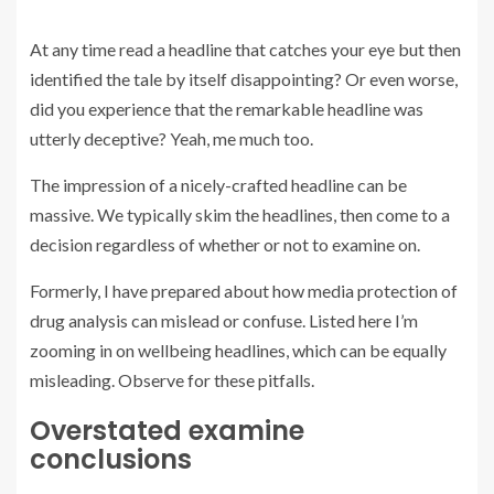
At any time read a headline that catches your eye but then
identified the tale by itself disappointing? Or even worse,
did you experience that the remarkable headline was
utterly deceptive? Yeah, me much too.
The impression of a nicely-crafted headline can be
massive. We typically skim the headlines, then come to a
decision regardless of whether or not to examine on.
Formerly, I have prepared about how media protection of
drug analysis can mislead or confuse. Listed here I’m
zooming in on wellbeing headlines, which can be equally
misleading. Observe for these pitfalls.
Overstated examine
conclusions