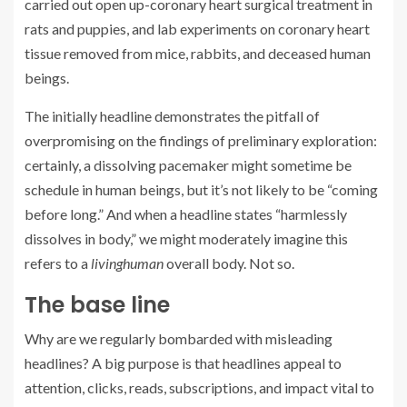
carried out open up-coronary heart surgical treatment in
rats and puppies, and lab experiments on coronary heart
tissue removed from mice, rabbits, and deceased human
beings.
The initially headline demonstrates the pitfall of
overpromising on the findings of preliminary exploration:
certainly, a dissolving pacemaker might sometime be
schedule in human beings, but it’s not likely to be “coming
before long.” And when a headline states “harmlessly
dissolves in body,” we might moderately imagine this
refers to a
living
human
overall body. Not so.
The base line
Why are we regularly bombarded with misleading
headlines? A big purpose is that headlines appeal to
attention, clicks, reads, subscriptions, and impact vital to