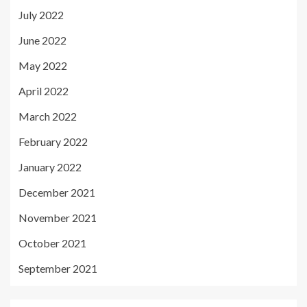
July 2022
June 2022
May 2022
April 2022
March 2022
February 2022
January 2022
December 2021
November 2021
October 2021
September 2021