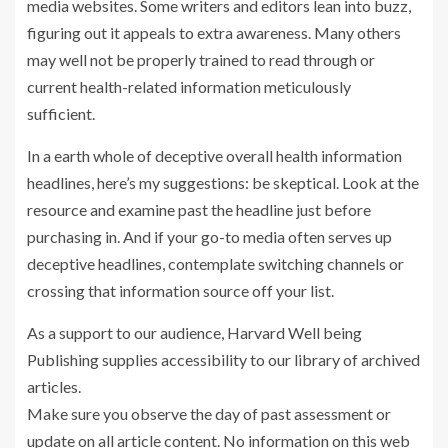
media websites. Some writers and editors lean into buzz,
figuring out it appeals to extra awareness. Many others
may well not be properly trained to read through or
current health-related information meticulously
sufficient.
In a earth whole of deceptive overall health information
headlines, here’s my suggestions: be skeptical. Look at the
resource and examine past the headline just before
purchasing in. And if your go-to media often serves up
deceptive headlines, contemplate switching channels or
crossing that information source off your list.
As a support to our audience, Harvard Well being
Publishing supplies accessibility to our library of archived
articles.
Make sure you observe the day of past assessment or
update on all article content. No information on this web