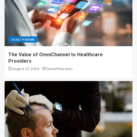
HEALTH NEWS
The Value of OmniChannel to Healthcare
Providers
August 15, 2024
Daniel Morones