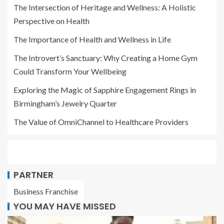
The Intersection of Heritage and Wellness: A Holistic
Perspective on Health
The Importance of Health and Wellness in Life
The Introvert’s Sanctuary: Why Creating a Home Gym
Could Transform Your Wellbeing
Exploring the Magic of Sapphire Engagement Rings in
Birmingham’s Jewelry Quarter
The Value of OmniChannel to Healthcare Providers
PARTNER
Business Franchise
YOU MAY HAVE MISSED