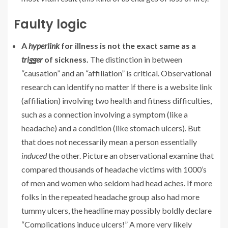
Faulty logic
A
hyperlink
for illness is not the exact same as a
trigger
of sickness.
The distinction in between
“causation” and an “affiliation” is critical. Observational
research can identify no matter if there is a website link
(affiliation) involving two health and fitness difficulties,
such as a connection involving a symptom (like a
headache) and a condition (like stomach ulcers). But
that does not necessarily mean a person essentially
induced
the other. Picture an observational examine that
compared thousands of headache victims with 1000’s
of men and women who seldom had head aches. If more
folks in the repeated headache group also had more
tummy ulcers, the headline may possibly boldly declare
“Complications induce ulcers!” A more very likely