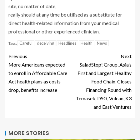
site, no matter of date,
really should at any time be utilised as a substitute for
direct health-related information from your medical
professional or other experienced clinician.
Careful
deceiving
Headlines
Health
News
Tags:
Previous
Next
More Americans expected
SaladStop! Group, Asia’s
to enroll in Affordable Care
First and Largest Healthy
Act health plans as costs
Food Chain, Closes
drop, benefits increase
Financing Round with
Temasek, DSG, Vulcan, K3
and East Ventures
MORE STORIES