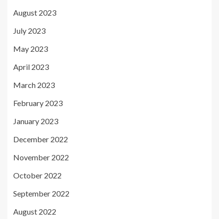
August 2023
July 2023
May 2023
April 2023
March 2023
February 2023
January 2023
December 2022
November 2022
October 2022
September 2022
August 2022