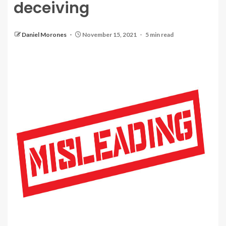
deceiving
Daniel Morones
November 15, 2021
5 min read