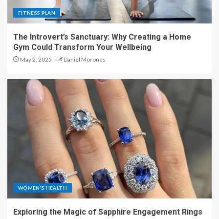
FITNESS PLAN
The Introvert’s Sanctuary: Why Creating a Home
Gym Could Transform Your Wellbeing
May 2, 2025
Daniel Morones
WOMEN'S HEALTH
Exploring the Magic of Sapphire Engagement Rings