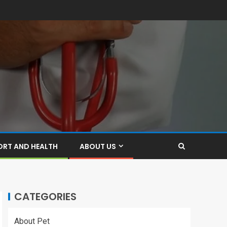
ORT AND HEALTH
ABOUT US
CATEGORIES
About Pet