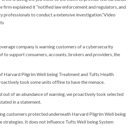
e firm explained it “notified law enforcement and regulators, and
ty professionals to conduct a extensive investigation.”Video
lts
verage company is warning customers of a cybersecurity
of to support consumers, accounts, brokers and providers, the
of Harvard Pilgrim Well being Treatment and Tufts Health
oactively took some units offline to have the menace.
nd out of an abundance of warning, we proactively took selected
stated in a statement.
cting customers protected underneath Harvard Pilgrim Well being
strategies. It does not influence Tufts Well being System