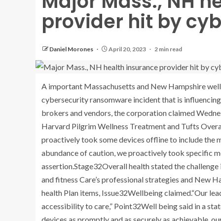
Major Mass., NH h
provider hit by cy
Daniel Morones
April 20, 2023
2 min read
A important Massachusetts and New Hampshire welln
cybersecurity ransomware incident that is influencin
brokers and vendors, the corporation claimed Wednes
Harvard Pilgrim Wellness Treatment and Tufts Overal
proactively took some devices offline to include the 
abundance of caution, we proactively took specific me
assertion.Stage32Overall health stated the challenge 
and fitness Care’s professional strategies and New H
health Plan items, Issue32Wellbeing claimed.“Our lea
accessibility to care,” Point32Well being said in a st
devices as promptly and as securely as achievable, ou