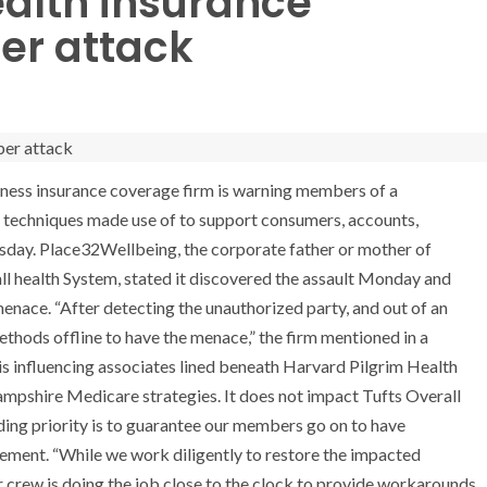
ealth insurance
ber attack
ess insurance coverage firm is warning members of a
g techniques made use of to support consumers, accounts,
day. Place32Wellbeing, the corporate father or mother of
l health System, stated it discovered the assault Monday and
menace. “After detecting the unauthorized party, and out of an
thods offline to have the menace,” the firm mentioned in a
is influencing associates lined beneath Harvard Pilgrim Health
ampshire Medicare strategies. It does not impact Tufts Overall
ding priority is to guarantee our members go on to have
atement. “While we work diligently to restore the impacted
r crew is doing the job close to the clock to provide workarounds