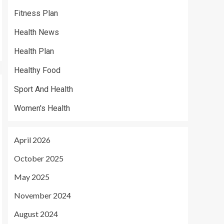
Fitness Plan
Health News
Health Plan
Healthy Food
Sport And Health
Women's Health
April 2026
October 2025
May 2025
November 2024
August 2024