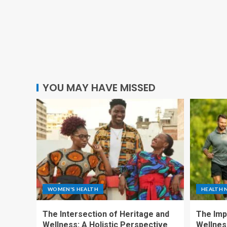
YOU MAY HAVE MISSED
WOMEN'S HEALTH
HEALTH 
The Intersection of Heritage and
The Imp
Wellness: A Holistic Perspective
Wellness