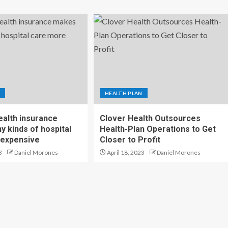
HEALTH PLAN
ealth insurance
Clover Health Outsources
 kinds of hospital
Health-Plan Operations to Get
 expensive
Closer to Profit
3
Daniel Morones
April 18, 2023
Daniel Morones