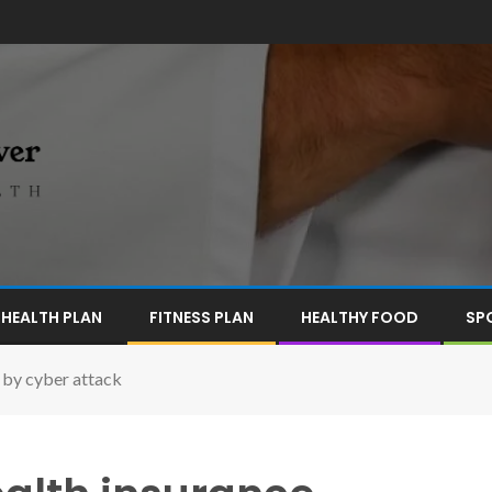
HEALTH PLAN
FITNESS PLAN
HEALTHY FOOD
SP
 by cyber attack