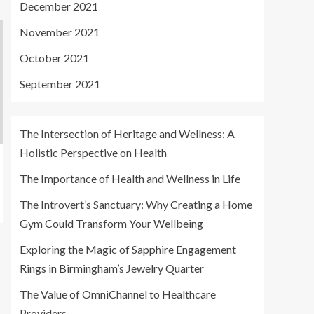
December 2021
November 2021
October 2021
September 2021
The Intersection of Heritage and Wellness: A
Holistic Perspective on Health
The Importance of Health and Wellness in Life
The Introvert’s Sanctuary: Why Creating a Home
Gym Could Transform Your Wellbeing
Exploring the Magic of Sapphire Engagement
Rings in Birmingham’s Jewelry Quarter
The Value of OmniChannel to Healthcare
Providers