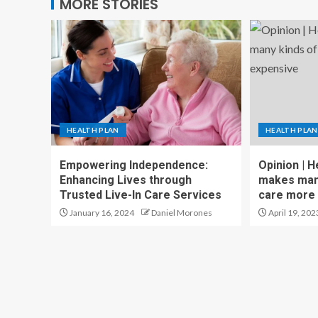
MORE STORIES
HEALTH PLAN
HEALTH PLAN
Empowering Independence:
Opinion | H
Enhancing Lives through
makes many
Trusted Live-In Care Services
care more
January 16, 2024
Daniel Morones
April 19, 202