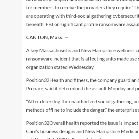
for members to receive the providers they require.”Th
are operating with third-social gathering cybersecuri
beneath: FBI on significant profile ransomware assau
CANTON, Mass. —
A key Massachusetts and New Hampshire wellness co
ransomware incident that is affecting units made use 
organization stated Wednesday.
Position32Health and fitness, the company guardian 
Prepare, said it determined the assault Monday and pr
“After detecting the unauthorized social gathering, a
methods offline to include the danger,” the enterprise 
Position32Overall health reported the issue is impa
Care’s business designs and New Hampshire Medicare 