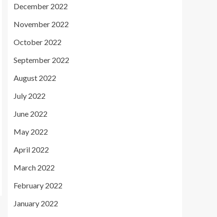
December 2022
November 2022
October 2022
September 2022
August 2022
July 2022
June 2022
May 2022
April 2022
March 2022
February 2022
January 2022