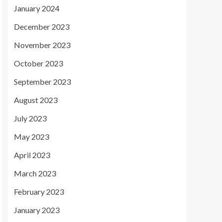
January 2024
December 2023
November 2023
October 2023
September 2023
August 2023
July 2023
May 2023
April 2023
March 2023
February 2023
January 2023