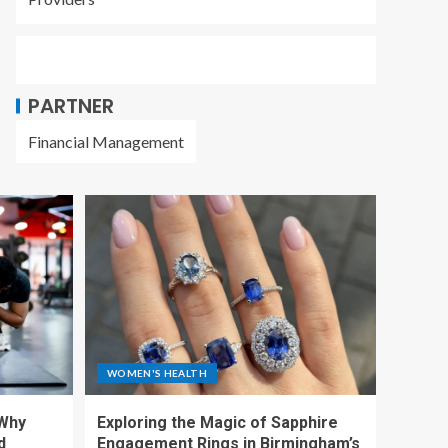
PARTNER
Financial Management
WOMEN'S HEALTH
 Why
Exploring the Magic of Sapphire
d
Engagement Rings in Birmingham’s