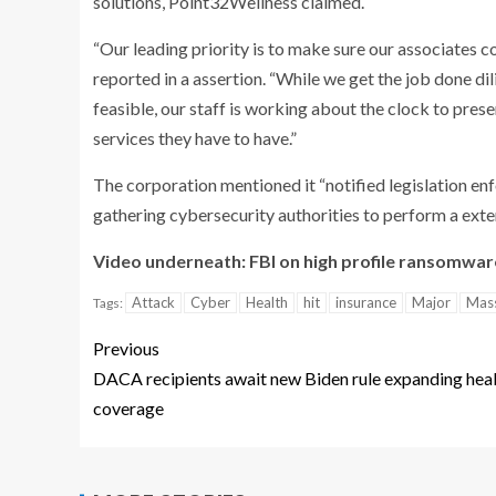
solutions, Point32Wellness claimed.
“Our leading priority is to make sure our associates 
reported in a assertion. “While we get the job done dil
feasible, our staff is working about the clock to pr
services they have to have.”
The corporation mentioned it “notified legislation en
gathering cybersecurity authorities to perform a exten
Video underneath: FBI on high profile ransomwar
Attack
Cyber
Health
hit
insurance
Major
Mas
Tags:
Previous
DACA recipients await new Biden rule expanding hea
coverage