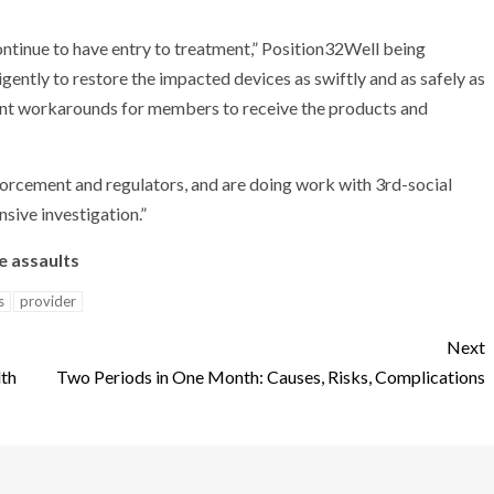
continue to have entry to treatment,” Position32Well being
igently to restore the impacted devices as swiftly and as safely as
esent workarounds for members to receive the products and
forcement and regulators, and are doing work with 3rd-social
sive investigation.”
e assaults
s
provider
Next
lth
Two Periods in One Month: Causes, Risks, Complications