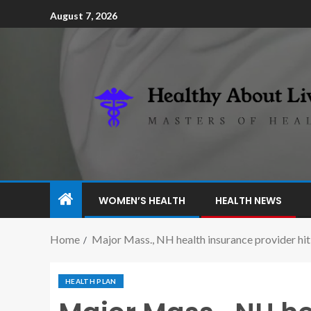
August 7, 2026
WOMEN’S HEALTH
HEALTH NEWS
Home
Major Mass., NH health insurance provider hit
HEALTH PLAN