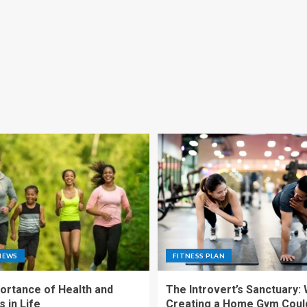
NEWS
FITNESS PLAN
ortance of Health and
The Introvert’s Sanctuary:
 in Life
Creating a Home Gym Coul