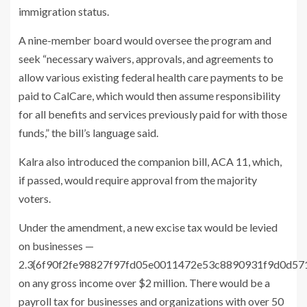
immigration status.
A nine-member board would oversee the program and
seek “necessary waivers, approvals, and agreements to
allow various existing federal health care payments to be
paid to CalCare, which would then assume responsibility
for all benefits and services previously paid for with those
funds,” the bill’s language said.
Kalra also introduced the companion bill, ACA 11, which,
if passed, would require approval from the majority
voters.
Under the amendment, a new excise tax would be levied
on businesses —
2.3{6f90f2fe98827f97fd05e0011472e53c8890931f9d0d5
on any gross income over $2 million. There would be a
payroll tax for businesses and organizations with over 50