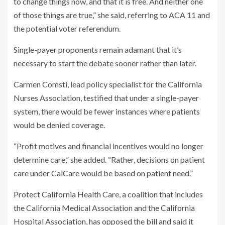
to change things now, and that it is free. And neither one
of those things are true,” she said, referring to ACA 11 and
the potential voter referendum.
Single-payer proponents remain adamant that it’s
necessary to start the debate sooner rather than later.
Carmen Comsti, lead policy specialist for the California
Nurses Association, testified that under a single-payer
system, there would be fewer instances where patients
would be denied coverage.
“Profit motives and financial incentives would no longer
determine care,” she added. “Rather, decisions on patient
care under CalCare would be based on patient need.”
Protect California Health Care, a coalition that includes
the California Medical Association and the California
Hospital Association, has opposed the bill and said it