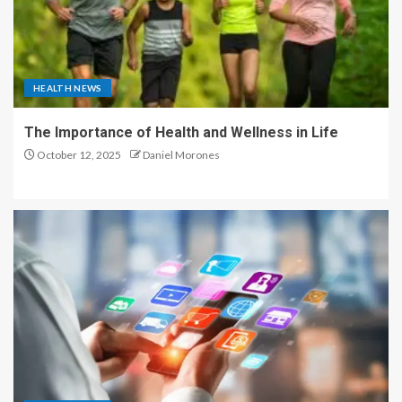
HEALTH NEWS
The Importance of Health and Wellness in Life
October 12, 2025
Daniel Morones