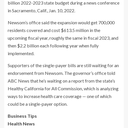
billion 2022-2023 state budget during a news conference
in Sacramento, Calif., Jan. 10, 2022.
Newsom’s office said the expansion would get 700,000
residents covered and cost $613.5 million in the
upcoming fiscal year, roughly the same in fiscal 2023, and
then $2.2 billion each following year when fully
implemented.
Supporters of the single-payer bills are still waiting for an
endorsement from Newsom. The governor’s office told
ABC News that he’s waiting on a report from the state’s
Healthy California for All Commission, which is analyzing
ways to increase health care coverage — one of which
could be a single-payer option.
Business Tips
Health News