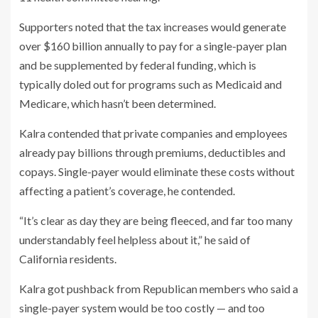
Supporters noted that the tax increases would generate
over $160 billion annually to pay for a single-payer plan
and be supplemented by federal funding, which is
typically doled out for programs such as Medicaid and
Medicare, which hasn’t been determined.
Kalra contended that private companies and employees
already pay billions through premiums, deductibles and
copays. Single-payer would eliminate these costs without
affecting a patient’s coverage, he contended.
“It’s clear as day they are being fleeced, and far too many
understandably feel helpless about it,” he said of
California residents.
Kalra got pushback from Republican members who said a
single-payer system would be too costly — and too