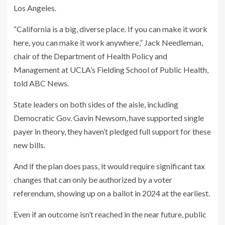
Los Angeles.
“California is a big, diverse place. If you can make it work
here, you can make it work anywhere,” Jack Needleman,
chair of the Department of Health Policy and
Management at UCLA’s Fielding School of Public Health,
told ABC News.
State leaders on both sides of the aisle, including
Democratic Gov. Gavin Newsom, have supported single
payer in theory, they haven’t pledged full support for these
new bills.
And if the plan does pass, it would require significant tax
changes that can only be authorized by a voter
referendum, showing up on a ballot in 2024 at the earliest.
Even if an outcome isn’t reached in the near future, public