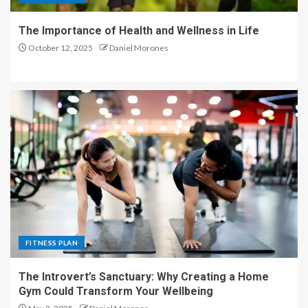
The Importance of Health and Wellness in Life
October 12, 2025
Daniel Morones
FITNESS PLAN
The Introvert’s Sanctuary: Why Creating a Home
Gym Could Transform Your Wellbeing