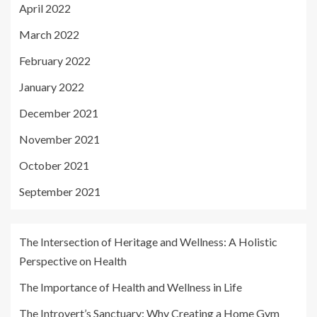
April 2022
March 2022
February 2022
January 2022
December 2021
November 2021
October 2021
September 2021
The Intersection of Heritage and Wellness: A Holistic
Perspective on Health
The Importance of Health and Wellness in Life
The Introvert’s Sanctuary: Why Creating a Home Gym