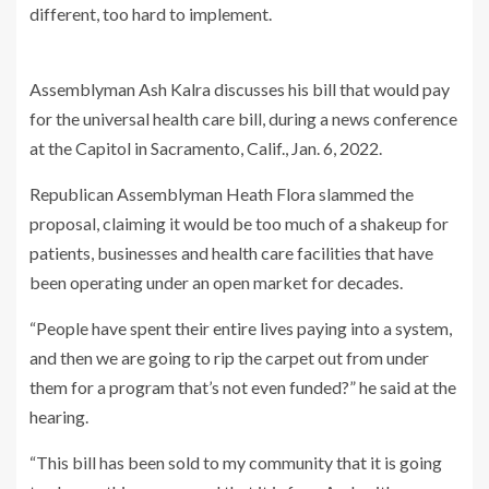
different, too hard to implement.
Assemblyman Ash Kalra discusses his bill that would pay
for the universal health care bill, during a news conference
at the Capitol in Sacramento, Calif., Jan. 6, 2022.
Republican Assemblyman Heath Flora slammed the
proposal, claiming it would be too much of a shakeup for
patients, businesses and health care facilities that have
been operating under an open market for decades.
“People have spent their entire lives paying into a system,
and then we are going to rip the carpet out from under
them for a program that’s not even funded?” he said at the
hearing.
“This bill has been sold to my community that it is going