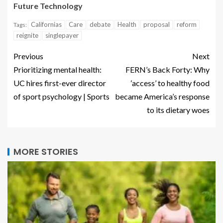
Future Technology
Californias
Care
debate
Health
proposal
reform
Tags:
reignite
singlepayer
Previous
Next
Prioritizing mental health:
FERN’s Back Forty: Why
UC hires first-ever director
‘access’ to healthy food
of sport psychology | Sports
became America’s response
to its dietary woes
MORE STORIES