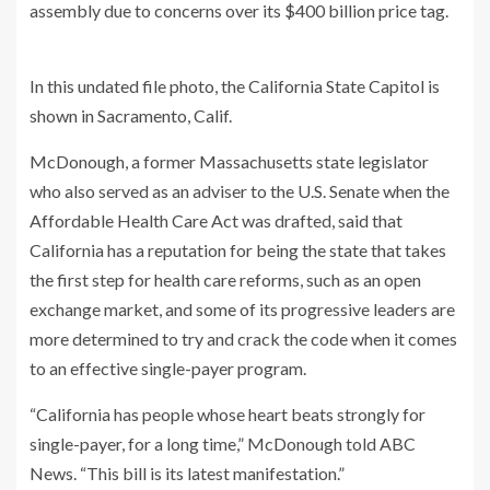
assembly due to concerns over its $400 billion price tag.
In this undated file photo, the California State Capitol is
shown in Sacramento, Calif.
McDonough, a former Massachusetts state legislator
who also served as an adviser to the U.S. Senate when the
Affordable Health Care Act was drafted, said that
California has a reputation for being the state that takes
the first step for health care reforms, such as an open
exchange market, and some of its progressive leaders are
more determined to try and crack the code when it comes
to an effective single-payer program.
“California has people whose heart beats strongly for
single-payer, for a long time,” McDonough told ABC
News. “This bill is its latest manifestation.”