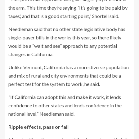
the arm. This time they’re saying, ‘It’s going to be paid by
taxes,’ and that is a good starting point,” Shortell said.
Needleman said that no other state legislative body has
single-payer bills in the works this year, so there likely
would be a “wait and see” approach to any potential
changes in California.
Unlike Vermont, California has a more diverse population
and mix of rural and city environments that could be a
perfect test for the system to work, he said.
“If California can adopt this and make it work, it lends
confidence to other states and lends confidence in the
national level,” Needleman said.
Ripple effects, pass or fail