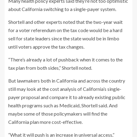
Many health policy experts said they’re not too optimistic
about California switching to a single-payer system.
Shortell and other experts noted that the two-year wait
for a voter referendum on the tax code would be a hard
sell for state leaders since the state would be in limbo
until voters approve the tax changes.
“There’s already a lot of pushback when it comes to the
tax plan from both sides,” Shortell noted.
But lawmakers both in California and across the country
still may look at the cost analysis of California’s single-
payer proposal and compare it to already existing public
health programs such as Medicaid, Shortell said. And
maybe some of those policymakers will find the
California plan more cost-effective.
“What it will push is an increase in universal access,”