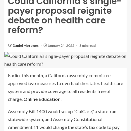
Could California’s single-
payer proposal reignite
debate on health care
reform?
Daniel Morones
January 24, 2022
8 min read
Earlier this month, a California assembly committee
approved two measures to overhaul the state’s health care
system and provide coverage to all residents free of
charge,
Online Education
.
Assembly Bill 1400 would set up “CalCare,” a state-run,
statewide system, and Assembly Constitutional
Amendment 11 would change the state’s tax code to pay