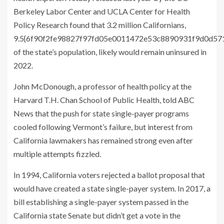
Berkeley Labor Center and UCLA Center for Health
Policy Research found that 3.2 million Californians,
9.5{6f90f2fe98827f97fd05e0011472e53c8890931f9d0d5
of the state’s population, likely would remain uninsured in
2022.
John McDonough, a professor of health policy at the
Harvard T.H. Chan School of Public Health, told ABC
News that the push for state single-payer programs
cooled following Vermont’s failure, but interest from
California lawmakers has remained strong even after
multiple attempts fizzled.
In 1994, California voters rejected a ballot proposal that
would have created a state single-payer system. In 2017, a
bill establishing a single-payer system passed in the
California state Senate but didn’t get a vote in the