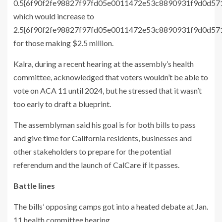
0.5{6f90f2fe98827f97fd05e0011472e53c8890931f9d0d57
which would increase to
2.5{6f90f2fe98827f97fd05e0011472e53c8890931f9d0d5
for those making $2.5 million.
Kalra, during a recent hearing at the assembly’s health
committee, acknowledged that voters wouldn’t be able to
vote on ACA 11 until 2024, but he stressed that it wasn’t
too early to draft a blueprint.
The assemblyman said his goal is for both bills to pass
and give time for California residents, businesses and
other stakeholders to prepare for the potential
referendum and the launch of CalCare if it passes.
Battle lines
The bills’ opposing camps got into a heated debate at Jan.
11 health committee hearing.