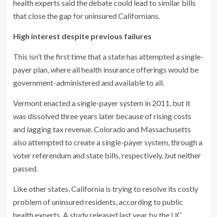
health experts said the debate could lead to similar bills
that close the gap for uninsured Californians.
High interest despite previous failures
This isn’t the first time that a state has attempted a single-
payer plan, where all health insurance offerings would be
government-administered and available to all.
Vermont enacted a single-payer system in 2011, but it
was dissolved three years later because of rising costs
and lagging tax revenue. Colorado and Massachusetts
also attempted to create a single-payer system, through a
voter referendum and state bills, respectively, but neither
passed.
Like other states, California is trying to resolve its costly
problem of uninsured residents, according to public
health experts. A study released last year by the UC