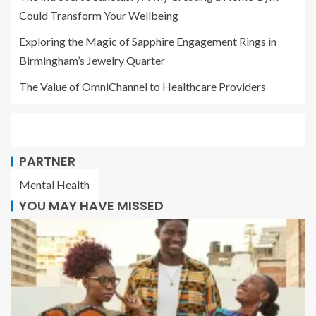
Could Transform Your Wellbeing
Exploring the Magic of Sapphire Engagement Rings in
Birmingham’s Jewelry Quarter
The Value of OmniChannel to Healthcare Providers
PARTNER
Mental Health
YOU MAY HAVE MISSED