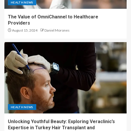
HEALTH NEWS
The Value of OmniChannel to Healthcare
Providers
August 15, 2024
Daniel Morones
HEALTH NEWS
Unlocking Youthful Beauty: Exploring Veraclinic’s
Expertise in Turkey Hair Transplant and