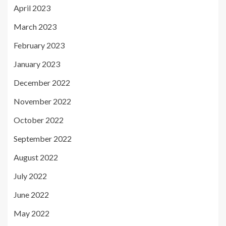
April 2023
March 2023
February 2023
January 2023
December 2022
November 2022
October 2022
September 2022
August 2022
July 2022
June 2022
May 2022