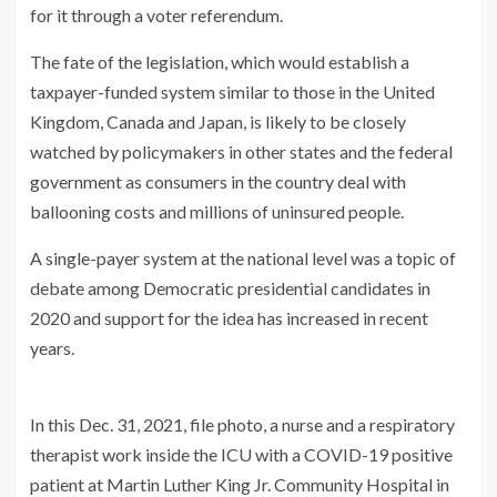
for it through a voter referendum.
The fate of the legislation, which would establish a
taxpayer-funded system similar to those in the United
Kingdom, Canada and Japan, is likely to be closely
watched by policymakers in other states and the federal
government as consumers in the country deal with
ballooning costs and millions of uninsured people.
A single-payer system at the national level was a topic of
debate among Democratic presidential candidates in
2020 and support for the idea has increased in recent
years.
In this Dec. 31, 2021, file photo, a nurse and a respiratory
therapist work inside the ICU with a COVID-19 positive
patient at Martin Luther King Jr. Community Hospital in