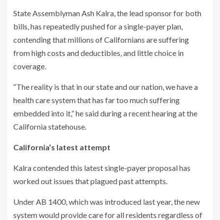
State Assemblyman Ash Kalra, the lead sponsor for both
bills, has repeatedly pushed for a single-payer plan,
contending that millions of Californians are suffering
from high costs and deductibles, and little choice in
coverage.
“The reality is that in our state and our nation, we have a
health care system that has far too much suffering
embedded into it,” he said during a recent hearing at the
California statehouse.
California’s latest attempt
Kalra contended this latest single-payer proposal has
worked out issues that plagued past attempts.
Under AB 1400, which was introduced last year, the new
system would provide care for all residents regardless of