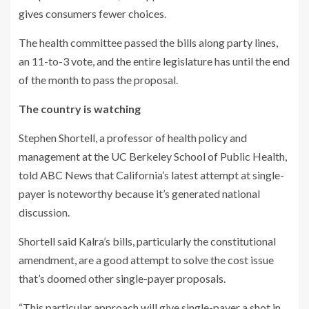
gives consumers fewer choices.
The health committee passed the bills along party lines,
an 11-to-3 vote, and the entire legislature has until the end
of the month to pass the proposal.
The country is watching
Stephen Shortell, a professor of health policy and
management at the UC Berkeley School of Public Health,
told ABC News that California’s latest attempt at single-
payer is noteworthy because it’s generated national
discussion.
Shortell said Kalra’s bills, particularly the constitutional
amendment, are a good attempt to solve the cost issue
that’s doomed other single-payer proposals.
“This particular approach will give single-payer a shot in