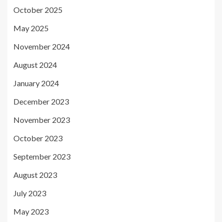
October 2025
May 2025
November 2024
August 2024
January 2024
December 2023
November 2023
October 2023
September 2023
August 2023
July 2023
May 2023