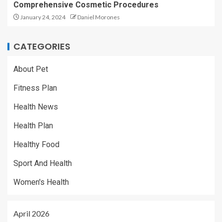
Comprehensive Cosmetic Procedures
January 24, 2024
Daniel Morones
CATEGORIES
About Pet
Fitness Plan
Health News
Health Plan
Healthy Food
Sport And Health
Women's Health
April 2026