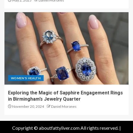
May 2, 2025
Daniel Morones
WOMEN'S HEALTH
Exploring the Magic of Sapphire Engagement Rings
in Birmingham’s Jewelry Quarter
November 20, 2024
Daniel Morones
Copyright © aboutfattyliver.com All rights reserved.
|