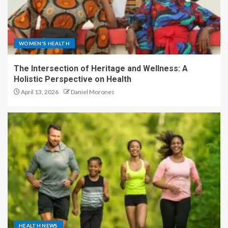
WOMEN'S HEALTH
The Intersection of Heritage and Wellness: A
Holistic Perspective on Health
April 13, 2026
Daniel Morones
HEALTH NEWS