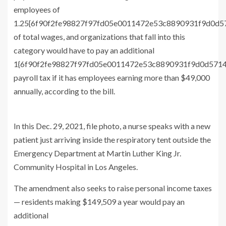
employees of
1.25{6f90f2fe98827f97fd05e0011472e53c8890931f9d0d
of total wages, and organizations that fall into this
category would have to pay an additional
1{6f90f2fe98827f97fd05e0011472e53c8890931f9d0d571
payroll tax if it has employees earning more than $49,000
annually, according to the bill.
In this Dec. 29, 2021, file photo, a nurse speaks with a new
patient just arriving inside the respiratory tent outside the
Emergency Department at Martin Luther King Jr.
Community Hospital in Los Angeles.
The amendment also seeks to raise personal income taxes
— residents making $149,509 a year would pay an
additional