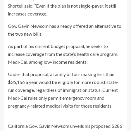
Shortell said. “Even if the plan is not single-payer, it still
increases coverage.”
Gov. Gavin Newsom has already offered an alternative to
the two new bills.
As part of his current budget proposal, he seeks to
increase coverage from the state’s health care program,
Medi-Cal, among low-income residents.
Under that proposal, a family of four making less than
$36,156 a year would be eligible for more robust state-
run coverage, regardless of immigration status. Current
Medi-Cal rules only permit emergency room and
pregnancy-related medical visits for those residents.
California Gov. Gavin Newsom unveils his proposed $286