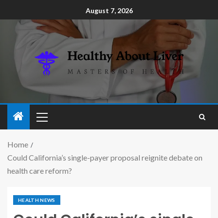
August 7, 2026
Home
Could California’s single-payer proposal reignite debate on
health care reform?
HEALTH NEWS