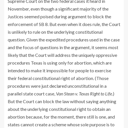
Supreme Court on the two federal cases it heard in
November, even though a significant majority of the
Justices seemed poised during argument to block the
enforcement of SB 8. But even when it does rule, the Court
is unlikely to rule on the underlying constitutional
question. Given the expedited procedures used in the case
and the focus of questions in the argument, it seems most
likely that the Court will address the uniquely oppressive
procedures Texas is using only for abortion, which are
intended to make it impossible for people to exercise
their federal constitutional right of abortion. (Those
procedures were just
declared
unconstitutional in a
parallel state court case,
Van Stean v. Texas Right to Life
.)
But the Court can block the law without saying anything
about the underlying constitutional right to obtain an
abortion because, for the moment, there still is one, and
states cannot create a scheme whose sole purpose is to