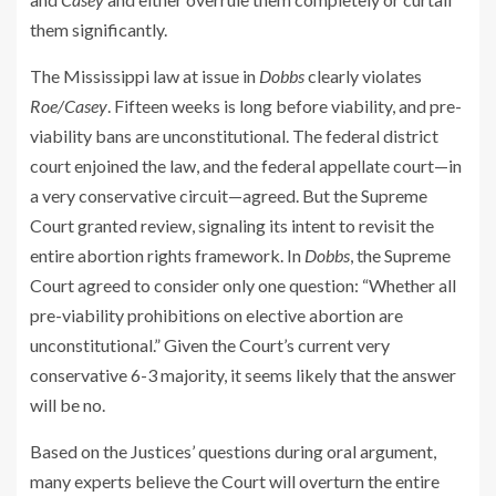
them significantly.
The Mississippi law at issue in
Dobbs
clearly violates
Roe/Casey
. Fifteen weeks is long before viability, and pre-
viability bans are unconstitutional. The federal district
court enjoined the law, and the federal appellate court—in
a very conservative circuit—agreed. But the Supreme
Court granted review, signaling its intent to revisit the
entire abortion rights framework. In
Dobbs
, the Supreme
Court agreed to consider only one question: “Whether all
pre-viability prohibitions on elective abortion are
unconstitutional.” Given the Court’s current very
conservative 6-3 majority, it seems likely that the answer
will be no.
Based on the Justices’ questions during oral argument,
many experts believe the Court will overturn the entire