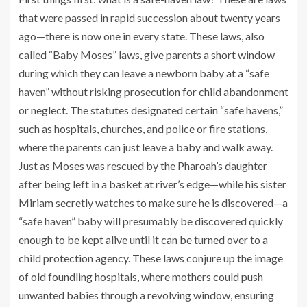
that were passed in rapid succession about twenty years
ago—there is now one in every state. These laws, also
called “Baby Moses” laws, give parents a short window
during which they can leave a newborn baby at a “safe
haven” without risking prosecution for child abandonment
or neglect. The statutes designated certain “safe havens,”
such as hospitals, churches, and police or fire stations,
where the parents can just leave a baby and walk away.
Just as Moses was rescued by the Pharoah’s daughter
after being left in a basket at river’s edge—while his sister
Miriam secretly watches to make sure he is discovered—a
“safe haven” baby will presumably be discovered quickly
enough to be kept alive until it can be turned over to a
child protection agency. These laws conjure up the image
of old foundling hospitals, where mothers could push
unwanted babies through a revolving window, ensuring