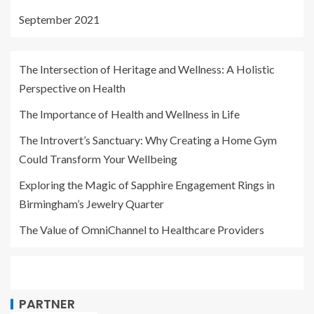
September 2021
The Intersection of Heritage and Wellness: A Holistic
Perspective on Health
The Importance of Health and Wellness in Life
The Introvert’s Sanctuary: Why Creating a Home Gym
Could Transform Your Wellbeing
Exploring the Magic of Sapphire Engagement Rings in
Birmingham’s Jewelry Quarter
The Value of OmniChannel to Healthcare Providers
PARTNER