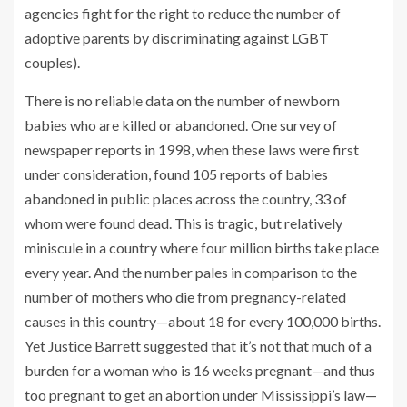
agencies fight for the right to reduce the number of
adoptive parents by discriminating against LGBT
couples).
There is no reliable data on the number of newborn
babies who are killed or abandoned. One survey of
newspaper reports in 1998, when these laws were first
under consideration, found 105 reports of babies
abandoned in public places across the country, 33 of
whom were found dead. This is tragic, but relatively
miniscule in a country where four million births take place
every year. And the number pales in comparison to the
number of mothers who die from pregnancy-related
causes in this country—about 18 for every 100,000 births.
Yet Justice Barrett suggested that it’s not that much of a
burden for a woman who is 16 weeks pregnant—and thus
too pregnant to get an abortion under Mississippi’s law—