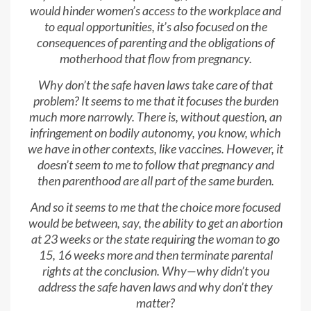
would hinder women’s access to the workplace and
to equal opportunities, it’s also focused on the
consequences of parenting and the obligations of
motherhood that flow from pregnancy.
Why don’t the safe haven laws take care of that
problem? It seems to me that it focuses the burden
much more narrowly. There is, without question, an
infringement on bodily autonomy, you know, which
we have in other contexts, like vaccines. However, it
doesn’t seem to me to follow that pregnancy and
then parenthood are all part of the same burden.
And so it seems to me that the choice more focused
would be between, say, the ability to get an abortion
at 23 weeks or the state requiring the woman to go
15, 16 weeks more and then terminate parental
rights at the conclusion. Why—why didn’t you
address the safe haven laws and why don’t they
matter?