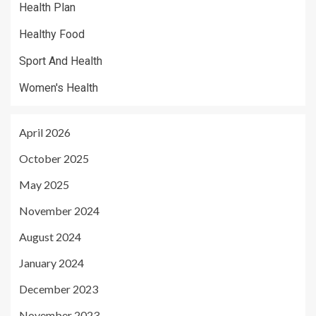
Health Plan
Healthy Food
Sport And Health
Women's Health
April 2026
October 2025
May 2025
November 2024
August 2024
January 2024
December 2023
November 2023