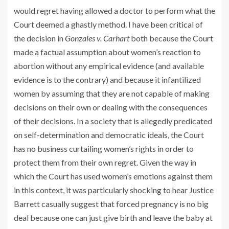
would regret having allowed a doctor to perform what the
Court deemed a ghastly method. I have been
critical
of
the decision in
Gonzales v. Carhart
both because the Court
made a factual assumption about women’s reaction to
abortion without any empirical evidence (and available
evidence is to the contrary) and because it infantilized
women by assuming that they are not capable of making
decisions on their own or dealing with the consequences
of their decisions. In a society that is allegedly predicated
on self-determination and democratic ideals, the Court
has no business curtailing women’s rights in order to
protect them from their own regret. Given the way in
which the Court has used women’s emotions against them
in this context, it was particularly shocking to hear Justice
Barrett casually suggest that forced pregnancy is no big
deal because one can just give birth and leave the baby at