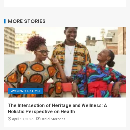
MORE STORIES
WOMEN'S HEALTH
The Intersection of Heritage and Wellness: A
Holistic Perspective on Health
April 13, 2026
Daniel Morones