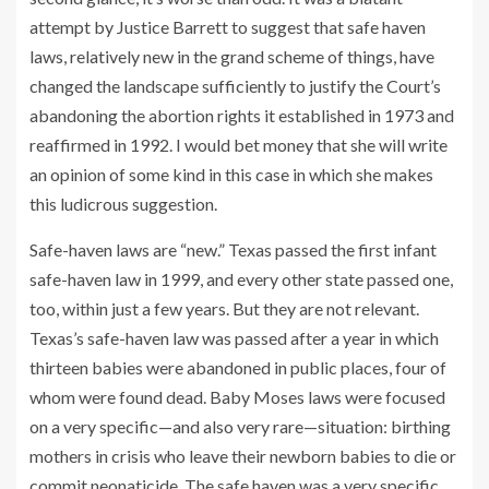
attempt by Justice Barrett to suggest that safe haven
laws, relatively new in the grand scheme of things, have
changed the landscape sufficiently to justify the Court’s
abandoning the abortion rights it established in 1973 and
reaffirmed in 1992. I would bet money that she will write
an opinion of some kind in this case in which she makes
this ludicrous suggestion.
Safe-haven laws are “new.” Texas passed the first infant
safe-haven law in 1999, and every other state passed one,
too, within just a few years. But they are not relevant.
Texas’s safe-haven law was passed after a year in which
thirteen babies were abandoned in public places, four of
whom were found dead. Baby Moses laws were focused
on a very specific—and also very rare—situation: birthing
mothers in crisis who leave their newborn babies to die or
commit neonaticide. The safe haven was a very specific