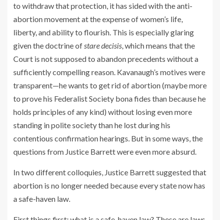
to withdraw that protection, it has sided with the anti-
abortion movement at the expense of women’s life,
liberty, and ability to flourish. This is especially glaring
given the doctrine of
stare decisis
, which means that the
Court is not supposed to abandon precedents without a
sufficiently compelling reason. Kavanaugh’s motives were
transparent—he wants to get rid of abortion (maybe more
to prove his Federalist Society bona fides than because he
holds principles of any kind) without losing even more
standing in polite society than he lost during his
contentious confirmation hearings. But in some ways, the
questions from Justice Barrett were even more absurd.
In two different colloquies, Justice Barrett suggested that
abortion is no longer needed because every state now has
a safe-haven law.
First things first: what is a safe-haven law? These are laws