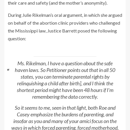
their care and safety (and the mother’s anonymity).
During Julie Rikelman’s oral argument, in which she argued
on behalf of the abortion clinic providers who challenged
the Mississippi law, Justice Barrett posed the following
question:
Ms. Rikelman, I have a question about the safe
haven laws. So Petitioner points out that in all 50
states, you can terminate parental rights by
relinquishing a child after birth], and I think the
shortest period might have been 48 hours if I’m
remembering the data correctly.
So it seems to me, seen in that light, both
Roe
and
Casey
emphasize the burdens of parenting, and
insofar as you and many of your amici focus on the
ways in which forced parenting, forced motherhood,