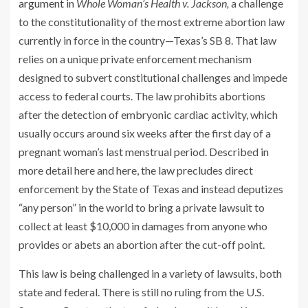
argument
in
Whole Woman’s Health v. Jackson,
a challenge
to the constitutionality of the most extreme abortion law
currently in force in the country—Texas’s SB 8. That law
relies on a unique private enforcement mechanism
designed to subvert constitutional challenges and impede
access to federal courts. The law prohibits abortions
after the detection of embryonic cardiac activity, which
usually occurs around six weeks after the first day of a
pregnant woman’s last menstrual period. Described in
more detail here and here, the law precludes direct
enforcement by the State of Texas and instead deputizes
“any person” in the world to bring a private lawsuit to
collect at least $10,000 in damages from anyone who
provides or abets an abortion after the cut-off point.
This law is being challenged in a variety of lawsuits, both
state and federal. There is still no ruling from the U.S.