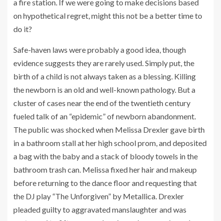
a fire station. If we were going to make decisions based
on hypothetical regret, might this not be a better time to
do it?
Safe-haven laws were probably a good idea, though
evidence suggests they are rarely used. Simply put, the
birth of a child is not always taken as a blessing. Killing
the newborn is an old and well-known pathology. But a
cluster of cases near the end of the twentieth century
fueled talk of an “epidemic” of newborn abandonment.
The public was shocked when Melissa Drexler gave birth
in a bathroom stall at her high school prom, and deposited
a bag with the baby and a stack of bloody towels in the
bathroom trash can. Melissa fixed her hair and makeup
before returning to the dance floor and requesting that
the DJ play “The Unforgiven” by Metallica. Drexler
pleaded guilty to aggravated manslaughter and was