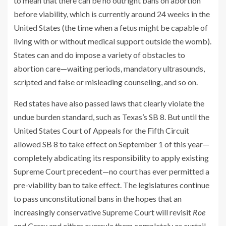
to mean that there can be no outright bans on abortion
before viability, which is currently around 24 weeks in the
United States (the time when a fetus might be capable of
living with or without medical support outside the womb).
States can and do impose a variety of obstacles to
abortion care—waiting periods, mandatory ultrasounds,
scripted and false or misleading counseling, and so on.
Red states have also passed laws that clearly violate the
undue burden standard, such as Texas’s SB 8. But until the
United States Court of Appeals for the Fifth Circuit
allowed SB 8 to take effect on September 1 of this year—
completely abdicating its responsibility to apply existing
Supreme Court precedent—no court has ever permitted a
pre-viability ban to take effect. The legislatures continue
to pass unconstitutional bans in the hopes that an
increasingly conservative Supreme Court will revisit
Roe
and
Casey
and either overrule them completely or curtail