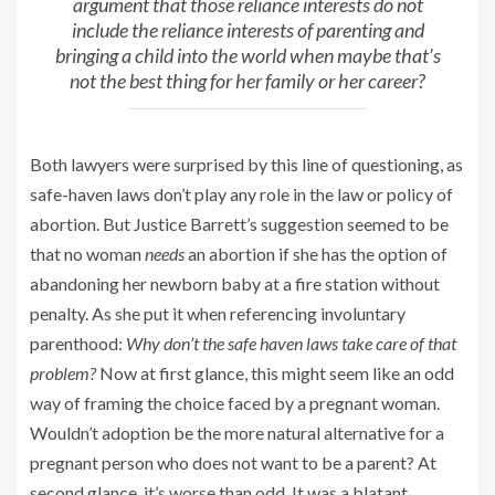
argument that those reliance interests do not
include the reliance interests of parenting and
bringing a child into the world when maybe that’s
not the best thing for her family or her career?
Both lawyers were surprised by this line of questioning, as
safe-haven laws don’t play any role in the law or policy of
abortion. But Justice Barrett’s suggestion seemed to be
that no woman
needs
an abortion if she has the option of
abandoning her newborn baby at a fire station without
penalty. As she put it when referencing involuntary
parenthood:
Why don’t the safe haven laws take care of that
problem?
Now at first glance, this might seem like an odd
way of framing the choice faced by a pregnant woman.
Wouldn’t adoption be the more natural alternative for a
pregnant person who does not want to be a parent? At
second glance, it’s worse than odd. It was a blatant