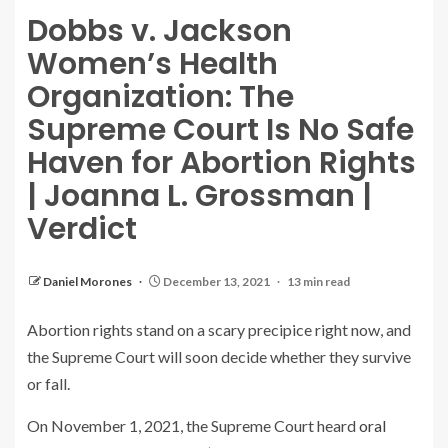
Dobbs v. Jackson
Women’s Health
Organization: The
Supreme Court Is No Safe
Haven for Abortion Rights
| Joanna L. Grossman |
Verdict
Daniel Morones
December 13, 2021
13 min read
Abortion rights stand on a scary precipice right now, and
the Supreme Court will soon decide whether they survive
or fall.
On November 1, 2021, the Supreme Court heard
oral