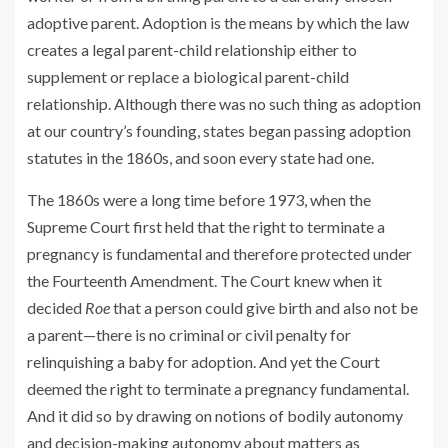
adoptive parent. Adoption is the means by which the law
creates a legal parent-child relationship either to
supplement or replace a biological parent-child
relationship. Although there was no such thing as adoption
at our country’s founding, states began passing adoption
statutes in the 1860s, and soon every state had one.
The 1860s were a long time before 1973, when the
Supreme Court first held that the right to terminate a
pregnancy is fundamental and therefore protected under
the Fourteenth Amendment. The Court knew when it
decided
Roe
that a person could give birth and also not be
a parent—there is no criminal or civil penalty for
relinquishing a baby for adoption. And yet the Court
deemed the right to terminate a pregnancy fundamental.
And it did so by drawing on notions of bodily autonomy
and decision-making autonomy about matters as