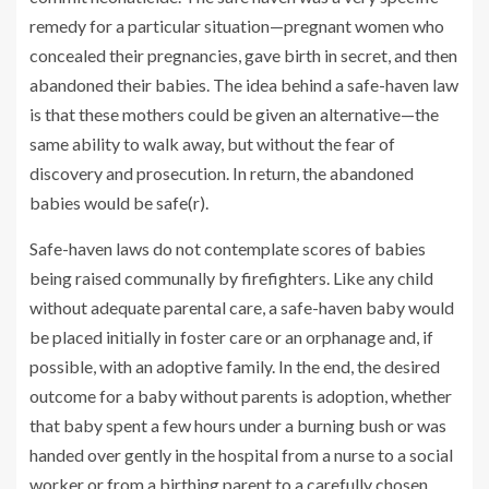
remedy for a particular situation—pregnant women who
concealed their pregnancies, gave birth in secret, and then
abandoned their babies. The idea behind a safe-haven law
is that these mothers could be given an alternative—the
same ability to walk away, but without the fear of
discovery and prosecution. In return, the abandoned
babies would be safe(r).
Safe-haven laws do not contemplate scores of babies
being raised communally by firefighters. Like any child
without adequate parental care, a safe-haven baby would
be placed initially in foster care or an orphanage and, if
possible, with an adoptive family. In the end, the desired
outcome for a baby without parents is adoption, whether
that baby spent a few hours under a burning bush or was
handed over gently in the hospital from a nurse to a social
worker or from a birthing parent to a carefully chosen