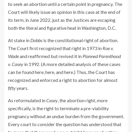
to seek an abortion until a certain point in pregnancy. The
Court will likely issue an opinion in this case at the end of
its term, in June 2022, just as the Justices are escaping
both the literal and figurative heat in Washington, D.C.
At stake in
Dobbs
is the constitutional right of abortion.
The Court first recognized that right in 1973 in
Roe v.
Wade
and reaffirmed but revised it in
Planned Parenthood
v. Casey
in 1992. (A more detailed analysis of these cases
can be found here, here, and here.) Thus, the Court has
recognized and enforced a right to abortion for almost
fifty
years.
As reformulated in
Casey
, the abortion right, more
specifically, is the right to terminate a pre-viability
pregnancy without an undue burden from the government.
Every court to consider the question has understood that