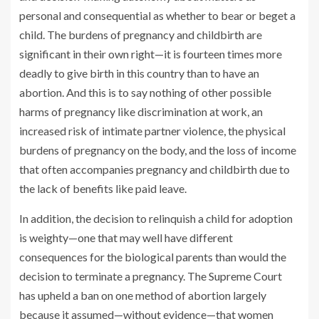
personal and consequential as whether to bear or beget a
child. The burdens of pregnancy and childbirth are
significant in their own right—it is fourteen times more
deadly to give birth in this country than to have an
abortion. And this is to say nothing of other possible
harms of pregnancy like discrimination at work, an
increased risk of intimate partner violence, the physical
burdens of pregnancy on the body, and the loss of income
that often accompanies pregnancy and childbirth due to
the lack of benefits like paid leave.
In addition, the decision to relinquish a child for adoption
is weighty—one that may well have different
consequences for the biological parents than would the
decision to terminate a pregnancy. The Supreme Court
has upheld a ban on one method of abortion largely
because it assumed—without evidence—that women