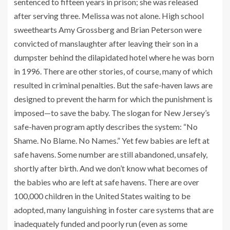
sentenced to fifteen years in prison; she was released
after serving three. Melissa was not alone. High school
sweethearts Amy Grossberg and Brian Peterson were
convicted of manslaughter after leaving their son in a
dumpster behind the dilapidated hotel where he was born
in 1996. There are other stories, of course, many of which
resulted in criminal penalties. But the safe-haven laws are
designed to prevent the harm for which the punishment is
imposed—to save the baby. The slogan for New Jersey’s
safe-haven program aptly describes the system: “No
Shame. No Blame. No Names.” Yet few babies are left at
safe havens. Some number are still abandoned, unsafely,
shortly after birth. And we don’t know what becomes of
the babies who are left at safe havens. There are over
100,000 children in the United States waiting to be
adopted, many languishing in foster care systems that are
inadequately funded and poorly run (even as some