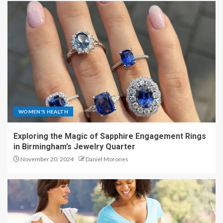
WOMEN'S HEALTH
Exploring the Magic of Sapphire Engagement Rings
in Birmingham’s Jewelry Quarter
November 20, 2024
Daniel Morones