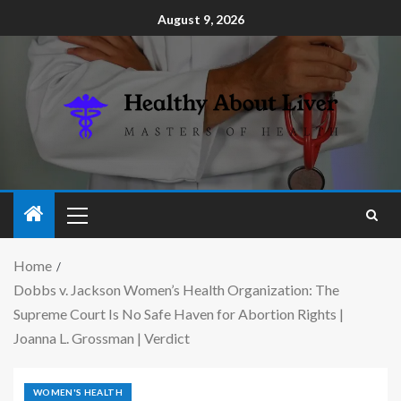
August 9, 2026
Home
Dobbs v. Jackson Women’s Health Organization: The
Supreme Court Is No Safe Haven for Abortion Rights |
Joanna L. Grossman | Verdict
WOMEN'S HEALTH