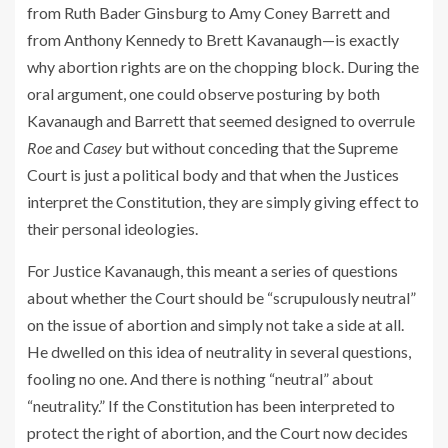
from Ruth Bader Ginsburg to Amy Coney Barrett and
from Anthony Kennedy to Brett Kavanaugh—is exactly
why abortion rights are on the chopping block. During the
oral argument, one could observe posturing by both
Kavanaugh and Barrett that seemed designed to overrule
Roe
and
Casey
but without conceding that the Supreme
Court is just a political body and that when the Justices
interpret the Constitution, they are simply giving effect to
their personal ideologies.
For Justice Kavanaugh, this meant a series of questions
about whether the Court should be “scrupulously neutral”
on the issue of abortion and simply not take a side at all.
He dwelled on this idea of neutrality in several questions,
fooling no one. And there is nothing “neutral” about
“neutrality.” If the Constitution has been interpreted to
protect the right of abortion, and the Court now decides