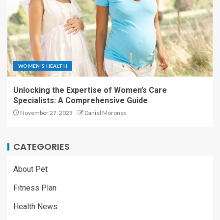
WOMEN'S HEALTH
Unlocking the Expertise of Women’s Care
Specialists: A Comprehensive Guide
November 27, 2023
Daniel Morones
CATEGORIES
About Pet
Fitness Plan
Health News