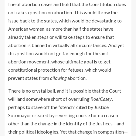
line of abortion cases and hold that the Constitution does
not take a position on abortion. This would throw the
issue back to the states, which would be devastating to
American women, as more than half the states have
already taken steps or will take steps to ensure that
abortion is banned in virtually all circumstances. And yet
this position would not go far enough for the anti-
abortion movement, whose ultimate goal is to get
constitutional protection for fetuses, which would
prevent states from
allowing
abortion.
There is no crystal ball, and it is possible that the Court
will land somewhere short of overruling
Roe/Casey
,
perhaps to stave off the “stench” cited by Justice
Sotomayor created by reversing course for no reason
other than the change in the identity of the Justices—and
their political ideologies. Yet that change in composition—