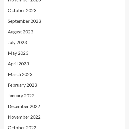
October 2023
September 2023
August 2023
July 2023
May 2023
April 2023
March 2023
February 2023
January 2023
December 2022
November 2022
October 2022