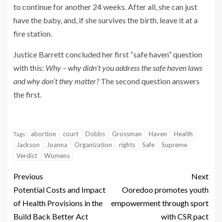
to continue for another 24 weeks. After all, she can just
have the baby, and, if she survives the birth, leave it at a
fire station.
Justice Barrett concluded her first “safe haven” question
with this:
Why – why didn’t you address the safe haven laws
and why don’t they matter?
The second question answers
the first.
abortion
court
Dobbs
Grossman
Haven
Health
Tags:
Jackson
Joanna
Organization
rights
Safe
Supreme
Verdict
Womens
Previous
Next
Potential Costs and Impact
Ooredoo promotes youth
of Health Provisions in the
empowerment through sport
Build Back Better Act
with CSR pact