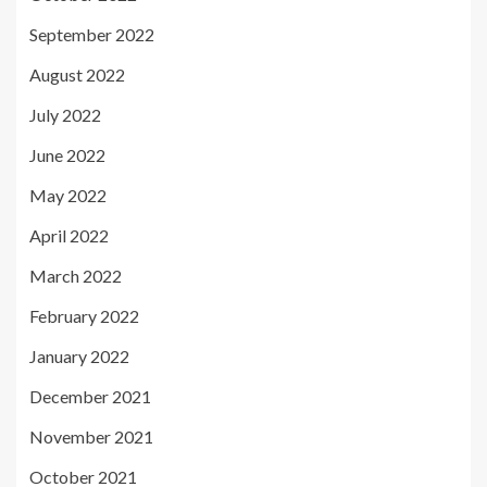
September 2022
August 2022
July 2022
June 2022
May 2022
April 2022
March 2022
February 2022
January 2022
December 2021
November 2021
October 2021