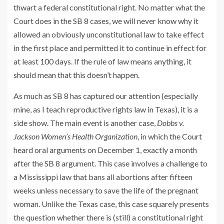
thwart a federal constitutional right. No matter what the
Court does in the SB 8 cases, we will never know why it
allowed an obviously unconstitutional law to take effect
in the first place and permitted it to continue in effect for
at least 100 days. If the rule of law means anything, it
should mean that this doesn’t happen.
As much as SB 8 has captured our attention (especially
mine, as I teach reproductive rights law in Texas), it is a
side show. The main event is another case,
Dobbs v.
Jackson Women’s Health Organization
, in which the Court
heard oral arguments on December 1, exactly a month
after the SB 8 argument. This case involves a challenge to
a Mississippi law that bans all abortions after fifteen
weeks unless necessary to save the life of the pregnant
woman. Unlike the Texas case, this case squarely presents
the question whether there is (still) a constitutional right