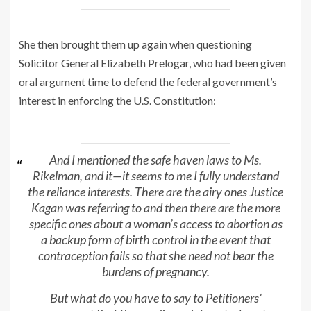
She then brought them up again when questioning
Solicitor General Elizabeth Prelogar, who had been given
oral argument time to defend the federal government’s
interest in enforcing the U.S. Constitution:
And I mentioned the safe haven laws to Ms.
Rikelman, and it—it seems to me I fully understand
the reliance interests. There are the airy ones Justice
Kagan was referring to and then there are the more
specific ones about a woman’s access to abortion as
a backup form of birth control in the event that
contraception fails so that she need not bear the
burdens of pregnancy.
But what do you have to say to Petitioners’