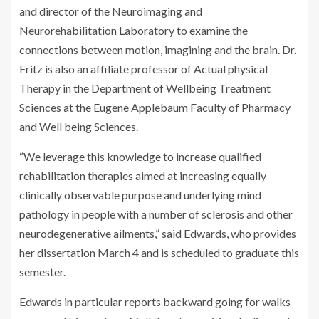
and director of the Neuroimaging and
Neurorehabilitation Laboratory to examine the
connections between motion, imagining and the brain. Dr.
Fritz is also an affiliate professor of Actual physical
Therapy in the Department of Wellbeing Treatment
Sciences at the Eugene Applebaum Faculty of Pharmacy
and Well being Sciences.
“We leverage this knowledge to increase qualified
rehabilitation therapies aimed at increasing equally
clinically observable purpose and underlying mind
pathology in people with a number of sclerosis and other
neurodegenerative ailments,” said Edwards, who provides
her dissertation March 4 and is scheduled to graduate this
semester.
Edwards in particular reports backward going for walks