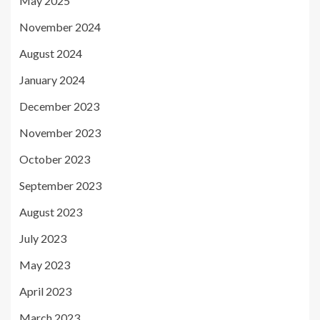
May 2025
November 2024
August 2024
January 2024
December 2023
November 2023
October 2023
September 2023
August 2023
July 2023
May 2023
April 2023
March 2023