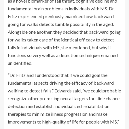
as a novel biomarker of fall threat, cognitive decline and
fundamental brain problems in individuals with MS. Dr.
Fritz experienced previously examined how backward
going for walks detects tumble possibility in the aged.
Alongside one another, they decided that backward going
for walks taken care of the identical efficacy to detect
falls in individuals with MS, she mentioned, but why it
functions so very well as a detection technique remained
unidentified.
“Dr. Fritz and I understood that if we could goal the
fundamental aspects driving the efficacy of backward
walking to detect falls,” Edwards said, “we could probable
recognize other promising neural targets for slide chance
detection and establish individualized rehabilitation
therapies to minimize illness progression and make
improvements to high-quality of life for people with MS.”