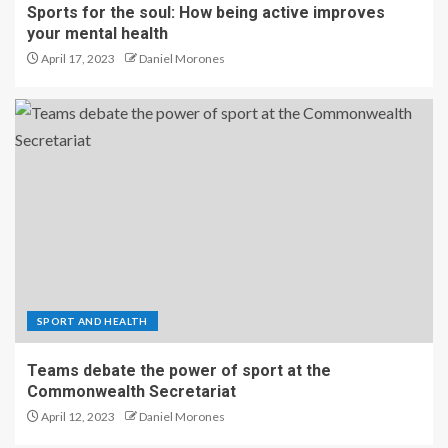
Sports for the soul: How being active improves
your mental health
April 17, 2023
Daniel Morones
SPORT AND HEALTH
Teams debate the power of sport at the
Commonwealth Secretariat
April 12, 2023
Daniel Morones