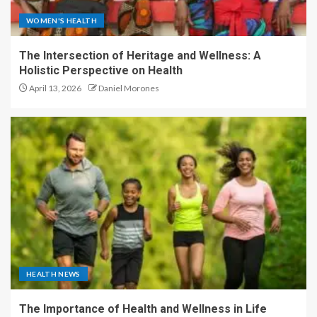
WOMEN'S HEALTH
The Intersection of Heritage and Wellness: A
Holistic Perspective on Health
April 13, 2026
Daniel Morones
HEALTH NEWS
The Importance of Health and Wellness in Life