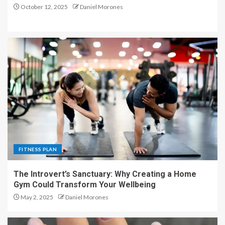
October 12, 2025
Daniel Morones
FITNESS PLAN
The Introvert’s Sanctuary: Why Creating a Home
Gym Could Transform Your Wellbeing
May 2, 2025
Daniel Morones