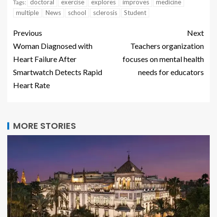
doctoral
exercise
explores
improves
medicine
Tags:
multiple
News
school
sclerosis
Student
Previous
Next
Woman Diagnosed with
Teachers organization
Heart Failure After
focuses on mental health
Smartwatch Detects Rapid
needs for educators
Heart Rate
MORE STORIES