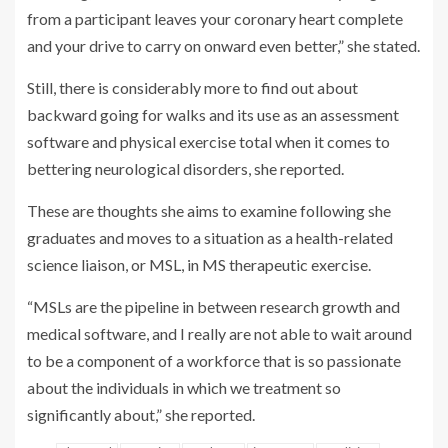
from a participant leaves your coronary heart complete
and your drive to carry on onward even better,” she stated.
Still, there is considerably more to find out about
backward going for walks and its use as an assessment
software and physical exercise total when it comes to
bettering neurological disorders, she reported.
These are thoughts she aims to examine following she
graduates and moves to a situation as a health-related
science liaison, or MSL, in MS therapeutic exercise.
“MSLs are the pipeline in between research growth and
medical software, and I really are not able to wait around
to be a component of a workforce that is so passionate
about the individuals in which we treatment so
significantly about,” she reported.