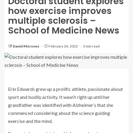
Doctoral student explores
how exercise improves
multiple sclerosis –
School of Medicine News
Daniel Morones
February 24, 2022
3 min read
Erin Edwards grew up a prolific athlete, passionate about
sport and bodily activity. It wasn’t right up until her
grandfather was identified with Alzheimer’s that she
commenced considering about the science guiding
exercise and the mind.