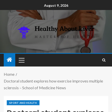
August 9, 2026
Home
Doctoral student explores how exercise improves multiple
sclerosis – School of Medicine News
SPORT AND HEALTH