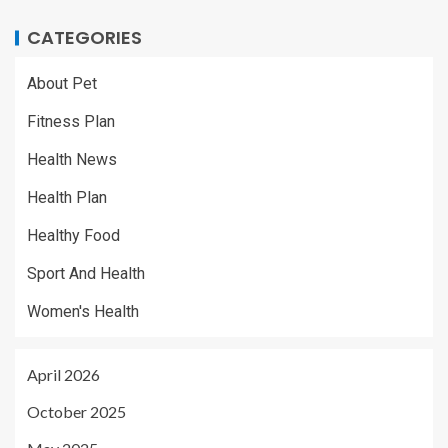
CATEGORIES
About Pet
Fitness Plan
Health News
Health Plan
Healthy Food
Sport And Health
Women's Health
April 2026
October 2025