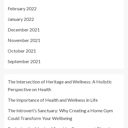
February 2022
January 2022
December 2021
November 2021
October 2021
September 2021
The Intersection of Heritage and Wellness: A Holistic
Perspective on Health
The Importance of Health and Wellness in Life
The Introvert’s Sanctuary: Why Creating a Home Gym
Could Transform Your Wellbeing