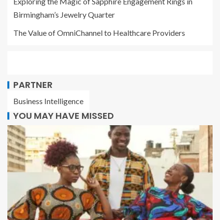
Exploring the Magic of Sapphire Engagement Rings in
Birmingham’s Jewelry Quarter
The Value of OmniChannel to Healthcare Providers
PARTNER
Business Intelligence
YOU MAY HAVE MISSED