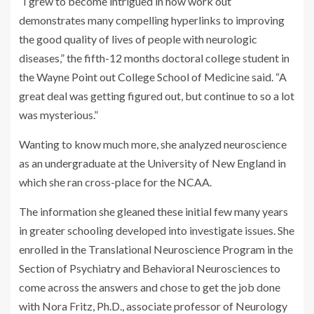
“I grew to become intrigued in how work out
demonstrates many compelling hyperlinks to improving
the good quality of lives of people with neurologic
diseases,” the fifth-12 months doctoral college student in
the Wayne Point out College School of Medicine said. “A
great deal was getting figured out, but continue to so a lot
was mysterious.”
Wanting to know much more, she analyzed neuroscience
as an undergraduate at the University of New England in
which she ran cross-place for the NCAA.
The information she gleaned these initial few many years
in greater schooling developed into investigate issues. She
enrolled in the Translational Neuroscience Program in the
Section of Psychiatry and Behavioral Neurosciences to
come across the answers and chose to get the job done
with Nora Fritz, Ph.D., associate professor of Neurology