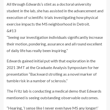
All through Edwards’s stint as a doctoral university
student in the lab, she has assisted in the advancement and
execution of scientific trials investigating how physical
exercise impacts the MS neighborhood in Detroit.
&#13
“Seeing our investigation individuals significantly increase
their motion, pondering, assurance and all round excellent
of daily life has really been inspiring.”
Edwards gained initial put with that exploration in the
2021 3MT at the Graduate Analysis Symposium for her
presentation “Backward strolling as a novel marker of
tumble risk in a number of sclerosis.”
The Fritz lab is conducting a medical demo that Edwards
mentioned is seeing outstanding observable outcomes.
“Hearing, ‘I sense like I never even have MS any longer!’