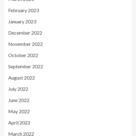
February 2023
January 2023
December 2022
November 2022
October 2022
September 2022
August 2022
July 2022
June 2022
May 2022
April 2022
March 2022