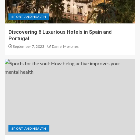
SPORT AND HEALTH
Discovering 6 Luxurious Hotels in Spain and
Portugal
September 7, 2023
Daniel Morones
SPORT AND HEALTH