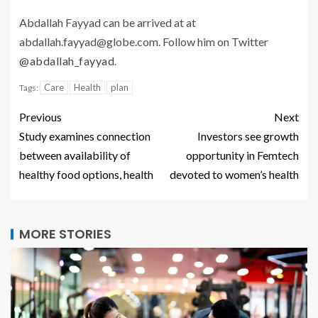
Abdallah Fayyad can be arrived at at
abdallah.fayyad@globe.com. Follow him on Twitter
@abdallah_fayyad
.
Care
Health
plan
Tags:
Previous
Next
Study examines connection
Investors see growth
between availability of
opportunity in Femtech
healthy food options, health
devoted to women’s health
MORE STORIES