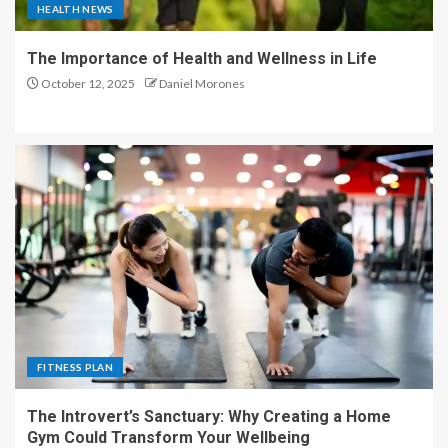
HEALTH NEWS
The Importance of Health and Wellness in Life
October 12, 2025
Daniel Morones
FITNESS PLAN
The Introvert’s Sanctuary: Why Creating a Home
Gym Could Transform Your Wellbeing