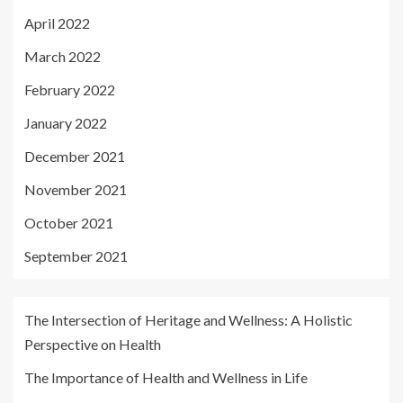
April 2022
March 2022
February 2022
January 2022
December 2021
November 2021
October 2021
September 2021
The Intersection of Heritage and Wellness: A Holistic
Perspective on Health
The Importance of Health and Wellness in Life