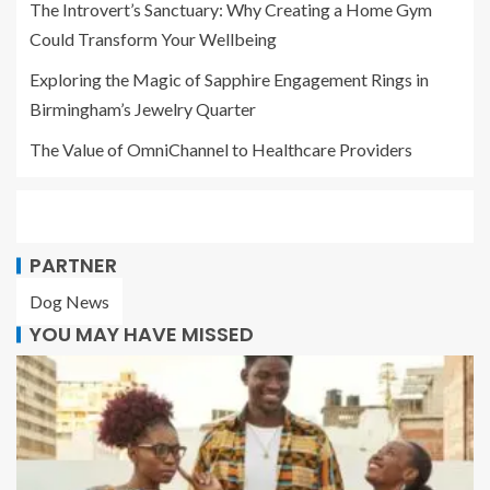
The Introvert’s Sanctuary: Why Creating a Home Gym
Could Transform Your Wellbeing
Exploring the Magic of Sapphire Engagement Rings in
Birmingham’s Jewelry Quarter
The Value of OmniChannel to Healthcare Providers
PARTNER
Dog News
YOU MAY HAVE MISSED