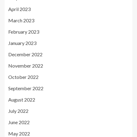
April 2023
March 2023
February 2023
January 2023
December 2022
November 2022
October 2022
September 2022
August 2022
July 2022
June 2022
May 2022