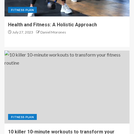
FITNESS PLAN
Health and Fitness: A Holistic Approach
July 27, 2023
Daniel Morones
FITNESS PLAN
10 killer 10-minute workouts to transform your