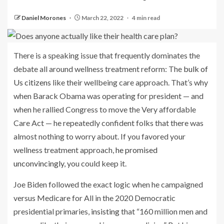
Daniel Morones
March 22, 2022
4 min read
There is a speaking issue
that frequently dominates the
debate all around wellness treatment reform: The
bulk of
Us citizens
like their wellbeing care approach. That’s why
when Barack Obama was operating for president — and
when he rallied Congress to move the Very affordable
Care Act — he repeatedly confident folks that there was
almost nothing to worry about. If you favored your
wellness treatment approach,
he promised
unconvincingly
, you could keep it.
Joe Biden followed the exact logic when he campaigned
versus Medicare for All in the 2020 Democratic
presidential primaries,
insisting
that “160 million men and