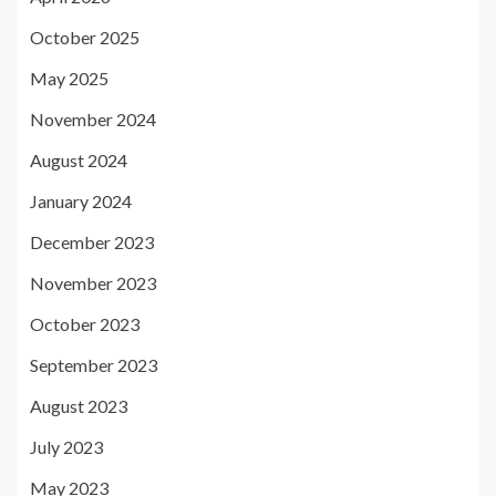
October 2025
May 2025
November 2024
August 2024
January 2024
December 2023
November 2023
October 2023
September 2023
August 2023
July 2023
May 2023