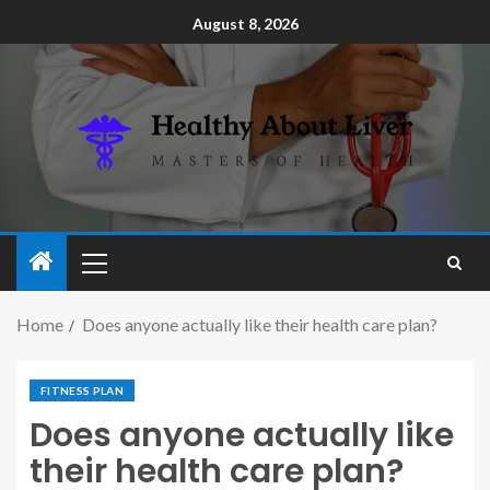
August 8, 2026
Home
Does anyone actually like their health care plan?
FITNESS PLAN
Does anyone actually like
their health care plan?