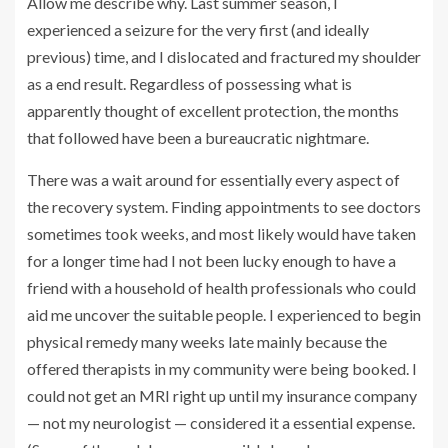
Allow me describe why. Last summer season, I
experienced a seizure for the very first (and ideally
previous) time, and I dislocated and fractured my shoulder
as a end result. Regardless of possessing what is
apparently thought of excellent protection, the months
that followed have been a bureaucratic nightmare.
There was a wait around for essentially every aspect of
the recovery system. Finding appointments to see doctors
sometimes took weeks, and most likely would have taken
for a longer time had I not been lucky enough to have a
friend with a household of health professionals who could
aid me uncover the suitable people. I experienced to begin
physical remedy many weeks late mainly because the
offered therapists in my community were being booked. I
could not get an MRI right up until my insurance company
— not my neurologist — considered it a essential expense.