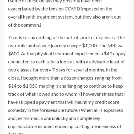
(Some of these delays may possibly have been
exacerbated by the tension COVID imposed on the
overall health treatment system, but
they also aren’t out
of the common
.)
That is to say nothing of the out-of-pocket expenses. The
two-mile ambulance journey charge $1,000. The MRI was
$600. Actual physical treatment experienced a $40 copay
connected to each take a look at, with a advisable least of
two classes for every 7 days for several months. In the
close, I bought more than a dozen charges, ranging from
$14 to $1,050, making it challenging to continue to keep
track of what I owed and to whom. (I however stress that I
have skipped a payment that will haunt my credit score
someday in the foreseeable future.) When all is explained
and performed, a one unlucky and completely
unpredictable incident ended up costing me in excess of