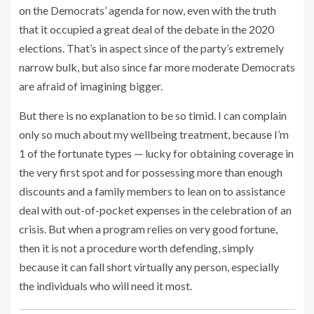
on the Democrats’ agenda for now, even with the truth
that it occupied a great deal of the debate in the 2020
elections. That’s in aspect since of the party’s extremely
narrow bulk, but also since far more moderate Democrats
are afraid of imagining bigger.
But there is no explanation to be so timid. I can complain
only so much about my wellbeing treatment, because I’m
1 of the fortunate types — lucky for obtaining coverage in
the very first spot and for possessing more than enough
discounts and a family members to lean on to assistance
deal with out-of-pocket expenses in the celebration of an
crisis. But when a program relies on very good fortune,
then it is not a procedure worth defending,
simply
because it can fall short virtually any person, especially
the individuals who will need it most.