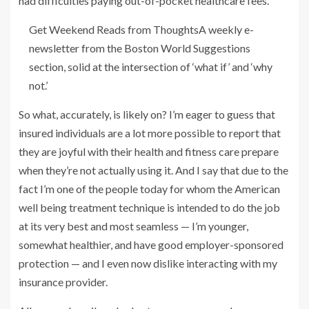
had difficulties paying out-of-pocket healthcare fees.
Get Weekend Reads from Thoughts
A weekly e-
newsletter from the Boston World Suggestions
section, solid at the intersection of ‘what if’ and ‘why
not.’
So what, accurately, is likely on? I’m eager to guess that
insured individuals are a lot more possible to report that
they are joyful with their health and fitness care prepare
when they’re not actually using it. And I say that due to the
fact I’m one of the people today for whom the American
well being treatment technique is intended to do the job
at its very best and most seamless — I’m younger,
somewhat healthier, and have good employer-sponsored
protection — and I even now dislike interacting with my
insurance provider.