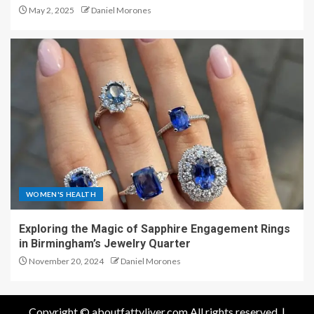
May 2, 2025
Daniel Morones
WOMEN'S HEALTH
Exploring the Magic of Sapphire Engagement Rings
in Birmingham’s Jewelry Quarter
November 20, 2024
Daniel Morones
Copyright © aboutfattyliver.com All rights reserved.
|