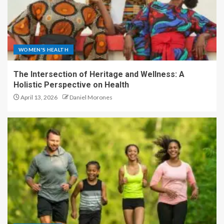
WOMEN'S HEALTH
The Intersection of Heritage and Wellness: A
Holistic Perspective on Health
April 13, 2026
Daniel Morones