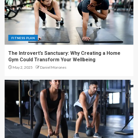
FITNESS PLAN
The Introvert’s Sanctuary: Why Creating a Home
Gym Could Transform Your Wellbeing
May 2, 2025
Daniel Morones