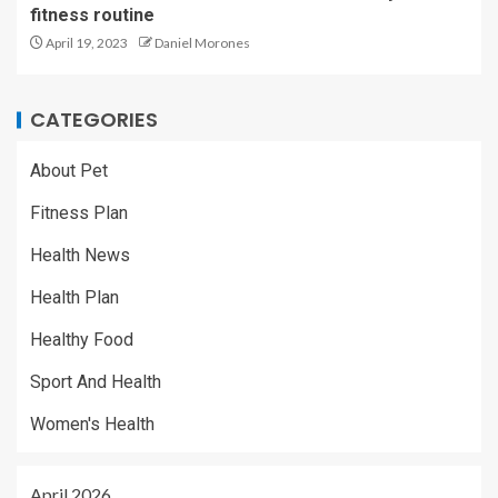
fitness routine
April 19, 2023
Daniel Morones
CATEGORIES
About Pet
Fitness Plan
Health News
Health Plan
Healthy Food
Sport And Health
Women's Health
April 2026