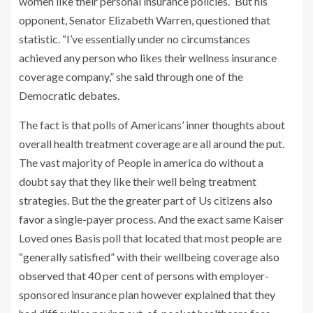
women like their personal insurance policies.” But his
opponent, Senator Elizabeth Warren, questioned that
statistic. “I’ve essentially under no circumstances
achieved any person who likes their wellness insurance
coverage company,” she
said
through one of the
Democratic debates.
The fact is that polls of Americans’ inner thoughts about
overall health treatment coverage are all around the put.
The vast majority of People in america do without a
doubt say that they like their well being treatment
strategies. But the the greater part of Us citizens
also
favor
a single-payer process. And the exact same Kaiser
Loved ones Basis poll that located that most people are
“generally satisfied” with their wellbeing coverage
also
observed
that 40 per cent of persons with employer-
sponsored insurance plan however explained that they