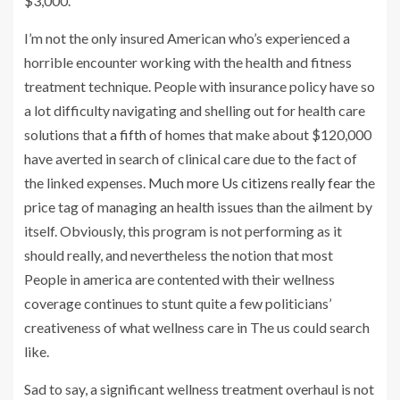
$3,000.
I’m not the only insured American who’s experienced a
horrible encounter working with the health and fitness
treatment technique. People with insurance policy have so
a lot difficulty navigating and shelling out for health care
solutions that
a fifth
of homes that make about $120,000
have averted in search of clinical care due to the fact of
the linked expenses.
Much more Us citizens really fear
the
price tag of managing an health issues than the ailment by
itself. Obviously, this program is not performing as it
should really, and nevertheless the notion that most
People in america are contented with their wellness
coverage continues to stunt quite a few politicians’
creativeness of what wellness care in The us could search
like.
Sad to say, a significant wellness treatment overhaul is not