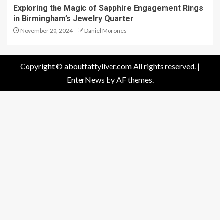
Exploring the Magic of Sapphire Engagement Rings
in Birmingham’s Jewelry Quarter
November 20, 2024
Daniel Morones
Copyright © aboutfattyliver.com All rights reserved.
|
EnterNews
by AF themes.