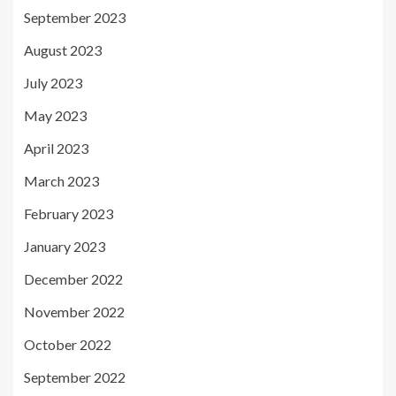
September 2023
August 2023
July 2023
May 2023
April 2023
March 2023
February 2023
January 2023
December 2022
November 2022
October 2022
September 2022