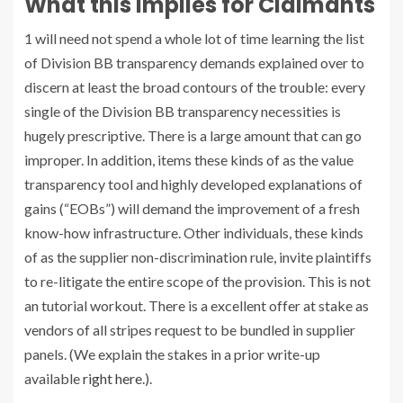
What this Implies for Claimants
1 will need not spend a whole lot of time learning the list
of Division BB transparency demands explained over to
discern at least the broad contours of the trouble: every
single of the Division BB transparency necessities is
hugely prescriptive. There is a large amount that can go
improper. In addition, items these kinds of as the value
transparency tool and highly developed explanations of
gains (“EOBs”) will demand the improvement of a fresh
know-how infrastructure. Other individuals, these kinds
of as the supplier non-discrimination rule, invite plaintiffs
to re-litigate the entire scope of the provision. This is not
an tutorial workout. There is a excellent offer at stake as
vendors of all stripes request to be bundled in supplier
panels. (We explain the stakes in a prior write-up
available
right here
.).