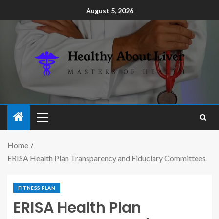
August 5, 2026
Home
ERISA Health Plan Transparency and Fiduciary Committees
FITNESS PLAN
ERISA Health Plan