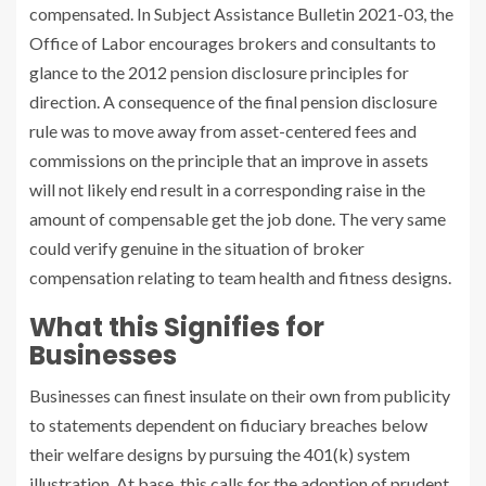
compensated. In Subject Assistance Bulletin 2021-03, the
Office of Labor encourages brokers and consultants to
glance to the 2012 pension disclosure principles for
direction. A consequence of the final pension disclosure
rule was to move away from asset-centered fees and
commissions on the principle that an improve in assets
will not likely end result in a corresponding raise in the
amount of compensable get the job done. The very same
could verify genuine in the situation of broker
compensation relating to team health and fitness designs.
What this Signifies for
Businesses
Businesses can finest insulate on their own from publicity
to statements dependent on fiduciary breaches below
their welfare designs by pursuing the 401(k) system
illustration. At base, this calls for the adoption of prudent