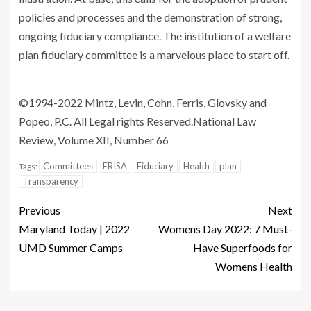
policies and processes and the demonstration of strong,
ongoing fiduciary compliance. The institution of a welfare
plan fiduciary committee is a marvelous place to start off.
©1994-2022 Mintz, Levin, Cohn, Ferris, Glovsky and
Popeo, P.C. All Legal rights Reserved.
National Law
Review, Volume XII, Number 66
Committees
ERISA
Fiduciary
Health
plan
Tags:
Transparency
Previous
Next
Maryland Today | 2022
Womens Day 2022: 7 Must-
UMD Summer Camps
Have Superfoods for
Womens Health