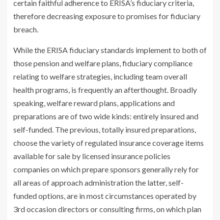
certain faithful adherence to ERISA’s fiduciary criteria,
therefore decreasing exposure to promises for fiduciary
breach.
While the ERISA fiduciary standards implement to both of
those pension and welfare plans, fiduciary compliance
relating to welfare strategies, including team overall
health programs, is frequently an afterthought. Broadly
speaking, welfare reward plans, applications and
preparations are of two wide kinds: entirely insured and
self-funded. The previous, totally insured preparations,
choose the variety of regulated insurance coverage items
available for sale by licensed insurance policies
companies on which prepare sponsors generally rely for
all areas of approach administration the latter, self-
funded options, are in most circumstances operated by
3rd occasion directors or consulting firms, on which plan