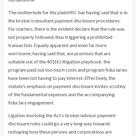
The motherlode for the plaintiffs’ bar having said that is in
the broker/consultant payment disclosure procedures.
For starters, there is the evident declare that the rule was
not properly followed, thus triggering a prohibited
transaction. Equally apparent and even far more
worrisome, having said that, are promises that are
suitable out of the 401(k) litigation playbook: the
program paid out too much costs and program fiduciaries
have been not having to pay interest. Effectively, the
statute’s emphasis on payment disclosure invites scrutiny
of the fundamental expenses and the accompanying
fiduciary engagement.
Ligation involving the Act’s broker/advisor payment
disclosure rules could go a very long way towards
reshaping how these persons and corporations are