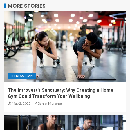
MORE STORIES
FITNESS PLAN
The Introvert’s Sanctuary: Why Creating a Home
Gym Could Transform Your Wellbeing
May 2, 2025
Daniel Morones