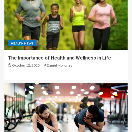
HEALTH NEWS
The Importance of Health and Wellness in Life
October 12, 2025
Daniel Morones