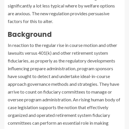
significantly a lot less typical where by welfare options
are anxious. The new regulation provides persuasive
factors for this to alter.
Background
In reaction to the regular rise in course motion and other
lawsuits versus 401(k) and other retirement system
fiduciaries, as properly as the regulatory developments
influencing prepare administration, program sponsors
have sought to detect and undertake ideal-in-course
approach governance methods and strategies. They have
arrive to count on fiduciary committees to manage or
oversee program administration. An rising human body of
case legislation supports the notion that effectively
organized and operated retirement system fiduciary
committees can perform an essential role in making