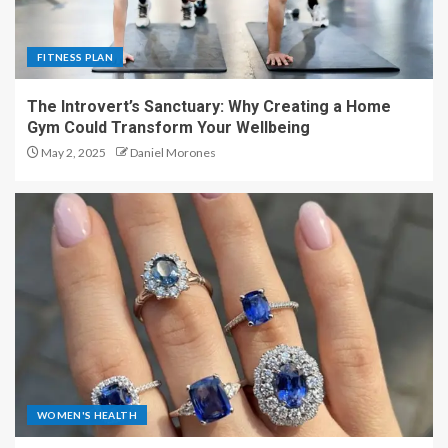
FITNESS PLAN
The Introvert’s Sanctuary: Why Creating a Home
Gym Could Transform Your Wellbeing
May 2, 2025
Daniel Morones
WOMEN'S HEALTH