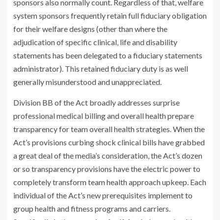
sponsors also normally count. Regardless of that, welfare
system sponsors frequently retain full fiduciary obligation
for their welfare designs (other than where the
adjudication of specific clinical, life and disability
statements has been delegated to a fiduciary statements
administrator). This retained fiduciary duty is as well
generally misunderstood and unappreciated.
Division BB of the Act broadly addresses surprise
professional medical billing and overall health prepare
transparency for team overall health strategies. When the
Act’s provisions curbing shock clinical bills have grabbed
a great deal of the media’s consideration, the Act’s dozen
or so transparency provisions have the electric power to
completely transform team health approach upkeep. Each
individual of the Act’s new prerequisites implement to
group health and fitness programs and carriers.