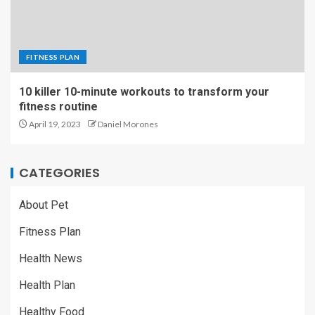
FITNESS PLAN
10 killer 10-minute workouts to transform your
fitness routine
April 19, 2023
Daniel Morones
CATEGORIES
About Pet
Fitness Plan
Health News
Health Plan
Healthy Food