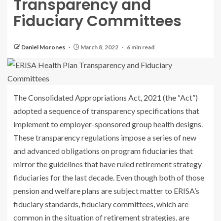
Transparency and
Fiduciary Committees
Daniel Morones
March 8, 2022
6 min read
The Consolidated Appropriations Act, 2021 (the “Act”)
adopted a sequence of transparency specifications that
implement to employer-sponsored group health designs.
These transparency regulations impose a series of new
and advanced obligations on program fiduciaries that
mirror the guidelines that have ruled retirement strategy
fiduciaries for the last decade. Even though both of those
pension and welfare plans are subject matter to ERISA’s
fiduciary standards, fiduciary committees, which are
common in the situation of retirement strategies, are