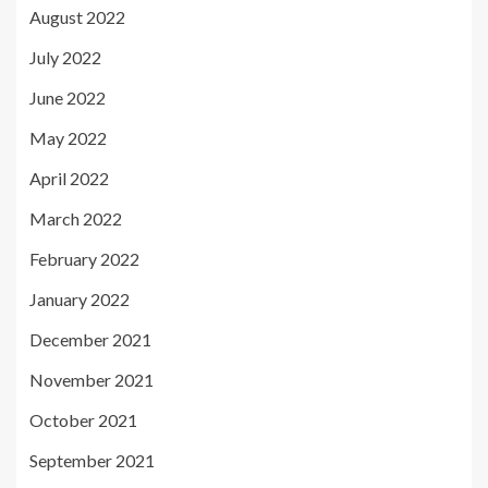
August 2022
July 2022
June 2022
May 2022
April 2022
March 2022
February 2022
January 2022
December 2021
November 2021
October 2021
September 2021