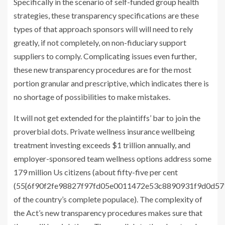
Specifically in the scenario of self-funded group health
strategies, these transparency specifications are these
types of that approach sponsors will will need to rely
greatly, if not completely, on non-fiduciary support
suppliers to comply. Complicating issues even further,
these new transparency procedures are for the most
portion granular and prescriptive, which indicates there is
no shortage of possibilities to make mistakes.
It will not get extended for the plaintiffs’ bar to join the
proverbial dots. Private wellness insurance wellbeing
treatment investing exceeds $1 trillion annually, and
employer-sponsored team wellness options address some
179 million Us citizens (about fifty-five per cent
(55{6f90f2fe98827f97fd05e0011472e53c8890931f9d0d5
of the country’s complete populace). The complexity of
the Act’s new transparency procedures makes sure that