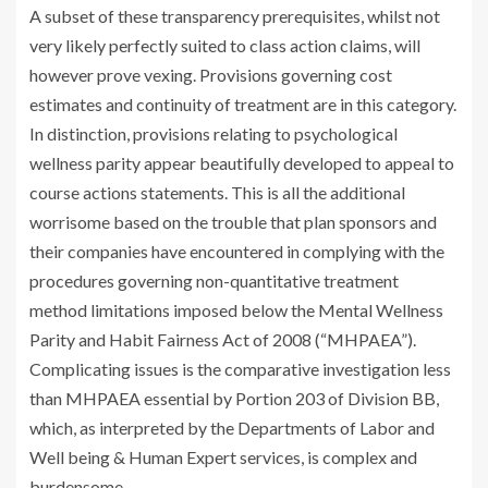
A subset of these transparency prerequisites, whilst not
very likely perfectly suited to class action claims, will
however prove vexing. Provisions governing cost
estimates and continuity of treatment are in this category.
In distinction, provisions relating to psychological
wellness parity appear beautifully developed to appeal to
course actions statements. This is all the additional
worrisome based on the trouble that plan sponsors and
their companies have encountered in complying with the
procedures governing non-quantitative treatment
method limitations imposed below the Mental Wellness
Parity and Habit Fairness Act of 2008 (“MHPAEA”).
Complicating issues is the comparative investigation less
than MHPAEA essential by Portion 203 of Division BB,
which, as interpreted by the Departments of Labor and
Well being & Human Expert services, is complex and
burdensome.