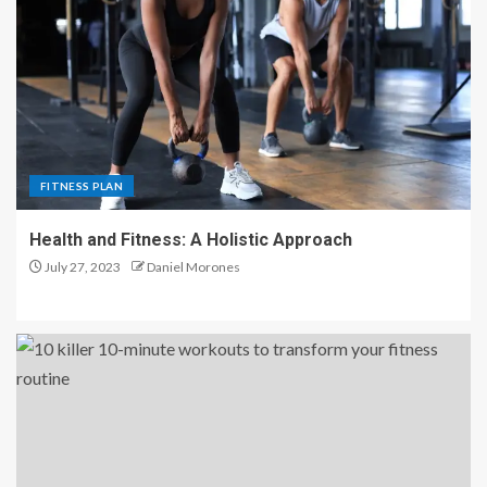
FITNESS PLAN
Health and Fitness: A Holistic Approach
July 27, 2023
Daniel Morones