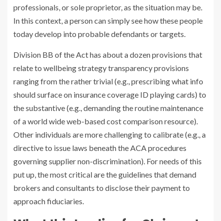
professionals, or sole proprietor, as the situation may be.
In this context, a person can simply see how these people
today develop into probable defendants or targets.
Division BB of the Act has about a dozen provisions that
relate to wellbeing strategy transparency provisions
ranging from the rather trivial (e.g., prescribing what info
should surface on insurance coverage ID playing cards) to
the substantive (e.g., demanding the routine maintenance
of a world wide web-based cost comparison resource).
Other individuals are more challenging to calibrate (e.g., a
directive to issue laws beneath the ACA procedures
governing supplier non-discrimination). For needs of this
put up, the most critical are the guidelines that demand
brokers and consultants to disclose their payment to
approach fiduciaries.