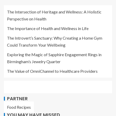
The Intersection of Heritage and Wellness: A Holistic
Perspective on Health
The Importance of Health and Wellness in Life
The Introvert’s Sanctuary: Why Creating a Home Gym
Could Transform Your Wellbeing
Exploring the Magic of Sapphire Engagement Rings in
Birmingham’s Jewelry Quarter
The Value of OmniChannel to Healthcare Providers
PARTNER
Food Recipes
YOU MAY HAVE MISSED