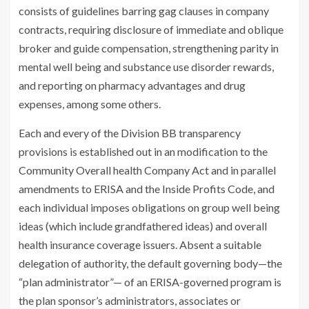
consists of guidelines barring gag clauses in company
contracts, requiring disclosure of immediate and oblique
broker and guide compensation, strengthening parity in
mental well being and substance use disorder rewards,
and reporting on pharmacy advantages and drug
expenses, among some others.
Each and every of the Division BB transparency
provisions is established out in an modification to the
Community Overall health Company Act and in parallel
amendments to ERISA and the Inside Profits Code, and
each individual imposes obligations on group well being
ideas (which include grandfathered ideas) and overall
health insurance coverage issuers. Absent a suitable
delegation of authority, the default governing body—the
“plan administrator”— of an ERISA-governed program is
the plan sponsor’s administrators, associates or