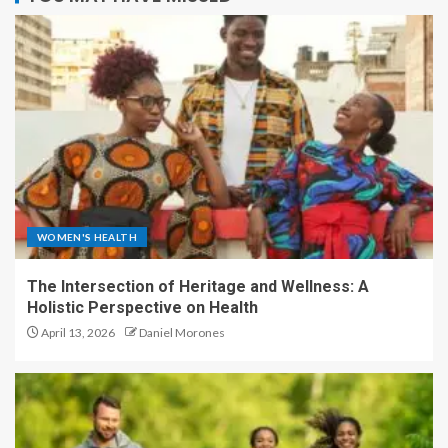
WOMEN'S HEALTH
The Intersection of Heritage and Wellness: A
Holistic Perspective on Health
April 13, 2026
Daniel Morones