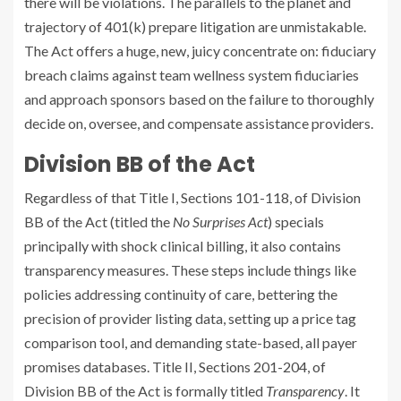
there will be violations. The parallels to the planet and
trajectory of 401(k) prepare litigation are unmistakable.
The Act offers a huge, new, juicy concentrate on: fiduciary
breach claims against team wellness system fiduciaries
and approach sponsors based on the failure to thoroughly
decide on, oversee, and compensate assistance providers.
Division BB of the Act
Regardless of that Title I, Sections 101-118, of Division
BB of the Act (titled the
No Surprises Act
) specials
principally with shock clinical billing, it also contains
transparency measures. These steps include things like
policies addressing continuity of care, bettering the
precision of provider listing data, setting up a price tag
comparison tool, and demanding state-based, all payer
promises databases. Title II, Sections 201-204, of
Division BB of the Act is formally titled
Transparency
. It