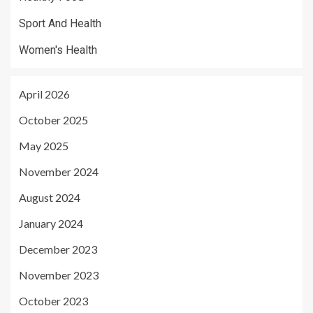
Sport And Health
Women's Health
April 2026
October 2025
May 2025
November 2024
August 2024
January 2024
December 2023
November 2023
October 2023