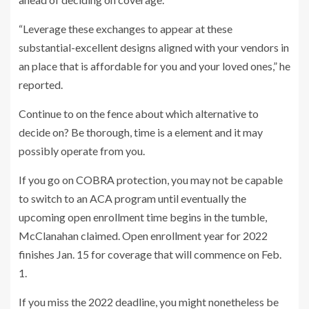
“Leverage these exchanges to appear at these
substantial-excellent designs aligned with your vendors in
an place that is affordable for you and your loved ones,” he
reported.
Continue to on the fence about which alternative to
decide on? Be thorough, time is a element and it may
possibly operate from you.
If you go on COBRA protection, you may not be capable
to switch to an ACA program until eventually the
upcoming open enrollment time begins in the tumble,
McClanahan claimed. Open enrollment year for 2022
finishes Jan. 15 for coverage that will commence on Feb.
1.
If you miss the 2022 deadline, you might nonetheless be