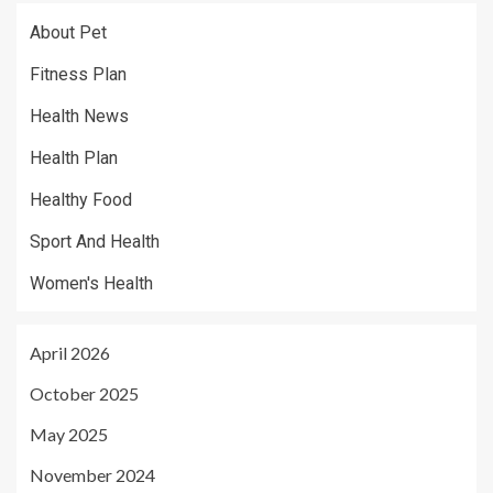
About Pet
Fitness Plan
Health News
Health Plan
Healthy Food
Sport And Health
Women's Health
April 2026
October 2025
May 2025
November 2024