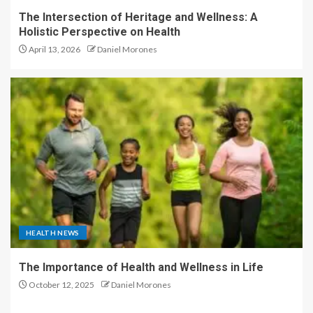
The Intersection of Heritage and Wellness: A
Holistic Perspective on Health
April 13, 2026
Daniel Morones
HEALTH NEWS
The Importance of Health and Wellness in Life
October 12, 2025
Daniel Morones