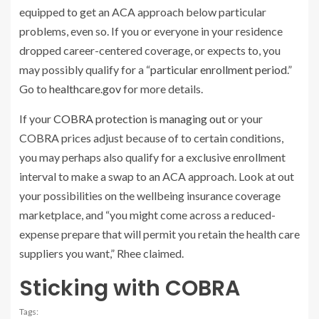
equipped to get an ACA approach below particular
problems, even so. If you or everyone in your residence
dropped career-centered coverage, or expects to, you
may possibly qualify for a “
particular enrollment period
.”
Go to
healthcare.gov
for more details.
If your
COBRA protection is managing out
or your
COBRA prices adjust because of to certain conditions,
you may perhaps also qualify for a exclusive enrollment
interval to make a swap to an ACA approach. Look at out
your possibilities on the wellbeing insurance coverage
marketplace, and “you might come across a reduced-
expense prepare that will permit you retain the health care
suppliers you want,” Rhee claimed.
Sticking with COBRA
Tags: