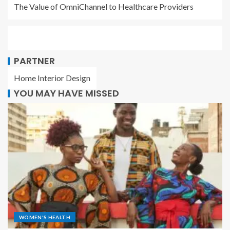
The Value of OmniChannel to Healthcare Providers
PARTNER
Home Interior Design
YOU MAY HAVE MISSED
WOMEN'S HEALTH