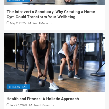
The Introvert’s Sanctuary: Why Creating a Home
Gym Could Transform Your Wellbeing
May 2, 2025
Daniel Morones
FITNESS PLAN
Health and Fitness: A Holistic Approach
July 27, 2023
Daniel Morones