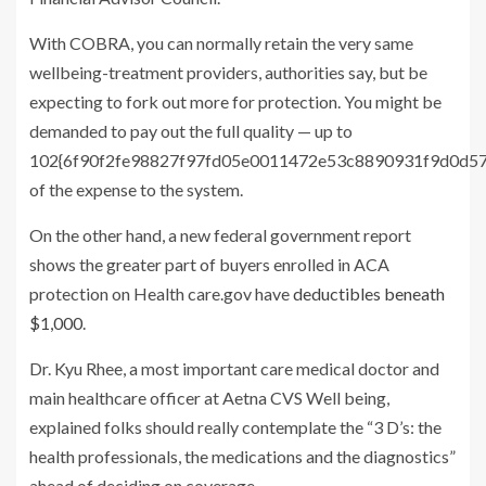
With COBRA, you can normally retain the very same
wellbeing-treatment providers, authorities say, but be
expecting to fork out more for protection. You might be
demanded to pay out the full quality — up to
102{6f90f2fe98827f97fd05e0011472e53c8890931f9d0d5
of the expense to the system.
On the other hand, a new federal government report
shows the greater part of buyers enrolled in ACA
protection on Health care.gov have
deductibles beneath
$1,000
.
Dr. Kyu Rhee, a most important care medical doctor and
main healthcare officer at Aetna CVS Well being,
explained folks should really contemplate the “3 D’s: the
health professionals, the medications and the diagnostics”
ahead of deciding on coverage.