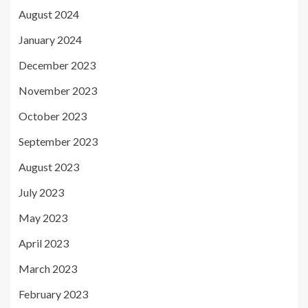
August 2024
January 2024
December 2023
November 2023
October 2023
September 2023
August 2023
July 2023
May 2023
April 2023
March 2023
February 2023