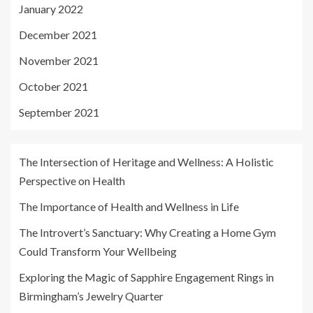
January 2022
December 2021
November 2021
October 2021
September 2021
The Intersection of Heritage and Wellness: A Holistic
Perspective on Health
The Importance of Health and Wellness in Life
The Introvert’s Sanctuary: Why Creating a Home Gym
Could Transform Your Wellbeing
Exploring the Magic of Sapphire Engagement Rings in
Birmingham’s Jewelry Quarter