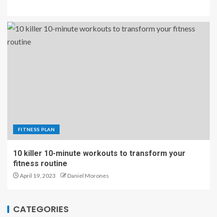
FITNESS PLAN
10 killer 10-minute workouts to transform your
fitness routine
April 19, 2023
Daniel Morones
CATEGORIES