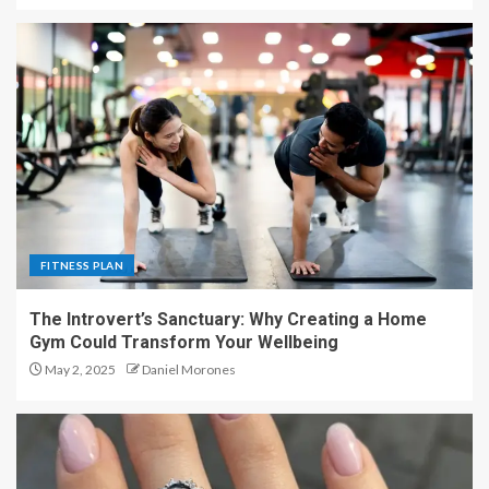
FITNESS PLAN
The Introvert’s Sanctuary: Why Creating a Home
Gym Could Transform Your Wellbeing
May 2, 2025
Daniel Morones