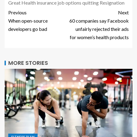
Great
Health
insurance
job
options
quitting
Resignation
Previous
Next
When open-source
60 companies say Facebook
developers go bad
unfairly rejected their ads
for women’s health products
MORE STORIES
FITNESS PLAN