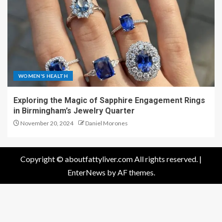
WOMEN'S HEALTH
Exploring the Magic of Sapphire Engagement Rings
in Birmingham’s Jewelry Quarter
November 20, 2024
Daniel Morones
Copyright © aboutfattyliver.com All rights reserved.
|
EnterNews
by AF themes.