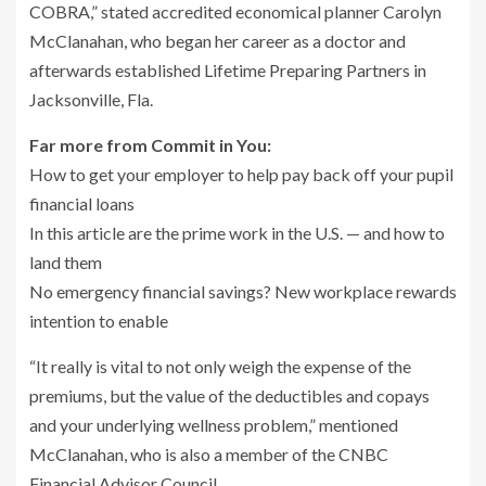
COBRA,” stated accredited economical planner Carolyn
McClanahan, who began her career as a doctor and
afterwards established Lifetime Preparing Partners in
Jacksonville, Fla.
Far more from Commit in You:
How to get your employer to help pay back off your pupil
financial loans
In this article are the prime work in the U.S. — and how to
land them
No emergency financial savings? New workplace rewards
intention to enable
“It really is vital to not only weigh the expense of the
premiums, but the value of the deductibles and copays
and your underlying wellness problem,” mentioned
McClanahan, who is also a member of the CNBC
Financial Advisor Council.