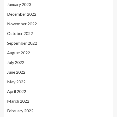
January 2023
December 2022
November 2022
October 2022
September 2022
August 2022
July 2022
June 2022
May 2022
April 2022
March 2022
February 2022