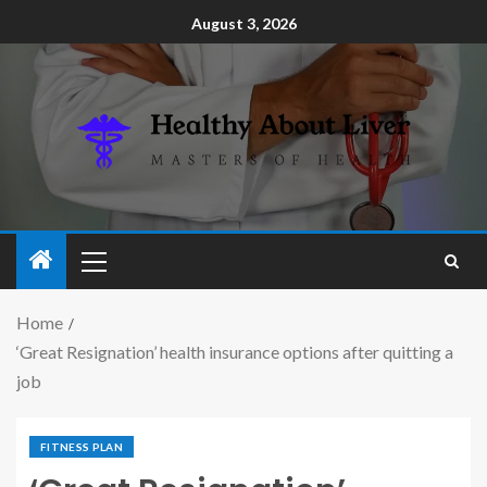
August 3, 2026
Home
‘Great Resignation’ health insurance options after quitting a
job
FITNESS PLAN