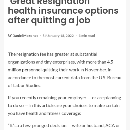
‘Great Resignation’
health insurance options
after quitting a job
Daniel Morones
January 15, 2022
3 min read
The resignation fee has greater at substantial
organizations and tiny enterprises, with more than
4.5
million personnel
quitting their work in November, in
accordance to the most current data from the U.S. Bureau
of Labor Studies.
If you recently remaining your employer — or are planning
to do so — in this article are your choices to make certain
you have health and fitness coverage:
“It’s a a few-pronged decision — wife or husband, ACA or