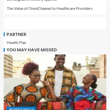
The Value of OmniChannel to Healthcare Providers
PARTNER
Health Plan
YOU MAY HAVE MISSED
WOMEN'S HEALTH