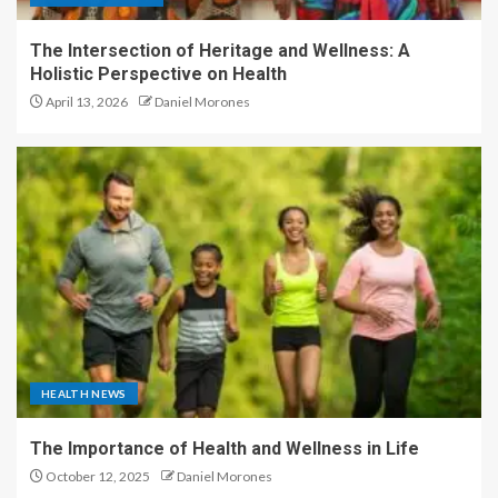
The Intersection of Heritage and Wellness: A
Holistic Perspective on Health
April 13, 2026
Daniel Morones
HEALTH NEWS
The Importance of Health and Wellness in Life
October 12, 2025
Daniel Morones