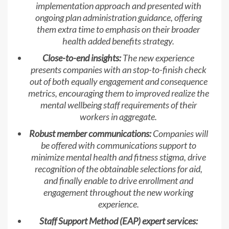
implementation approach and presented with
ongoing plan administration guidance, offering
them extra time to emphasis on their broader
health added benefits strategy.
Close-to-end insights:
The new experience
presents companies with an stop-to-finish check
out of both equally engagement and consequence
metrics, encouraging them to improved realize the
mental wellbeing staff requirements of their
workers in aggregate.
Robust member communications:
Companies will
be offered with communications support to
minimize mental health and fitness stigma, drive
recognition of the obtainable selections for aid,
and finally enable to drive enrollment and
engagement throughout the new working
experience.
Staff Support Method (EAP) expert services: