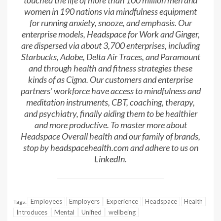
touched the life of more than 100 million men and
women in 190 nations via mindfulness equipment
for running anxiety, snooze, and emphasis. Our
enterprise models,
Headspace for Work
and
Ginger
,
are dispersed via about 3,700 enterprises, including
Starbucks, Adobe, Delta Air Traces, and Paramount
and through health and fitness strategies these
kinds of as Cigna. Our customers and enterprise
partners’ workforce have access to mindfulness and
meditation instruments, CBT, coaching, therapy,
and psychiatry, finally aiding them to be healthier
and more productive. To master more about
Headspace Overall health and our family of brands,
stop by
headspacehealth.com
and adhere to us on
LinkedIn
.
Employees
Employers
Experience
Headspace
Health
Tags:
Introduces
Mental
Unified
wellbeing