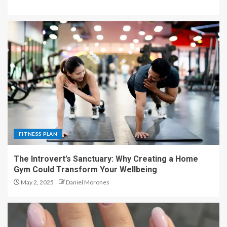
FITNESS PLAN
The Introvert’s Sanctuary: Why Creating a Home
Gym Could Transform Your Wellbeing
May 2, 2025
Daniel Morones