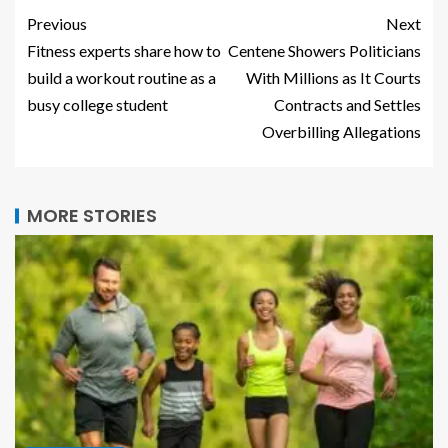
Previous
Next
Fitness experts share how to
Centene Showers Politicians
build a workout routine as a
With Millions as It Courts
busy college student
Contracts and Settles
Overbilling Allegations
MORE STORIES