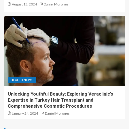
August 15, 2024
Daniel Morones
HEALTH NEWS
Unlocking Youthful Beauty: Exploring Veraclinic’s
Expertise in Turkey Hair Transplant and
Comprehensive Cosmetic Procedures
January 24, 2024
Daniel Morones