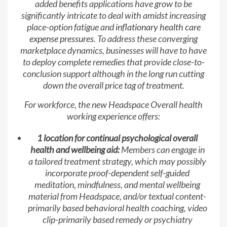
added benefits applications have grow to be
significantly intricate to deal with amidst increasing
place-option fatigue and
inflationary health care
expense pressures
. To address these converging
marketplace dynamics, businesses will have to have
to deploy complete remedies that provide close-to-
conclusion support although in the long run cutting
down the overall price tag of treatment.
For workforce, the new Headspace Overall health
working experience offers:
1 location for continual psychological overall
health and wellbeing aid:
Members can engage in
a tailored treatment strategy, which may possibly
incorporate proof-dependent self-guided
meditation, mindfulness, and mental wellbeing
material from Headspace, and/or textual content-
primarily based behavioral health coaching, video
clip-primarily based remedy or psychiatry