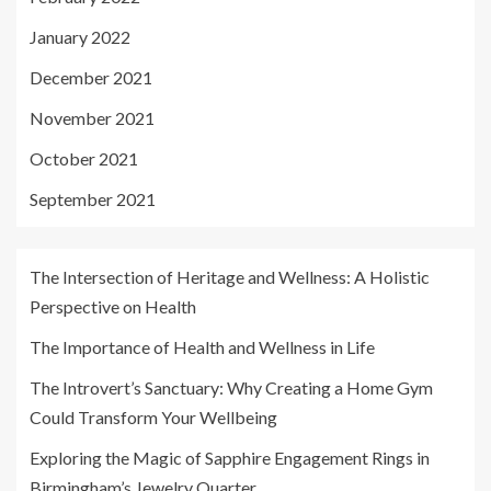
January 2022
December 2021
November 2021
October 2021
September 2021
The Intersection of Heritage and Wellness: A Holistic
Perspective on Health
The Importance of Health and Wellness in Life
The Introvert’s Sanctuary: Why Creating a Home Gym
Could Transform Your Wellbeing
Exploring the Magic of Sapphire Engagement Rings in
Birmingham’s Jewelry Quarter