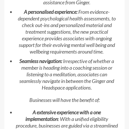
assistance from Ginger.
A personalised experience:
From evidence-
dependent psychological health assessments, to
check out-ins and personalized material and
treatment suggestions, the new practical
experience provides associates with ongoing
support for their evolving mental well being and
wellbeing requirements around time.
Seamless navigation:
Irrespective of whether a
member is heading into a coaching session or
listening to a meditation, associates can
seamlessly navigate in between the Ginger and
Headspace applications.
Businesses will have the benefit of:
A extensive experience with a one
implementation
: With a unified eligibility
procedure, businesses are guided via a streamlined