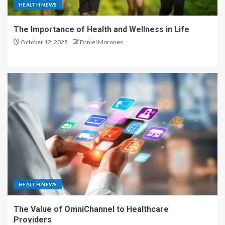
HEALTH NEWS
The Importance of Health and Wellness in Life
October 12, 2025
Daniel Morones
HEALTH NEWS
The Value of OmniChannel to Healthcare
Providers