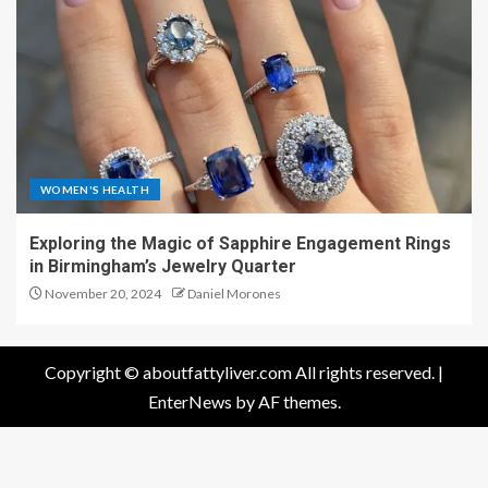
WOMEN'S HEALTH
Exploring the Magic of Sapphire Engagement Rings
in Birmingham’s Jewelry Quarter
November 20, 2024
Daniel Morones
Copyright © aboutfattyliver.com All rights reserved.
|
EnterNews
by AF themes.