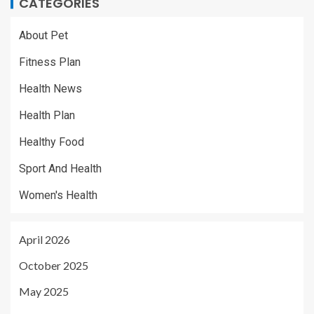
CATEGORIES
About Pet
Fitness Plan
Health News
Health Plan
Healthy Food
Sport And Health
Women's Health
April 2026
October 2025
May 2025