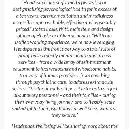
“Headspace has performed a pivotal job in
destigmatizing psychological health for in excess of
a ten years, earning meditation and mindfulness
accessible, approachable, effective and reasonably
priced,” stated Leslie Witt, main item and design
officer of Headspace Overall health. “With our
unified working experience, we’re now leveraging
Headspace as the front doorway to a total suite of
proof-based mostly mental health and fitness
services – from a wide array of self-treatment
equipment to fuel wellbeing and wholesome habits,
to a vary of human providers, from coaching
through psychiatric care, to address extra acute
desires. This tactic makes it possible for us to aid just
about every personnel – and their families – during
their everyday living journey, and to flexibly scale
and adapt to their psychological well being wants as
they evolve.”
Headspace Wellbeing will be sharing more about the