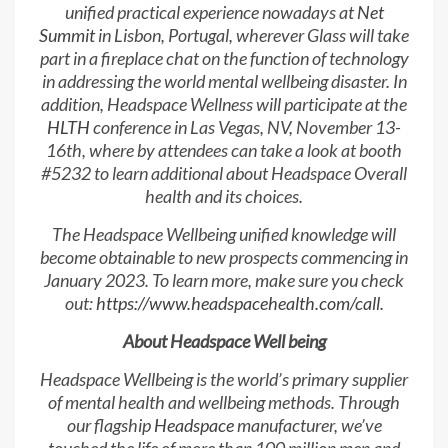
unified practical experience nowadays at
Net
Summit
in Lisbon, Portugal, wherever Glass will take
part in a fireplace chat on the function of technology
in addressing the world mental wellbeing disaster. In
addition, Headspace Wellness will participate at the
HLTH
conference in Las Vegas, NV, November 13-
16th, where by attendees can take a look at booth
#5232 to learn additional about Headspace Overall
health and its choices.
The Headspace Wellbeing unified knowledge will
become obtainable to new prospects commencing in
January 2023. To learn more, make sure you check
out:
https://www.headspacehealth.com/call
.
About Headspace Well being
Headspace Wellbeing is the world’s primary supplier
of mental health and wellbeing methods. Through
our flagship
Headspace
manufacturer, we’ve