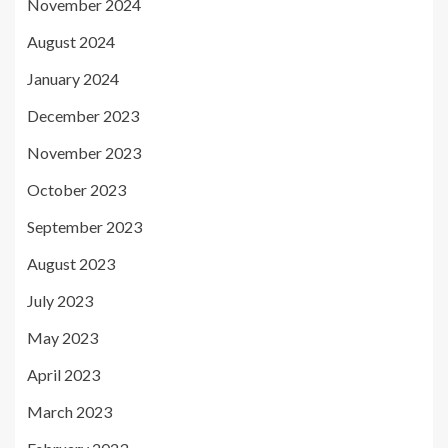
November 2024
August 2024
January 2024
December 2023
November 2023
October 2023
September 2023
August 2023
July 2023
May 2023
April 2023
March 2023