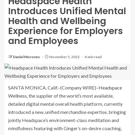
Headspace Health
Introduces Unified Mental
Health and Wellbeing
Experience for Employers
and Employees
Daniel Morones
November 5, 2022
4 min read
SANTA MONICA, Calif.–(
Company WIRE
)–
Headspace
Wellness
, the supplier of the world’s most available,
detailed digital mental overall health platform, currently
introduced a new, unified merchandise expertise, bringing
jointly Headspace’s environment-class meditation and
mindfulness featuring with Ginger’s on-desire coaching,