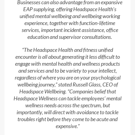
Businesses can also advantage from an expansive
EAP supplying, offering Headspace Health’s
unified mental wellbeing and wellbeing working
experience, together with function-lifetime
services, important incident assistance, office
education and supervisor consultations.
“The Headspace Health and fitness unified
encounter is all about generating it less difficult to
engage with mental health and wellness products
and services and to be variety to your intellect,
regardless of where you are on your psychological
wellbeing journey,” stated Russell Glass, CEO of
Headspace Wellbeing. “Companies belief that
Headspace Wellness can tackle employees’ mental
wellness needs across the spectrum, but
importantly, will direct with avoidance to tackle
troubles right before they come to be acute and
expensive.”