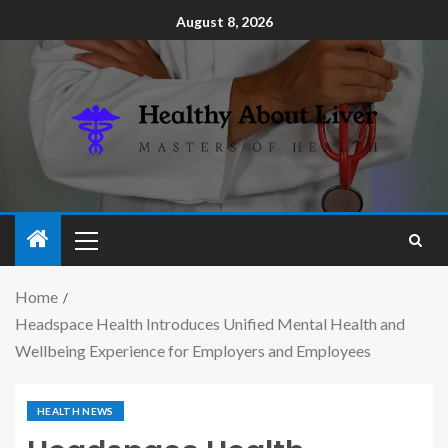
August 8, 2026
Home
Headspace Health Introduces Unified Mental Health and
Wellbeing Experience for Employers and Employees
HEALTH NEWS