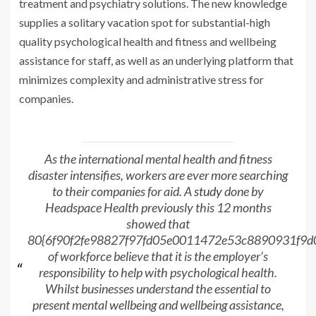
treatment and psychiatry solutions. The new knowledge
supplies a solitary vacation spot for substantial-high
quality psychological health and fitness and wellbeing
assistance for staff, as well as an underlying platform that
minimizes complexity and administrative stress for
companies.
As the international mental health and fitness
disaster intensifies, workers are ever more searching
to their companies for aid. A
study
done by
Headspace Health previously this 12 months
showed that
80{6f90f2fe98827f97fd05e0011472e53c8890931f9
of workforce believe that it is the employer’s
responsibility to help with psychological health.
Whilst businesses understand the essential to
present mental wellbeing and wellbeing assistance,