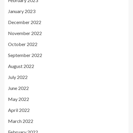
February 2023
January 2023
December 2022
November 2022
October 2022
September 2022
August 2022
July 2022
June 2022
May 2022
April 2022
March 2022
February 2022