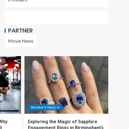
PARTNER
Movie News
WOMEN'S HEALTH
 Why
Exploring the Magic of Sapphire
d
Engagement Rings in Birmingham’s