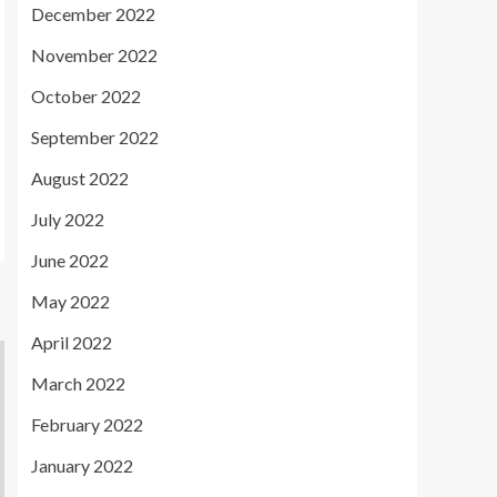
December 2022
November 2022
October 2022
September 2022
August 2022
July 2022
June 2022
May 2022
April 2022
March 2022
February 2022
January 2022