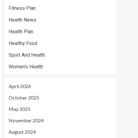
Fitness Plan
Health News
Health Plan
Healthy Food
Sport And Health
Women's Health
April 2026
October 2025
May 2025
November 2024
August 2024