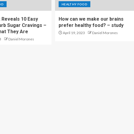
OD
HEALTHY FOOD
t Reveals 10 Easy
How can we make our brains
rb Sugar Cravings –
prefer healthy food? – study
hat They Are
April 19, 2023
Daniel Morones
3
Daniel Morones