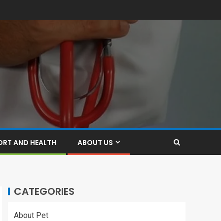
ORT AND HEALTH
ABOUT US
CATEGORIES
About Pet