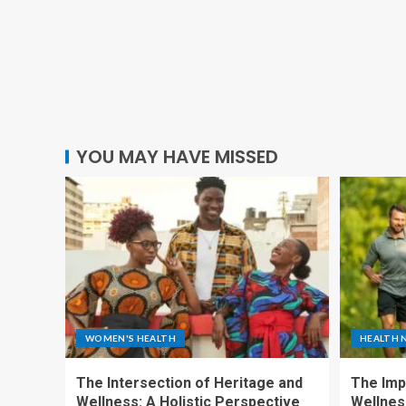
YOU MAY HAVE MISSED
WOMEN'S HEALTH
HEALTH 
The Intersection of Heritage and
The Imp
Wellness: A Holistic Perspective
Wellness