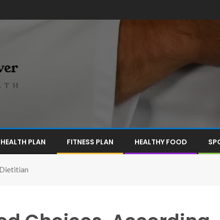
HEALTH PLAN
FITNESS PLAN
HEALTHY FOOD
SP
Dietitian