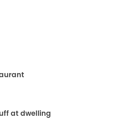
taurant
ff at dwelling