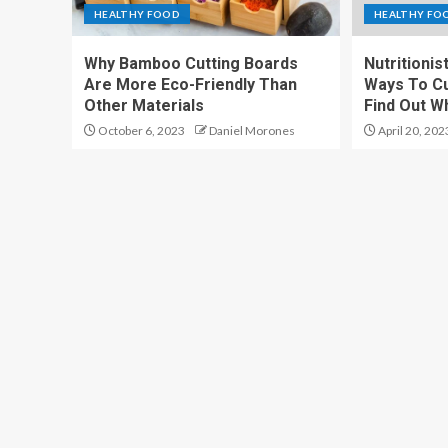
HEALTHY FOOD
HEALTHY FO
Why Bamboo Cutting Boards
Nutritionis
Are More Eco-Friendly Than
Ways To Cu
Other Materials
Find Out W
October 6, 2023
Daniel Morones
April 20, 202