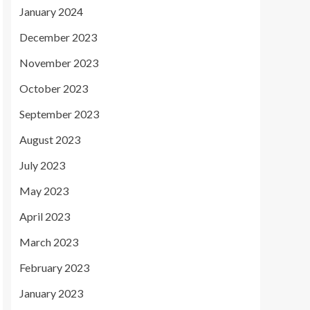
January 2024
December 2023
November 2023
October 2023
September 2023
August 2023
July 2023
May 2023
April 2023
March 2023
February 2023
January 2023