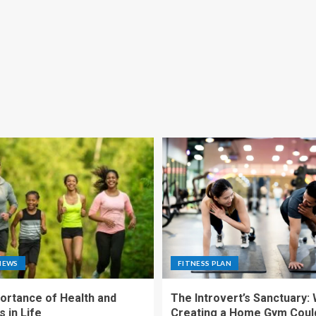
NEWS
FITNESS PLAN
ortance of Health and
The Introvert’s Sanctuary:
 in Life
Creating a Home Gym Coul