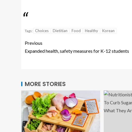
Choices
Dietitian
Food
Healthy
Korean
Tags:
Previous
Expanded health, safety measures for K-12 students
MORE STORIES