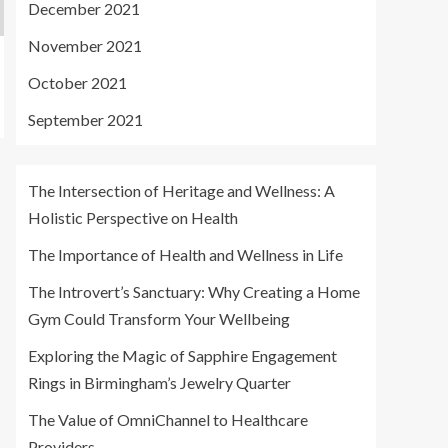
December 2021
November 2021
October 2021
September 2021
The Intersection of Heritage and Wellness: A
Holistic Perspective on Health
The Importance of Health and Wellness in Life
The Introvert’s Sanctuary: Why Creating a Home
Gym Could Transform Your Wellbeing
Exploring the Magic of Sapphire Engagement
Rings in Birmingham’s Jewelry Quarter
The Value of OmniChannel to Healthcare
Providers