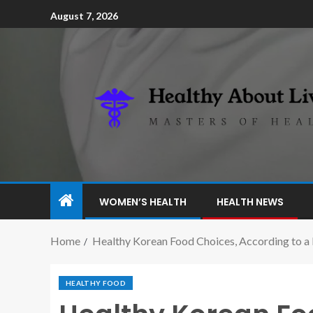
August 7, 2026
WOMEN’S HEALTH
HEALTH NEWS
Home
Healthy Korean Food Choices, According to a 
HEALTHY FOOD