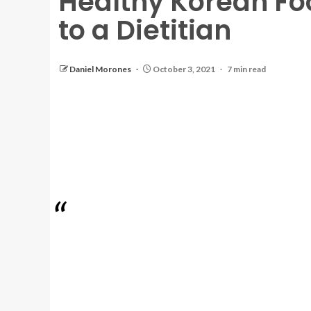
Healthy Korean Fo
to a Dietitian
Daniel Morones
October 3, 2021
7 min read