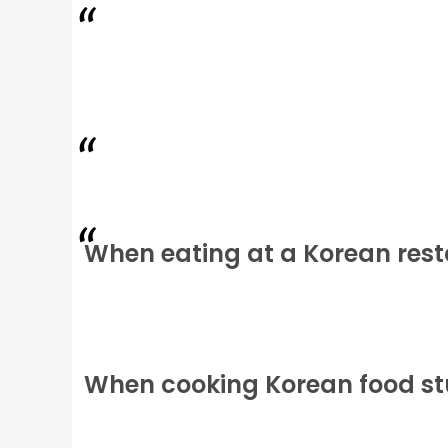
When eating at a Korean res
When cooking Korean food stu