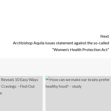
Next
Archbishop Aquila issues statement against the so-called
“Women’s Health Protection Act”