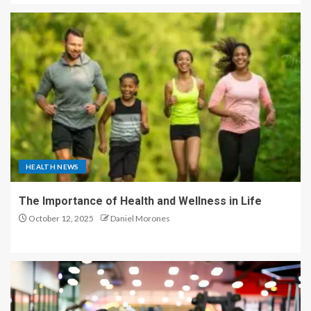
HEALTH NEWS
The Importance of Health and Wellness in Life
October 12, 2025
Daniel Morones