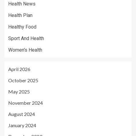
Health News
Health Plan
Healthy Food
Sport And Health
Women's Health
April 2026
October 2025
May 2025
November 2024
August 2024
January 2024