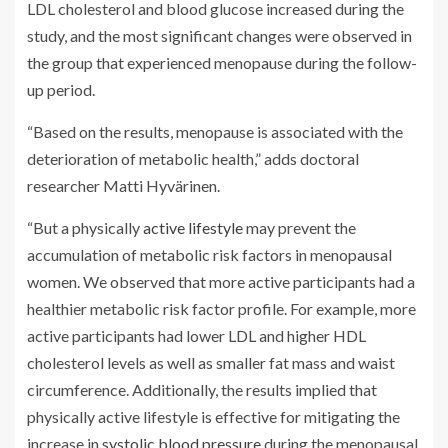
LDL cholesterol and blood glucose increased during the
study, and the most significant changes were observed in
the group that experienced menopause during the follow-
up period.
“Based on the results, menopause is associated with the
deterioration of metabolic health,” adds doctoral
researcher Matti Hyvärinen.
“But a physically
active lifestyle
may prevent the
accumulation of metabolic risk factors in menopausal
women. We observed that more active participants had a
healthier metabolic risk factor profile. For example, more
active participants had lower LDL and higher HDL
cholesterol levels as well as smaller fat mass and waist
circumference. Additionally, the results implied that
physically active lifestyle is effective for mitigating the
increase in
systolic blood pressure
during the menopausal