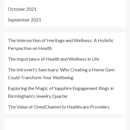
October 2021
September 2021
The Intersection of Heritage and Wellness: A Holistic
Perspective on Health
The Importance of Health and Wellness in Life
The Introvert’s Sanctuary: Why Creating a Home Gym
Could Transform Your Wellbeing
Exploring the Magic of Sapphire Engagement Rings in
Birmingham’s Jewelry Quarter
The Value of OmniChannel to Healthcare Providers