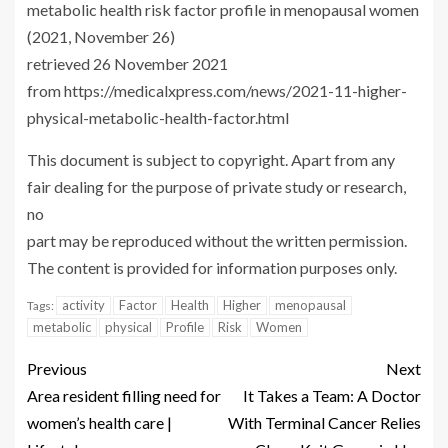
metabolic health risk factor profile in menopausal women
(2021, November 26)
retrieved 26 November 2021
from https://medicalxpress.com/news/2021-11-higher-
physical-metabolic-health-factor.html
This document is subject to copyright. Apart from any
fair dealing for the purpose of private study or research,
no
part may be reproduced without the written permission.
The content is provided for information purposes only.
activity
Factor
Health
Higher
menopausal
Tags:
metabolic
physical
Profile
Risk
Women
Previous
Next
Area resident filling need for
It Takes a Team: A Doctor
women’s health care |
With Terminal Cancer Relies