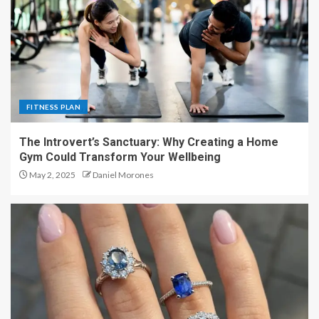
FITNESS PLAN
The Introvert’s Sanctuary: Why Creating a Home
Gym Could Transform Your Wellbeing
May 2, 2025
Daniel Morones