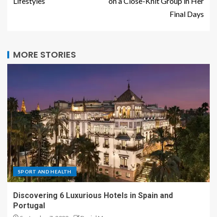
Lifestyles
on a Close-Knit Group in Her
Final Days
MORE STORIES
SPORT AND HEALTH
Discovering 6 Luxurious Hotels in Spain and
Portugal