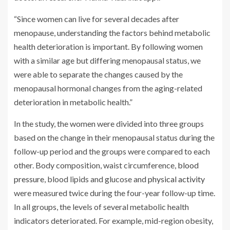
“Since women can live for several decades after
menopause, understanding the factors behind metabolic
health deterioration is important. By following women
with a similar age but differing menopausal status, we
were able to separate the changes caused by the
menopausal hormonal changes from the aging-related
deterioration in metabolic health.”
In the study, the women were divided into three groups
based on the change in their menopausal status during the
follow-up period and the groups were compared to each
other. Body composition, waist circumference,
blood
pressure
, blood lipids and glucose and
physical activity
were measured twice during the four-year follow-up time.
In all groups, the levels of several metabolic health
indicators deteriorated. For example, mid-region obesity,