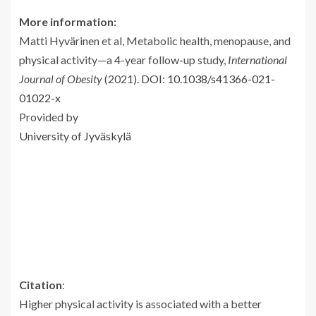
More information:
Matti Hyvärinen et al, Metabolic health, menopause, and
physical activity—a 4-year follow-up study,
International
Journal of Obesity
(2021).
DOI: 10.1038/s41366-021-
01022-x
Provided by
University of Jyväskylä
Citation
:
Higher physical activity is associated with a better