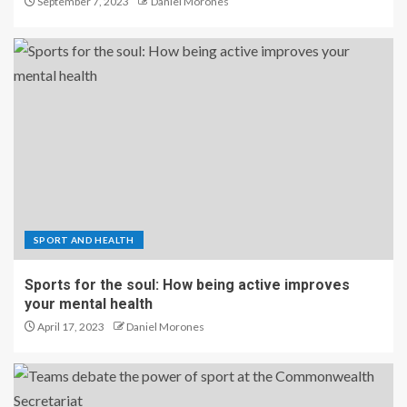
September 7, 2023
Daniel Morones
SPORT AND HEALTH
Sports for the soul: How being active improves
your mental health
April 17, 2023
Daniel Morones