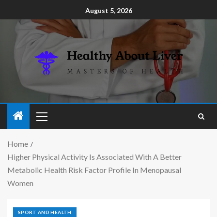
August 5, 2026
Home
Higher Physical Activity Is Associated With A Better
Metabolic Health Risk Factor Profile In Menopausal
Women
SPORT AND HEALTH