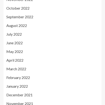
October 2022
September 2022
August 2022
July 2022
June 2022
May 2022
April 2022
March 2022
February 2022
January 2022
December 2021
November 2021