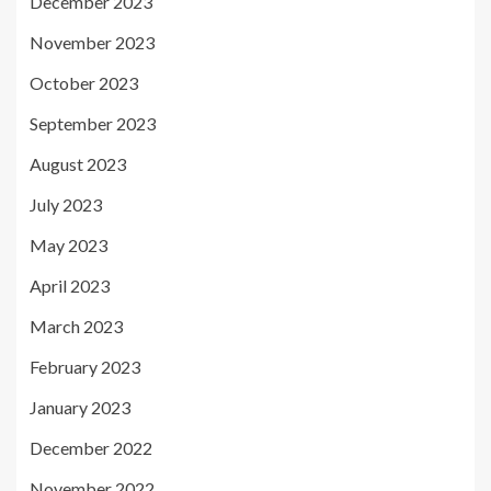
December 2023
November 2023
October 2023
September 2023
August 2023
July 2023
May 2023
April 2023
March 2023
February 2023
January 2023
December 2022
November 2022