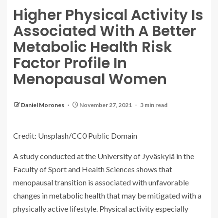
Higher Physical Activity Is
Associated With A Better
Metabolic Health Risk
Factor Profile In
Menopausal Women
Daniel Morones
November 27, 2021
3 min read
Credit: Unsplash/CC0 Public Domain
A study conducted at the University of Jyväskylä in the
Faculty of Sport and Health Sciences shows that
menopausal transition is associated with unfavorable
changes in metabolic health that may be mitigated with a
physically active lifestyle. Physical activity especially