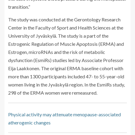
transition.”
The study was conducted at the Gerontology Research
Center in the Faculty of Sport and Health Sciences at the
University of Jyväskylä. The study is a part of the
Estrogenic Regulation of Muscle Apoptosis (ERMA) and
Estrogen, microRNAs and the risk of metabolic
dysfunction (EsmiRs) studies led by Associate Professor
Eija Laakkonen. The original ERMA baseline cohort with
more than 1300 participants included 47- to 55-year-old
women living in the Jyväskylä region. In the EsmiRs study,
298 of the ERMA women were remeasured.
Physical activity may attenuate menopause-associated
atherogenic changes