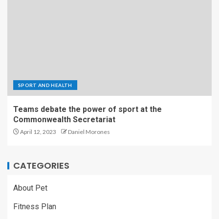
SPORT AND HEALTH
Teams debate the power of sport at the
Commonwealth Secretariat
April 12, 2023
Daniel Morones
CATEGORIES
About Pet
Fitness Plan