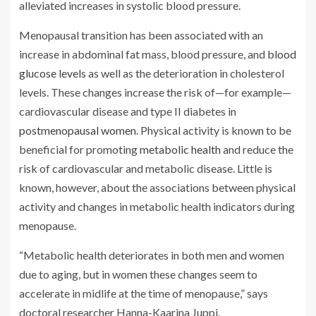
alleviated increases in systolic blood pressure.
Menopausal transition has been associated with an
increase in abdominal fat mass, blood pressure, and
blood
glucose levels
as well as the deterioration in cholesterol
levels. These changes increase the risk of—for example—
cardiovascular disease and type II diabetes in
postmenopausal women
. Physical activity is known to be
beneficial for promoting
metabolic health
and reduce the
risk of cardiovascular and metabolic disease. Little is
known, however, about the associations between physical
activity and changes in metabolic health indicators during
menopause.
“Metabolic health deteriorates in both men and women
due to aging, but in women these changes seem to
accelerate in midlife at the time of menopause,” says
doctoral researcher Hanna-Kaarina Juppi.