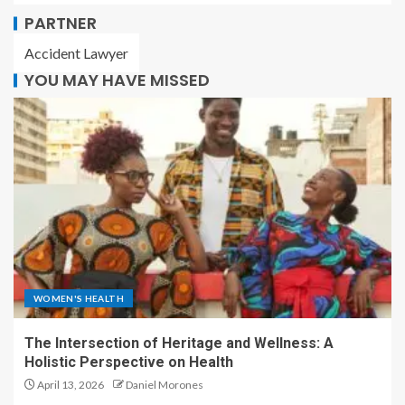
PARTNER
Accident Lawyer
YOU MAY HAVE MISSED
WOMEN'S HEALTH
The Intersection of Heritage and Wellness: A
Holistic Perspective on Health
April 13, 2026
Daniel Morones