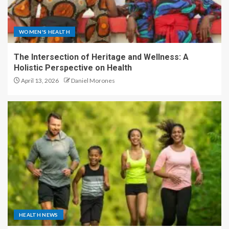
WOMEN'S HEALTH
The Intersection of Heritage and Wellness: A
Holistic Perspective on Health
April 13, 2026
Daniel Morones
HEALTH NEWS