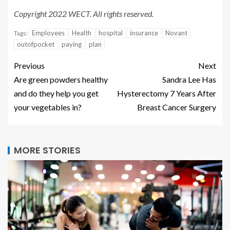
Copyright 2022 WECT. All rights reserved.
Employees
Health
hospital
insurance
Novant
Tags:
outofpocket
paying
plan
Previous
Next
Are green powders healthy
Sandra Lee Has
and do they help you get
Hysterectomy 7 Years After
your vegetables in?
Breast Cancer Surgery
MORE STORIES