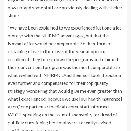
now up, and some staff are previously dealing with sticker
shock.
“We have been explained to we experienced just one a lot
more yr with the NHRMC advantages, but that the
Novant offer would be comparable. So then, form of
obtaining close to the close of the year at open up
enrollment, they broke down the programs and claimed
their conventional program was the most comparable to
what we had with NHRMC. And then, so I took it a action
even further and compensated for their top quality
strategy, wondering that would give me even greater than
what I experienced, because we use [our health insurance]
a ton,” one particular medical center staff informed
WECT, speaking on the issue of anonymity for dread of
publicly questioning her employers’ recently revised
positive aspects strategy.