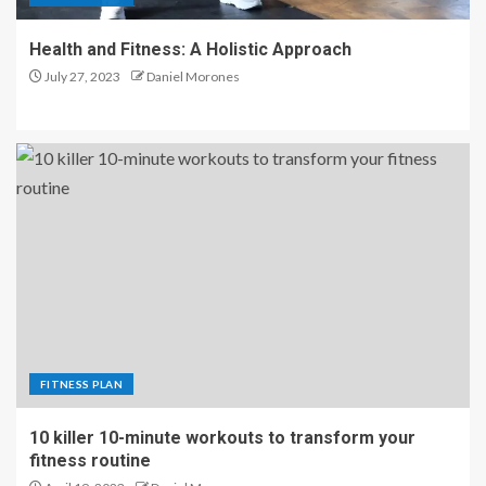
Health and Fitness: A Holistic Approach
July 27, 2023
Daniel Morones
FITNESS PLAN
10 killer 10-minute workouts to transform your
fitness routine