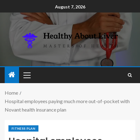
August 7, 2026
Home
Hospital employees paying much more out-of-pocket with
Novant health insurance plan
FITNESS PLAN