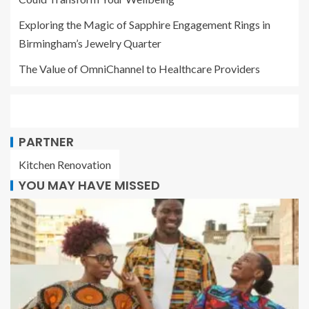
Exploring the Magic of Sapphire Engagement Rings in
Birmingham’s Jewelry Quarter
The Value of OmniChannel to Healthcare Providers
PARTNER
Kitchen Renovation
YOU MAY HAVE MISSED