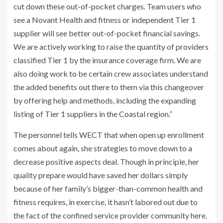
cut down these out-of-pocket charges. Team users who
see a Novant Health and fitness or independent Tier 1
supplier will see better out-of-pocket financial savings.
We are actively working to raise the quantity of providers
classified Tier 1 by the insurance coverage firm. We are
also doing work to be certain crew associates understand
the added benefits out there to them via this changeover
by offering help and methods, including the expanding
listing of Tier 1 suppliers in the Coastal region.”
The personnel tells WECT that when open up enrollment
comes about again, she strategies to move down to a
decrease positive aspects deal. Though in principle, her
quality prepare would have saved her dollars simply
because of her family’s bigger-than-common health and
fitness requires, in exercise, it hasn’t labored out due to
the fact of the confined service provider community here.