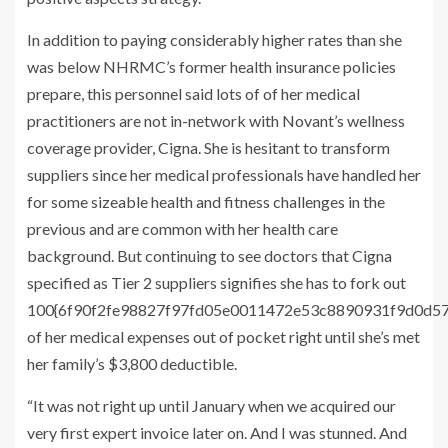
In addition to paying considerably higher rates than she
was below NHRMC’s former health insurance policies
prepare, this personnel said lots of of her medical
practitioners are not in-network with Novant’s wellness
coverage provider, Cigna. She is hesitant to transform
suppliers since her medical professionals have handled her
for some sizeable health and fitness challenges in the
previous and are common with her health care
background. But continuing to see doctors that Cigna
specified as Tier 2 suppliers signifies she has to fork out
100{6f90f2fe98827f97fd05e0011472e53c8890931f9d0d5
of her medical expenses out of pocket right until she’s met
her family’s $3,800 deductible.
“It was not right up until January when we acquired our
very first expert invoice later on. And I was stunned. And