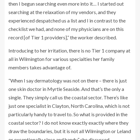
then I begun searching even more into it… I started out
searching at the relaxation of my vendors, and they
experienced despatched us a list and I in contrast to the
checklist we had, and none of my physicians are on this
record [of Tier 1 providers],” the worker described.
Introducing to her irritation, there is no Tier 1 company at
all in Wilmington for various specialties her family
members takes advantage of.
“When I say dermatology was not on there – there is just
one skin doctor in Myrtle Seaside. And that’s the only a
single. They simply call us the coastal sector. There’s like
just one specialist in Clayton, North Carolina, which is not
particularly handy to travel to. So what is provided in the
coastal sector? I do not know exactly exactly where they
draw the boundaries, but it is not all Wilmington or Leland
or exceptionally close and handy,” she discussed.