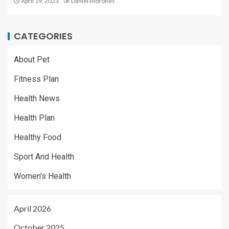
April 19, 2023
Daniel Morones
CATEGORIES
About Pet
Fitness Plan
Health News
Health Plan
Healthy Food
Sport And Health
Women's Health
April 2026
October 2025