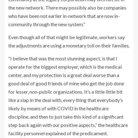
the new network. There may possibly also be companies
who have been not earlier in-network that are now in-
community through the new system.”
Even though all of that might be legitimate, workers say
the adjustments are using a monetary toll on their families.
“I believe that was the most stunning aspect, is that I
operate for the biggest employer, which is the medical
center, and my protection is a great deal worse than a
good deal of good friends of mine who get the job done
for lesser, non-public organizations. It’s a little little bit
like a slap in the deal with, every thing that everybody’s
likely by means of with COVID in the healthcare
discipline, and then to just take this kind of a significant
step back again with our positive aspects,” the healthcare
facility personnel explained of the predicament.