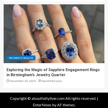
WOMEN'S HEALTH
Exploring the Magic of Sapphire Engagement Rings
in Birmingham’s Jewelry Quarter
November 20, 2024
Daniel Morones
Copyright © aboutfattyliver.com All rights reserved.
|
EnterNews
by AF themes.