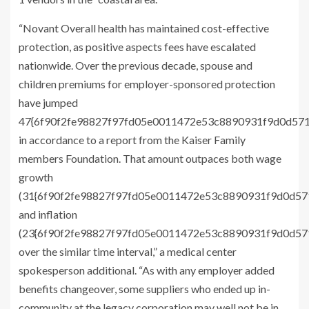
“Novant Overall health has maintained cost-effective
protection, as positive aspects fees have escalated
nationwide. Over the previous decade, spouse and
children premiums for employer-sponsored protection
have jumped
47{6f90f2fe98827f97fd05e0011472e53c8890931f9d0d57
in accordance to a report from the Kaiser Family
members Foundation. That amount outpaces both wage
growth
(31{6f90f2fe98827f97fd05e0011472e53c8890931f9d0d5
and inflation
(23{6f90f2fe98827f97fd05e0011472e53c8890931f9d0d5
over the similar time interval,” a medical center
spokesperson additional. “As with any employer added
benefits changeover, some suppliers who ended up in-
community at the legacy corporation may well not be in