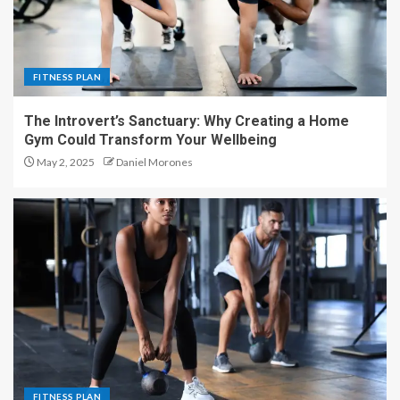
FITNESS PLAN
The Introvert’s Sanctuary: Why Creating a Home
Gym Could Transform Your Wellbeing
May 2, 2025
Daniel Morones
FITNESS PLAN