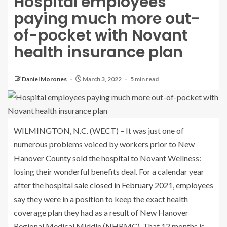
Hospital employees
paying much more out-
of-pocket with Novant
health insurance plan
Daniel Morones
March 3, 2022
5 min read
WILMINGTON, N.C. (WECT) – It was just one of
numerous problems voiced by workers prior to New
Hanover County sold the hospital to Novant Wellness:
losing their wonderful benefits deal. For a calendar year
after the hospital
sale closed in February 2021
, employees
say they were in a position to keep the exact health
coverage plan they had as a result of New Hanover
Regional Medical Middle (NHRMC). That 12 months is