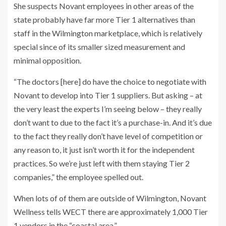
She suspects Novant employees in other areas of the
state probably have far more Tier 1 alternatives than
staff in the Wilmington marketplace, which is relatively
special since of its smaller sized measurement and
minimal opposition.
“The doctors [here] do have the choice to negotiate with
Novant to develop into Tier 1 suppliers. But asking – at
the very least the experts I’m seeing below – they really
don’t want to due to the fact it’s a purchase-in. And it’s due
to the fact they really don’t have level of competition or
any reason to, it just isn’t worth it for the independent
practices. So we’re just left with them staying Tier 2
companies,” the employee spelled out.
When lots of of them are outside of Wilmington, Novant
Wellness tells WECT there are approximately 1,000 Tier
1 vendors in the “coastal area.”