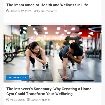
The Importance of Health and Wellness in Life
October 12, 2025
Daniel Morones
FITNESS PLAN
The Introvert’s Sanctuary: Why Creating a Home
Gym Could Transform Your Wellbeing
May 2, 2025
Daniel Morones