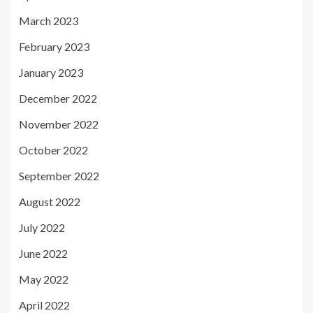
March 2023
February 2023
January 2023
December 2022
November 2022
October 2022
September 2022
August 2022
July 2022
June 2022
May 2022
April 2022