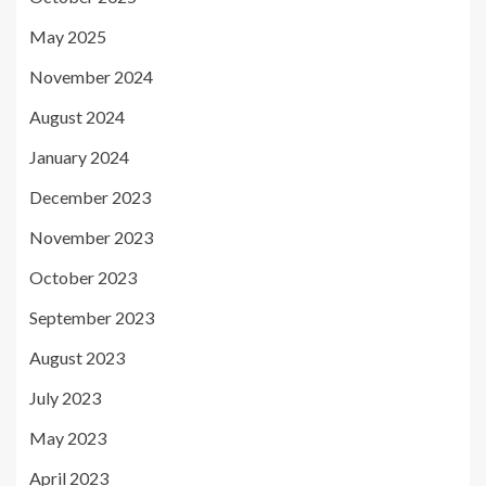
May 2025
November 2024
August 2024
January 2024
December 2023
November 2023
October 2023
September 2023
August 2023
July 2023
May 2023
April 2023