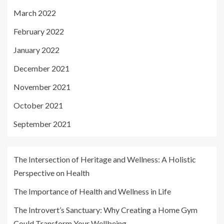
March 2022
February 2022
January 2022
December 2021
November 2021
October 2021
September 2021
The Intersection of Heritage and Wellness: A Holistic
Perspective on Health
The Importance of Health and Wellness in Life
The Introvert’s Sanctuary: Why Creating a Home Gym
Could Transform Your Wellbeing