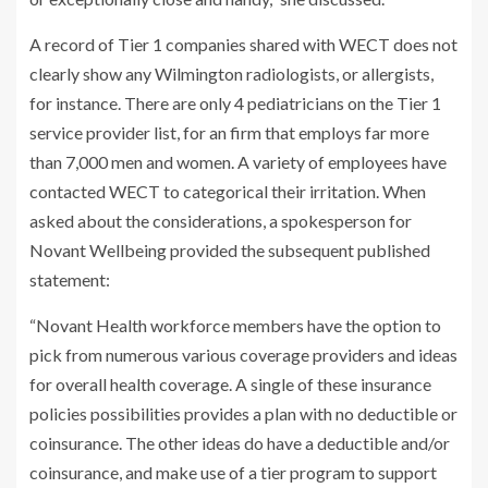
A record of Tier 1 companies shared with WECT does not
clearly show any Wilmington radiologists, or allergists,
for instance. There are only 4 pediatricians on the Tier 1
service provider list, for an firm that employs far more
than 7,000 men and women. A variety of employees have
contacted WECT to categorical their irritation. When
asked about the considerations, a spokesperson for
Novant Wellbeing provided the subsequent published
statement:
“Novant Health workforce members have the option to
pick from numerous various coverage providers and ideas
for overall health coverage. A single of these insurance
policies possibilities provides a plan with no deductible or
coinsurance. The other ideas do have a deductible and/or
coinsurance, and make use of a tier program to support