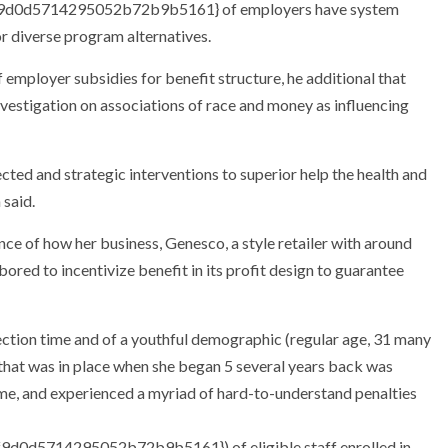
d0d5714295052b72b9b5161} of employers have system
or diverse program alternatives.
 employer subsidies for benefit structure, he additional that
nvestigation on associations of race and money as influencing
cted and strategic interventions to superior help the health and
 said.
e of how her business, Genesco, a style retailer with around
red to incentivize benefit in its profit design to guarantee
ection time and of a youthful demographic (regular age, 31 many
 that was in place when she began 5 several years back was
me, and experienced a myriad of hard-to-understand penalties
0d5714295052b72b9b5161}) of eligible staff enrolled in