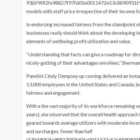
93{6f90f2fe98827f97fd05e0011472e53c8890931f9
models with staff price irrespective of their income f
In endorsing increased fairness from the standpoint of
businesses really should think about the developing i
elements of wellbeing profit utilization and value.
“Understanding that facts can give a roadmap for dire
nicely-getting of their advantages enrollees,” Sherman
Panelist Cindy Dempsey up coming delivered an instanc
13,000 employees in the United States and Canada, labo
fairness and engagement.
With a the vast majority of its workforce remaining s
years), she observed that the overall health approach
geared towards average utilizers with moderate inco
and surcharges. Fewer than half
(47{6f90f2fe98827f97fd05e0011472e53c8890931f9d