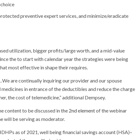
 choice
 protected preventive expert services, and minimize/eradicate
sed utilization, bigger profits/large worth, and a mid-value
nce the to start with calendar year the strategies were being
at most effective in shape their requires.
…We are continually inquiring our provider and our spouse
 medicines in entrance of the deductibles and reduce the charge
her, the cost of telemedicine,” additional Dempsey.
he content to be discussed in the
2nd element
of the webinar
he will be serving as moderator.
 HDHPs as of 2021, well being financial savings account (HSA)–