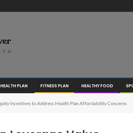
HEALTH PLAN
FITNESS PLAN
HEALTHY FOOD
SP
ity Incentives to Address Health Plan Affordability Concerns