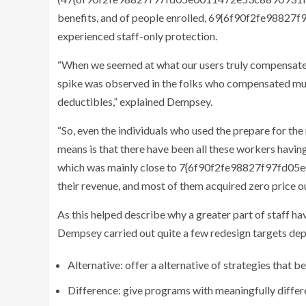
benefits, and of people enrolled, 69{6f90f2fe9
experienced staff-only protection.
“When we seemed at what our users truly compensated 
spike was observed in the folks who compensated muc
deductibles,” explained Dempsey.
“So, even the individuals who used the prepare for th
means is that there have been all these workers having
which was mainly close to 7{6f90f2fe98827f97f
their revenue, and most of them acquired zero price o
As this helped describe why a greater part of staff ha
Dempsey carried out quite a few redesign targets dep
Alternative: offer a alternative of strategies that
Difference: give programs with meaningfully differe