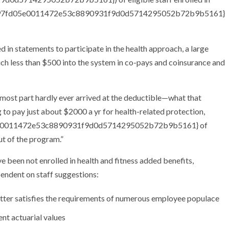
8827f97fd05e0011472e53c8890931f9d0d5714295052b72b9b5161}
in statements to participate in the health approach, a large
h less than $500 into the system in co-pays and coinsurance and
e most part hardly ever arrived at the deductible—what that
 to pay just about $2000 a yr for health-related protection,
d05e0011472e53c8890931f9d0d5714295052b72b9b5161} of
ut of the program.”
ve been not enrolled in health and fitness added benefits,
endent on staff suggestions:
 better satisfies the requirements of numerous employee populace
nt actuarial values