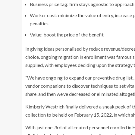
Business price tag: firm stays agnostic to approach
Worker cost: minimize the value of entry, increase
penalties
Value: boost the price of the benefit
In giving ideas personalised by reduce revenue/decrea
choice, ongoing migration in enrollment was famous si
supplied, with employees deciding upon the strategy th
“We have ongoing to expand our preventive drug list.
vendor companions to discover techniques to set vital
share, and then we’ve decreased or eliminated altoget
Kimberly Westrich finally delivered a sneak peek of t
collection to be held on February 15, 2022, in which s
With just one-3rd of all coated personnel enrolled in