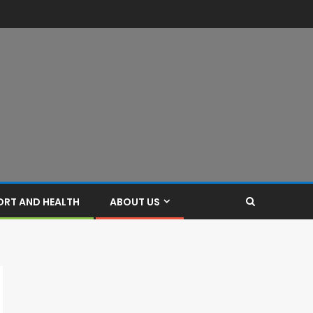
ORT AND HEALTH
ABOUT US