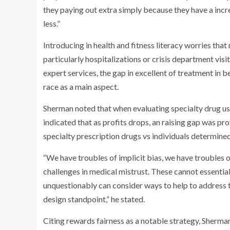
they paying out extra simply because they have a incr
less.”
Introducing in health and fitness literacy worries tha
particularly hospitalizations or crisis department vis
expert services, the gap in excellent of treatment in 
race as a main aspect.
Sherman noted that when evaluating specialty drug u
indicated that as profits drops, an raising gap was p
specialty prescription drugs vs individuals determine
“We have troubles of implicit bias, we have troubles 
challenges in medical mistrust. These cannot essential
unquestionably can consider ways to help to address
design standpoint,” he stated.
Citing rewards fairness as a notable strategy, Sherman