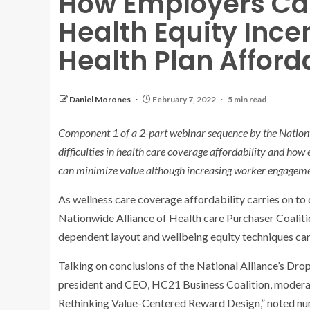
How Employers Ca
Health Equity Ince
Health Plan Afford
Daniel Morones
February 7, 2022
5 min read
Component 1 of a 2-part webinar sequence by the Nationw
difficulties in health care coverage affordability and how
can minimize value although increasing worker engageme
As wellness care coverage affordability carries on to
Nationwide Alliance of Health care Purchaser Coalitio
dependent layout and wellbeing equity techniques can 
Talking on conclusions of the National Alliance’s Dr
president and CEO, HC21 Business Coalition, moderat
Rethinking Value-Centered Reward Design,” noted nume