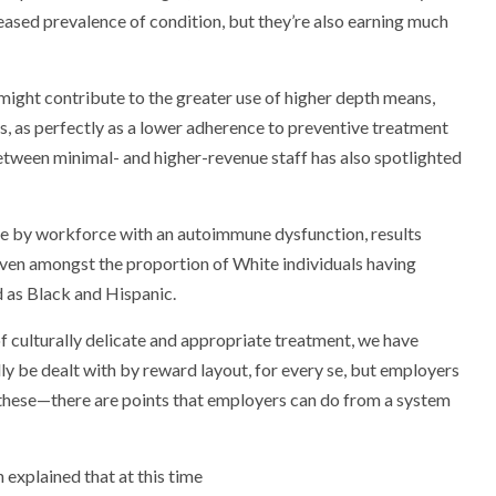
eased prevalence of condition, but they’re also earning much
t might contribute to the greater use of higher depth means,
its, as perfectly as a lower adherence to preventive treatment
between minimal- and higher-revenue staff has also spotlighted
se by workforce with an autoimmune dysfunction, results
roven amongst the proportion of White individuals having
d as Black and Hispanic.
of culturally delicate and appropriate treatment, we have
ly be dealt with by reward layout, for every se, but employers
 these—there are points that employers can do from a system
 explained that at this time