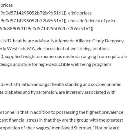
 prices
d0d5714295052b72b9b5161}), clinic prices
0d5714295052b72b9b5161}), and a deficiency of price
2e53c8890931f9d0d5714295052b72b9b5161}).
an, MD, healthcare advisor, Nationwide Alliance Cindy Dempsey,
y Westrich, MA, vice president of well being solutions
), supplied insight on numerous methods ranging from equitable
t design and style for high-deductible well being programs
direct affiliation amongst health standing and socioeconomic
h as diabetes and hypertension, are inversely associated with
ersonnel is that in addition to possessing the highest prevalence
icant financial stress in that they are the group with the greatest
proportion of their wages,” mentioned Sherman. “Not only are