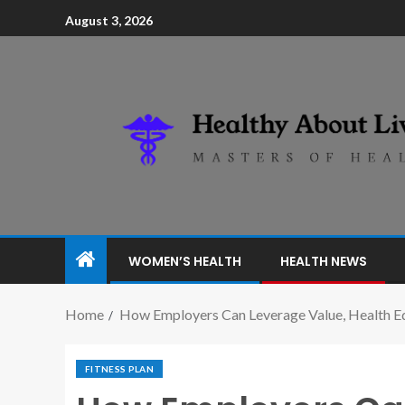
August 3, 2026
WOMEN’S HEALTH
HEALTH NEWS
Home
How Employers Can Leverage Value, Health Equ
FITNESS PLAN