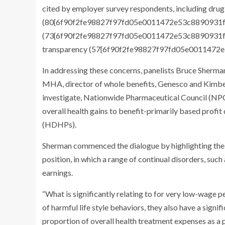
cited by employer survey respondents, including drug
(80{6f90f2fe98827f97fd05e0011472e53c8890931f9
(73{6f90f2fe98827f97fd05e0011472e53c8890931f9d
transparency (57{6f90f2fe98827f97fd05e001147
In addressing these concerns, panelists Bruce Sherm
MHA, director of whole benefits, Genesco and Kimberl
investigate, Nationwide Pharmaceutical Council (NPC
overall health gains to benefit-primarily based profi
(HDHPs).
Sherman commenced the dialogue by highlighting the 
position, in which a range of continual disorders, suc
earnings.
“What is significantly relating to for very low-wage p
of harmful life style behaviors, they also have a signif
proportion of overall health treatment expenses as a 