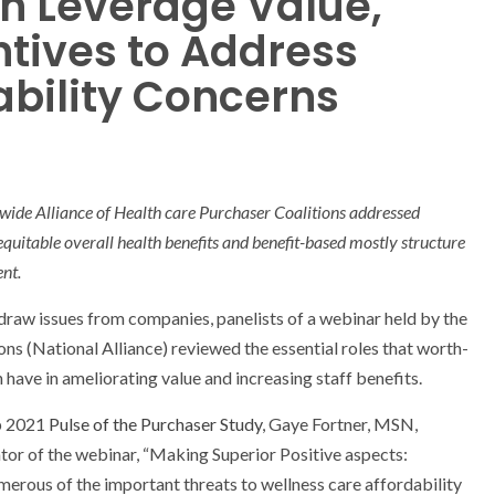
n Leverage Value,
ntives to Address
ability Concerns
ide Alliance of Health care Purchaser Coalitions addressed
 equitable overall health benefits and benefit-based mostly structure
nt.
 draw issues from companies, panelists of a webinar held by the
ns (National Alliance) reviewed the essential roles that worth-
have in ameliorating value and increasing staff benefits.
op 2021
Pulse of the Purchaser Study
, Gaye Fortner, MSN,
or of the webinar, “Making Superior Positive aspects:
rous of the important threats to wellness care affordability