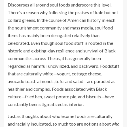
Discourses all around soul foods underscore this level.
There’s a reason why folks sing the praises of kale but not
collard greens. In the course of American history, in each
the nourishment community and mass media, soul food
items has mainly been derogated relatively than
celebrated. Even though soul food stuff is rooted in the
historic and existing-day resilience and survival of Black
communities across The us, it has generally been
regarded as harmful, uncivilized, and backward. Foodstuff
that are culturally white—yogurt, cottage cheese,
avocado toast, almonds, tofu, and salad—are paraded as
healthier and complex. Foods associated with Black
culture—fried hen, sweet potato pie, and biscuits—have
constantly been stigmatized as inferior.
Just as thoughts about wholesome foods are culturally
and racially inculcated, so much too are notions about
who