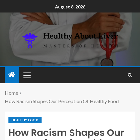
August 8, 2026
Home
How Racism Shapes Our Perception Of Healthy Food
HEALTHY FOOD
How Racism Shapes Our