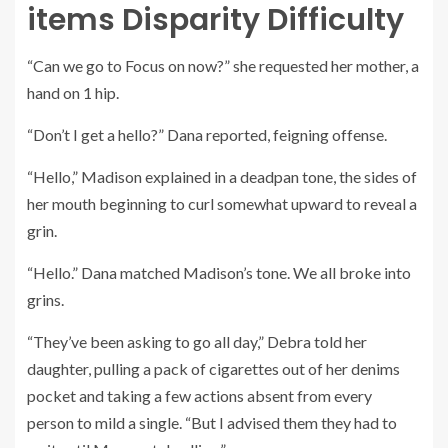
items Disparity Difficulty
“Can we go to Focus on now?” she requested her mother, a
hand on 1 hip.
“Don’t I get a hello?” Dana reported, feigning offense.
“Hello,” Madison explained in a deadpan tone, the sides of
her mouth beginning to curl somewhat upward to reveal a
grin.
“Hello.” Dana matched Madison’s tone. We all broke into
grins.
“They’ve been asking to go all day,” Debra told her
daughter, pulling a pack of cigarettes out of her denims
pocket and taking a few actions absent from every
person to mild a single. “But I advised them they had to