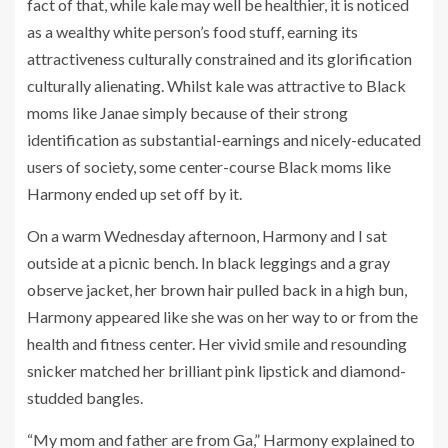
fact of that, while kale may well be healthier, it is noticed
as a wealthy white person’s food stuff, earning its
attractiveness culturally constrained and its glorification
culturally alienating. Whilst kale was attractive to Black
moms like Janae simply because of their strong
identification as substantial-earnings and nicely-educated
users of society, some center-course Black moms like
Harmony ended up set off by it.
On a warm Wednesday afternoon, Harmony and I sat
outside at a picnic bench. In black leggings and a gray
observe jacket, her brown hair pulled back in a high bun,
Harmony appeared like she was on her way to or from the
health and fitness center. Her vivid smile and resounding
snicker matched her brilliant pink lipstick and diamond-
studded bangles.
“My mom and father are from Ga,” Harmony explained to