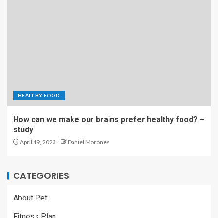
HEALTHY FOOD
How can we make our brains prefer healthy food? –
study
April 19, 2023
Daniel Morones
CATEGORIES
About Pet
Fitness Plan