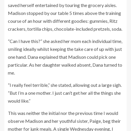
saved herself entertained by touring the grocery aisles.
Madison stopped by our table 5 times above the training
course of an hour with different goodies: gummies, Ritz
crackers, tortilla chips, chocolate-included pretzels, soda.
“Can I have this?” she asked her mom each individual time,
smiling ideally whilst keeping the take care of up with just
one hand. Dana explained that Madison could pick one
particular. As her daughter walked absent, Dana turned to
me.
“I really feel terrible,” she stated, allowing out a large sigh.
“But I’m a one mother. I just can’t get her all the things she
would like.”
This was neither the initial nor the previous time I would
observe Madison and her youthful sister, Paige, beg their
mother for junk meals. A single Wednesday evening, I