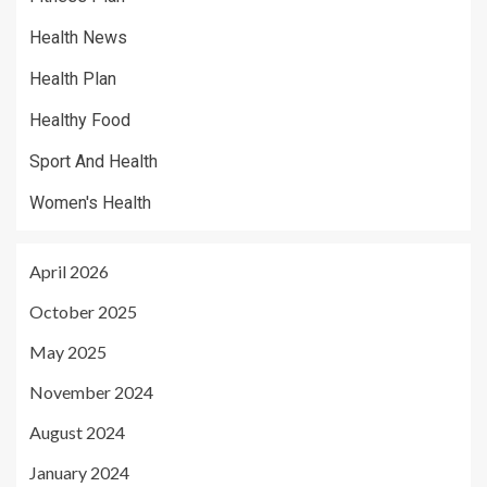
Health News
Health Plan
Healthy Food
Sport And Health
Women's Health
April 2026
October 2025
May 2025
November 2024
August 2024
January 2024