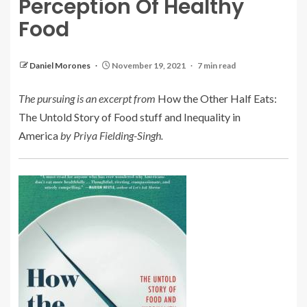
Perception Of Healthy
Food
Daniel Morones
November 19, 2021
7 min read
The pursuing is an excerpt from
How the Other Half Eats:
The Untold Story of Food stuff and Inequality in
America
by Priya Fielding-Singh.