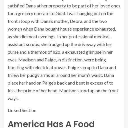
satisfied Dana at her property to be part of her loved ones
for a grocery operate to Goal. I was hanging out on the
front stoop with Dana’s mother, Debra, and the two
women when Dana bought house experience exhausted,
as she did most evenings. In her professional medical-
assistant scrubs, she trudged up the driveway with her
purse and a thermos of h2o, a exhausted glimpse in her
eyes. Madison and Paige, in distinction, were being
bursting with electrical power. Paige ran up to Dana and
threw her pudgy arms all around her mom’s waist. Dana
place her hand on Paige’s back and bent in excess of to
kiss the prime of her head. Madison stood up on the front
ways.
Linked Section
America Has A Food