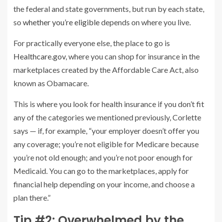
the federal and state governments, but run by each state,
so
whether you’re eligible
depends on where you live.
For practically everyone else, the place to go is
Healthcare.gov
, where you can shop for insurance in the
marketplaces created by the Affordable Care Act, also
known as Obamacare.
This is where you look for health insurance if you don’t fit
any of the categories we mentioned previously, Corlette
says — if, for example, “your employer doesn’t offer you
any coverage; you’re not eligible for Medicare because
you’re not old enough; and you’re not poor enough for
Medicaid. You can go to the marketplaces, apply for
financial help depending on your income, and choose a
plan there.”
Tip #2: Overwhelmed by the