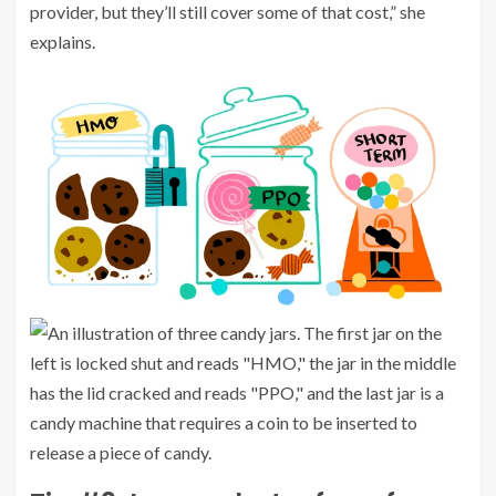
provider, but they’ll still cover some of that cost,” she
explains.