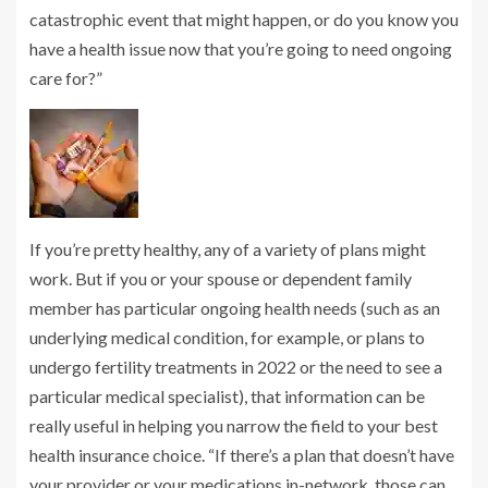
catastrophic event that might happen, or do you know you
have a health issue now that you’re going to need ongoing
care for?”
If you’re pretty healthy, any of a variety of plans might
work. But if you or your spouse or dependent family
member has particular ongoing health needs (such as an
underlying medical condition, for example, or plans to
undergo fertility treatments in 2022 or the need to see a
particular medical specialist), that information can be
really useful in helping you narrow the field to your best
health insurance choice. “If there’s a plan that doesn’t have
your provider or your medications in-network, those can