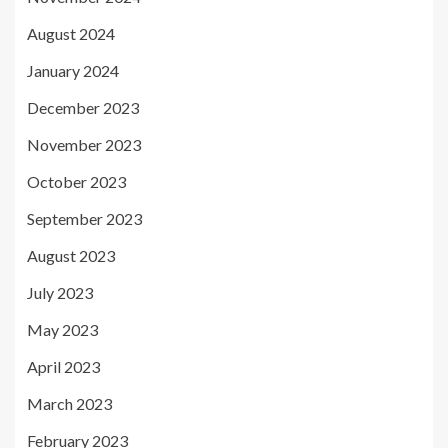
August 2024
January 2024
December 2023
November 2023
October 2023
September 2023
August 2023
July 2023
May 2023
April 2023
March 2023
February 2023