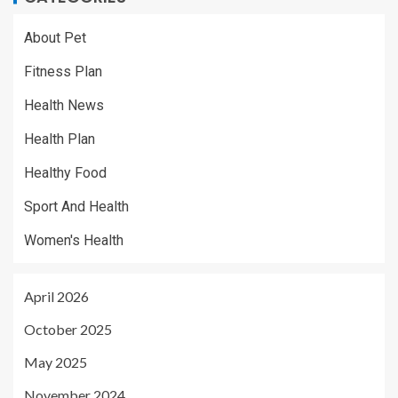
About Pet
Fitness Plan
Health News
Health Plan
Healthy Food
Sport And Health
Women's Health
April 2026
October 2025
May 2025
November 2024