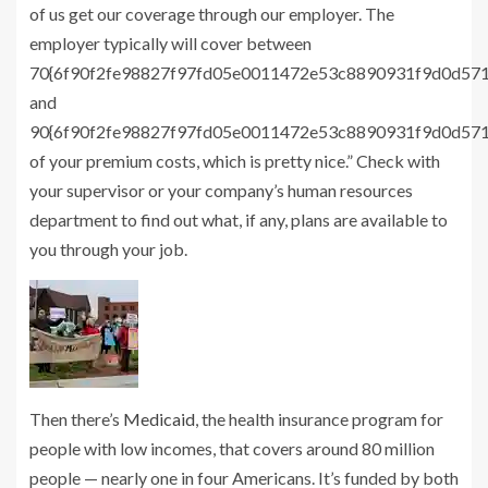
of us get our coverage through our employer. The
employer typically will cover between
70{6f90f2fe98827f97fd05e0011472e53c8890931f9d0d57
and
90{6f90f2fe98827f97fd05e0011472e53c8890931f9d0d57
of your premium costs, which is pretty nice.” Check with
your supervisor or your company’s human resources
department to find out what, if any, plans are available to
you through your job.
Then there’s
Medicaid
, the health insurance program for
people with low incomes, that covers around 80 million
people — nearly one in four Americans. It’s funded by both