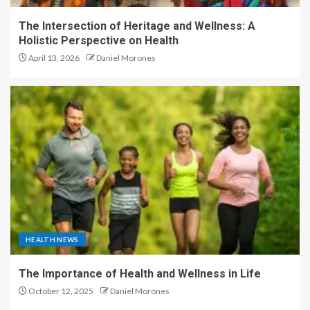
The Intersection of Heritage and Wellness: A
Holistic Perspective on Health
April 13, 2026
Daniel Morones
HEALTH NEWS
The Importance of Health and Wellness in Life
October 12, 2025
Daniel Morones