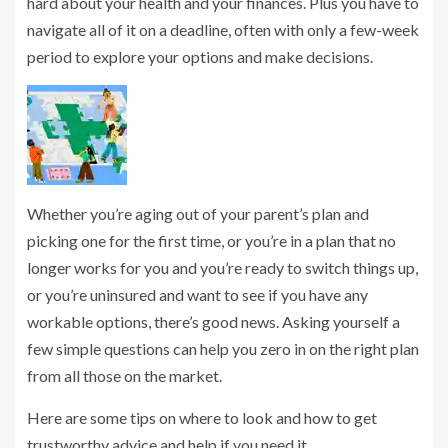
hard about your health and your finances. Plus you have to
navigate all of it on a deadline, often with only a few-week
period to explore your options and make decisions.
Whether you’re aging out of your parent’s plan and
picking one for the first time, or you’re in a plan that no
longer works for you and you’re ready to switch things up,
or you’re uninsured and want to see if you have any
workable options, there’s good news. Asking yourself a
few simple questions can help you zero in on the right plan
from all those on the market.
Here are some tips on where to look and how to get
trustworthy advice and help if you need it.