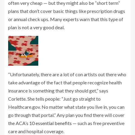
often very cheap — but they might also be “short term”
plans that don’t cover basic things like prescription drugs
or annual check ups. Many experts warn that this type of
plan is not a very good deal.
“Unfortunately, there are a lot of con artists out there who
take advantage of the fact that people recognize health
insurance is something that they should get,” says
Corlette. She tells people: “Just go straight to
Healthcare.gov. No matter what state you live in, you can
go through that portal.” Any plan you find there will cover
the ACA’s
10 essential benefits
— such as free preventive
care and hospital coverage.