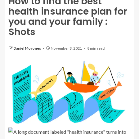
How to find the best
health insurance plan for
you and your family :
Shots
Daniel Morones
November 3, 2021
8 min read