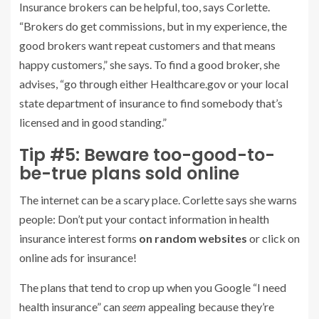
Insurance brokers can be helpful, too, says Corlette.
“Brokers do get commissions, but in my experience, the
good brokers want repeat customers and that means
happy customers,” she says. To find a good broker, she
advises, “go through either Healthcare.gov or your local
state department of insurance to find somebody that’s
licensed and in good standing.”
Tip #5: Beware too-good-to-
be-true plans sold online
The internet can be a scary place. Corlette says she warns
people: Don’t put your contact information in health
insurance interest forms
on random websites
or click on
online ads for insurance!
The plans that tend to crop up when you Google “I need
health insurance” can
seem
appealing because they’re