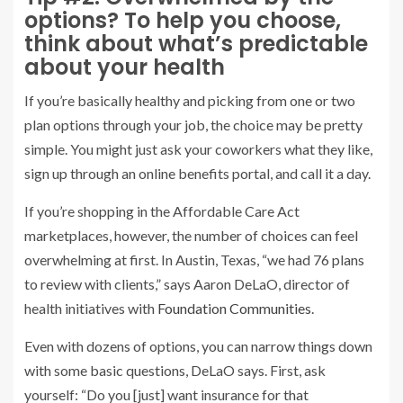
options? To help you choose,
think about what’s predictable
about your health
If you’re basically healthy and picking from one or two
plan options through your job, the choice may be pretty
simple. You might just ask your coworkers what they like,
sign up through an online benefits portal, and call it a day.
If you’re shopping in the Affordable Care Act
marketplaces, however, the number of choices can feel
overwhelming at first. In Austin, Texas, “we had 76 plans
to review with clients,” says Aaron DeLaO, director of
health initiatives with
Foundation Communities
.
Even with dozens of options, you can narrow things down
with some basic questions, DeLaO says. First, ask
yourself: “Do you [just] want insurance for that