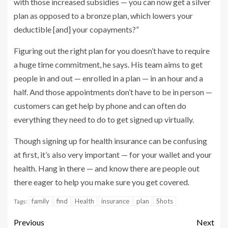
with those increased subsidies — you can now get a silver
plan as opposed to a bronze plan, which lowers your
deductible [and] your copayments?”
Figuring out the right plan for you doesn’t have to require
a huge time commitment, he says. His team aims to get
people in and out — enrolled in a plan — in an hour and a
half. And those appointments don’t have to be in person —
customers can get help by phone and can often do
everything they need to do to get signed up virtually.
Though signing up for health insurance can be confusing
at first, it’s also very important — for your wallet and your
health. Hang in there — and know there are people out
there eager to help you make sure you get covered.
family
find
Health
insurance
plan
Shots
Tags:
Previous
Next