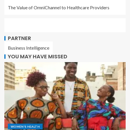
The Value of OmniChannel to Healthcare Providers
PARTNER
Business Intelligence
YOU MAY HAVE MISSED
WOMEN'S HEALTH