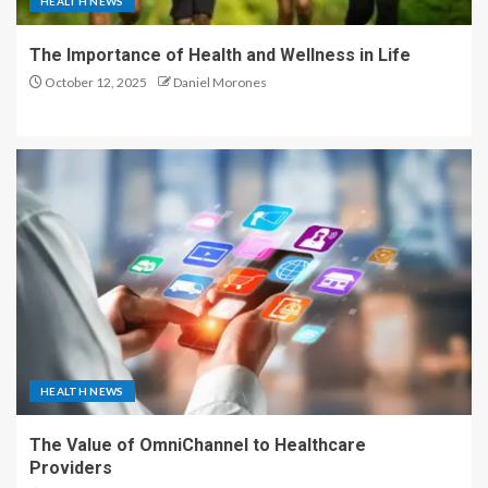
HEALTH NEWS
The Importance of Health and Wellness in Life
October 12, 2025
Daniel Morones
HEALTH NEWS
The Value of OmniChannel to Healthcare
Providers