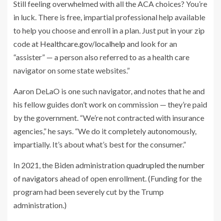
Still feeling overwhelmed with all the ACA choices? You’re
in luck. There is free, impartial professional help available
to help you choose and enroll in a plan. Just put in your zip
code at
Healthcare.gov/localhelp
and look for an
“assister” — a person also referred to as a health care
navigator on some state websites.”
Aaron DeLaO is one such navigator, and notes that he and
his fellow guides don’t work on commission — they’re paid
by the government. “We’re not contracted with insurance
agencies,” he says. “We do it completely autonomously,
impartially. It’s about what’s best for the consumer.”
In 2021, the Biden administration
quadrupled the number
of navigators
ahead of open enrollment. (Funding for the
program had been severely cut by the Trump
administration.)