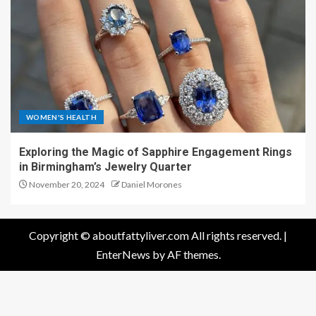
WOMEN'S HEALTH
Exploring the Magic of Sapphire Engagement Rings
in Birmingham’s Jewelry Quarter
November 20, 2024
Daniel Morones
Copyright © aboutfattyliver.com All rights reserved.
|
EnterNews
by AF themes.