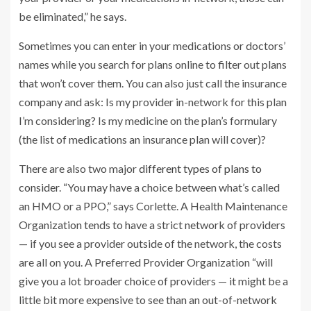
be eliminated,” he says.
Sometimes you can enter in your medications or doctors’
names while you search for plans online to filter out plans
that won’t cover them. You can also just call the insurance
company and ask: Is my provider in-network for this plan
I’m considering? Is my medicine on the plan’s formulary
(the list of medications an insurance plan will cover)?
There are also two major
different types of plans to
consider
. “You may have a choice between what’s called
an HMO or a PPO,” says Corlette. A Health Maintenance
Organization tends to have a strict network of providers
— if you see a provider outside of the network, the costs
are all on you. A Preferred Provider Organization “will
give you a lot broader choice of providers — it might be a
little bit more expensive to see than an out-of-network