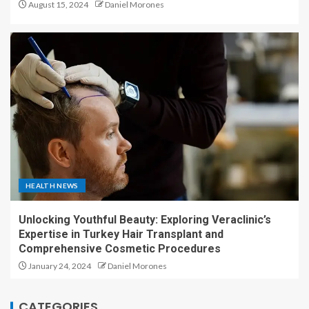
August 15, 2024
Daniel Morones
HEALTH NEWS
Unlocking Youthful Beauty: Exploring Veraclinic’s
Expertise in Turkey Hair Transplant and
Comprehensive Cosmetic Procedures
January 24, 2024
Daniel Morones
CATEGORIES