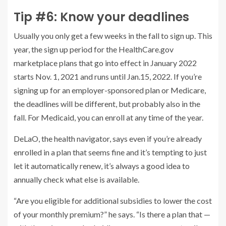
Tip #6: Know your deadlines
Usually you only get a few weeks in the fall to sign up. This
year, the sign up period for the HealthCare.gov
marketplace plans that go into effect in January 2022
starts Nov. 1, 2021 and runs until Jan.15, 2022. If you’re
signing up for an employer-sponsored plan or Medicare,
the deadlines will be different, but probably also in the
fall. For Medicaid, you can enroll at any time of the year.
DeLaO, the health navigator, says even if you’re already
enrolled in a plan that seems fine and it’s tempting to just
let it automatically renew, it’s always a good idea to
annually check what else is available.
“Are you eligible for additional subsidies to lower the cost
of your monthly premium?” he says. “Is there a plan that —