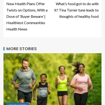
New Health Plans Offer
What’s food got to do with
Twists on Options, With a
it? Tina Turner tune leads to
Dose of ‘Buyer Beware’ |
thoughts of healthy food
Healthiest Communities
Health News
MORE STORIES