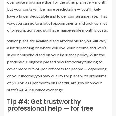
over quite a bit more than for the other plan every month,
but your costs will be more predictable — you’ll likely
have a lower deductible and lower coinsurance rate. That
way, you can go to a lot of appointments and pick up a lot
of prescriptions and still have manageable monthly costs.
Which plans are available and affordable to you will vary
a lot depending on where you live, your income and who’s
in your household and on your insurance policy. With the
pandemic, Congress passed new temporary funding to
cover more out-of-pocket costs for people — depending
on your income, you may qualify for plans with premiums
of $10 or less per month on HealthCare.gov or onyour
state’s ACA insurance exchange.
Tip #4: Get trustworthy
professional help — for free