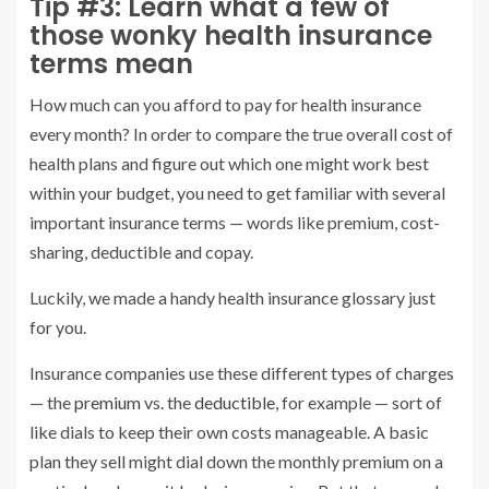
Tip #3: Learn what a few of
those wonky health insurance
terms mean
How much can you afford to pay for health insurance
every month? In order to compare the true overall cost of
health plans and figure out which one might work best
within your budget, you need to get familiar with several
important insurance terms — words like premium, cost-
sharing, deductible and copay.
Luckily, we made a handy health insurance glossary just
for you.
Insurance companies use these different types of charges
— the
premium
vs. the
deductible
, for example — sort of
like dials to keep their own costs manageable. A basic
plan they sell might dial down the monthly premium on a