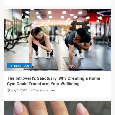
FITNESS PLAN
The Introvert’s Sanctuary: Why Creating a Home
Gym Could Transform Your Wellbeing
May 2, 2025
Daniel Morones