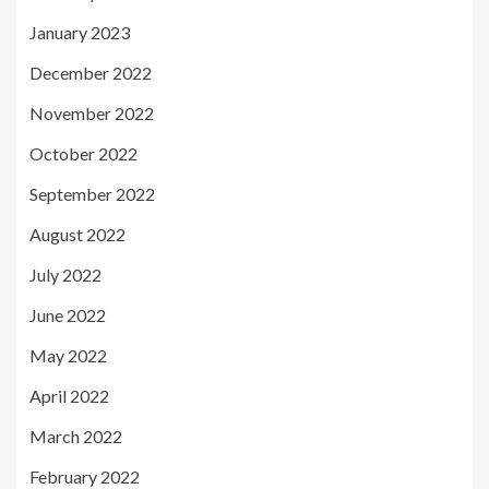
January 2023
December 2022
November 2022
October 2022
September 2022
August 2022
July 2022
June 2022
May 2022
April 2022
March 2022
February 2022