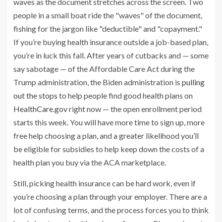
If you’re buying health insurance outside a job-based plan,
you’re in luck this fall. After years of cutbacks and — some
say sabotage — of the Affordable Care Act during the
Trump administration, the Biden administration is
pulling
out the stops
to help people find good health plans on
HealthCare.gov
right now —
the open enrollment period
starts this week. You will have more time to sign up, more
free help choosing a plan, and a greater likelihood you’ll
be eligible for subsidies to help keep down the costs of a
health plan you buy via
the ACA marketplace.
Still, picking health insurance can be hard work, even if
you’re choosing a plan through your employer.
There are a
lot of confusing terms, and the process forces you to think