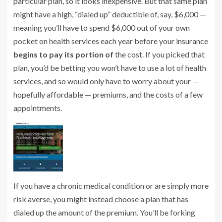
particular plan, so it looks inexpensive. But that same plan
might have a high, “dialed up” deductible of, say, $6,000 —
meaning you’ll have to spend $6,000 out of your own
pocket on health services each year before your insurance
begins to pay its portion of
the cost. If you picked that
plan, you’d be betting you won’t have to use a lot of health
services, and so would only have to worry about your —
hopefully affordable — premiums, and the costs of a few
appointments.
If you have a chronic medical condition or are simply more
risk averse, you might instead choose a plan that has
dialed up the amount of the premium. You’ll be forking