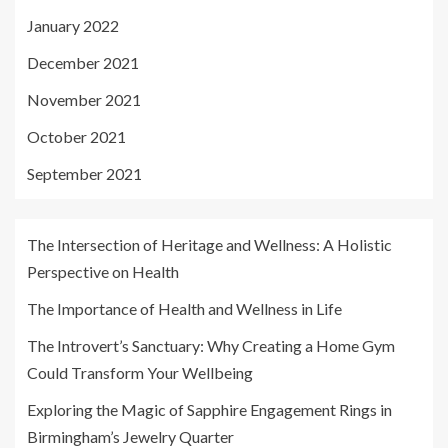
January 2022
December 2021
November 2021
October 2021
September 2021
The Intersection of Heritage and Wellness: A Holistic
Perspective on Health
The Importance of Health and Wellness in Life
The Introvert’s Sanctuary: Why Creating a Home Gym
Could Transform Your Wellbeing
Exploring the Magic of Sapphire Engagement Rings in
Birmingham’s Jewelry Quarter