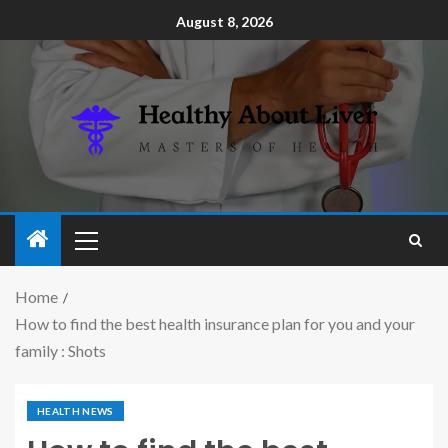
August 8, 2026
Home
How to find the best health insurance plan for you and your
family : Shots
HEALTH NEWS