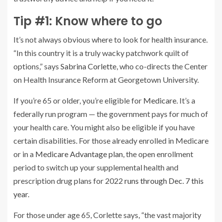
Tip #1: Know where to go
It’s not always obvious where to look for health insurance.
“In this country it is a truly wacky patchwork quilt of
options,” says
Sabrina Corlette
, who co-directs the Center
on Health Insurance Reform at Georgetown University.
If you’re 65 or older, you’re eligible for
Medicare
. It’s a
federally run program — the government pays for much of
your health care. You might also be eligible if you have
certain disabilities. For those already enrolled in Medicare
or in a
Medicare Advantage plan
, the open enrollment
period to switch up your supplemental health and
prescription drug plans for 2022
runs through Dec. 7 this
year
.
For those under age 65, Corlette says, “the vast majority