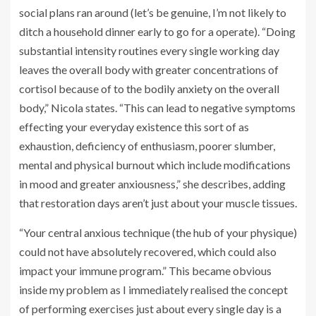
social plans ran around (let’s be genuine, I’m not likely to
ditch a household dinner early to go for a operate). “Doing
substantial intensity routines every single working day
leaves the overall body with greater concentrations of
cortisol because of to the bodily anxiety on the overall
body,” Nicola states. “This can lead to negative symptoms
effecting your everyday existence this sort of as
exhaustion, deficiency of enthusiasm, poorer slumber,
mental and physical burnout which include modifications
in mood and greater anxiousness,” she describes, adding
that restoration days aren’t just about your muscle tissues.
“Your central anxious technique (the hub of your physique)
could not have absolutely recovered, which could also
impact your immune program.” This became obvious
inside my problem as I immediately realised the concept
of performing exercises just about every single day is a