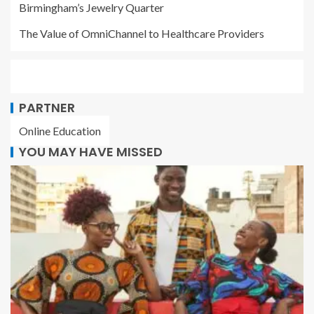
Birmingham’s Jewelry Quarter
The Value of OmniChannel to Healthcare Providers
PARTNER
Online Education
YOU MAY HAVE MISSED