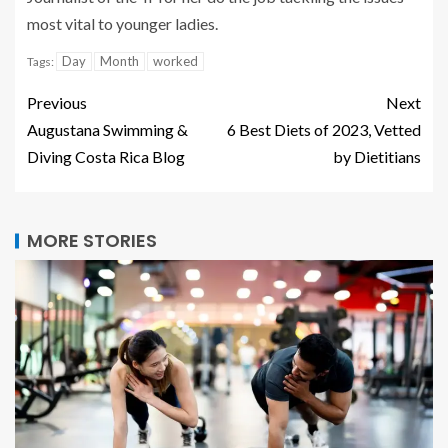
most vital to younger ladies.
Day
Month
worked
Tags:
Previous
Next
Augustana Swimming &
6 Best Diets of 2023, Vetted
Diving Costa Rica Blog
by Dietitians
MORE STORIES