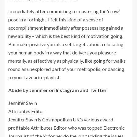
Immediately after committing to mastering the ‘crow’
pose in a fortnight, I felt this kind of a sense of
accomplishment immediately after possessing gained a
new ability – which is the best kind of motivation going.
But make positive you also set targets about relocating
your human body in a way that delivers you pleasure
mentally, as effectively as physically, like going for walks
round an unexplored part of your metropolis, or dancing
to your favourite playlist.
Abide by Jennifer on
Instagram
and
Twitter
Jennifer Savin
Attributes Editor
Jennifer Savin is Cosmopolitan UK’s various award-
profitable Attributes Editor, who was topped Electronic
Journalist of the Yr for her do the job tackling the issues