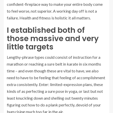
confident-fireplace way to make your entire body come
to feel worse, not superior. A working day off is not a
failure. Health and fitness is holistic it all matters.
I established both of
those massive and very
little targets
Lengthy-phrase types could consist of instruction for a
marathon or reaching a sure belt in karate in six months
time – and even though these are vital to have, we also
need to have to be feeling that feeling of accomplishment
extra consistently. Enter: limited-expression plans, these
kinds of as perfecting a sure pose in yoga, or last but not
least knuckling down and shelling out twenty minutes
figuring out how to do a plank perfectly, devoid of your
bum rising much too far in the air.