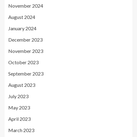
November 2024
August 2024
January 2024
December 2023
November 2023
October 2023
September 2023
August 2023
July 2023
May 2023
April 2023
March 2023