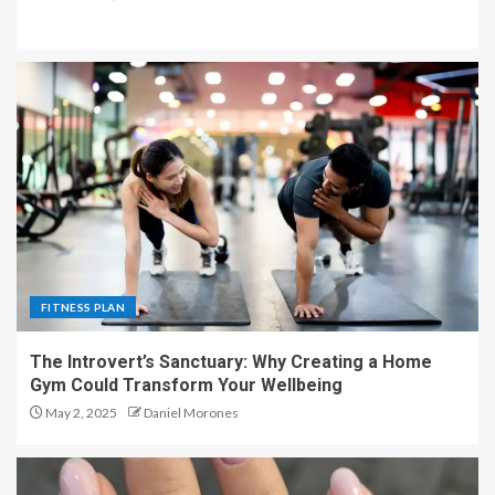
FITNESS PLAN
The Introvert’s Sanctuary: Why Creating a Home
Gym Could Transform Your Wellbeing
May 2, 2025
Daniel Morones