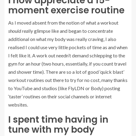
I now appreciate a 15-
moment exercise routine
As I moved absent from the notion of what a workout
should really
glimpse like and began to concentrate
additional on what my body was really craving, I also
realised I could use very little pockets of time as and when
I felt like it. A work out needn’t demand schlepping to the
gym for an hour (two hours, essentially, if you count travel
and shower time). There are so a lot of good ‘quick blast’
workout routines out there to try for no cost, many thanks
to YouTube and studios (like FlyLDN or Body) posting
‘taster’ routines on their social channels or internet
websites.
I spent time having in
tune with my body