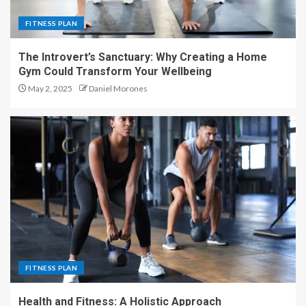
FITNESS PLAN
The Introvert’s Sanctuary: Why Creating a Home
Gym Could Transform Your Wellbeing
May 2, 2025
Daniel Morones
FITNESS PLAN
Health and Fitness: A Holistic Approach