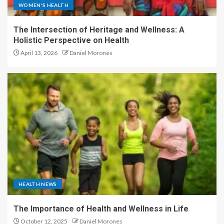
WOMEN'S HEALTH
The Intersection of Heritage and Wellness: A
Holistic Perspective on Health
April 13, 2026
Daniel Morones
HEALTH NEWS
The Importance of Health and Wellness in Life
October 12, 2025
Daniel Morones