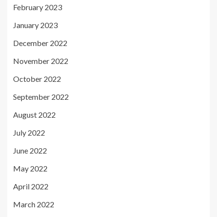
February 2023
January 2023
December 2022
November 2022
October 2022
September 2022
August 2022
July 2022
June 2022
May 2022
April 2022
March 2022