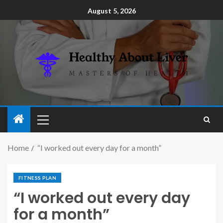
August 5, 2026
Home
“I worked out every day for a month”
FITNESS PLAN
“I worked out every day
for a month”