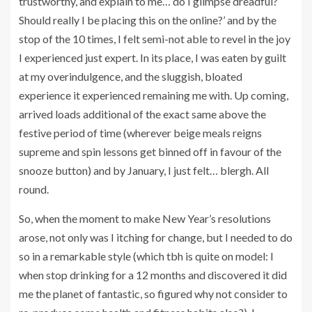
trustworthy, and explain to me… do I glimpse dreadful?
Should really I be placing this on the online?’ and by the
stop of the 10 times, I felt semi-not able to revel in the joy
I experienced just expert. In its place, I was eaten by guilt
at my overindulgence, and the sluggish, bloated
experience it experienced remaining me with. Up coming,
arrived loads additional of the exact same above the
festive period of time (wherever beige meals reigns
supreme and spin lessons get binned off in favour of the
snooze button) and by January, I just felt… blergh. All
round.
So, when the moment to make New Year’s resolutions
arose, not only was I itching for change, but I needed to do
so in a remarkable style (which tbh is quite on model: I
when stop drinking for a 12 months and discovered it did
me the planet of fantastic, so figured why not consider to