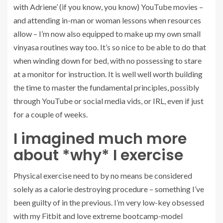
with Adriene’ (if you know, you know) YouTube movies –
and attending in-man or woman lessons when resources
allow – I’m now also equipped to make up my own small
vinyasa routines way too. It’s so nice to be able to do that
when winding down for bed, with no possessing to stare
at a monitor for instruction. It is well well worth building
the time to master the fundamental principles, possibly
through YouTube or social media vids, or IRL, even if just
for a couple of weeks.
I imagined much more
about *why* I exercise
Physical exercise need to by no means be considered
solely as a calorie destroying procedure – something I’ve
been guilty of in the previous. I’m very low-key obsessed
with my Fitbit and love extreme bootcamp-model