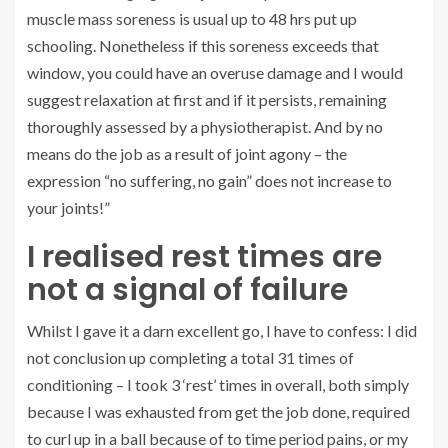
muscle mass soreness is usual up to 48 hrs put up
schooling. Nonetheless if this soreness exceeds that
window, you could have an overuse damage and I would
suggest relaxation at first and if it persists, remaining
thoroughly assessed by a physiotherapist. And by no
means do the job as a result of joint agony – the
expression “no suffering, no gain” does not increase to
your joints!”
I realised rest times are
not a signal of failure
Whilst I gave it a darn excellent go, I have to confess: I did
not conclusion up completing a total 31 times of
conditioning – I took 3 ‘rest’ times in overall, both simply
because I was exhausted from get the job done, required
to curl up in a ball because of to time period pains, or my