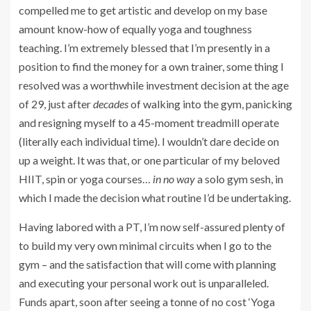
compelled me to get artistic and develop on my base
amount know-how of equally yoga and toughness
teaching. I’m extremely blessed that I’m presently in a
position to find the money for a own trainer, some thing I
resolved was a worthwhile investment decision at the age
of 29, just after
decades
of walking into the gym, panicking
and resigning myself to a 45-moment treadmill operate
(literally each individual time). I wouldn’t dare decide on
up a weight. It was that, or one particular of my beloved
HIIT, spin or yoga courses…
in no way
a solo gym sesh, in
which I made the decision what routine I’d be undertaking.
Having labored with a PT, I’m now self-assured plenty of
to build my very own minimal circuits when I go to the
gym – and the satisfaction that will come with planning
and executing your personal work out is unparalleled.
Funds apart, soon after seeing a tonne of no cost ‘Yoga