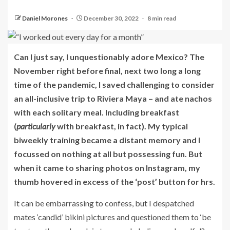
Daniel Morones
December 30, 2022
8 min read
Can I just say, I unquestionably adore Mexico? The
November right before final, next two long a long
time of the pandemic, I saved challenging to consider
an all-inclusive trip to Riviera Maya – and ate nachos
with each solitary meal. Including breakfast
(
particularly
with breakfast, in fact). My typical
biweekly training became a distant memory and I
focussed on nothing at all but possessing fun. But
when it came to sharing photos on Instagram, my
thumb hovered in excess of the ‘post’ button for hrs.
It can be embarrassing to confess, but I despatched
mates ‘candid’ bikini pictures and questioned them to ‘be