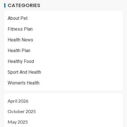
CATEGORIES
About Pet
Fitness Plan
Health News
Health Plan
Healthy Food
Sport And Health
Women's Health
April 2026
October 2025
May 2025