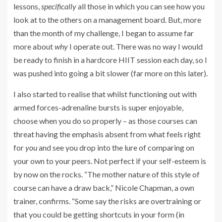
lessons,
specifically
all those in which you can see how you
look at to the others on a management board. But, more
than the month of my challenge, I began to assume far
more about
why
I operate out. There was no way I would
be ready to finish in a hardcore HIIT session each day, so I
was pushed into going a bit slower (far more on this later).
I also started to realise that whilst functioning out with
armed forces-adrenaline bursts is super enjoyable,
choose when you do so properly – as those courses can
threat having the emphasis absent from what feels right
for
you
and see you drop into the lure of comparing on
your own to your peers. Not perfect if your self-esteem is
by now on the rocks. “The mother nature of this style of
course can have a draw back,” Nicole Chapman, a own
trainer, confirms. “Some say the risks are overtraining or
that you could be getting shortcuts in your form (in