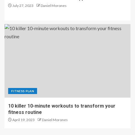
July 27, 2023
Daniel Morones
FITNESS PLAN
10 killer 10-minute workouts to transform your
fitness routine
April 19, 2023
Daniel Morones