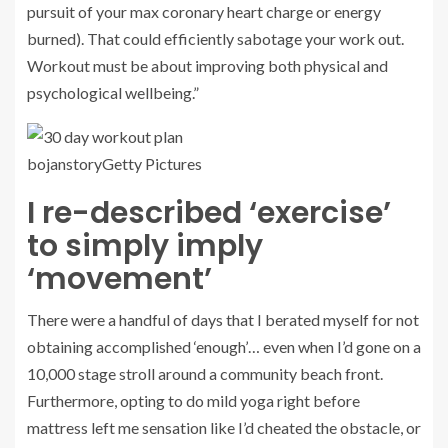
pursuit of your max coronary heart charge or energy
burned). That could efficiently sabotage your work out.
Workout must be about improving both physical and
psychological wellbeing.”
bojanstory
Getty Pictures
I re-described ‘exercise’
to simply imply
‘movement’
There were a handful of days that I berated myself for not
obtaining accomplished ‘enough’… even when I’d gone on a
10,000 stage stroll around a community beach front.
Furthermore, opting to do mild yoga right before
mattress left me sensation like I’d cheated the obstacle, or