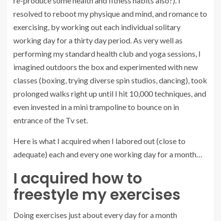
re-produce some health and fitness habits also?). I
resolved to reboot my physique and mind, and romance to
exercising, by working out each individual solitary
working day for a thirty day period. As very well as
performing my standard health club and yoga sessions, I
imagined outdoors the box and experimented with new
classes (boxing, trying diverse spin studios, dancing), took
prolonged walks right up until I hit 10,000 techniques, and
even invested in a mini trampoline to bounce on in
entrance of the Tv set.
Here is what I acquired when I labored out (close to
adequate) each and every one working day for a month…
I acquired how to
freestyle my exercises
Doing exercises just about every day for a month