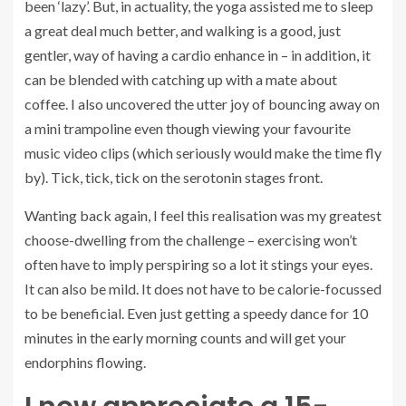
been ‘lazy’. But, in actuality, the yoga assisted me to sleep
a great deal much better, and walking is a good, just
gentler, way of having a cardio enhance in – in addition, it
can be blended with catching up with a mate about
coffee. I also uncovered the utter joy of bouncing away on
a mini trampoline even though viewing your favourite
music video clips (which seriously would make the time fly
by). Tick, tick, tick on the serotonin stages front.
Wanting back again, I feel this realisation was my greatest
choose-dwelling from the challenge – exercising won’t
often have to imply perspiring so a lot it stings your eyes.
It can also be mild. It does not have to be calorie-focussed
to be beneficial. Even just getting a speedy dance for 10
minutes in the early morning counts and will get your
endorphins flowing.