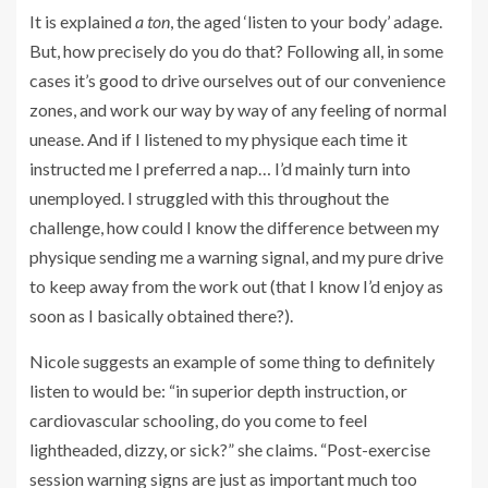
It is explained
a ton
, the aged ‘listen to your body’ adage.
But, how precisely do you do that? Following all, in some
cases it’s good to drive ourselves out of our convenience
zones, and work our way by way of any feeling of normal
unease. And if I listened to my physique each time it
instructed me I preferred a nap… I’d mainly turn into
unemployed. I struggled with this throughout the
challenge, how could I know the difference between my
physique sending me a warning signal, and my pure drive
to keep away from the work out (that I know I’d enjoy as
soon as I basically obtained there?).
Nicole suggests an example of some thing to definitely
listen to would be: “in superior depth instruction, or
cardiovascular schooling, do you come to feel
lightheaded, dizzy, or sick?” she claims. “Post-exercise
session warning signs are just as important much too