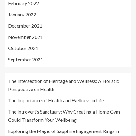
February 2022
January 2022
December 2021
November 2021
October 2021
September 2021
The Intersection of Heritage and Wellness: A Holistic
Perspective on Health
The Importance of Health and Wellness in Life
The Introvert’s Sanctuary: Why Creating a Home Gym
Could Transform Your Wellbeing
Exploring the Magic of Sapphire Engagement Rings in