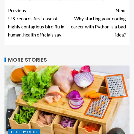
Previous
Next
U.S. records first case of
Why starting your coding
highly contagious bird flu in
career with Python is a bad
human, health officials say
idea?
MORE STORIES
HEALTHY FOOD