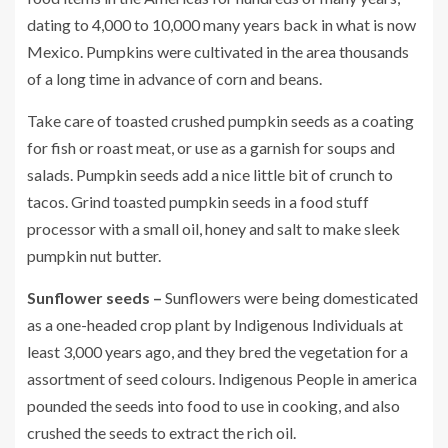
dating to 4,000 to 10,000 many years back in what is now
Mexico. Pumpkins were cultivated in the area thousands
of a long time in advance of corn and beans.
Take care of toasted crushed pumpkin seeds as a coating
for fish or roast meat, or use as a garnish for soups and
salads. Pumpkin seeds add a nice little bit of crunch to
tacos. Grind toasted pumpkin seeds in a food stuff
processor with a small oil, honey and salt to make sleek
pumpkin nut butter.
Sunflower seeds –
Sunflowers were being domesticated
as a one-headed crop plant by Indigenous Individuals at
least 3,000 years ago, and they bred the vegetation for a
assortment of seed colours. Indigenous People in america
pounded the seeds into food to use in cooking, and also
crushed the seeds to extract the rich oil.