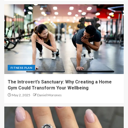
FITNESS PLAN
The Introvert’s Sanctuary: Why Creating a Home
Gym Could Transform Your Wellbeing
May 2, 2025
Daniel Morones