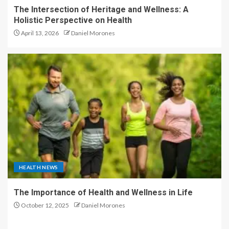
The Intersection of Heritage and Wellness: A
Holistic Perspective on Health
April 13, 2026
Daniel Morones
HEALTH NEWS
The Importance of Health and Wellness in Life
October 12, 2025
Daniel Morones