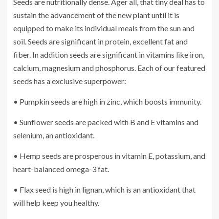
Seeds are nutritionally dense. Ager all, that tiny deal has to
sustain the advancement of the new plant until it is
equipped to make its individual meals from the sun and
soil. Seeds are significant in protein, excellent fat and
fiber. In addition seeds are significant in vitamins like iron,
calcium, magnesium and phosphorus. Each of our featured
seeds has a exclusive superpower:
• Pumpkin seeds are high in zinc, which boosts immunity.
• Sunflower seeds are packed with B and E vitamins and
selenium, an antioxidant.
• Hemp seeds are prosperous in vitamin E, potassium, and
heart-balanced omega-3 fat.
• Flax seed is high in lignan, which is an antioxidant that
will help keep you healthy.