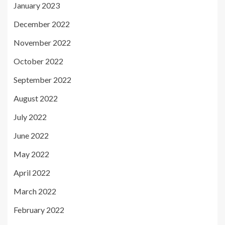
January 2023
December 2022
November 2022
October 2022
September 2022
August 2022
July 2022
June 2022
May 2022
April 2022
March 2022
February 2022