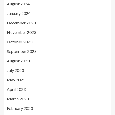
August 2024
January 2024
December 2023
November 2023
October 2023
September 2023
August 2023
July 2023
May 2023
April 2023
March 2023
February 2023