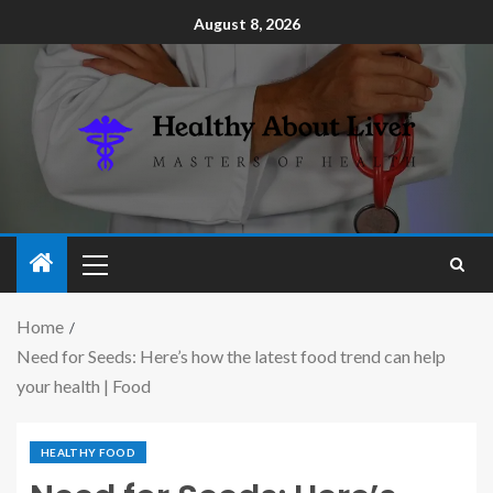
August 8, 2026
Home
Need for Seeds: Here’s how the latest food trend can help
your health | Food
HEALTHY FOOD