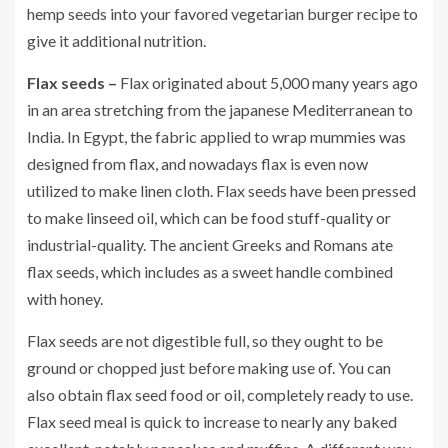
hemp seeds into your favored vegetarian burger recipe to
give it additional nutrition.
Flax seeds –
Flax originated about 5,000 many years ago
in an area stretching from the japanese Mediterranean to
India. In Egypt, the fabric applied to wrap mummies was
designed from flax, and nowadays flax is even now
utilized to make linen cloth. Flax seeds have been pressed
to make linseed oil, which can be food stuff-quality or
industrial-quality. The ancient Greeks and Romans ate
flax seeds, which includes as a sweet handle combined
with honey.
Flax seeds are not digestible full, so they ought to be
ground or chopped just before making use of. You can
also obtain flax seed food or oil, completely ready to use.
Flax seed meal is quick to increase to nearly any baked