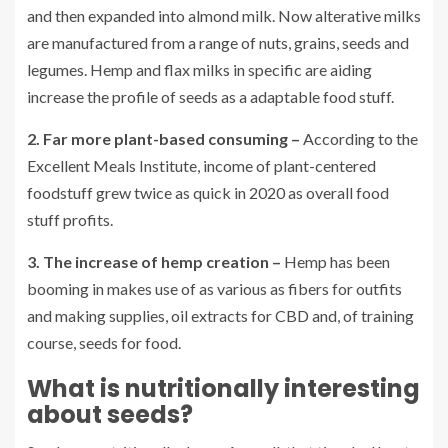
and then expanded into almond milk. Now alterative milks
are manufactured from a range of nuts, grains, seeds and
legumes. Hemp and flax milks in specific are aiding
increase the profile of seeds as a adaptable food stuff.
2. Far more plant-based consuming –
According to the
Excellent Meals Institute, income of plant-centered
foodstuff grew twice as quick in 2020 as overall food
stuff profits.
3. The increase of hemp creation –
Hemp has been
booming in makes use of as various as fibers for outfits
and making supplies, oil extracts for CBD and, of training
course, seeds for food.
What is nutritionally interesting
about seeds?