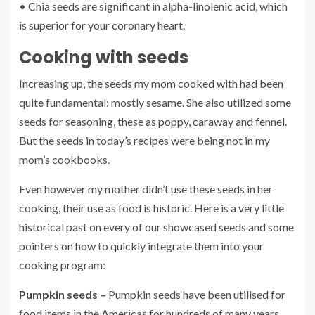
• Chia seeds are significant in alpha-linolenic acid, which
is superior for your coronary heart.
Cooking with seeds
Increasing up, the seeds my mom cooked with had been
quite fundamental: mostly sesame. She also utilized some
seeds for seasoning, these as poppy, caraway and fennel.
But the seeds in today’s recipes were being not in my
mom’s cookbooks.
Even however my mother didn’t use these seeds in her
cooking, their use as food is historic. Here is a very little
historical past on every of our showcased seeds and some
pointers on how to quickly integrate them into your
cooking program:
Pumpkin seeds –
Pumpkin seeds have been utilised for
food items in the Americas for hundreds of many years,