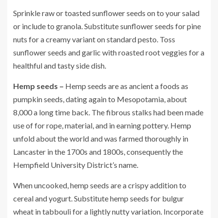
Sprinkle raw or toasted sunflower seeds on to your salad
or include to granola. Substitute sunflower seeds for pine
nuts for a creamy variant on standard pesto. Toss
sunflower seeds and garlic with roasted root veggies for a
healthful and tasty side dish.
Hemp seeds –
Hemp seeds are as ancient a foods as
pumpkin seeds, dating again to Mesopotamia, about
8,000 a long time back. The fibrous stalks had been made
use of for rope, material, and in earning pottery. Hemp
unfold about the world and was farmed thoroughly in
Lancaster in the 1700s and 1800s, consequently the
Hempfield University District’s name.
When uncooked, hemp seeds are a crispy addition to
cereal and yogurt. Substitute hemp seeds for bulgur
wheat in tabbouli for a lightly nutty variation. Incorporate