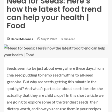
Need for Seeds: Here’s
how the latest food trend
can help your health |
Food
Daniel Morones
May 2, 2022
5 min read
Seeds seem to be just about everywhere these days, from
chia seed pudding to hemp seed muffins to all-seed
granolas. But why are seeds getting this minute in the
spotlight? And what’s particular about seeds besides the
actuality that they are child crops? In this short article we
are going to explore some of the trendiest seeds, their
dietary worth, and how you can use them in your recipes.