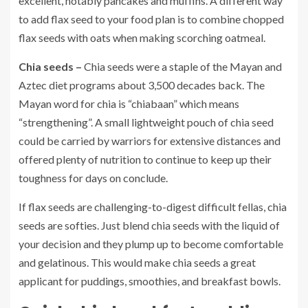
excellent, notably pancakes and muffins. A different way
to add flax seed to your food plan is to combine chopped
flax seeds with oats when making scorching oatmeal.
Chia seeds –
Chia seeds were a staple of the Mayan and
Aztec diet programs about 3,500 decades back. The
Mayan word for chia is “chiabaan” which means
“strengthening”. A small lightweight pouch of chia seed
could be carried by warriors for extensive distances and
offered plenty of nutrition to continue to keep up their
toughness for days on conclude.
If flax seeds are challenging-to-digest difficult fellas, chia
seeds are softies. Just blend chia seeds with the liquid of
your decision and they plump up to become comfortable
and gelatinous. This would make chia seeds a great
applicant for puddings, smoothies, and breakfast bowls.