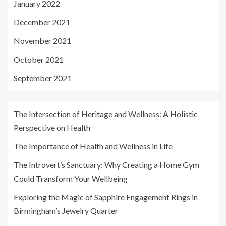
January 2022
December 2021
November 2021
October 2021
September 2021
The Intersection of Heritage and Wellness: A Holistic
Perspective on Health
The Importance of Health and Wellness in Life
The Introvert’s Sanctuary: Why Creating a Home Gym
Could Transform Your Wellbeing
Exploring the Magic of Sapphire Engagement Rings in
Birmingham’s Jewelry Quarter