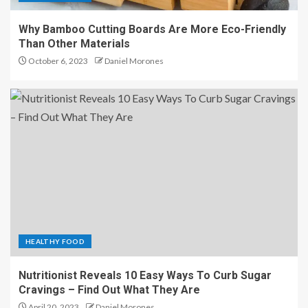
Why Bamboo Cutting Boards Are More Eco-Friendly
Than Other Materials
October 6, 2023
Daniel Morones
HEALTHY FOOD
Nutritionist Reveals 10 Easy Ways To Curb Sugar
Cravings – Find Out What They Are
April 20, 2023
Daniel Morones