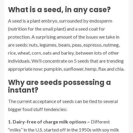
What is a seed, in any case?
A seed is a plant embryo, surrounded by endosperm
(nutrition for the small plant) and a seed coat for
protection. A surprising amount of the issues we take in
are seeds: nuts, legumes, beans, peas, espresso, nutmeg,
rice, wheat, corn, oats and barley, between lots of other
individuals. We’ll concentrate on 5 seeds that are trending
appropriate now: pumpkin, sunflower, hemp, flax and chia.
Why are seeds possessing a
instant?
The current acceptance of seeds can be tied to several
bigger food stuff tendencies:
1. Dairy-free of charge milk options –
Different
“milks” in the U.S. started off in the 1950s with soy milk