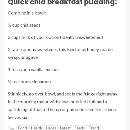
Quick chia breakfast pudding:
Combine in a bowl:
½ cup chia seeds
2 cups milk of your option (ideally unsweetened)
2 tablespoons sweetener, this kind of as honey, maple
syrup, or agave
1 teaspoon vanilla extract
¼ teaspoon cinnamon
Stir nicely, go over bowl, and set in the fridge right away.
In the morning major with clean or dried fruit and a
sprinkling of toasted hemp or pumpkin seed for crunch.
Serves six.
Food
Health
Heres
Latest
Seeds
Trend
Tags: