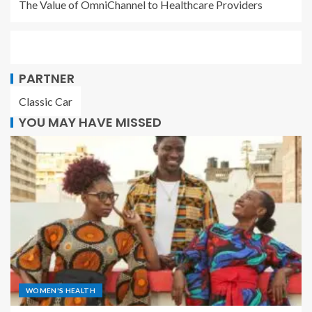
The Value of OmniChannel to Healthcare Providers
PARTNER
Classic Car
YOU MAY HAVE MISSED
WOMEN'S HEALTH