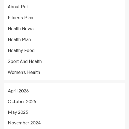
About Pet
Fitness Plan
Health News
Health Plan
Healthy Food
Sport And Health
Women's Health
April 2026
October 2025
May 2025
November 2024