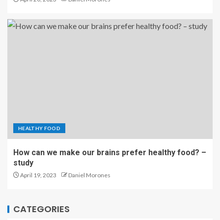
HEALTHY FOOD
How can we make our brains prefer healthy food? –
study
April 19, 2023
Daniel Morones
CATEGORIES