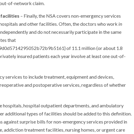
e out-of-network claim.
acilities
– Finally, the NSA covers non-emergency services
ospitals and other facilities. Often, the doctors who work
in
l independently and do not necessarily participate in the same
tes that
d5714295052b72b9b5161} of 11.1 million (or about 1.8
rivately insured patients each year involve at least one out-of-
y services to include treatment, equipment and devices,
preoperative and postoperative services, regardless of whether
lude hospitals, hospital outpatient departments, and ambulatory
 additional types of facilities should be added to this definition.
 against surprise bills for non-emergency services provided in
ice, addiction treatment facilities, nursing homes, or urgent care