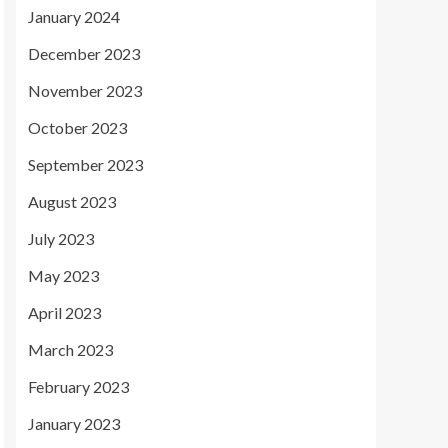
January 2024
December 2023
November 2023
October 2023
September 2023
August 2023
July 2023
May 2023
April 2023
March 2023
February 2023
January 2023