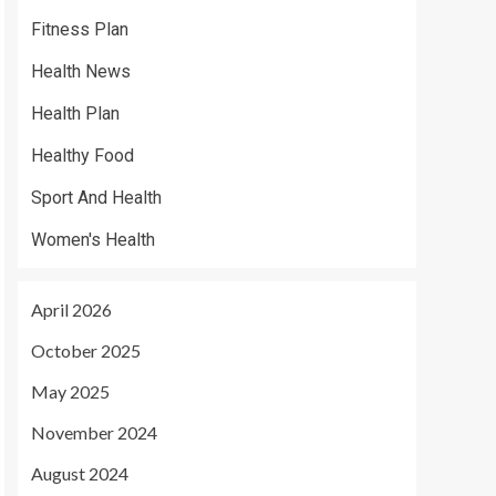
Fitness Plan
Health News
Health Plan
Healthy Food
Sport And Health
Women's Health
April 2026
October 2025
May 2025
November 2024
August 2024