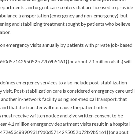
departments
, and urgent care centers that are licensed to provide
 ambulance transportation (emergency and non-emergency), but
ening and stabilizing treatment sought by patients who believe
abor.
ion emergency visits annually by patients with private job-based
5714295052b72b9b5161} (or about 7.1 million visits) will
efines emergency services to also include post-stabilization
 visit. Post-stabilization care is considered emergency care until
o another in-network facility using non-medical transport, that
, and that the transfer will not cause the patient other
 must receive written notice and give written consent to be
ar 4.1 million emergency department visits result in a hospital
011472e53c8890931f9d0d5714295052b72b9b5161} (or about