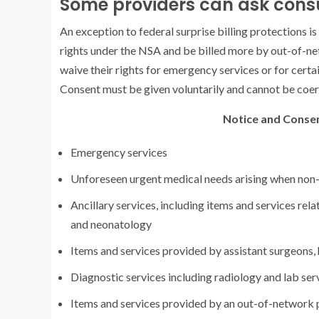
Some providers can ask consu
An exception to federal surprise billing protections is
rights under the NSA and be billed more by out-of-ne
waive their rights for emergency services or for cert
Consent must be given voluntarily and cannot be coerc
Notice and Consen
Emergency services
Unforeseen urgent medical needs arising when non-
Ancillary services, including items and services re
and neonatology
Items and services provided by assistant surgeons, h
Diagnostic services including radiology and lab ser
Items and services provided by an out-of-network p