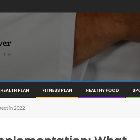
HEALTH PLAN
FITNESS PLAN
HEALTHY FOOD
SP
pect in 2022