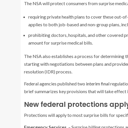
The NSA will protect consumers from surprise medical
requiring private health plans to cover these out-o
applies to both job-based and non-group plans, inc
prohibiting doctors, hospitals, and other covered p
amount for surprise medical bills.
The NSA also establishes a process for determining t
starting with negotiations between plans and provider
resolution (IDR) process.
Federal agencies published two
interim
final
regulati
brief summarizes key provisions that will take effect 
New federal protections apply
Protections will apply to most surprise bills for specif
Emergency Services
– Surprise billing protections 