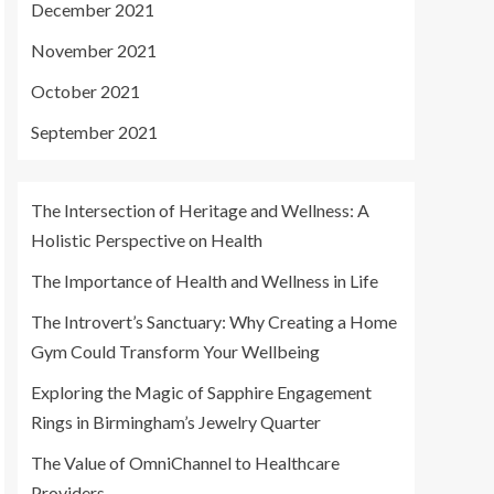
December 2021
November 2021
October 2021
September 2021
The Intersection of Heritage and Wellness: A
Holistic Perspective on Health
The Importance of Health and Wellness in Life
The Introvert’s Sanctuary: Why Creating a Home
Gym Could Transform Your Wellbeing
Exploring the Magic of Sapphire Engagement
Rings in Birmingham’s Jewelry Quarter
The Value of OmniChannel to Healthcare
Providers