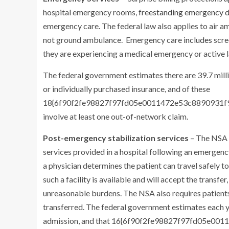
hospital emergency rooms,
freestanding emergency 
emergency care. The federal law also applies to air
not ground ambulance. Emergency care
includes
scre
they are experiencing a medical emergency or active l
The federal government estimates there are 39.7 mill
or individually purchased insurance, and of these
18{6f90f2fe98827f97fd05e0011472e53c8890931f9d0d
involve at least one out-of-network claim.
Post-emergency stabilization services
– The NSA d
services provided in a hospital following an emergency
a physician determines the patient can travel safely t
such a facility is available and will accept the transfer
unreasonable burdens. The NSA also requires patients
transferred. The federal government estimates each ye
admission, and that 16{6f90f2fe98827f97fd05e0