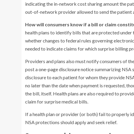
indicating the in-network cost sharing amount the pati
out-of-network provider allowed to send the patient a
How will consumers know if a bill or claim constit
health plans to identify bills that are protected und
whether changes to federal rules governing electroni
needed to indicate claims for which surprise billing p
Providers and plans also must notify consumers of thei
post a
one-page disclosure notice
summarizing NSA sur
disclosure to each patient for whom they provide NS
no later than the date when payment is requested, thou
the bill, itself. Health plans are also required to pro
claim for surprise medical bills.
If a health plan or provider (or both) fail to properly id
NSA protections should apply and seek relief.