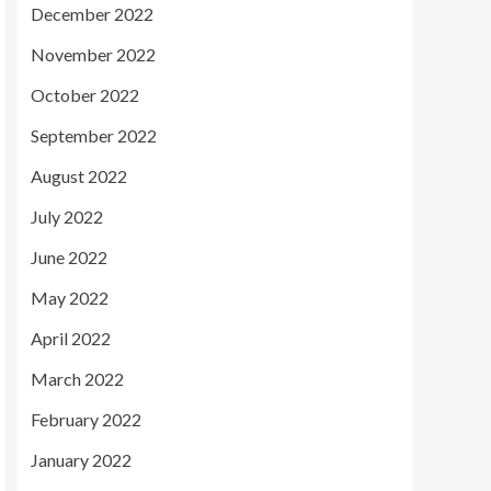
December 2022
November 2022
October 2022
September 2022
August 2022
July 2022
June 2022
May 2022
April 2022
March 2022
February 2022
January 2022