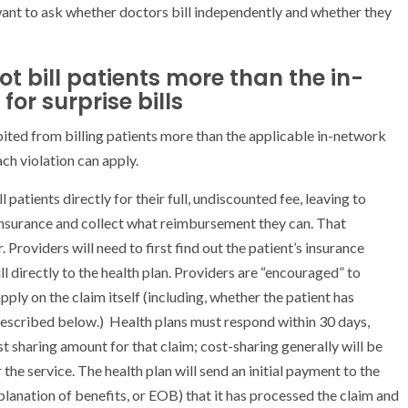
 want to ask whether doctors bill independently and whether they
t bill patients more than the in-
or surprise bills
ited from billing patients more than the applicable in-network
ch violation can apply.
atients directly for their full, undiscounted fee, leaving to
 insurance and collect what reimbursement they can. That
 Providers will need to first find out the patient’s insurance
l directly to the health plan. Providers are “encouraged” to
ly on the claim itself (including, whether the patient has
 described below.) Health plans must respond within 30 days,
t sharing amount for that claim; cost-sharing generally will be
the service. The health plan will send an initial payment to the
lanation of benefits, or EOB) that it has processed the claim and