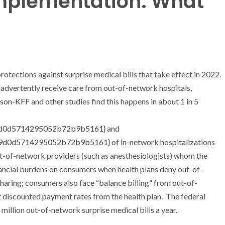
Implementation: What
otections against surprise medical bills that take effect in 2022.
advertently receive care from out-of-network hospitals,
rson-KFF
and
other
studies find this happens in about 1 in 5
9d0d5714295052b72b9b5161}
and
f9d0d5714295052b72b9b5161}
of in-network hospitalizations
ut-of-network providers (such as anesthesiologists) whom the
inancial burdens on consumers when health plans deny out-of-
haring; consumers also face “balance billing” from out-of-
 discounted payment rates from the health plan. The federal
illion out-of-network surprise medical bills a year.