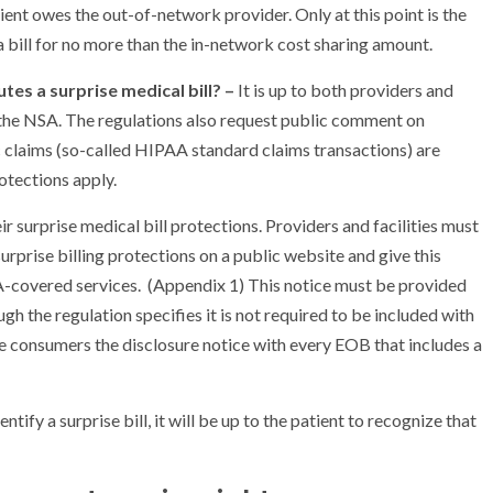
ent owes the out-of-network provider. Only at this point is the
 bill for no more than the in-network cost sharing amount.
utes a surprise medical bill? –
It is up to both providers and
er the NSA. The regulations also request public comment on
c claims (so-called HIPAA standard claims transactions) are
rotections apply.
r surprise medical bill protections. Providers and facilities must
prise billing protections on a public website and give this
A-covered services. (Appendix 1) This notice must be provided
gh the regulation specifies it is not required to be included with
vide consumers the disclosure notice with every EOB that includes a
entify a surprise bill, it will be up to the patient to recognize that