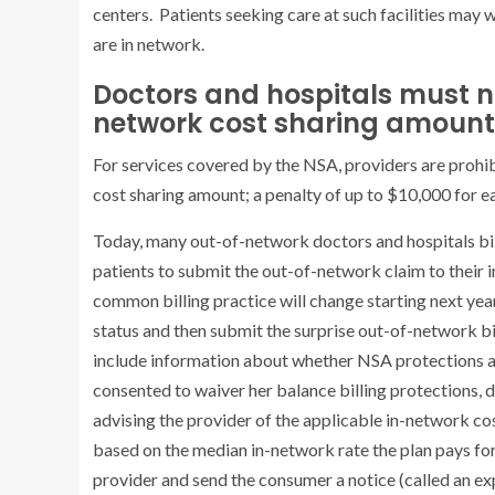
centers. Patients seeking care at such facilities may
are in network.
Doctors and hospitals must no
network cost sharing amount f
For services covered by the NSA, providers are prohib
cost sharing amount; a penalty of up to $10,000 for ea
Today, many out-of-network doctors and hospitals bill p
patients to submit the out-of-network claim to their
common billing practice will change starting next year.
status and then submit the surprise out-of-network bil
include information about whether NSA protections app
consented to waiver her balance billing protections,
advising the provider of the applicable in-network cos
based on the median in-network rate the plan pays for 
provider and send the consumer a notice (called an exp