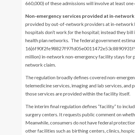
660,000) of these admissions will involve at least on
Non-emergency services provided at in-network f
provided by out-of-network providers at in-network h
hospitals don’t work
for
the hospital; instead they bil
health plan networks. The federal government estima
16{6f90f2fe98827f97fd05e0011472e53c8890931f9d0
million) in-network non-emergency facility stays for p
network claim.
The regulation broadly defines covered non-emergenc
telemedicine services, imaging and lab services, and 
those services are provided within the facility itself.
The interim final regulation defines “facility” to inc
surgery centers. It requests public comment on whether
Meanwhile, consumers do not have federal protections
other facilities such as birthing centers, clinics, hosp