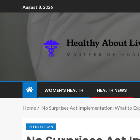
August 8, 2026
WOMEN’S HEALTH
HEALTH NEWS
Home
No Surprises Act Implementation: What to Ex
FITNESS PLAN