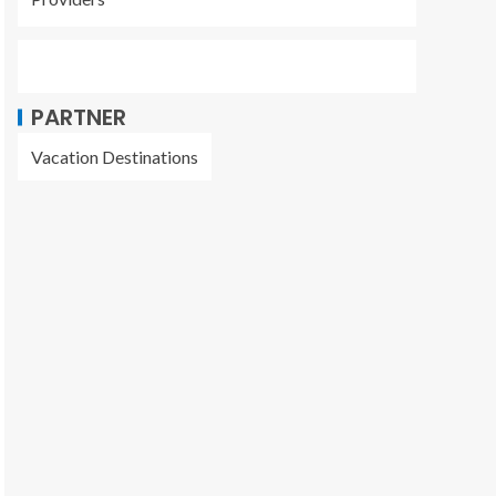
PARTNER
Vacation Destinations