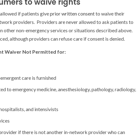
mers to waive rights
 allowed if patients give
prior written consent
to waive their
twork providers. Providers are never allowed to ask patients to
ain other non-emergency services or situations described above.
ed, although providers can refuse care if consent is denied.
t Waiver Not Permitted for:
emergent care is furnished
lated to emergency medicine, anesthesiology, pathology, radiology,
ospitalists, and intensivists
vices
rovider if there is not another in-network provider who can