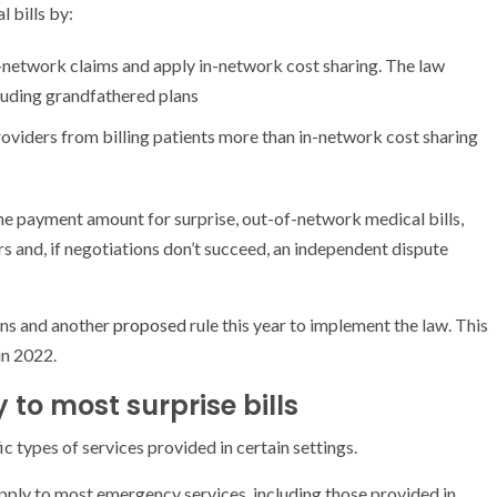
 bills by:
f-network claims and apply in-network cost sharing. The law
luding grandfathered plans
roviders from billing patients more than in-network cost sharing
he payment amount for surprise, out-of-network medical bills,
s and, if negotiations don’t succeed, an independent dispute
ons and another
proposed
rule this year to implement the law. This
in 2022.
 to most surprise bills
ic types of services provided in certain settings.
apply to most emergency services, including those provided in