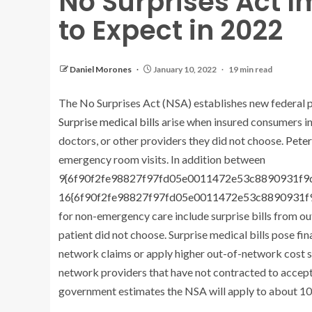
No Surprises Act 
to Expect in 2022
Daniel Morones
January 10, 2022
19 min read
The No Surprises Act (NSA) establishes new federal pr
Surprise medical bills
arise when insured consumers in
doctors, or other providers they did not choose.
Pete
emergency room visits. In addition between
9{6f90f2fe98827f97fd05e0011472e53c8890931f
16{6f90f2fe98827f97fd05e0011472e53c8890931
for non-emergency care include surprise bills from o
patient did not choose. Surprise medical bills pose f
network claims or apply higher out-of-network cost s
network providers that have not contracted to accept
government estimates the NSA will apply to about 10 m