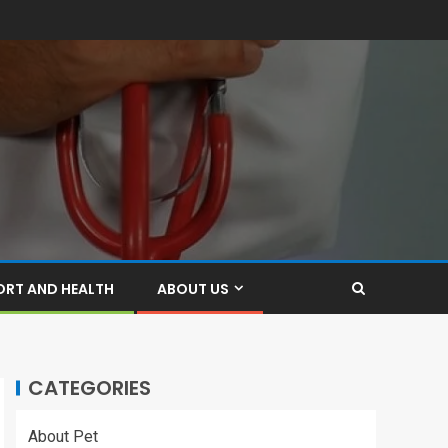
ORT AND HEALTH
ABOUT US
CATEGORIES
About Pet