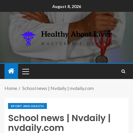
August 8, 2026
Home
School news | Nvdaily | nvdaily.com
SPORT AND HEALTH
School news | Nvdaily |
nvdaily.com