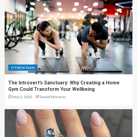
FITNESS PLAN
The Introvert’s Sanctuary: Why Creating a Home
Gym Could Transform Your Wellbeing
May 2, 2025
Daniel Morones