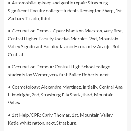
• Automobile upkeep and gentle repair: Strasburg
Significant Faculty college students Remington Sharp, 1st
Zachary Tirado, third.
• Occupation Demo – Open: Madison Marston, very first,
Central Higher Faculty Jocelyn Morales, 2nd, Mountain
Valley Significant Faculty Jazmin Hernandez Araujo, 3rd,
Central.
• Occupation Demo A: Central High School college
students Ian Wymer, very first Bailee Roberts, next.
• Cosmetology: Alexandra Martinez, initially, Central Ana
Himelright, 2nd, Strasburg Ella Stark, third, Mountain
Valley.
• 1st Help/CPR: Carly Thomas, 1st, Mountain Valley
Katie Whittington, next, Strasburg.