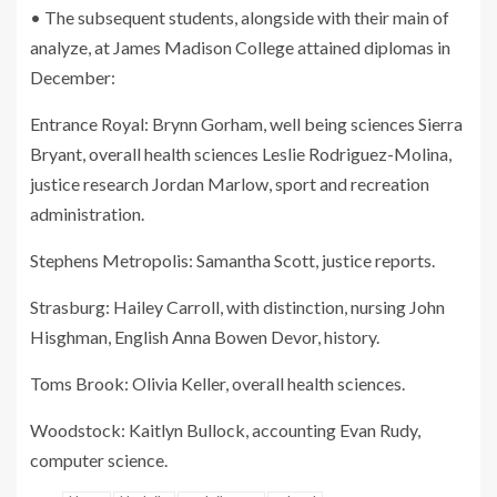
• The subsequent students, alongside with their main of
analyze, at James Madison College attained diplomas in
December:
Entrance Royal: Brynn Gorham, well being sciences Sierra
Bryant, overall health sciences Leslie Rodriguez-Molina,
justice research Jordan Marlow, sport and recreation
administration.
Stephens Metropolis: Samantha Scott, justice reports.
Strasburg: Hailey Carroll, with distinction, nursing John
Hisghman, English Anna Bowen Devor, history.
Toms Brook: Olivia Keller, overall health sciences.
Woodstock: Kaitlyn Bullock, accounting Evan Rudy,
computer science.