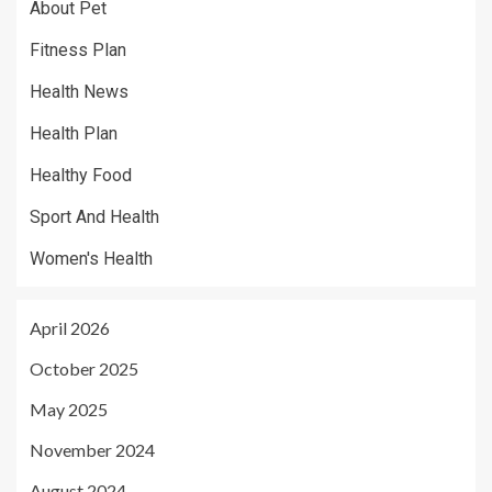
About Pet
Fitness Plan
Health News
Health Plan
Healthy Food
Sport And Health
Women's Health
April 2026
October 2025
May 2025
November 2024
August 2024