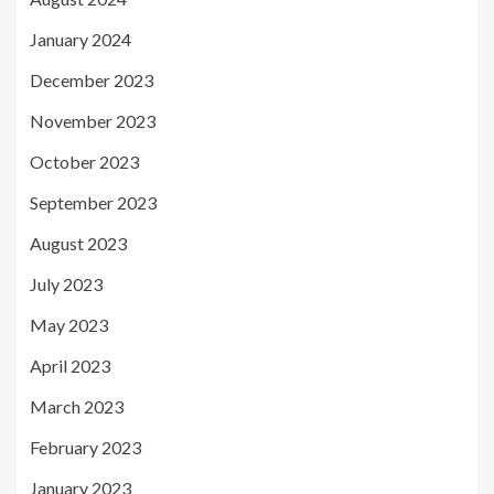
January 2024
December 2023
November 2023
October 2023
September 2023
August 2023
July 2023
May 2023
April 2023
March 2023
February 2023
January 2023