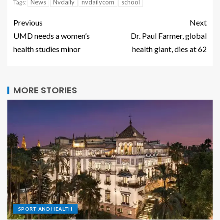
News
Nvdaily
nvdailycom
school
Tags:
Previous
Next
UMD needs a women’s
Dr. Paul Farmer, global
health studies minor
health giant, dies at 62
MORE STORIES
SPORT AND HEALTH