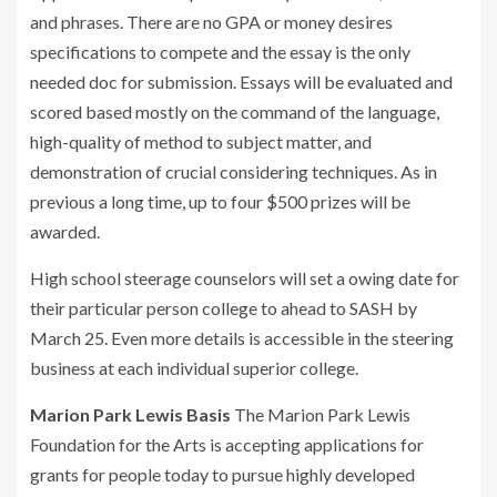
and phrases. There are no GPA or money desires
specifications to compete and the essay is the only
needed doc for submission. Essays will be evaluated and
scored based mostly on the command of the language,
high-quality of method to subject matter, and
demonstration of crucial considering techniques. As in
previous a long time, up to four $500 prizes will be
awarded.
High school steerage counselors will set a owing date for
their particular person college to ahead to SASH by
March 25. Even more details is accessible in the steering
business at each individual superior college.
Marion Park Lewis Basis
The Marion Park Lewis
Foundation for the Arts is accepting applications for
grants for people today to pursue highly developed