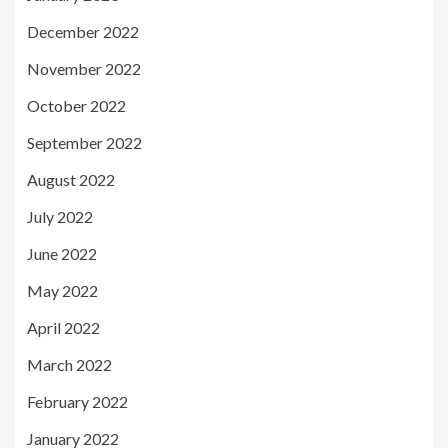
December 2022
November 2022
October 2022
September 2022
August 2022
July 2022
June 2022
May 2022
April 2022
March 2022
February 2022
January 2022