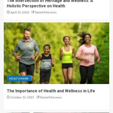
The Intersection of Heritage and Wellness: A
Holistic Perspective on Health
April 13, 2026
Daniel Morones
HEALTH NEWS
The Importance of Health and Wellness in Life
October 12, 2025
Daniel Morones