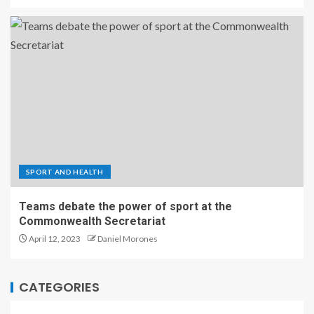
SPORT AND HEALTH
Teams debate the power of sport at the
Commonwealth Secretariat
April 12, 2023
Daniel Morones
CATEGORIES