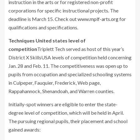
instruction in the arts or for registered non-profit
corporations for specific instructional projects. The
deadline is March 15. Check out
www.mplf-arts.org
for
qualifications and specifications.
Techniques United states level of
competition
Triplett Tech served as host of this year’s
District X SkillsUSA levels of competition held concerning
Jan. 28 and Feb. 11. The competitiveness was open up to
pupils from occupation and specialized schooling systems
in Culpeper, Fauquier, Frederick, Web page,
Rappahannock, Shenandoah, and Warren counties.
Initially-spot winners are eligible to enter the state-
degree level of competition, which will be held in April.
The pursuing regional pupils, their placement and school
gained awards: