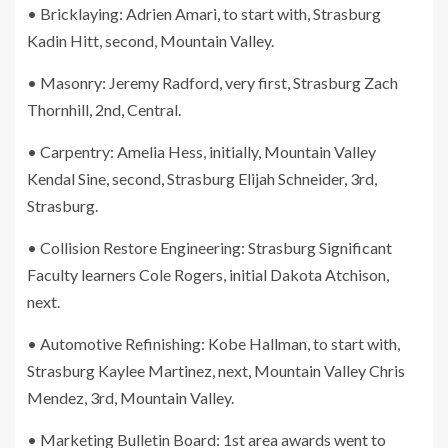
• Bricklaying: Adrien Amari, to start with, Strasburg
Kadin Hitt, second, Mountain Valley.
• Masonry: Jeremy Radford, very first, Strasburg Zach
Thornhill, 2nd, Central.
• Carpentry: Amelia Hess, initially, Mountain Valley
Kendal Sine, second, Strasburg Elijah Schneider, 3rd,
Strasburg.
• Collision Restore Engineering: Strasburg Significant
Faculty learners Cole Rogers, initial Dakota Atchison,
next.
• Automotive Refinishing: Kobe Hallman, to start with,
Strasburg Kaylee Martinez, next, Mountain Valley Chris
Mendez, 3rd, Mountain Valley.
• Marketing Bulletin Board: 1st area awards went to