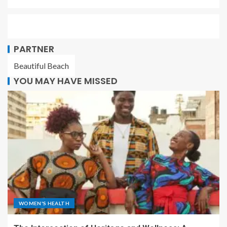
PARTNER
Beautiful Beach
YOU MAY HAVE MISSED
WOMEN'S HEALTH