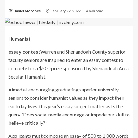
Daniel Morones
February 22, 2022
4 min read
Humanist
essay contest
Warren and Shenandoah County superior
faculty seniors are inspired to enter an essay contest to
compete for a $500 prize sponsored by Shenandoah Area
Secular Humanist.
Aimed at encouraging graduating superior university
seniors to consider humanist values as they impact their
each day lives, this year’s essay subject matter asks the
query “Does social media encourage or impede our skill to
believe critically?”
Applicants must compose an essay of 500 to 1,000 words