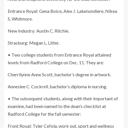
Entrance Royal: Gena Boice, Alex J. Lalumondiere, Nikea
S. Whitmore.
New Industry: Austin C. Ritchie.
Strasburg: Megan L. Litter.
• Two college students from Entrance Royal attained
levels from Radford College on Dec. 11. They are:
Cherrilynne Anne Scott, bachelor’s degree in artwork.
Anneslee C. Cockrell, bachelor’s diploma in nursing.
• The subsequent students, along with their important of
examine, had been named to the dean’s checklist at
Radford College for the fall semester:
Front Royal: Tyler Cefola, work out, sport and wellness