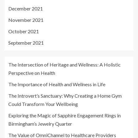
December 2021
November 2021
October 2021
September 2021
The Intersection of Heritage and Wellness: A Holistic
Perspective on Health
The Importance of Health and Wellness in Life
The Introvert’s Sanctuary: Why Creating a Home Gym
Could Transform Your Wellbeing
Exploring the Magic of Sapphire Engagement Rings in
Birmingham’s Jewelry Quarter
The Value of OmniChannel to Healthcare Providers