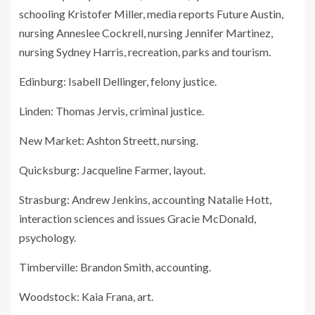
schooling Kristofer Miller, media reports Future Austin,
nursing Anneslee Cockrell, nursing Jennifer Martinez,
nursing Sydney Harris, recreation, parks and tourism.
Edinburg: Isabell Dellinger, felony justice.
Linden: Thomas Jervis, criminal justice.
New Market: Ashton Streett, nursing.
Quicksburg: Jacqueline Farmer, layout.
Strasburg: Andrew Jenkins, accounting Natalie Hott,
interaction sciences and issues Gracie McDonald,
psychology.
Timberville: Brandon Smith, accounting.
Woodstock: Kaia Frana, art.