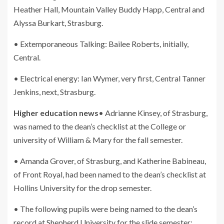
Heather Hall, Mountain Valley Buddy Happ, Central and
Alyssa Burkart, Strasburg.
• Extemporaneous Talking: Bailee Roberts, initially,
Central.
• Electrical energy: Ian Wymer, very first, Central Tanner
Jenkins, next, Strasburg.
Higher education news
• Adrianne Kinsey, of Strasburg,
was named to the dean’s checklist at the College or
university of William & Mary for the fall semester.
• Amanda Grover, of Strasburg, and Katherine Babineau,
of Front Royal, had been named to the dean’s checklist at
Hollins University for the drop semester.
• The following pupils were being named to the dean’s
record at Shepherd University for the slide semester: