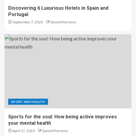
Discovering 6 Luxurious Hotels in Spain and
Portugal
September 7, 2023
Daniel Morones
SPORT AND HEALTH
Sports for the soul: How being active improves
your mental health
April 17, 2023
Daniel Morones