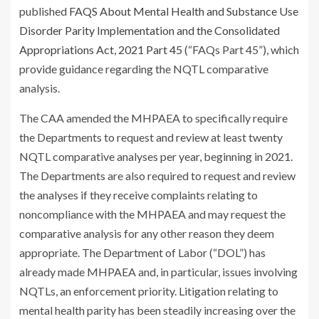
published
FAQS About Mental Health and Substance Use
Disorder Parity Implementation and the Consolidated
Appropriations Act, 2021 Part 45
(“FAQs Part 45”), which
provide guidance regarding the NQTL comparative
analysis.
The CAA amended the MHPAEA to specifically require
the Departments to request and review at least twenty
NQTL comparative analyses per year, beginning in 2021.
The Departments are also required to request and review
the analyses if they receive complaints relating to
noncompliance with the MHPAEA and may request the
comparative analysis for any other reason they deem
appropriate. The Department of Labor (“DOL”) has
already made MHPAEA and, in particular, issues involving
NQTLs, an enforcement priority. Litigation relating to
mental health parity has been steadily increasing over the