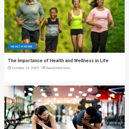
HEALTH NEWS
The Importance of Health and Wellness in Life
October 12, 2025
Daniel Morones