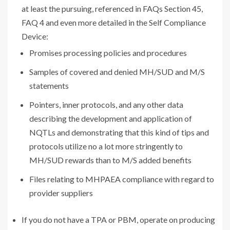
at least the pursuing, referenced in FAQs Section 45,
FAQ 4 and even more detailed in the Self Compliance
Device:
Promises processing policies and procedures
Samples of covered and denied MH/SUD and M/S
statements
Pointers, inner protocols, and any other data
describing the development and application of
NQTLs and demonstrating that this kind of tips and
protocols utilize no a lot more stringently to
MH/SUD rewards than to M/S added benefits
Files relating to MHPAEA compliance with regard to
provider suppliers
If you do not have a TPA or PBM, operate on producing