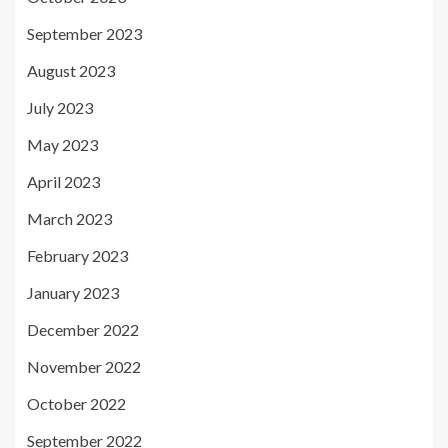
September 2023
August 2023
July 2023
May 2023
April 2023
March 2023
February 2023
January 2023
December 2022
November 2022
October 2022
September 2022