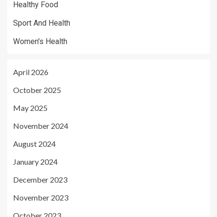
Healthy Food
Sport And Health
Women's Health
April 2026
October 2025
May 2025
November 2024
August 2024
January 2024
December 2023
November 2023
October 2023