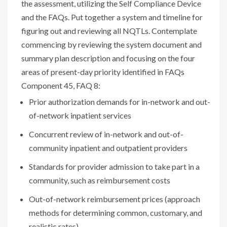
the assessment, utilizing the Self Compliance Device
and the FAQs. Put together a system and timeline for
figuring out and reviewing all NQTLs. Contemplate
commencing by reviewing the system document and
summary plan description and focusing on the four
areas of present-day priority identified in FAQs
Component 45, FAQ 8:
Prior authorization demands for in-network and out-
of-network inpatient services
Concurrent review of in-network and out-of-
community inpatient and outpatient providers
Standards for provider admission to take part in a
community, such as reimbursement costs
Out-of-network reimbursement prices (approach
methods for determining common, customary, and
realistic rates)