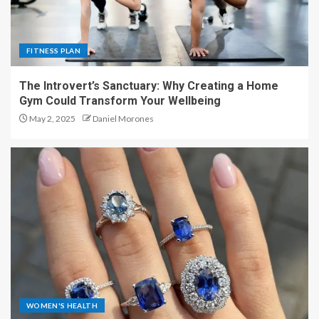
FITNESS PLAN
The Introvert’s Sanctuary: Why Creating a Home
Gym Could Transform Your Wellbeing
May 2, 2025
Daniel Morones
WOMEN'S HEALTH