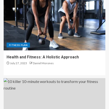
FITNESS PLAN
Health and Fitness: A Holistic Approach
July 27, 2023
Daniel Morones