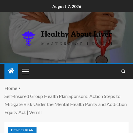
August 7, 2026
Home
Self-Insured Group Health Plan Sponsors: Action Steps to
Mitigate Risk Under the Mental Health Parity and Addiction
Equity Act | Verrill
FITNESS PLAN