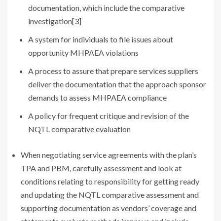
documentation, which include the comparative
investigation
[3]
A system for individuals to file issues about
opportunity MHPAEA violations
A process to assure that prepare services suppliers
deliver the documentation that the approach sponsor
demands to assess MHPAEA compliance
A policy for frequent critique and revision of the
NQTL comparative evaluation
When negotiating service agreements with the plan’s
TPA and PBM, carefully assessment and look at
conditions relating to responsibility for getting ready
and updating the NQTL comparative assessment and
supporting documentation as vendors’ coverage and