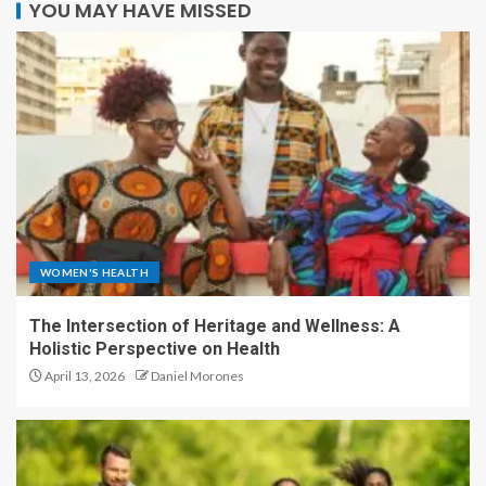
YOU MAY HAVE MISSED
WOMEN'S HEALTH
The Intersection of Heritage and Wellness: A
Holistic Perspective on Health
April 13, 2026
Daniel Morones