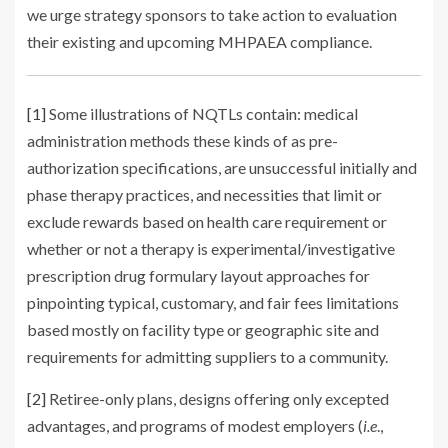
we urge strategy sponsors to take action to evaluation
their existing and upcoming MHPAEA compliance.
[1]
Some illustrations of NQTLs contain: medical
administration methods these kinds of as pre-
authorization specifications, are unsuccessful initially and
phase therapy practices, and necessities that limit or
exclude rewards based on health care requirement or
whether or not a therapy is experimental/investigative
prescription drug formulary layout approaches for
pinpointing typical, customary, and fair fees limitations
based mostly on facility type or geographic site and
requirements for admitting suppliers to a community.
[2]
Retiree-only plans, designs offering only excepted
advantages, and programs of modest employers (
i.e
.,