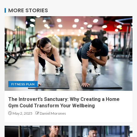
MORE STORIES
FITNESS PLAN
The Introvert’s Sanctuary: Why Creating a Home
Gym Could Transform Your Wellbeing
May 2, 2025
Daniel Morones