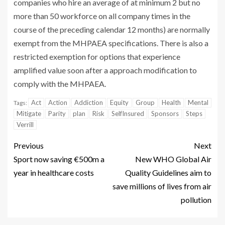
companies who hire an average of at minimum 2 but no
more than 50 workforce on all company times in the
course of the preceding calendar 12 months) are normally
exempt from the MHPAEA specifications. There is also a
restricted exemption for options that experience
amplified value soon after a approach modification to
comply with the MHPAEA.
Act
Action
Addiction
Equity
Group
Health
Mental
Tags:
Mitigate
Parity
plan
Risk
SelfInsured
Sponsors
Steps
Verrill
Previous
Next
Sport now saving €500m a
New WHO Global Air
year in healthcare costs
Quality Guidelines aim to
save millions of lives from air
pollution