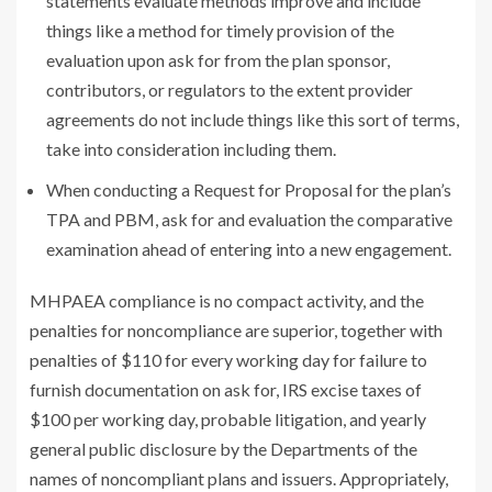
statements evaluate methods improve and include
things like a method for timely provision of the
evaluation upon ask for from the plan sponsor,
contributors, or regulators to the extent provider
agreements do not include things like this sort of terms,
take into consideration including them.
When conducting a Request for Proposal for the plan’s
TPA and PBM, ask for and evaluation the comparative
examination ahead of entering into a new engagement.
MHPAEA compliance is no compact activity, and the
penalties for noncompliance are superior, together with
penalties of $110 for every working day for failure to
furnish documentation on ask for, IRS excise taxes of
$100 per working day, probable litigation, and yearly
general public disclosure by the Departments of the
names of noncompliant plans and issuers. Appropriately,