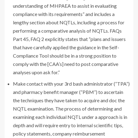
understanding of MHPAEA to assist in evaluating
compliance with its requirements” and includes a
lengthy section about NQTLs, including a process for
performing a comparative analysis of NQTLs. FAQs
Part 45, FAQ 2 explicitly states that “plans and issuers
that have carefully applied the guidance in the Self-
Compliance Tool should be in a strong position to
comply with the [CAA’s] need to post comparative
analyses upon ask for.”
Make contact with your 3rd bash administrator (“TPA”)
and pharmacy benefit manager (“PBM”) to ascertain
the techniques they have taken to acquire and doc the
NQTL examination. The process of determining and
examining each individual NQTL under a approach is in
depth and will require entry to internal scientific tips,
policy statements, company reimbursement