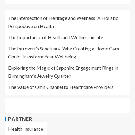
The Intersection of Heritage and Wellness: A Holistic
Perspective on Health
The Importance of Health and Wellness in Life
The Introvert’s Sanctuary: Why Creating a Home Gym
Could Transform Your Wellbeing
Exploring the Magic of Sapphire Engagement Rings in
Birmingham’s Jewelry Quarter
The Value of OmniChannel to Healthcare Providers
PARTNER
Health Insurance