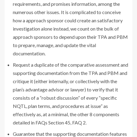
requirements, and promises information, among the
numerous other issues. It is complicated to conceive
how a approach sponsor could create an satisfactory
investigation alone instead, we count on the bulk of
approach sponsors to depend upon their TPA and PBM
to prepare, manage, and update the vital
documentation.
Request a duplicate of the comparative assessment and
supporting documentation from the TPA and PBM and
critique it (either internally, or collectively with the
plan’s advantage advisor or lawyer) to verify that it
consists of a “robust discussion” of every “specific
NQTL, plan terms, and procedures at issue” as
effectively as, at a minimal, the other 8 components
detailed in FAQs Section 45, FAQ 2.
Guarantee that the supporting documentation features