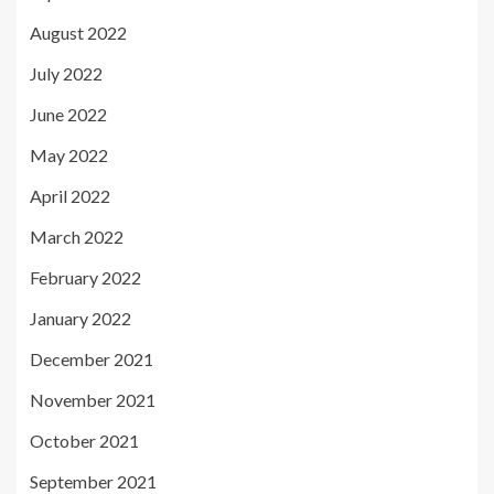
August 2022
July 2022
June 2022
May 2022
April 2022
March 2022
February 2022
January 2022
December 2021
November 2021
October 2021
September 2021