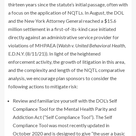
thirteen years since the statute’s initial passage, often with
a focus on the application of NQTLs. In August, the DOL
and the New York Attorney General reached a $15.6
million settlement in a first-of-its-kind case initiated
directly against an administrative service provider for
violations of MHPAEA (
Walsh v. United Behavioral Health
,
E.D.N.Y. (8/11/21)). In light of the heightened
enforcement activity, the growth of litigation in this area,
and the complexity and length of the NQTL comparative
analysis, we encourage plan sponsors to consider the
following actions to mitigate risk:
Review and familiarize yourself with the DOL’s
Self
Compliance Tool
for the Mental Health Parity and
Addiction Act (“Self Compliance Tool”). The Self
Compliance Tool was most recently updated in
October 2020 and is designed to give “the user a basic