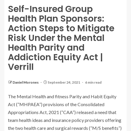
Self-Insured Group
Health Plan Sponsors:
Action Steps to Mitigate
Risk Under the Mental
Health Parity and
Addiction Equity Act |
Verrill
Daniel Morones
September 24, 2021
6 min read
The Mental Health and fitness Parity and Habit Equity
Act (“MHPAEA”) provisions of the Consolidated
Appropriations Act, 2021 (“CAA”) released a need that
team health ideas and insurance policy providers offering
the two health care and surgical rewards (“M/S benefits”)