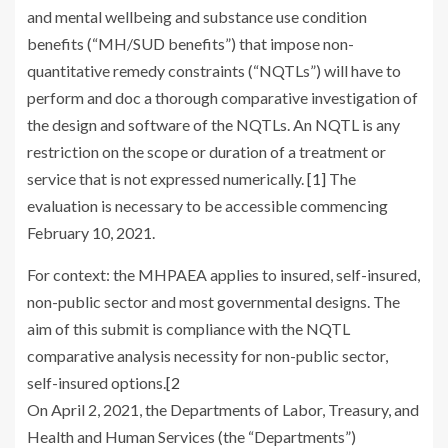
and mental wellbeing and substance use condition
benefits (“MH/SUD benefits”) that impose non-
quantitative remedy constraints (“NQTLs”) will have to
perform and doc a thorough comparative investigation of
the design and software of the NQTLs. An NQTL is any
restriction on the scope or duration of a treatment or
service that is not expressed numerically.
[1]
The
evaluation is necessary to be accessible commencing
February 10, 2021.
For context: the MHPAEA applies to insured, self-insured,
non-public sector and most governmental designs. The
aim of this submit is compliance with the NQTL
comparative analysis necessity for non-public sector,
self-insured options.
[2
On April 2, 2021, the Departments of Labor, Treasury, and
Health and Human Services (the “Departments”)