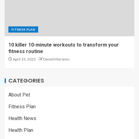
FITNESS PLAN
10 killer 10-minute workouts to transform your
fitness routine
April 19, 2023
Daniel Morones
CATEGORIES
About Pet
Fitness Plan
Health News
Health Plan