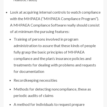
Look at acquiring internal controls to watch compliance
with the MHPAEA (“MHPAEA Compliance Program”).
A MHPAEA Compliance Software really should consist
of at minimum the pursuing features:
Training of persons involved in program
administration to assure that these kinds of people
fully grasp the basic principles of MHPAEA
compliance and the plan’s insurance policies and
treatments for dealing with problems and requests
for documentation
Recordkeeping necessities
Methods for detecting noncompliance, these as
periodic audits of claims
A method for individuals to request prepare