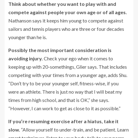
Think about whether you want to play with and
compete against people your own age or of all ages.
Nathanson says it keeps him young to compete against
sailors and tennis players who are three or four decades
younger than he is.
Possibly the most important consideration is
avoiding injury.
Check your ego when it comes to
keeping up with 20-somethings, Glier says. That includes
competing with your times from a younger age, adds Shu.
“Don’t try to be your younger self, fitness-wise, if you
were an athlete. There is just no way that I will beat my
times from high school, and that is OK,” she says.
“However, I can work to get as close to it as possible.”
If you’re resuming exercise after a hiatus, take it
slow.
“Allow yourself to under-train, and be patient. Learn
smart techniques, listen to your body, talk to your peers