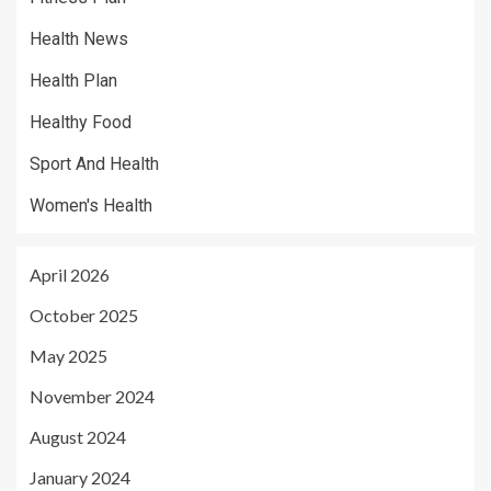
Health News
Health Plan
Healthy Food
Sport And Health
Women's Health
April 2026
October 2025
May 2025
November 2024
August 2024
January 2024