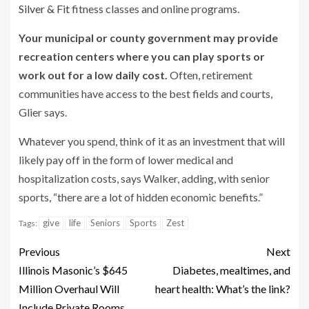
Silver & Fit
fitness classes and online programs.
Your municipal or county government may provide
recreation centers where you can play sports or
work out for a low daily cost.
Often, retirement
communities have access to the best fields and courts,
Glier says.
Whatever you spend, think of it as an investment that will
likely pay off in the form of lower medical and
hospitalization costs, says Walker, adding, with senior
sports, “there are a lot of hidden economic benefits.”
give
life
Seniors
Sports
Zest
Tags:
Previous
Next
Illinois Masonic’s $645
Diabetes, mealtimes, and
Million Overhaul Will
heart health: What’s the link?
Include Private Rooms,