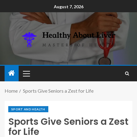
August 7, 2026
Home
Sports Give Seniors a Zest for Life
SPORT AND HEALTH
Sports Give Seniors a Zest
for Life