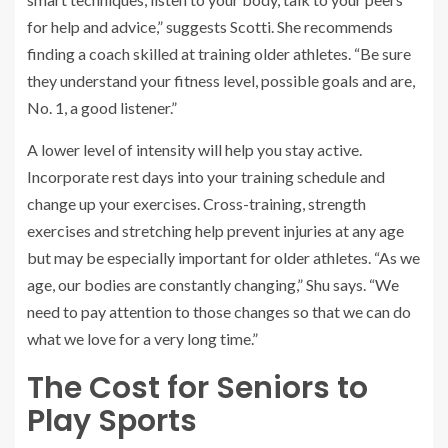
for help and advice,” suggests Scotti. She recommends
finding a coach skilled at training older athletes. “Be sure
they understand your fitness level, possible goals and are,
No. 1, a good listener.”
A lower level of intensity will help you stay active.
Incorporate rest days into your training schedule and
change up your exercises. Cross-training, strength
exercises and stretching help prevent injuries at any age
but may be especially important for older athletes. “As we
age, our bodies are constantly changing,” Shu says. “We
need to pay attention to those changes so that we can do
what we love for a very long time.”
The Cost for Seniors to
Play Sports