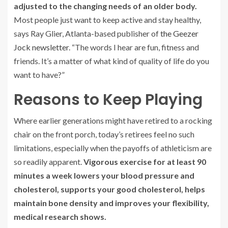
adjusted to the changing needs of an older body.
Most people just want to keep active and stay healthy,
says Ray Glier, Atlanta-based publisher of
the Geezer
Jock newsletter
. “The words I hear are fun, fitness and
friends. It’s a matter of what kind of quality of life do you
want to have?”
Reasons to Keep Playing
Where earlier generations might have retired to a rocking
chair on the front porch, today’s retirees feel no such
limitations, especially when the payoffs of athleticism are
so readily apparent.
Vigorous exercise for at least 90
minutes a week lowers your blood pressure and
cholesterol, supports your good cholesterol, helps
maintain bone density and improves your flexibility,
medical research shows.