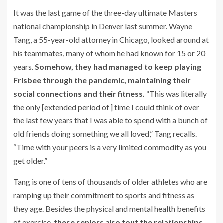
It was the last game of the three-day ultimate Masters
national championship in Denver last summer. Wayne
Tang, a 55-year-old attorney in Chicago, looked around at
his teammates, many of whom he had known for 15 or 20
years.
Somehow, they had managed to keep playing
Frisbee through the pandemic, maintaining their
social connections and their fitness.
“This was literally
the only [extended period of ] time I could think of over
the last few years that I was able to spend with a bunch of
old friends doing something we all loved,” Tang recalls.
“Time with your peers is a very limited commodity as you
get older.”
Tang is one of tens of thousands of older athletes who are
ramping up their commitment to sports and fitness as
they age. Besides the physical and mental health benefits
of exercise,
these seniors also tout the relationships,