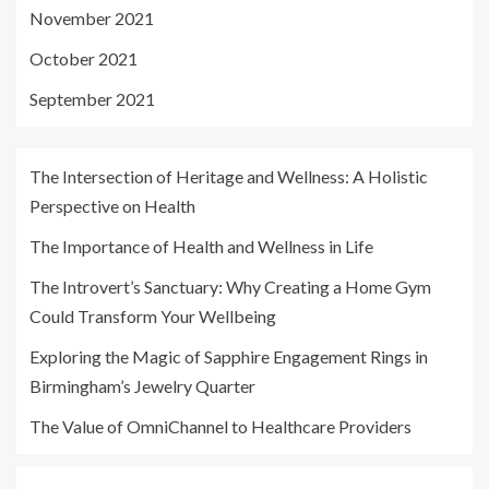
November 2021
October 2021
September 2021
The Intersection of Heritage and Wellness: A Holistic
Perspective on Health
The Importance of Health and Wellness in Life
The Introvert’s Sanctuary: Why Creating a Home Gym
Could Transform Your Wellbeing
Exploring the Magic of Sapphire Engagement Rings in
Birmingham’s Jewelry Quarter
The Value of OmniChannel to Healthcare Providers