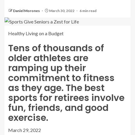
Daniel Morones
March 30, 2022
6 min read
Healthy Living on a Budget
Tens of thousands of
older athletes are
ramping up their
commitment to fitness
as they age. The best
sports for retirees involve
fun, friends, and good
exercise.
March 29, 2022