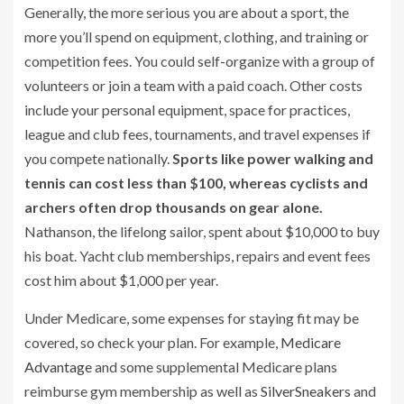
Generally, the more serious you are about a sport, the
more you’ll spend on equipment, clothing, and training or
competition fees. You could self-organize with a group of
volunteers or join a team with a paid coach. Other costs
include your personal equipment, space for practices,
league and club fees, tournaments, and travel expenses if
you compete nationally.
Sports like power walking and
tennis can cost less than $100, whereas cyclists and
archers often drop thousands on gear alone.
Nathanson, the lifelong sailor, spent about $10,000 to buy
his boat. Yacht club memberships, repairs and event fees
cost him about $1,000 per year.
Under Medicare, some expenses for staying fit may be
covered, so check your plan. For example,
Medicare
Advantage
and some supplemental Medicare plans
reimburse gym membership as well as
SilverSneakers
and