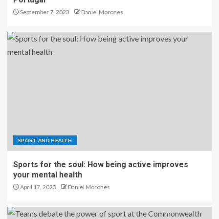
September 7, 2023
Daniel Morones
SPORT AND HEALTH
Sports for the soul: How being active improves
your mental health
April 17, 2023
Daniel Morones