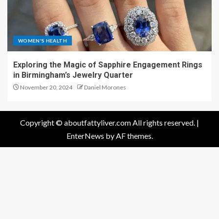
WOMEN'S HEALTH
Exploring the Magic of Sapphire Engagement Rings
in Birmingham’s Jewelry Quarter
November 20, 2024
Daniel Morones
Copyright © aboutfattyliver.com All rights reserved.
|
EnterNews
by AF themes.