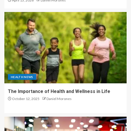
April 13, 2026
Daniel Morones
HEALTH NEWS
The Importance of Health and Wellness in Life
October 12, 2025
Daniel Morones