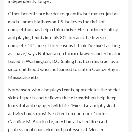
independently longer.
Other benefits are harder to quantify but matter just as
much. James Nathanson, 89, believes the thrill of
competition has helped him thrive. He continued sailing
and playing tennis into his 80s because he loves to
compete. “It’s one of the reasons I think I’ve lived as long
as I have,” says Nathanson, a former lawyer and educator
based in Washington, D.C. Sailing has been his true love
since childhood when he learned to sail on Quincy Bay in
Massachusetts.
Nathanson, who also plays tennis, appreciates the social
side of sports and believes these friendships help keep
him vital and engaged with life. “Exercise and physical
activity have a positive effect on our mood,” notes
Caroline M. Brackette, an Atlanta-based licensed
professional counselor and professor at Mercer