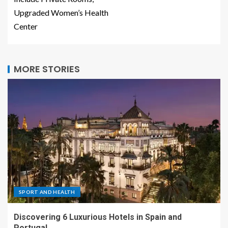
Upgraded Women’s Health
Center
MORE STORIES
SPORT AND HEALTH
Discovering 6 Luxurious Hotels in Spain and
Portugal