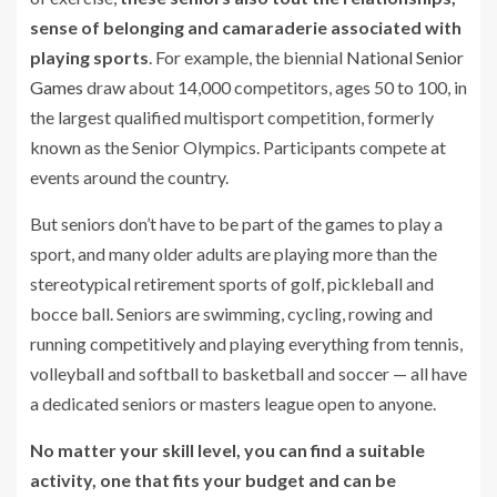
sense of belonging and camaraderie associated with
playing sports
. For example, the biennial
National Senior
Games
draw about 14,000 competitors, ages 50 to 100, in
the largest qualified multisport competition, formerly
known as the Senior Olympics. Participants compete at
events around the country.
But seniors don’t have to be part of the games to play a
sport, and many older adults are playing more than the
stereotypical retirement sports of golf, pickleball and
bocce ball. Seniors are swimming, cycling, rowing and
running competitively and playing everything from tennis,
volleyball and softball to basketball and soccer — all have
a dedicated seniors or masters league open to anyone.
No matter your skill level, you can find a suitable
activity, one that fits your budget and can be