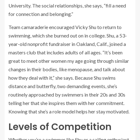
University. The social relationships, she says, “fill a need
for connection and belonging.”
Team camaraderie encouraged Vicky Shu to return to
swimming, which she burned out on in college. Shu, a 53-
year-old nonprofit fundraiser in Oakland, Calif., joined a
masters club that includes adults of all ages. “It’s been
great to meet other women my age going through similar
changes in their bodies, like menopause, and talk about
how they deal with it,” she says. Because Shu swims
distance and butterfly, two demanding events, she’s
routinely approached by swimmers in their 20s and 30s
telling her that she inspires them with her commitment.
Knowing that she’s a role model helps her stay motivated.
Levels of Competition
Whether you’re a swimmer like Shu or a sailing enthusiast