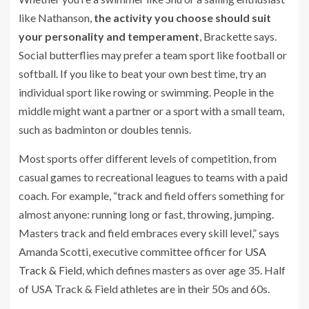
like Nathanson,
the activity you choose should suit
your personality and temperament
, Brackette says.
Social butterflies may prefer a team sport like football or
softball. If you like to beat your own best time, try an
individual sport like rowing or swimming. People in the
middle might want a partner or a sport with a small team,
such as badminton or doubles tennis.
Most sports offer different levels of competition, from
casual games to recreational leagues to teams with a paid
coach. For example, “track and field offers something for
almost anyone: running long or fast, throwing, jumping.
Masters track and field embraces every skill level,” says
Amanda Scotti, executive committee officer for
USA
Track & Field
, which defines masters as over age 35. Half
of USA Track & Field athletes are in their 50s and 60s.