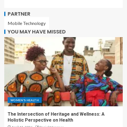
PARTNER
Mobile Technology
YOU MAY HAVE MISSED
WOMEN'S HEALTH
The Intersection of Heritage and Wellness: A
Holistic Perspective on Health