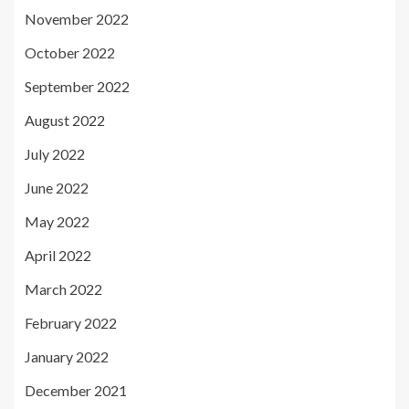
November 2022
October 2022
September 2022
August 2022
July 2022
June 2022
May 2022
April 2022
March 2022
February 2022
January 2022
December 2021