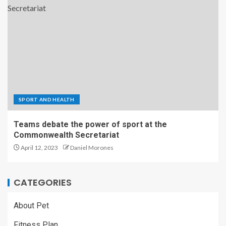
SPORT AND HEALTH
Teams debate the power of sport at the
Commonwealth Secretariat
April 12, 2023
Daniel Morones
CATEGORIES
About Pet
Fitness Plan