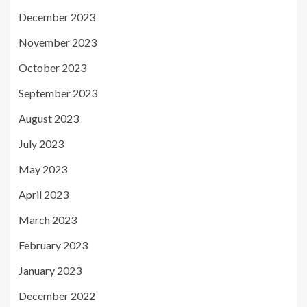
December 2023
November 2023
October 2023
September 2023
August 2023
July 2023
May 2023
April 2023
March 2023
February 2023
January 2023
December 2022