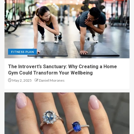
FITNESS PLAN
The Introvert’s Sanctuary: Why Creating a Home
Gym Could Transform Your Wellbeing
May 2, 2025
Daniel Morones