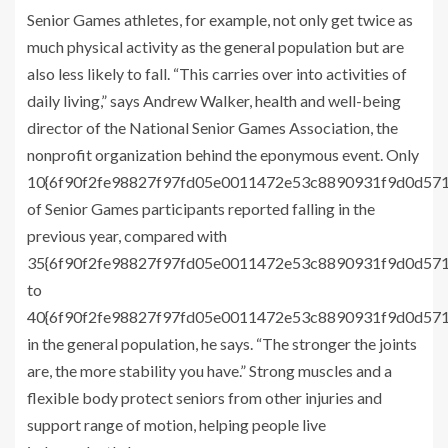
Senior Games athletes, for example, not only get twice as
much physical activity as the general population but are
also less likely to fall. “This carries over into activities of
daily living,” says Andrew Walker, health and well-being
director of the National Senior Games Association, the
nonprofit organization behind the eponymous event. Only
10{6f90f2fe98827f97fd05e0011472e53c8890931f9d0d57
of Senior Games participants reported falling in the
previous year, compared with
35{6f90f2fe98827f97fd05e0011472e53c8890931f9d0d57
to
40{6f90f2fe98827f97fd05e0011472e53c8890931f9d0d57
in the general population, he says. “The stronger the joints
are, the more stability you have.” Strong muscles and a
flexible body protect seniors from other injuries and
support range of motion, helping people live