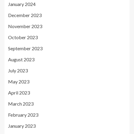
January 2024
December 2023
November 2023
October 2023
September 2023
August 2023
July 2023
May 2023
April 2023
March 2023
February 2023
January 2023