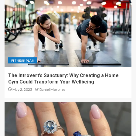
FITNESS PLAN
The Introvert’s Sanctuary: Why Creating a Home
Gym Could Transform Your Wellbeing
May 2, 2025
Daniel Morones