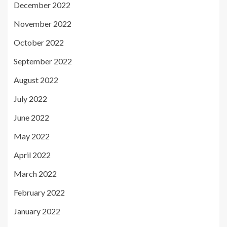
December 2022
November 2022
October 2022
September 2022
August 2022
July 2022
June 2022
May 2022
April 2022
March 2022
February 2022
January 2022