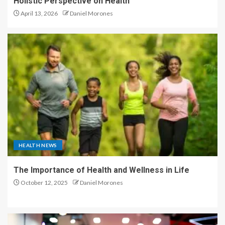
Holistic Perspective on Health
April 13, 2026
Daniel Morones
HEALTH NEWS
The Importance of Health and Wellness in Life
October 12, 2025
Daniel Morones