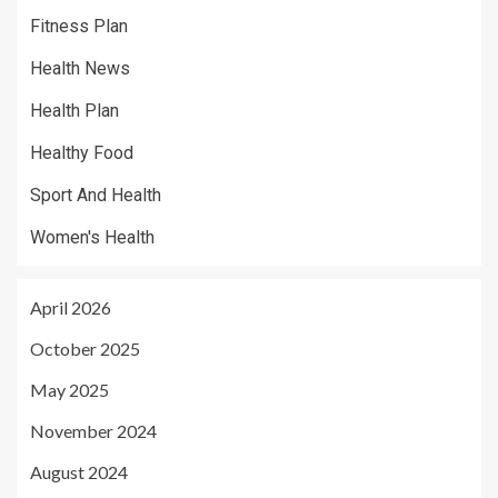
Fitness Plan
Health News
Health Plan
Healthy Food
Sport And Health
Women's Health
April 2026
October 2025
May 2025
November 2024
August 2024