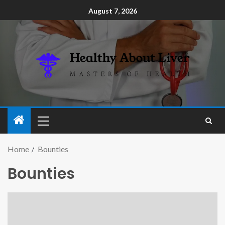
August 7, 2026
Home
Bounties
Bounties