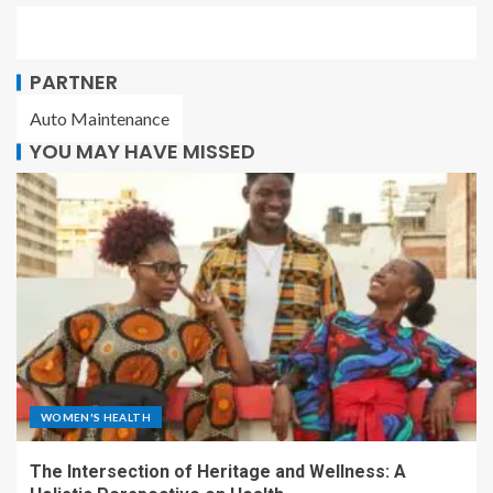
PARTNER
Auto Maintenance
YOU MAY HAVE MISSED
WOMEN'S HEALTH
The Intersection of Heritage and Wellness: A