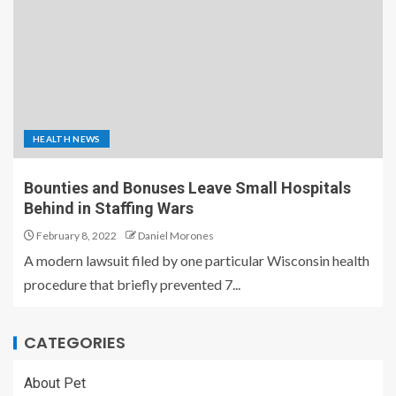
HEALTH NEWS
Bounties and Bonuses Leave Small Hospitals
Behind in Staffing Wars
February 8, 2022
Daniel Morones
A modern lawsuit filed by one particular Wisconsin health
procedure that briefly prevented 7...
CATEGORIES
About Pet