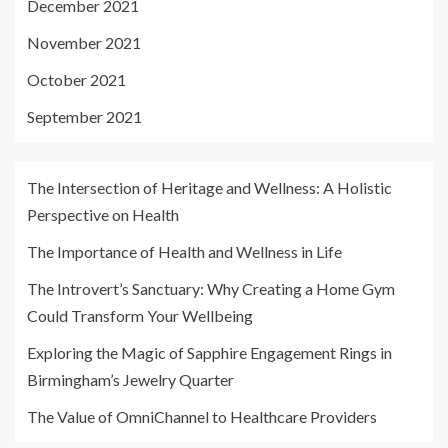
December 2021
November 2021
October 2021
September 2021
The Intersection of Heritage and Wellness: A Holistic
Perspective on Health
The Importance of Health and Wellness in Life
The Introvert’s Sanctuary: Why Creating a Home Gym
Could Transform Your Wellbeing
Exploring the Magic of Sapphire Engagement Rings in
Birmingham’s Jewelry Quarter
The Value of OmniChannel to Healthcare Providers