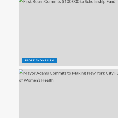
SPORT AND HEALTH