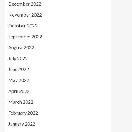
December 2022
November 2022
October 2022
September 2022
August 2022
July 2022
June 2022
May 2022
April 2022
March 2022
February 2022
January 2022