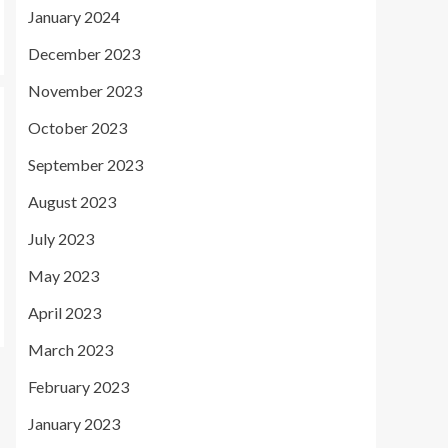
January 2024
December 2023
November 2023
October 2023
September 2023
August 2023
July 2023
May 2023
April 2023
March 2023
February 2023
January 2023