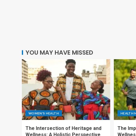
YOU MAY HAVE MISSED
WOMEN'S HEALTH
HEALTH 
The Intersection of Heritage and
The Imp
Wellness: A Holistic Perspective
Wellness