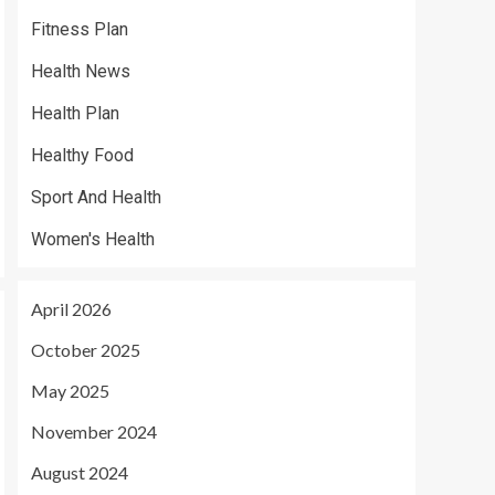
Fitness Plan
Health News
Health Plan
Healthy Food
Sport And Health
Women's Health
April 2026
October 2025
May 2025
November 2024
August 2024