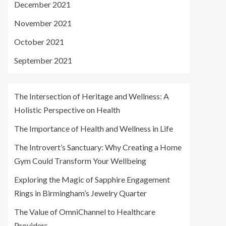
December 2021
November 2021
October 2021
September 2021
The Intersection of Heritage and Wellness: A
Holistic Perspective on Health
The Importance of Health and Wellness in Life
The Introvert’s Sanctuary: Why Creating a Home
Gym Could Transform Your Wellbeing
Exploring the Magic of Sapphire Engagement
Rings in Birmingham’s Jewelry Quarter
The Value of OmniChannel to Healthcare
Providers