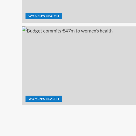
WOMEN'S HEALTH
WOMEN'S HEALTH