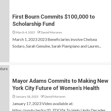
First Bourn Commits $100,000 to
Scholarship Fund
March 4, 2023
Daniel Morones
March 1, 2023 2023 Beneficiaries involve Chelsea
Sodaro, Sarah Genuine, Sarah Piampiano and Lauren...
Mayor Adams Commits to Making New
York City Future of Women’s Health
January 18, 2023
Daniel Morones
January 17, 2023 Video available at:
https://youtu.be/lcu32_ZDQZg To Help Undo Decades