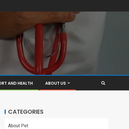
ORT AND HEALTH
ABOUT US
CATEGORIES
About Pet