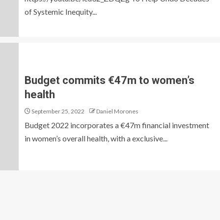
of Systemic Inequity...
Budget commits €47m to women’s
health
September 25, 2022
Daniel Morones
Budget 2022 incorporates a €47m financial investment
in women’s overall health, with a exclusive...