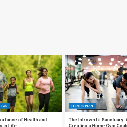
NEWS
FITNESS PLAN
ortance of Health and
The Introvert’s Sanctuary:
 in Life
Creating a Home Gym Coul