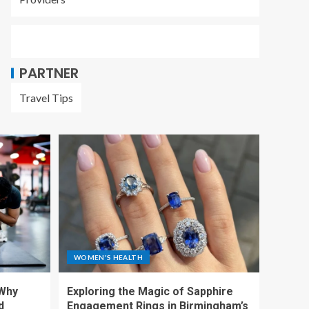
PARTNER
Travel Tips
WOMEN'S HEALTH
 Why
Exploring the Magic of Sapphire
d
Engagement Rings in Birmingham’s