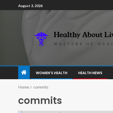
August 3, 2026
WOMEN’S HEALTH
HEALTH NEWS
Home
commits
commits