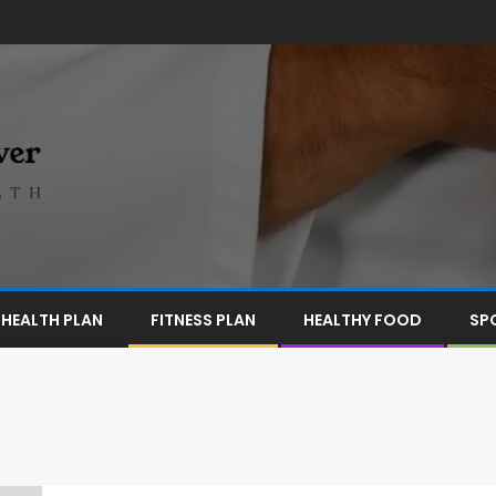
HEALTH PLAN
FITNESS PLAN
HEALTHY FOOD
SP