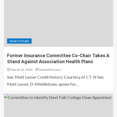
HEALTH PLAN
Former Insurance Committee Co-Chair Takes A
Stand Against Association Health Plans
March 16, 2023
Daniel Morones
Sen. Matt Lesser Credit history: Courtesy of CT-N Sen.
Matt Lesser, D-Middletown, spoke for...