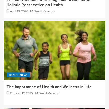
Holistic Perspective on Health
April 13, 2026
Daniel Morones
HEALTH NEWS
The Importance of Health and Wellness in Life
October 12, 2025
Daniel Morones