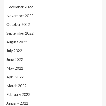
December 2022
November 2022
October 2022
September 2022
August 2022
July 2022
June 2022
May 2022
April 2022
March 2022
February 2022
January 2022