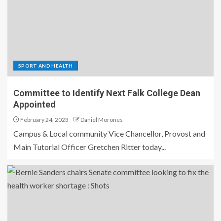
SPORT AND HEALTH
Committee to Identify Next Falk College Dean
Appointed
February 24, 2023
Daniel Morones
Campus & Local community Vice Chancellor, Provost and
Main Tutorial Officer Gretchen Ritter today...