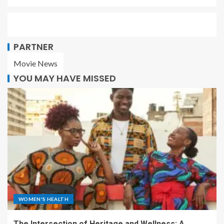
PARTNER
Movie News
YOU MAY HAVE MISSED
WOMEN'S HEALTH
The Intersection of Heritage and Wellness: A