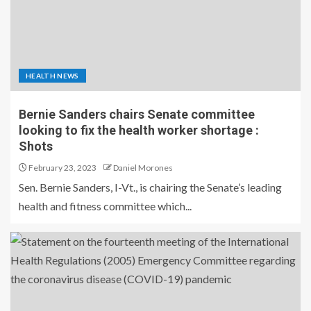
HEALTH NEWS
Bernie Sanders chairs Senate committee
looking to fix the health worker shortage :
Shots
February 23, 2023
Daniel Morones
Sen. Bernie Sanders, I-Vt., is chairing the Senate’s leading
health and fitness committee which...