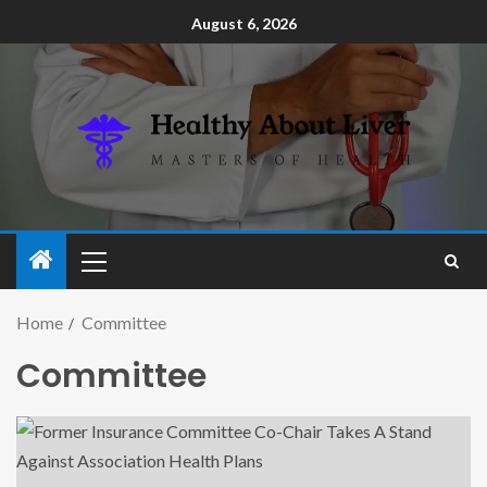
August 6, 2026
Home
Committee
Committee