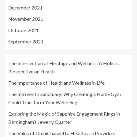
December 2021
November 2021
October 2021
September 2021
The Intersection of Heritage and Wellness: A Holistic
Perspective on Health
The Importance of Health and Wellness in Life
The Introvert’s Sanctuary: Why Creating a Home Gym
Could Transform Your Wellbeing
Exploring the Magic of Sapphire Engagement Rings in
Birmingham’s Jewelry Quarter
The Value of OmniChannel to Healthcare Providers