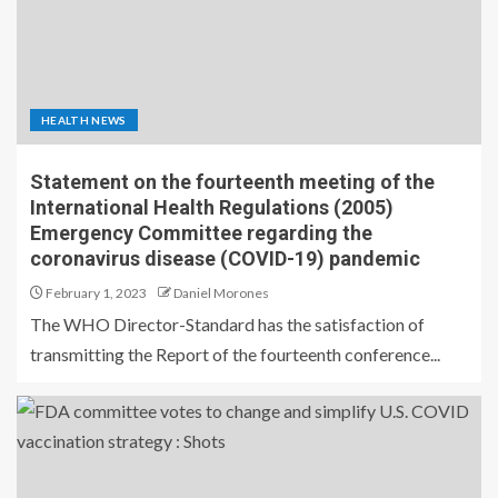
HEALTH NEWS
Statement on the fourteenth meeting of the
International Health Regulations (2005)
Emergency Committee regarding the
coronavirus disease (COVID-19) pandemic
February 1, 2023
Daniel Morones
The WHO Director-Standard has the satisfaction of
transmitting the Report of the fourteenth conference...