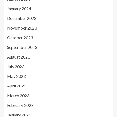
January 2024
December 2023
November 2023
October 2023
September 2023
August 2023
July 2023
May 2023
April 2023
March 2023
February 2023
January 2023