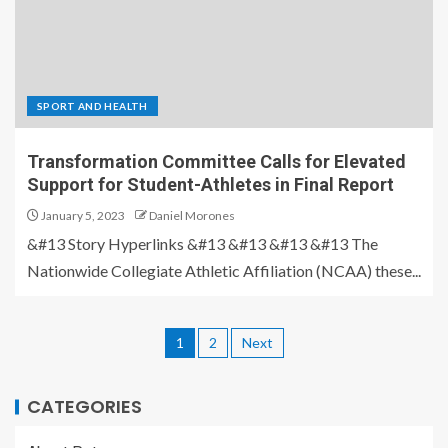
SPORT AND HEALTH
Transformation Committee Calls for Elevated
Support for Student-Athletes in Final Report
January 5, 2023
Daniel Morones
&#13 Story Hyperlinks &#13 &#13 &#13 &#13 The
Nationwide Collegiate Athletic Affiliation (NCAA) these...
1
2
Next
CATEGORIES