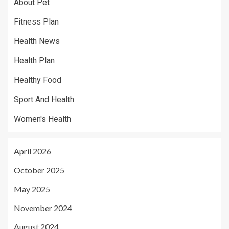
About Pet
Fitness Plan
Health News
Health Plan
Healthy Food
Sport And Health
Women's Health
April 2026
October 2025
May 2025
November 2024
August 2024