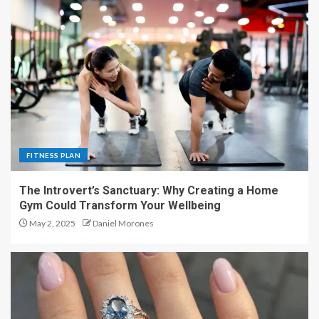
FITNESS PLAN
The Introvert’s Sanctuary: Why Creating a Home
Gym Could Transform Your Wellbeing
May 2, 2025
Daniel Morones