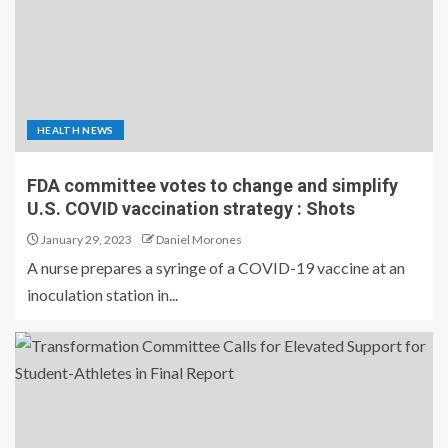
HEALTH NEWS
FDA committee votes to change and simplify
U.S. COVID vaccination strategy : Shots
January 29, 2023
Daniel Morones
A nurse prepares a syringe of a COVID-19 vaccine at an
inoculation station in...