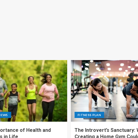
NEWS
FITNESS PLAN
ortance of Health and
The Introvert’s Sanctuary:
 in Life
Creating a Home Gym Coul