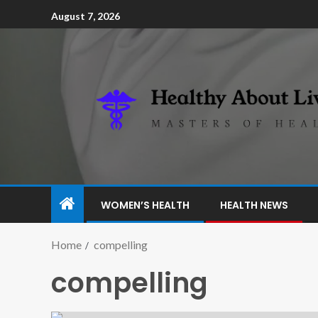
August 7, 2026
WOMEN’S HEALTH
HEALTH NEWS
Home
compelling
compelling