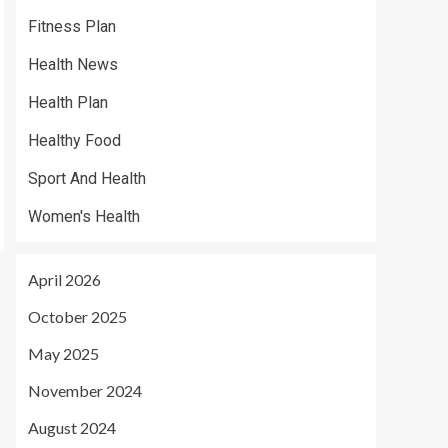
Fitness Plan
Health News
Health Plan
Healthy Food
Sport And Health
Women's Health
April 2026
October 2025
May 2025
November 2024
August 2024