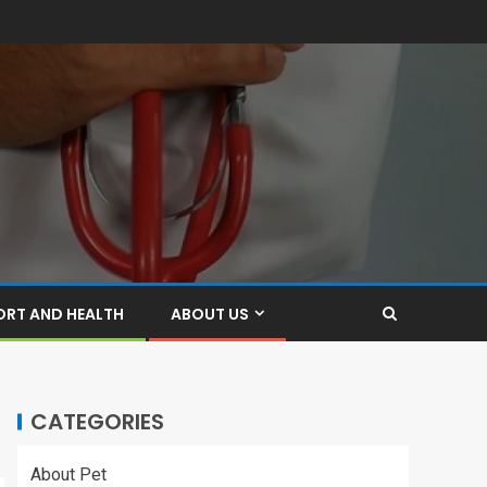
ORT AND HEALTH
ABOUT US
CATEGORIES
About Pet