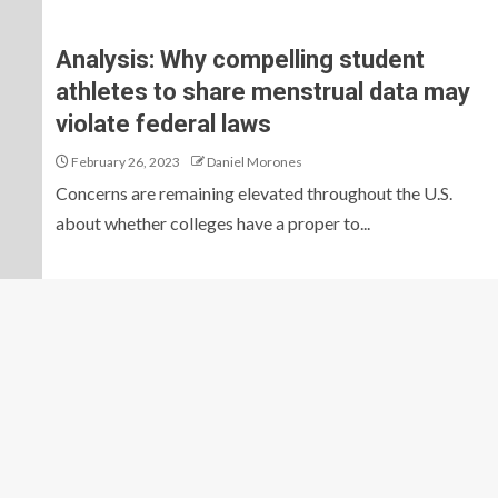
Analysis: Why compelling student
athletes to share menstrual data may
violate federal laws
February 26, 2023
Daniel Morones
Concerns are remaining elevated throughout the U.S.
about whether colleges have a proper to...