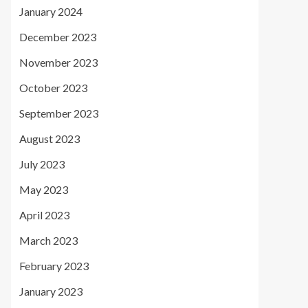
January 2024
December 2023
November 2023
October 2023
September 2023
August 2023
July 2023
May 2023
April 2023
March 2023
February 2023
January 2023