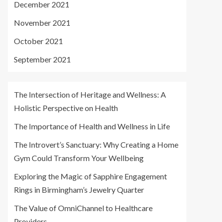
December 2021
November 2021
October 2021
September 2021
The Intersection of Heritage and Wellness: A
Holistic Perspective on Health
The Importance of Health and Wellness in Life
The Introvert’s Sanctuary: Why Creating a Home
Gym Could Transform Your Wellbeing
Exploring the Magic of Sapphire Engagement
Rings in Birmingham’s Jewelry Quarter
The Value of OmniChannel to Healthcare
Providers