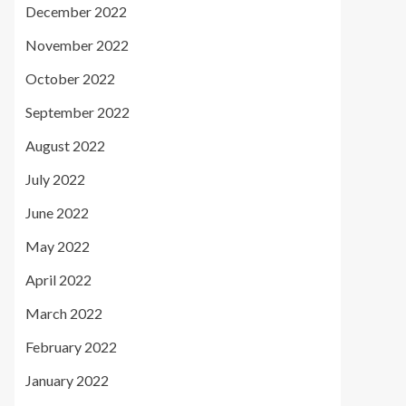
December 2022
November 2022
October 2022
September 2022
August 2022
July 2022
June 2022
May 2022
April 2022
March 2022
February 2022
January 2022