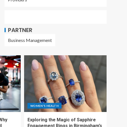
PARTNER
Business Management
WOMEN'S HEALTH
 Why
Exploring the Magic of Sapphire
d
Engagement Rings in Birmingham’s