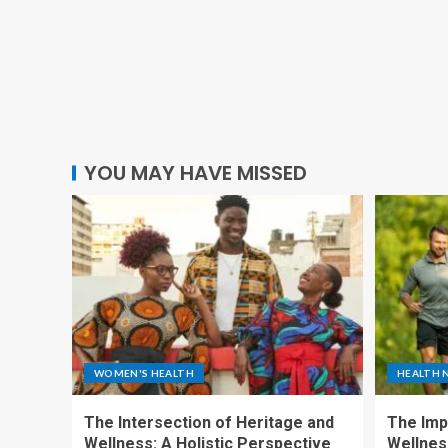
YOU MAY HAVE MISSED
WOMEN'S HEALTH
HEALTH 
The Intersection of Heritage and
The Imp
Wellness: A Holistic Perspective
Wellness