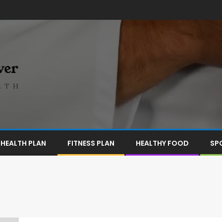
HEALTH PLAN
FITNESS PLAN
HEALTHY FOOD
SP