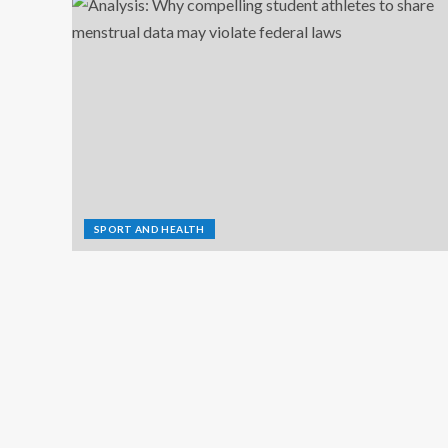
SPORT AND HEALTH