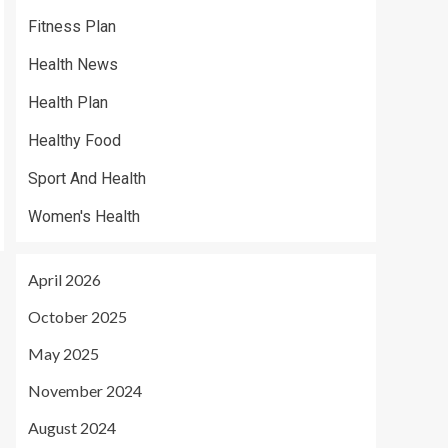
Fitness Plan
Health News
Health Plan
Healthy Food
Sport And Health
Women's Health
April 2026
October 2025
May 2025
November 2024
August 2024