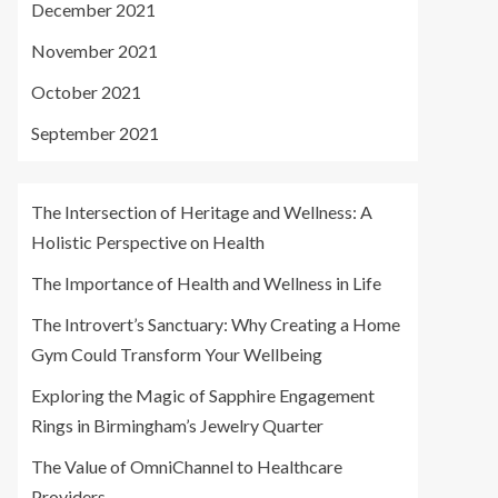
December 2021
November 2021
October 2021
September 2021
The Intersection of Heritage and Wellness: A
Holistic Perspective on Health
The Importance of Health and Wellness in Life
The Introvert’s Sanctuary: Why Creating a Home
Gym Could Transform Your Wellbeing
Exploring the Magic of Sapphire Engagement
Rings in Birmingham’s Jewelry Quarter
The Value of OmniChannel to Healthcare
Providers