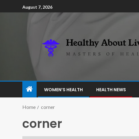
August 7, 2026
WOMEN’S HEALTH
HEALTH NEWS
Home
corner
corner