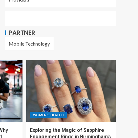
PARTNER
Mobile Technology
WOMEN'S HEALTH
 Why
Exploring the Magic of Sapphire
d
Engagement Rings in Birmingham’s