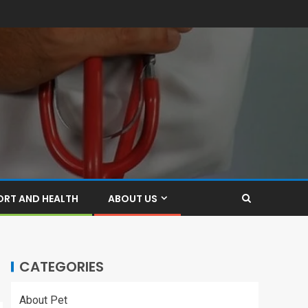
ORT AND HEALTH
ABOUT US
CATEGORIES
About Pet