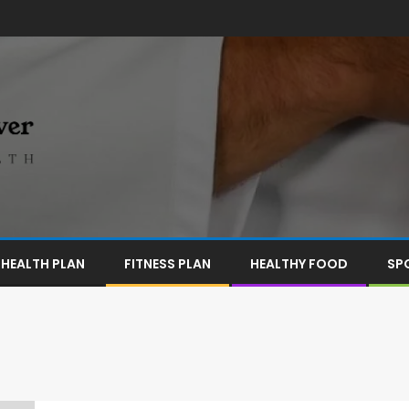
HEALTH PLAN
FITNESS PLAN
HEALTHY FOOD
SP