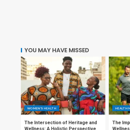
YOU MAY HAVE MISSED
WOMEN'S HEALTH
HEALTH 
The Intersection of Heritage and
The Imp
Wellness: A Holistic Perspective
Wellness