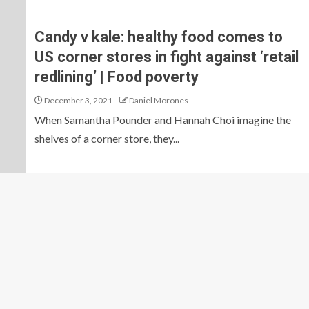
Candy v kale: healthy food comes to
US corner stores in fight against ‘retail
redlining’ | Food poverty
December 3, 2021
Daniel Morones
When Samantha Pounder and Hannah Choi imagine the
shelves of a corner store, they...