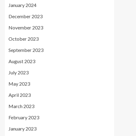
January 2024
December 2023
November 2023
October 2023
September 2023
August 2023
July 2023
May 2023
April 2023
March 2023
February 2023
January 2023