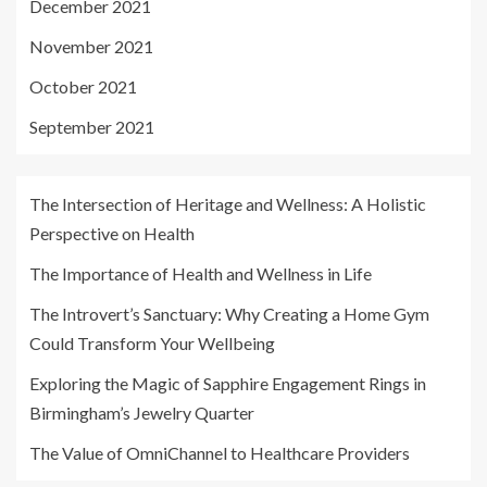
December 2021
November 2021
October 2021
September 2021
The Intersection of Heritage and Wellness: A Holistic
Perspective on Health
The Importance of Health and Wellness in Life
The Introvert’s Sanctuary: Why Creating a Home Gym
Could Transform Your Wellbeing
Exploring the Magic of Sapphire Engagement Rings in
Birmingham’s Jewelry Quarter
The Value of OmniChannel to Healthcare Providers