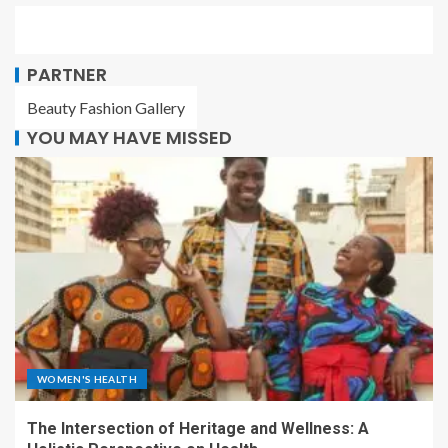
PARTNER
Beauty Fashion Gallery
YOU MAY HAVE MISSED
WOMEN'S HEALTH
The Intersection of Heritage and Wellness: A