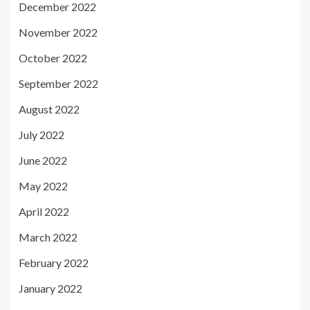
December 2022
November 2022
October 2022
September 2022
August 2022
July 2022
June 2022
May 2022
April 2022
March 2022
February 2022
January 2022