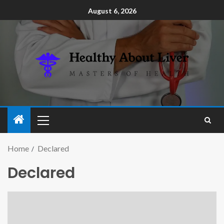
August 6, 2026
Home
Declared
Declared