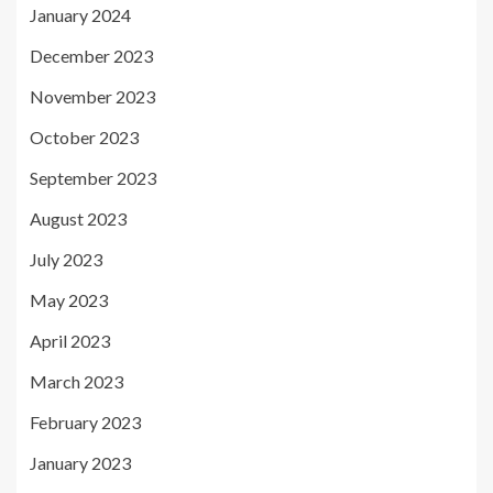
January 2024
December 2023
November 2023
October 2023
September 2023
August 2023
July 2023
May 2023
April 2023
March 2023
February 2023
January 2023