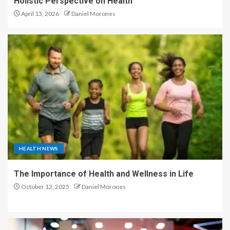
Holistic Perspective on Health
April 13, 2026
Daniel Morones
HEALTH NEWS
The Importance of Health and Wellness in Life
October 12, 2025
Daniel Morones