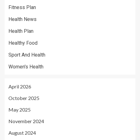
Fitness Plan
Health News
Health Plan
Healthy Food
Sport And Health
Women's Health
April 2026
October 2025
May 2025
November 2024
August 2024