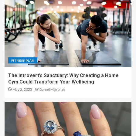
FITNESS PLAN
The Introvert’s Sanctuary: Why Creating a Home
Gym Could Transform Your Wellbeing
May 2, 2025
Daniel Morones