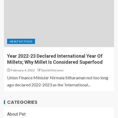
HEALTHY FOOD
Year 2022-23 Declared International Year Of
Millets; Why Millet Is Considered Superfood
February 4, 2022
Daniel Morones
Union Finance Minister Nirmala Sitharaman not too long
ago declared 2022-2023 as the ‘International...
CATEGORIES
About Pet