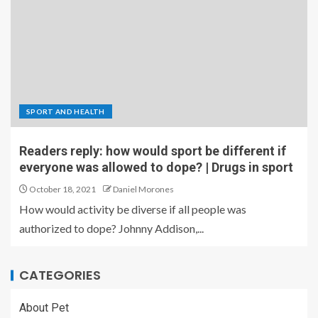
SPORT AND HEALTH
Readers reply: how would sport be different if
everyone was allowed to dope? | Drugs in sport
October 18, 2021
Daniel Morones
How would activity be diverse if all people was
authorized to dope? Johnny Addison,...
CATEGORIES
About Pet