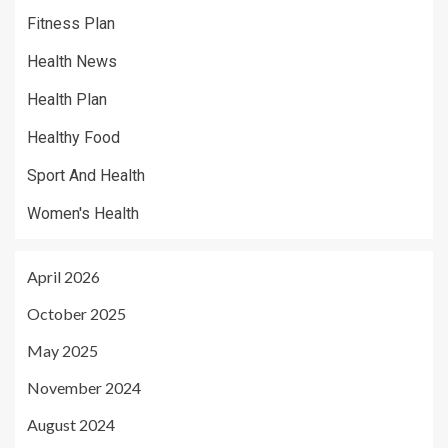
Fitness Plan
Health News
Health Plan
Healthy Food
Sport And Health
Women's Health
April 2026
October 2025
May 2025
November 2024
August 2024