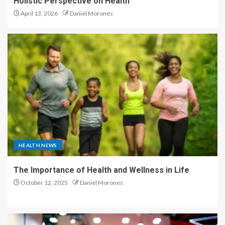
Holistic Perspective on Health
April 13, 2026
Daniel Morones
HEALTH NEWS
The Importance of Health and Wellness in Life
October 12, 2025
Daniel Morones