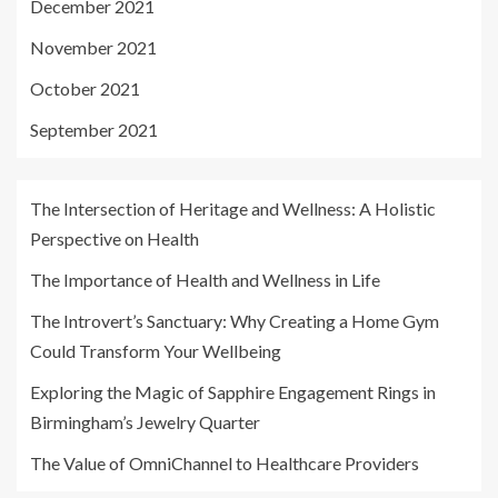
December 2021
November 2021
October 2021
September 2021
The Intersection of Heritage and Wellness: A Holistic
Perspective on Health
The Importance of Health and Wellness in Life
The Introvert’s Sanctuary: Why Creating a Home Gym
Could Transform Your Wellbeing
Exploring the Magic of Sapphire Engagement Rings in
Birmingham’s Jewelry Quarter
The Value of OmniChannel to Healthcare Providers