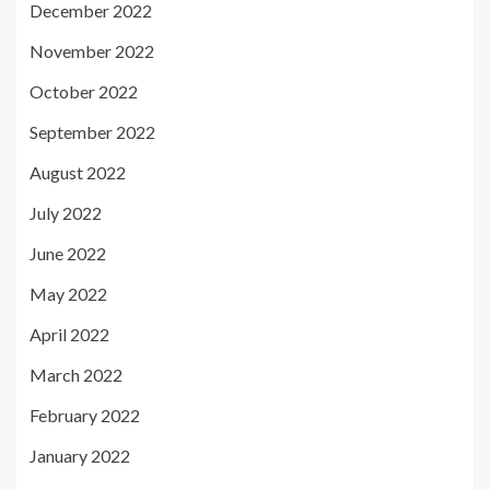
December 2022
November 2022
October 2022
September 2022
August 2022
July 2022
June 2022
May 2022
April 2022
March 2022
February 2022
January 2022