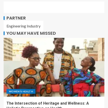
PARTNER
Engineering Industry
YOU MAY HAVE MISSED
WOMEN'S HEALTH
The Intersection of Heritage and Wellness: A