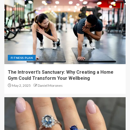
FITNESS PLAN
The Introvert’s Sanctuary: Why Creating a Home
Gym Could Transform Your Wellbeing
May 2, 2025
Daniel Morones