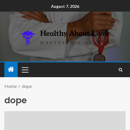
August 7, 2026
Home
dope
dope