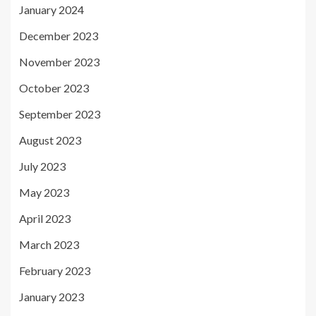
January 2024
December 2023
November 2023
October 2023
September 2023
August 2023
July 2023
May 2023
April 2023
March 2023
February 2023
January 2023