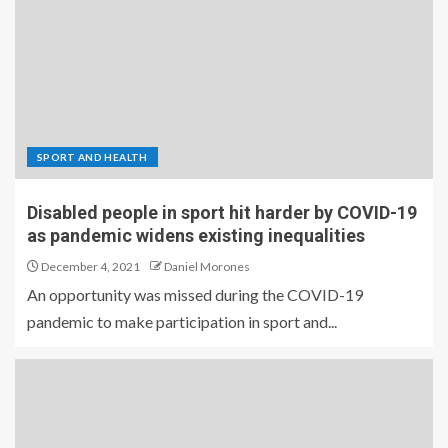
SPORT AND HEALTH
Disabled people in sport hit harder by COVID-19
as pandemic widens existing inequalities
December 4, 2021
Daniel Morones
An opportunity was missed during the COVID-19
pandemic to make participation in sport and...