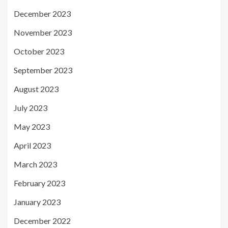
December 2023
November 2023
October 2023
September 2023
August 2023
July 2023
May 2023
April 2023
March 2023
February 2023
January 2023
December 2022