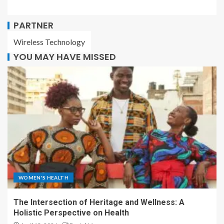
PARTNER
Wireless Technology
YOU MAY HAVE MISSED
WOMEN'S HEALTH
The Intersection of Heritage and Wellness: A
Holistic Perspective on Health