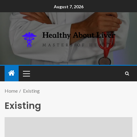
August 7, 2026
Home
Existing
Existing