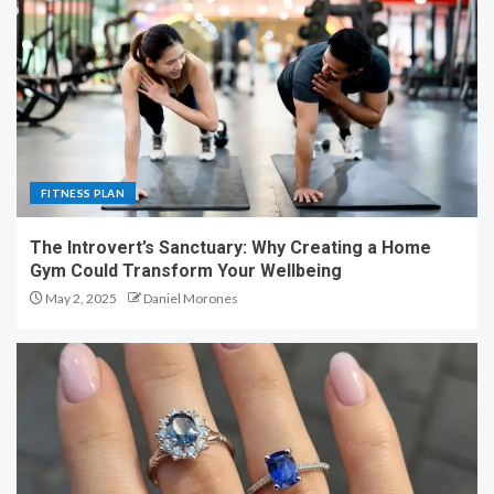
FITNESS PLAN
The Introvert’s Sanctuary: Why Creating a Home
Gym Could Transform Your Wellbeing
May 2, 2025
Daniel Morones