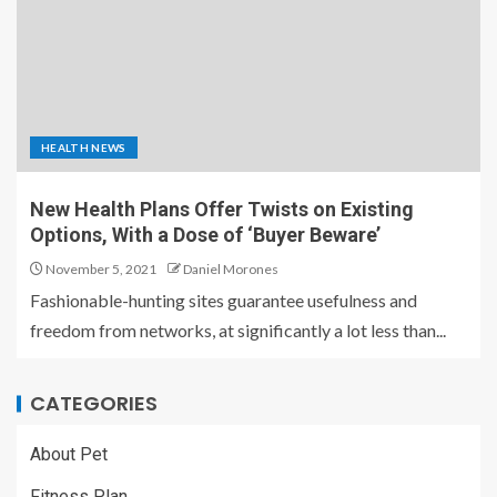
HEALTH NEWS
New Health Plans Offer Twists on Existing
Options, With a Dose of ‘Buyer Beware’
November 5, 2021
Daniel Morones
Fashionable-hunting sites guarantee usefulness and
freedom from networks, at significantly a lot less than...
CATEGORIES
About Pet
Fitness Plan