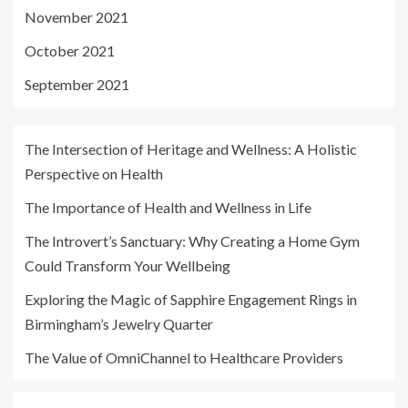
November 2021
October 2021
September 2021
The Intersection of Heritage and Wellness: A Holistic
Perspective on Health
The Importance of Health and Wellness in Life
The Introvert’s Sanctuary: Why Creating a Home Gym
Could Transform Your Wellbeing
Exploring the Magic of Sapphire Engagement Rings in
Birmingham’s Jewelry Quarter
The Value of OmniChannel to Healthcare Providers