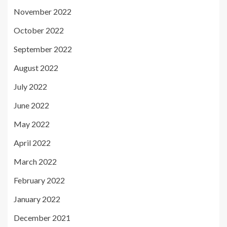
November 2022
October 2022
September 2022
August 2022
July 2022
June 2022
May 2022
April 2022
March 2022
February 2022
January 2022
December 2021