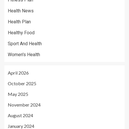
Health News
Health Plan
Healthy Food
Sport And Health
Women's Health
April 2026
October 2025
May 2025
November 2024
August 2024
January 2024