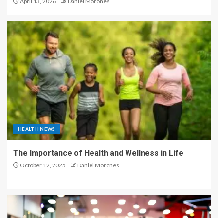
April 13, 2026
Daniel Morones
HEALTH NEWS
The Importance of Health and Wellness in Life
October 12, 2025
Daniel Morones