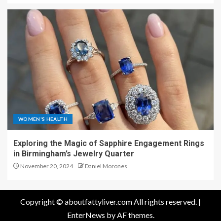
WOMEN'S HEALTH
Exploring the Magic of Sapphire Engagement Rings
in Birmingham’s Jewelry Quarter
November 20, 2024
Daniel Morones
Copyright © aboutfattyliver.com All rights reserved.
|
EnterNews
by AF themes.