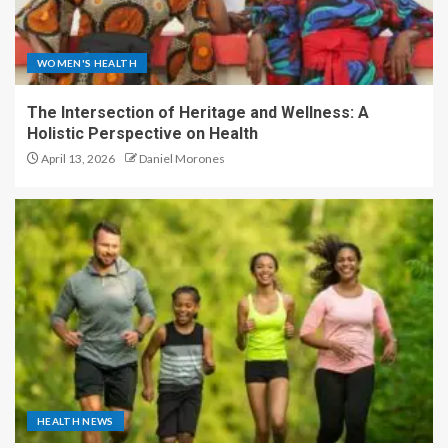
WOMEN'S HEALTH
The Intersection of Heritage and Wellness: A
Holistic Perspective on Health
April 13, 2026
Daniel Morones
HEALTH NEWS