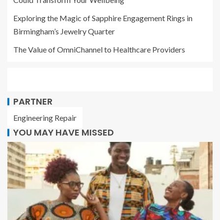
Exploring the Magic of Sapphire Engagement Rings in
Birmingham’s Jewelry Quarter
The Value of OmniChannel to Healthcare Providers
PARTNER
Engineering Repair
YOU MAY HAVE MISSED