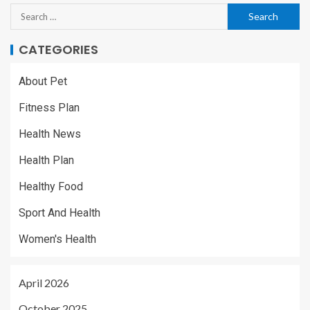
CATEGORIES
About Pet
Fitness Plan
Health News
Health Plan
Healthy Food
Sport And Health
Women's Health
April 2026
October 2025