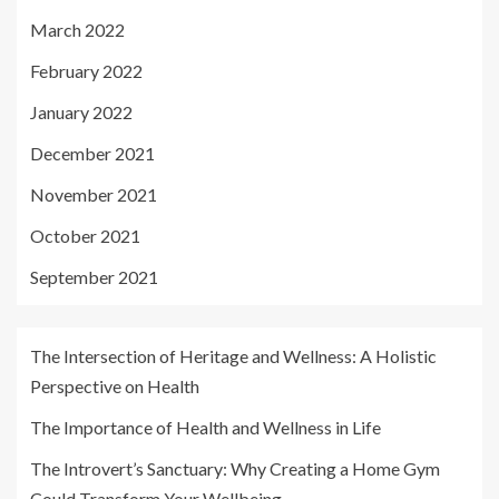
March 2022
February 2022
January 2022
December 2021
November 2021
October 2021
September 2021
The Intersection of Heritage and Wellness: A Holistic
Perspective on Health
The Importance of Health and Wellness in Life
The Introvert’s Sanctuary: Why Creating a Home Gym
Could Transform Your Wellbeing