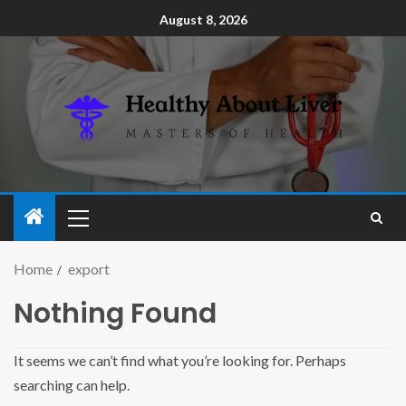
August 8, 2026
Home
export
Nothing Found
It seems we can’t find what you’re looking for. Perhaps
searching can help.