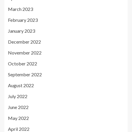
March 2023
February 2023
January 2023
December 2022
November 2022
October 2022
September 2022
August 2022
July 2022
June 2022
May 2022
April 2022