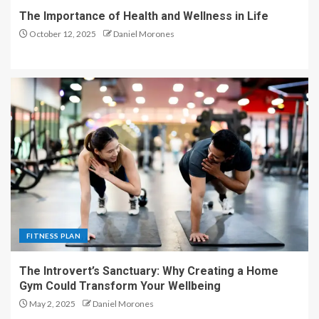
The Importance of Health and Wellness in Life
October 12, 2025
Daniel Morones
FITNESS PLAN
The Introvert’s Sanctuary: Why Creating a Home
Gym Could Transform Your Wellbeing
May 2, 2025
Daniel Morones