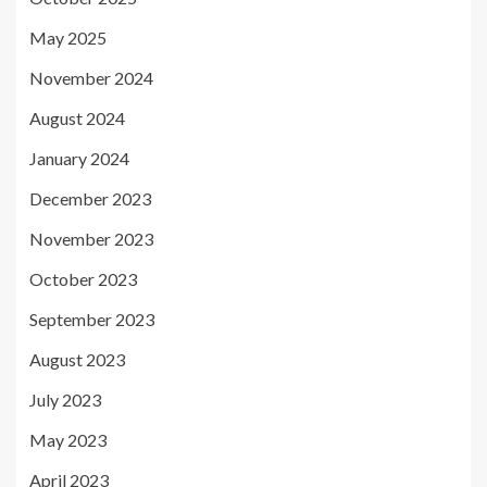
May 2025
November 2024
August 2024
January 2024
December 2023
November 2023
October 2023
September 2023
August 2023
July 2023
May 2023
April 2023