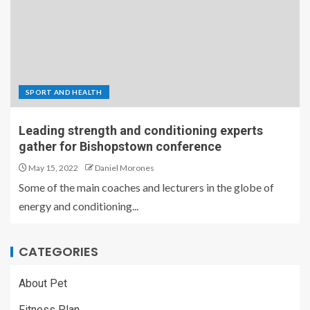
SPORT AND HEALTH
Leading strength and conditioning experts
gather for Bishopstown conference
May 15, 2022
Daniel Morones
Some of the main coaches and lecturers in the globe of
energy and conditioning...
CATEGORIES
About Pet
Fitness Plan