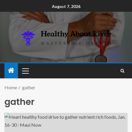
August 7, 2026
Home
gather
gather