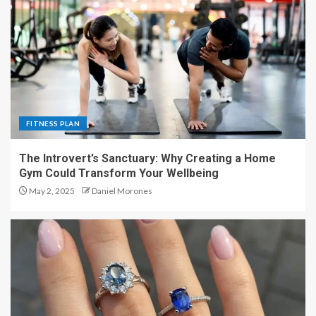
FITNESS PLAN
The Introvert’s Sanctuary: Why Creating a Home
Gym Could Transform Your Wellbeing
May 2, 2025
Daniel Morones