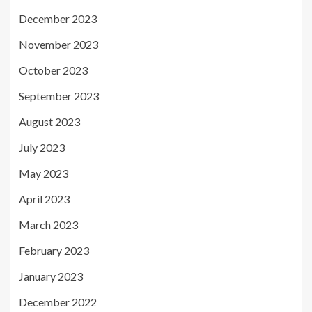
December 2023
November 2023
October 2023
September 2023
August 2023
July 2023
May 2023
April 2023
March 2023
February 2023
January 2023
December 2022