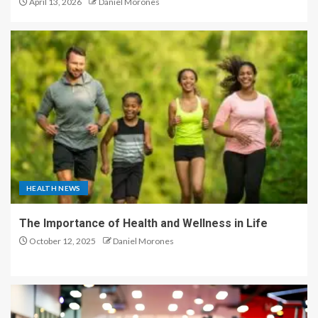
April 13, 2026
Daniel Morones
HEALTH NEWS
The Importance of Health and Wellness in Life
October 12, 2025
Daniel Morones