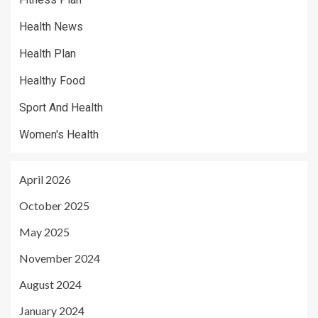
Health News
Health Plan
Healthy Food
Sport And Health
Women's Health
April 2026
October 2025
May 2025
November 2024
August 2024
January 2024