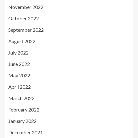
November 2022
October 2022
September 2022
August 2022
July 2022
June 2022
May 2022
April 2022
March 2022
February 2022
January 2022
December 2021