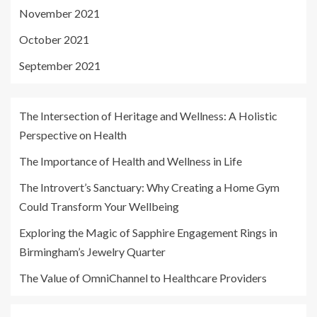
November 2021
October 2021
September 2021
The Intersection of Heritage and Wellness: A Holistic
Perspective on Health
The Importance of Health and Wellness in Life
The Introvert’s Sanctuary: Why Creating a Home Gym
Could Transform Your Wellbeing
Exploring the Magic of Sapphire Engagement Rings in
Birmingham’s Jewelry Quarter
The Value of OmniChannel to Healthcare Providers