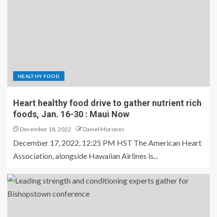
HEALTHY FOOD
Heart healthy food drive to gather nutrient rich
foods, Jan. 16-30 : Maui Now
December 18, 2022
Daniel Morones
December 17, 2022, 12:25 PM HST The American Heart
Association, alongside Hawaiian Airlines is...