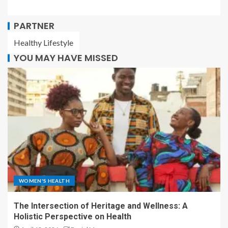
PARTNER
Healthy Lifestyle
YOU MAY HAVE MISSED
WOMEN'S HEALTH
The Intersection of Heritage and Wellness: A
Holistic Perspective on Health