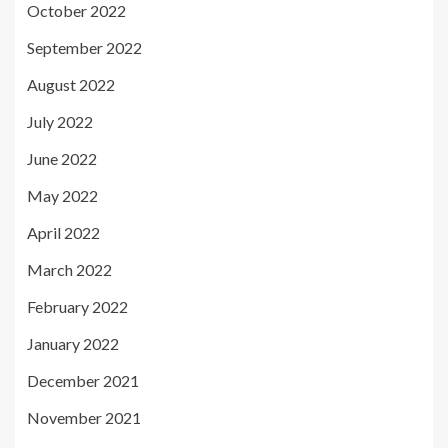
October 2022
September 2022
August 2022
July 2022
June 2022
May 2022
April 2022
March 2022
February 2022
January 2022
December 2021
November 2021