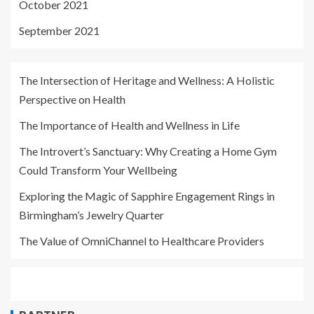
October 2021
September 2021
The Intersection of Heritage and Wellness: A Holistic
Perspective on Health
The Importance of Health and Wellness in Life
The Introvert’s Sanctuary: Why Creating a Home Gym
Could Transform Your Wellbeing
Exploring the Magic of Sapphire Engagement Rings in
Birmingham’s Jewelry Quarter
The Value of OmniChannel to Healthcare Providers