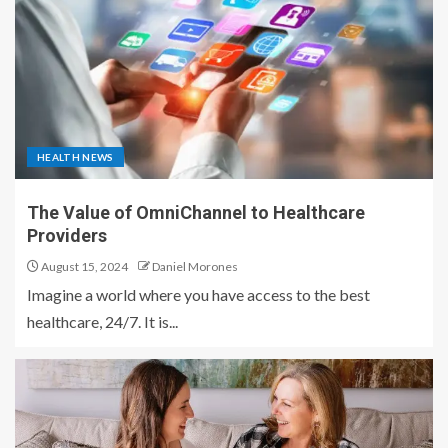
HEALTH NEWS
The Value of OmniChannel to Healthcare
Providers
August 15, 2024
Daniel Morones
Imagine a world where you have access to the best
healthcare, 24/7. It is...