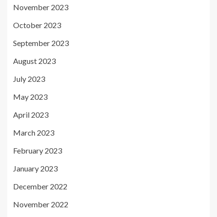
November 2023
October 2023
September 2023
August 2023
July 2023
May 2023
April 2023
March 2023
February 2023
January 2023
December 2022
November 2022