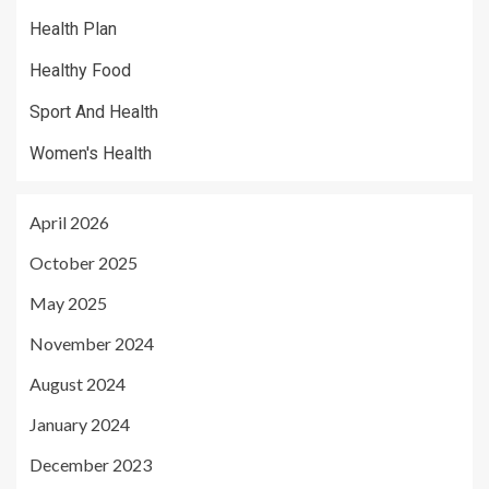
Health Plan
Healthy Food
Sport And Health
Women's Health
April 2026
October 2025
May 2025
November 2024
August 2024
January 2024
December 2023