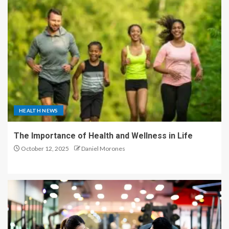
HEALTH NEWS
The Importance of Health and Wellness in Life
October 12, 2025
Daniel Morones