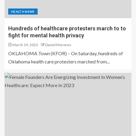
HEALTH NEWS
Hundreds of healthcare protesters march to to
fight for mental health privacy
March 19, 2023
Daniel Morones
OKLAHOMA Town (KFOR) – On Saturday, hundreds of
Oklahoma health care protesters marched from...