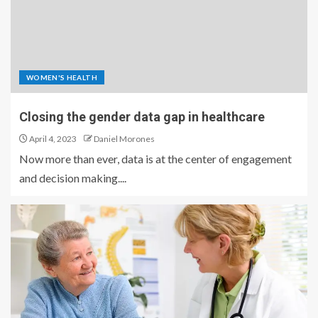
WOMEN'S HEALTH
Closing the gender data gap in healthcare
April 4, 2023
Daniel Morones
Now more than ever, data is at the center of engagement
and decision making....