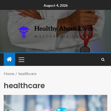
August 4, 2026
Home
healthcare
healthcare