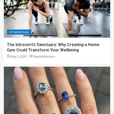
FITNESS PLAN
The Introvert’s Sanctuary: Why Creating a Home
Gym Could Transform Your Wellbeing
May 2, 2025
Daniel Morones