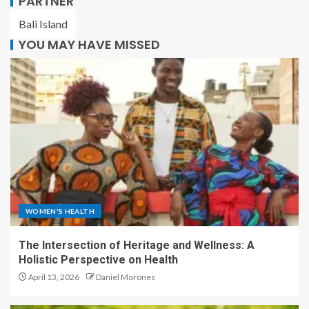
PARTNER
Bali Island
YOU MAY HAVE MISSED
WOMEN'S HEALTH
The Intersection of Heritage and Wellness: A
Holistic Perspective on Health
April 13, 2026
Daniel Morones