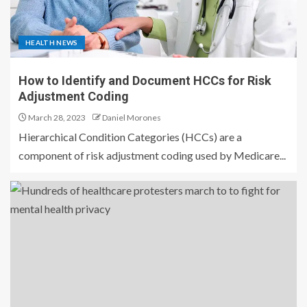
HEALTH NEWS
How to Identify and Document HCCs for Risk
Adjustment Coding
March 28, 2023
Daniel Morones
Hierarchical Condition Categories (HCCs) are a
component of risk adjustment coding used by Medicare...