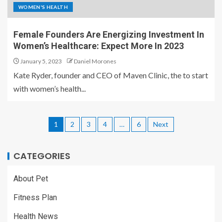
WOMEN'S HEALTH
Female Founders Are Energizing Investment In
Women’s Healthcare: Expect More In 2023
January 5, 2023
Daniel Morones
Kate Ryder, founder and CEO of Maven Clinic, the to start
with women’s health...
1
2
3
4
…
6
Next
CATEGORIES
About Pet
Fitness Plan
Health News