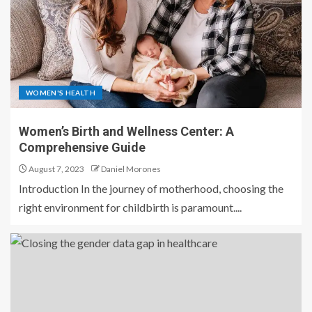
WOMEN'S HEALTH
Women’s Birth and Wellness Center: A
Comprehensive Guide
August 7, 2023
Daniel Morones
Introduction In the journey of motherhood, choosing the
right environment for childbirth is paramount....