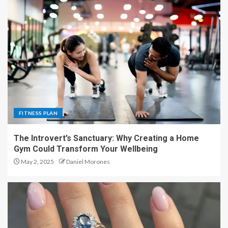
FITNESS PLAN
The Introvert’s Sanctuary: Why Creating a Home
Gym Could Transform Your Wellbeing
May 2, 2025
Daniel Morones