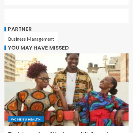
PARTNER
Business Management
YOU MAY HAVE MISSED
WOMEN'S HEALTH