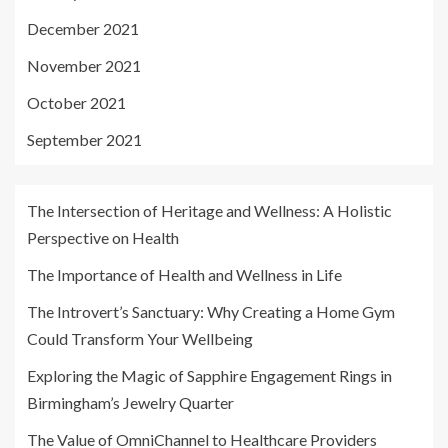
December 2021
November 2021
October 2021
September 2021
The Intersection of Heritage and Wellness: A Holistic
Perspective on Health
The Importance of Health and Wellness in Life
The Introvert’s Sanctuary: Why Creating a Home Gym
Could Transform Your Wellbeing
Exploring the Magic of Sapphire Engagement Rings in
Birmingham’s Jewelry Quarter
The Value of OmniChannel to Healthcare Providers