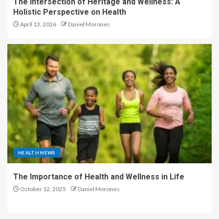
The Intersection of Heritage and Wellness: A
Holistic Perspective on Health
April 13, 2026
Daniel Morones
HEALTH NEWS
The Importance of Health and Wellness in Life
October 12, 2025
Daniel Morones