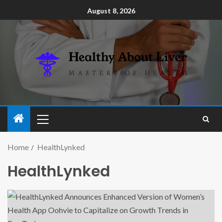
August 8, 2026
Home
HealthLynked
HealthLynked