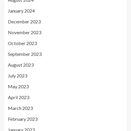
January 2024
December 2023
November 2023
October 2023
September 2023
August 2023
July 2023
May 2023
April 2023
March 2023
February 2023
January 2023