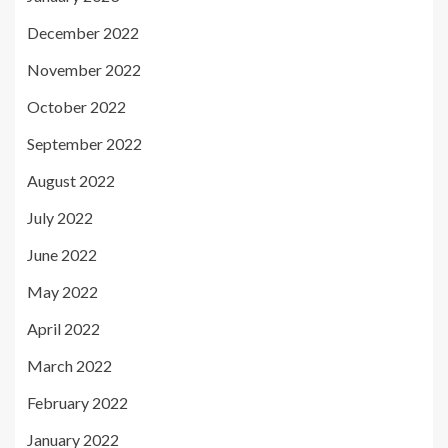
December 2022
November 2022
October 2022
September 2022
August 2022
July 2022
June 2022
May 2022
April 2022
March 2022
February 2022
January 2022