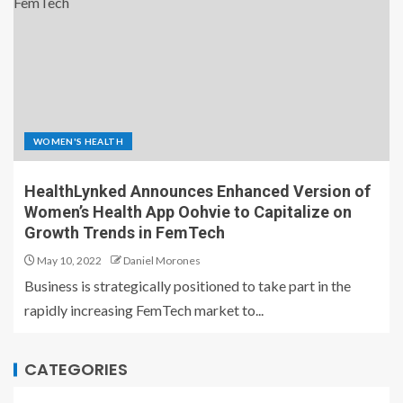
WOMEN'S HEALTH
HealthLynked Announces Enhanced Version of
Women’s Health App Oohvie to Capitalize on
Growth Trends in FemTech
May 10, 2022
Daniel Morones
Business is strategically positioned to take part in the
rapidly increasing FemTech market to...
CATEGORIES