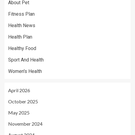
About Pet
Fitness Plan
Health News
Health Plan
Healthy Food
Sport And Health
Women's Health
April 2026
October 2025
May 2025
November 2024
August 2024