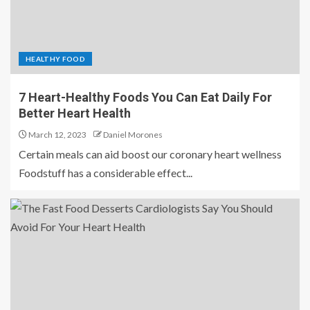
HEALTHY FOOD
7 Heart-Healthy Foods You Can Eat Daily For
Better Heart Health
March 12, 2023
Daniel Morones
Certain meals can aid boost our coronary heart wellness
Foodstuff has a considerable effect...