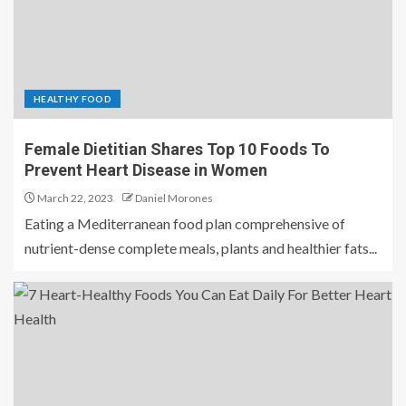
HEALTHY FOOD
Female Dietitian Shares Top 10 Foods To
Prevent Heart Disease in Women
March 22, 2023
Daniel Morones
Eating a Mediterranean food plan comprehensive of
nutrient-dense complete meals, plants and healthier fats...