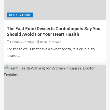
HEALTHY FOOD
The Fast Food Desserts Cardiologists Say You
Should Avoid For Your Heart Health
February 27, 2023
Daniel Morones
For those of us that have a sweet tooth, it is crucial to
assess...