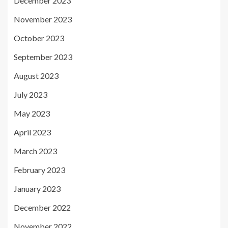
December 2023
November 2023
October 2023
September 2023
August 2023
July 2023
May 2023
April 2023
March 2023
February 2023
January 2023
December 2022
November 2022