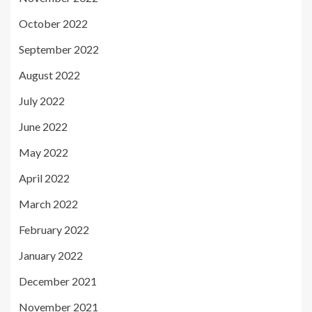
October 2022
September 2022
August 2022
July 2022
June 2022
May 2022
April 2022
March 2022
February 2022
January 2022
December 2021
November 2021