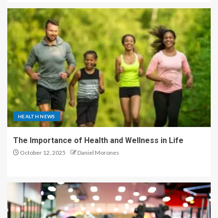
HEALTH NEWS
The Importance of Health and Wellness in Life
October 12, 2025
Daniel Morones