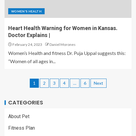
WOMEN'S HEALTH
Heart Health Warning for Women in Kansas.
Doctor Explains |
February 24, 2023
Daniel Morones
Women’s Health and fitness Dr. Puja Uppal suggests this:
“Women of all ages in...
1
2
3
4
…
6
Next
CATEGORIES
About Pet
Fitness Plan