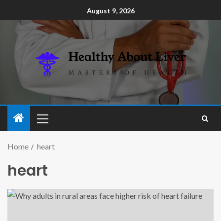
August 9, 2026
Home
heart
heart