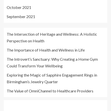
October 2021
September 2021
The Intersection of Heritage and Wellness: A Holistic
Perspective on Health
The Importance of Health and Wellness in Life
The Introvert’s Sanctuary: Why Creating a Home Gym
Could Transform Your Wellbeing
Exploring the Magic of Sapphire Engagement Rings in
Birmingham’s Jewelry Quarter
The Value of OmniChannel to Healthcare Providers