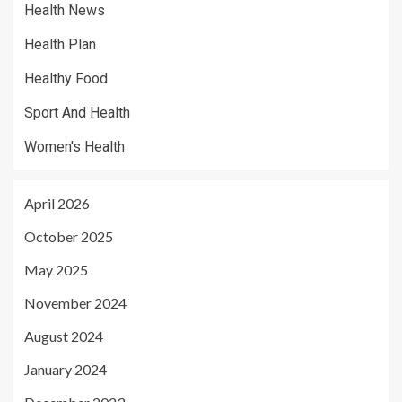
Health News
Health Plan
Healthy Food
Sport And Health
Women's Health
April 2026
October 2025
May 2025
November 2024
August 2024
January 2024