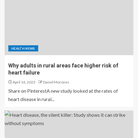
HEALTH NEWS
Why adults in rural areas face higher risk of
heart failure
April 16, 2023
Daniel Morones
Share on PinterestA new study looked at the rates of
heart disease in rural...