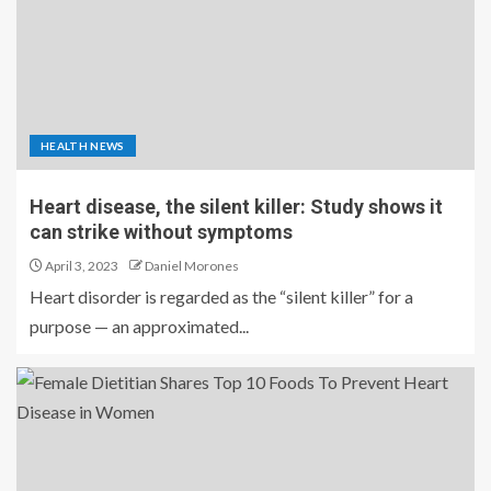
HEALTH NEWS
Heart disease, the silent killer: Study shows it
can strike without symptoms
April 3, 2023
Daniel Morones
Heart disorder is regarded as the “silent killer” for a
purpose — an approximated...