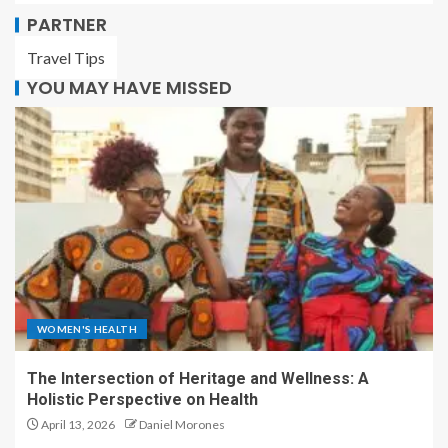
PARTNER
Travel Tips
YOU MAY HAVE MISSED
WOMEN'S HEALTH
The Intersection of Heritage and Wellness: A
Holistic Perspective on Health
April 13, 2026
Daniel Morones