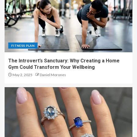
FITNESS PLAN
The Introvert’s Sanctuary: Why Creating a Home
Gym Could Transform Your Wellbeing
May 2, 2025
Daniel Morones