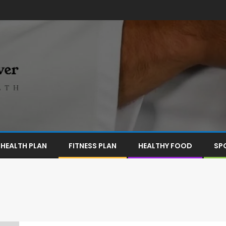
HEALTH PLAN
FITNESS PLAN
HEALTHY FOOD
SP