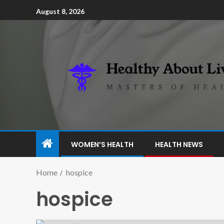
August 8, 2026
WOMEN’S HEALTH
HEALTH NEWS
Home
hospice
hospice