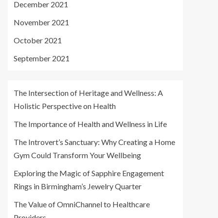
December 2021
November 2021
October 2021
September 2021
The Intersection of Heritage and Wellness: A
Holistic Perspective on Health
The Importance of Health and Wellness in Life
The Introvert’s Sanctuary: Why Creating a Home
Gym Could Transform Your Wellbeing
Exploring the Magic of Sapphire Engagement
Rings in Birmingham’s Jewelry Quarter
The Value of OmniChannel to Healthcare
Providers