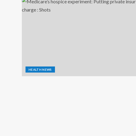
HEALTH NEWS