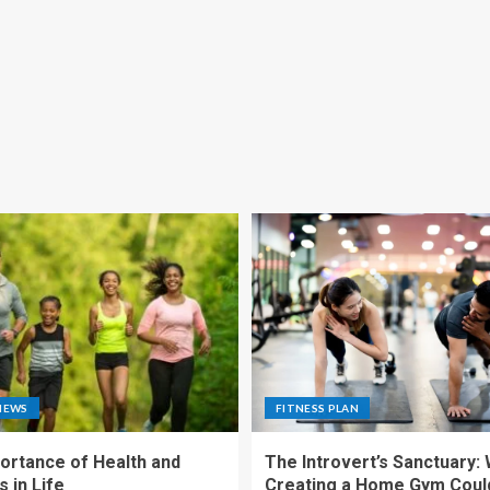
NEWS
FITNESS PLAN
ortance of Health and
The Introvert’s Sanctuary:
 in Life
Creating a Home Gym Coul