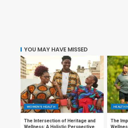
YOU MAY HAVE MISSED
WOMEN'S HEALTH
HEALTH 
The Intersection of Heritage and
The Imp
Wellness: A Holistic Perspective
Wellness