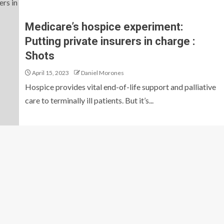
Medicare’s hospice experiment:
Putting private insurers in charge :
Shots
April 15, 2023
Daniel Morones
Hospice provides vital end-of-life support and palliative
care to terminally ill patients. But it’s...