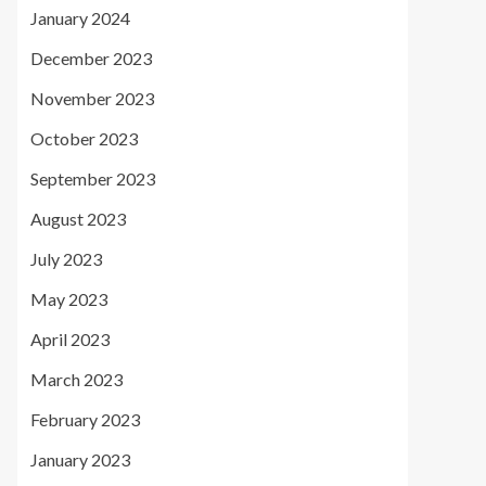
January 2024
December 2023
November 2023
October 2023
September 2023
August 2023
July 2023
May 2023
April 2023
March 2023
February 2023
January 2023