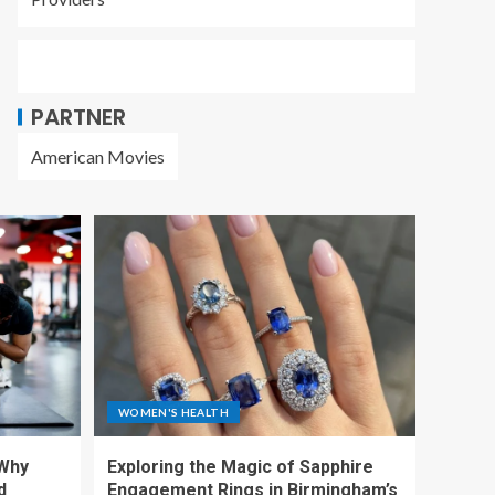
PARTNER
American Movies
WOMEN'S HEALTH
 Why
Exploring the Magic of Sapphire
d
Engagement Rings in Birmingham’s