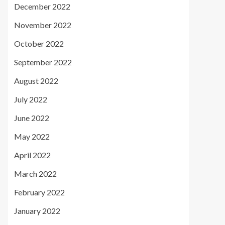
December 2022
November 2022
October 2022
September 2022
August 2022
July 2022
June 2022
May 2022
April 2022
March 2022
February 2022
January 2022