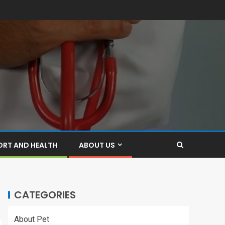
ORT AND HEALTH
ABOUT US
CATEGORIES
About Pet