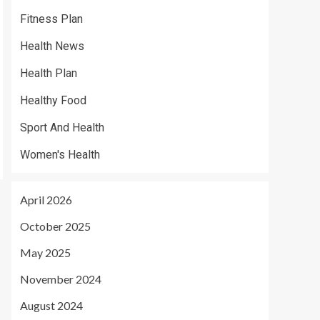
Fitness Plan
Health News
Health Plan
Healthy Food
Sport And Health
Women's Health
April 2026
October 2025
May 2025
November 2024
August 2024