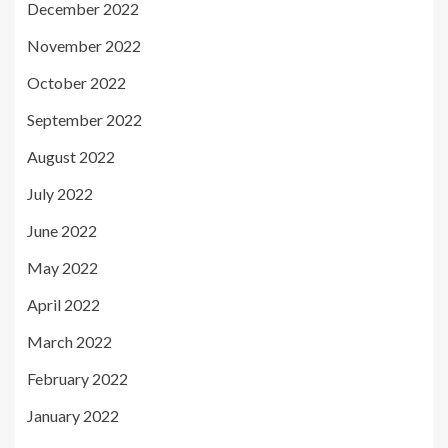
December 2022
November 2022
October 2022
September 2022
August 2022
July 2022
June 2022
May 2022
April 2022
March 2022
February 2022
January 2022