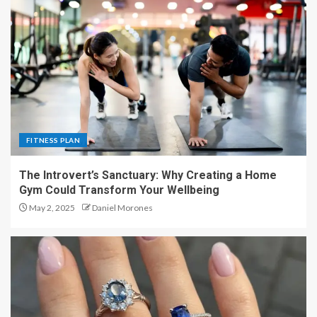
FITNESS PLAN
The Introvert’s Sanctuary: Why Creating a Home
Gym Could Transform Your Wellbeing
May 2, 2025
Daniel Morones