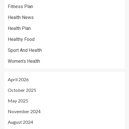
Fitness Plan
Health News
Health Plan
Healthy Food
Sport And Health
Women's Health
April 2026
October 2025
May 2025
November 2024
August 2024