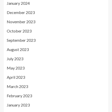
January 2024
December 2023
November 2023
October 2023
September 2023
August 2023
July 2023
May 2023
April 2023
March 2023
February 2023
January 2023