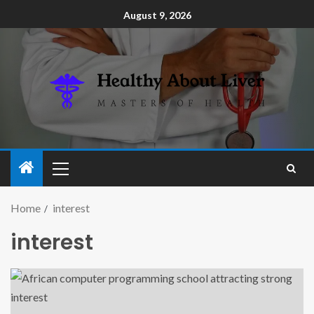
August 9, 2026
Home
interest
interest