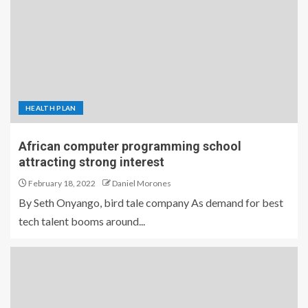
HEALTH PLAN
African computer programming school
attracting strong interest
February 18, 2022
Daniel Morones
By Seth Onyango, bird tale company As demand for best
tech talent booms around...