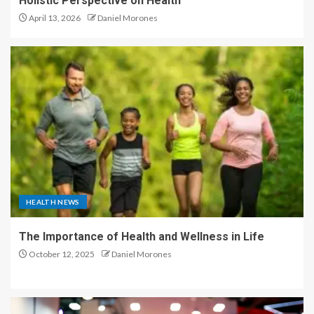
Holistic Perspective on Health
April 13, 2026
Daniel Morones
HEALTH NEWS
The Importance of Health and Wellness in Life
October 12, 2025
Daniel Morones