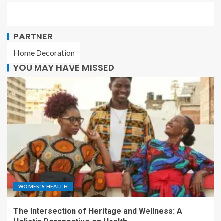
PARTNER
Home Decoration
YOU MAY HAVE MISSED
WOMEN'S HEALTH
The Intersection of Heritage and Wellness: A