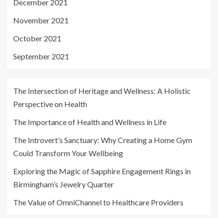
December 2021
November 2021
October 2021
September 2021
The Intersection of Heritage and Wellness: A Holistic
Perspective on Health
The Importance of Health and Wellness in Life
The Introvert’s Sanctuary: Why Creating a Home Gym
Could Transform Your Wellbeing
Exploring the Magic of Sapphire Engagement Rings in
Birmingham’s Jewelry Quarter
The Value of OmniChannel to Healthcare Providers