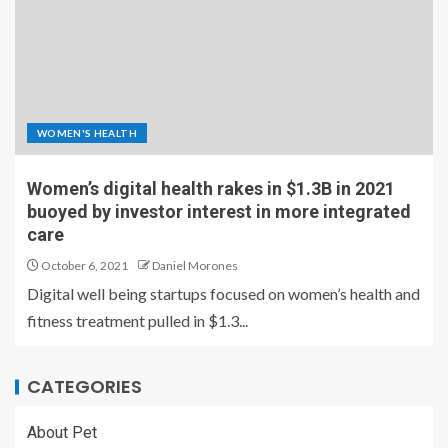
WOMEN'S HEALTH
Women’s digital health rakes in $1.3B in 2021
buoyed by investor interest in more integrated
care
October 6, 2021
Daniel Morones
Digital well being startups focused on women’s health and
fitness treatment pulled in $1.3...
CATEGORIES
About Pet