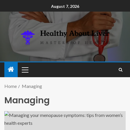
August 7, 2026
Home
Managing
Managing