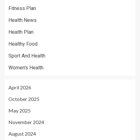
Fitness Plan
Health News
Health Plan
Healthy Food
Sport And Health
Women's Health
April 2026
October 2025
May 2025
November 2024
August 2024