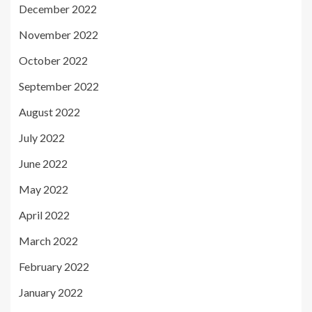
December 2022
November 2022
October 2022
September 2022
August 2022
July 2022
June 2022
May 2022
April 2022
March 2022
February 2022
January 2022