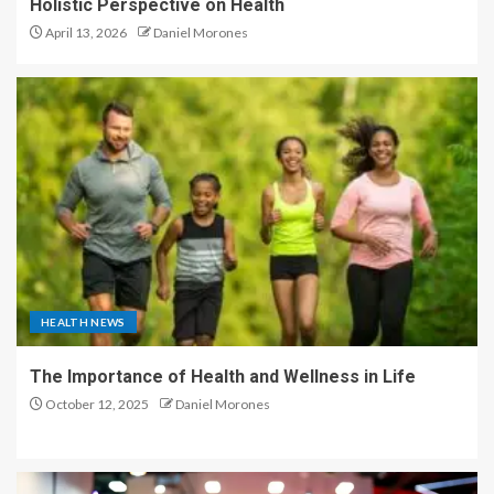
Holistic Perspective on Health
April 13, 2026
Daniel Morones
HEALTH NEWS
The Importance of Health and Wellness in Life
October 12, 2025
Daniel Morones