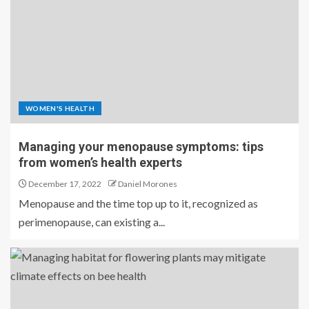
WOMEN'S HEALTH
Managing your menopause symptoms: tips
from women’s health experts
December 17, 2022
Daniel Morones
Menopause and the time top up to it, recognized as
perimenopause, can existing a...