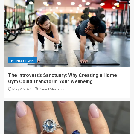
FITNESS PLAN
The Introvert’s Sanctuary: Why Creating a Home
Gym Could Transform Your Wellbeing
May 2, 2025
Daniel Morones