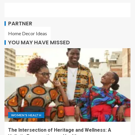
PARTNER
Home Decor Ideas
YOU MAY HAVE MISSED
WOMEN'S HEALTH
The Intersection of Heritage and Wellness: A