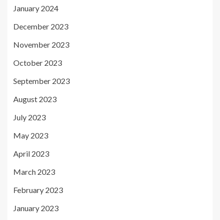
January 2024
December 2023
November 2023
October 2023
September 2023
August 2023
July 2023
May 2023
April 2023
March 2023
February 2023
January 2023