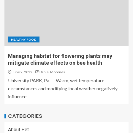
HEALTHY FOOD
Managing habitat for flowering plants may
mitigate climate effects on bee health
June 2, 2022
Daniel Morones
University PARK, Pa. — Warm, wet temperature
circumstances and modifying local weather negatively
influence...
CATEGORIES
About Pet