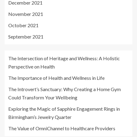
December 2021
November 2021
October 2021
September 2021
The Intersection of Heritage and Wellness: A Holistic
Perspective on Health
The Importance of Health and Wellness in Life
The Introvert’s Sanctuary: Why Creating a Home Gym
Could Transform Your Wellbeing
Exploring the Magic of Sapphire Engagement Rings in
Birmingham’s Jewelry Quarter
The Value of OmniChannel to Healthcare Providers