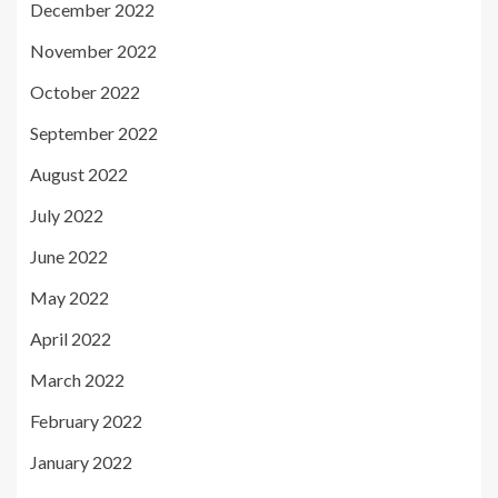
December 2022
November 2022
October 2022
September 2022
August 2022
July 2022
June 2022
May 2022
April 2022
March 2022
February 2022
January 2022