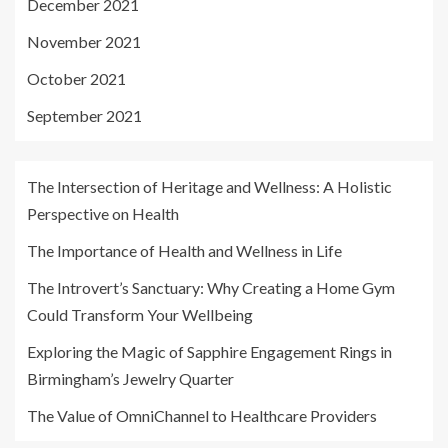
December 2021
November 2021
October 2021
September 2021
The Intersection of Heritage and Wellness: A Holistic
Perspective on Health
The Importance of Health and Wellness in Life
The Introvert’s Sanctuary: Why Creating a Home Gym
Could Transform Your Wellbeing
Exploring the Magic of Sapphire Engagement Rings in
Birmingham’s Jewelry Quarter
The Value of OmniChannel to Healthcare Providers