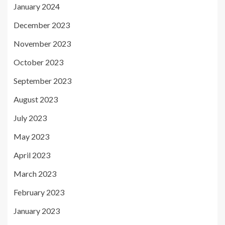
January 2024
December 2023
November 2023
October 2023
September 2023
August 2023
July 2023
May 2023
April 2023
March 2023
February 2023
January 2023