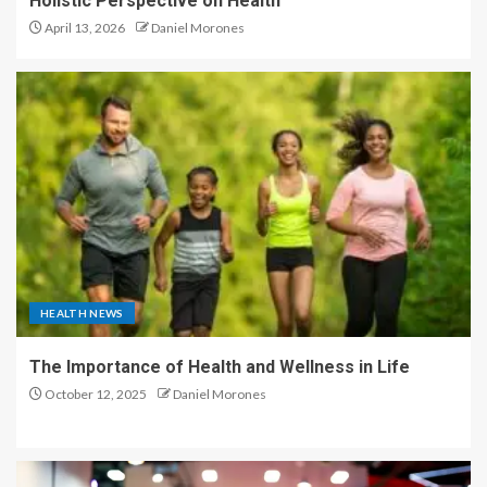
Holistic Perspective on Health
April 13, 2026
Daniel Morones
HEALTH NEWS
The Importance of Health and Wellness in Life
October 12, 2025
Daniel Morones