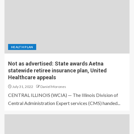
HEALTH PLAN
Not as advertised: State awards Aetna
statewide retiree insurance plan, United
Healthcare appeals
July 31, 2022
Daniel Morones
CENTRAL ILLINOIS (WCIA) — The Illinois Division of
Central Administration Expert services (CMS) handed...