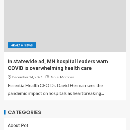
HEALTH NEWS
In statewide ad, MN hospital leaders warn
COVID is overwhelming health care
December 14, 2021
Daniel Morones
Essentia Health CEO Dr. David Herman sees the
pandemic impact on hospitals as heartbreaking...
CATEGORIES
About Pet