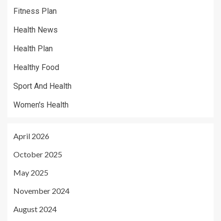
Fitness Plan
Health News
Health Plan
Healthy Food
Sport And Health
Women's Health
April 2026
October 2025
May 2025
November 2024
August 2024