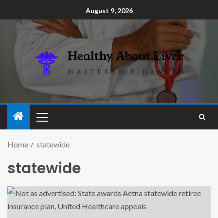
August 9, 2026
Home
statewide
statewide