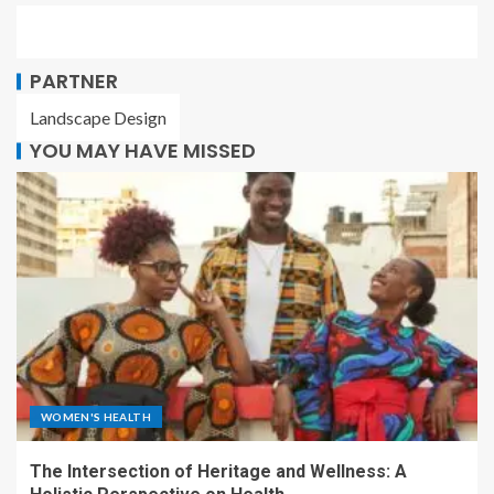
PARTNER
Landscape Design
YOU MAY HAVE MISSED
WOMEN'S HEALTH
The Intersection of Heritage and Wellness: A