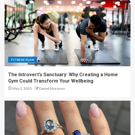
FITNESS PLAN
The Introvert’s Sanctuary: Why Creating a Home
Gym Could Transform Your Wellbeing
May 2, 2025
Daniel Morones