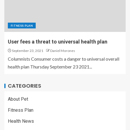
FITNESS PLAN
User fees a threat to universal health plan
September 23, 2021
Daniel Morones
Columnists Consumer costs a danger to universal overall
health plan Thursday September 23 2021...
CATEGORIES
About Pet
Fitness Plan
Health News