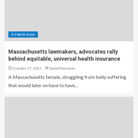
FITNESS PLAN
Massachusetts lawmakers, advocates rally
behind equitable, universal health insurance
October 27, 2021
Daniel Morones
A Massachusetts female, struggling from belly suffering
that would later on have to have...