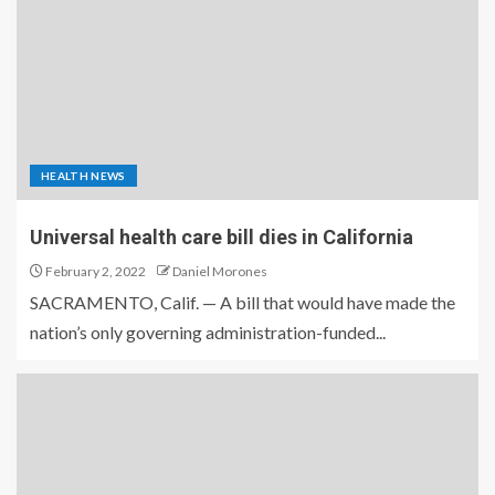
HEALTH NEWS
Universal health care bill dies in California
February 2, 2022
Daniel Morones
SACRAMENTO, Calif. — A bill that would have made the
nation’s only governing administration-funded...