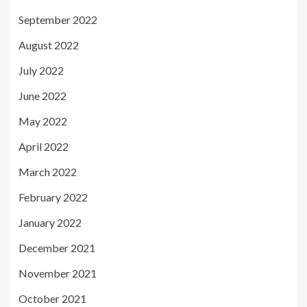
September 2022
August 2022
July 2022
June 2022
May 2022
April 2022
March 2022
February 2022
January 2022
December 2021
November 2021
October 2021