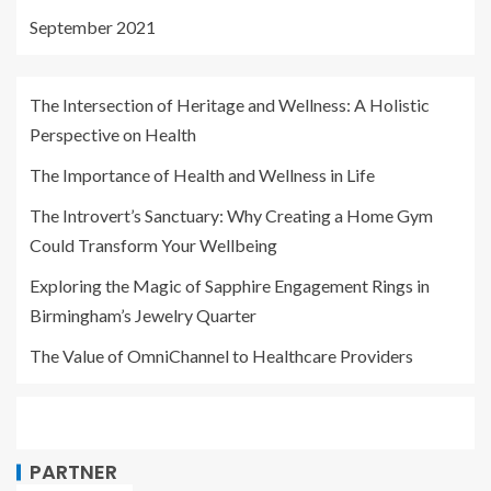
September 2021
The Intersection of Heritage and Wellness: A Holistic
Perspective on Health
The Importance of Health and Wellness in Life
The Introvert’s Sanctuary: Why Creating a Home Gym
Could Transform Your Wellbeing
Exploring the Magic of Sapphire Engagement Rings in
Birmingham’s Jewelry Quarter
The Value of OmniChannel to Healthcare Providers
PARTNER