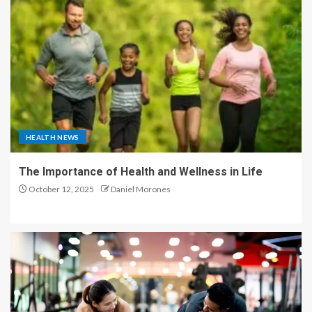
HEALTH NEWS
The Importance of Health and Wellness in Life
October 12, 2025
Daniel Morones