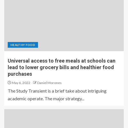
HEALTHY FOOD
Universal access to free meals at schools can
lead to lower grocery bills and healthier food
purchases
May 6, 2022
Daniel Morones
The Study Transient is a brief take about intriguing
academic operate. The major strategy...