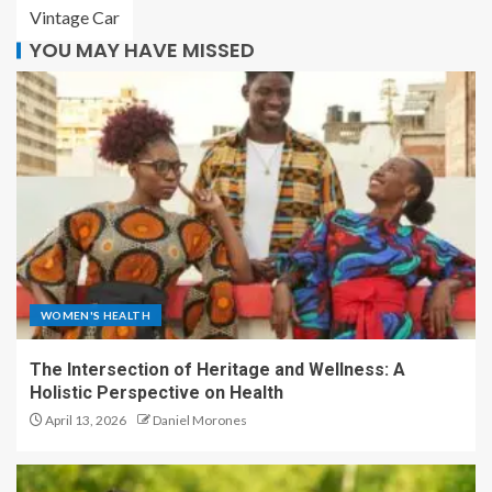
Vintage Car
YOU MAY HAVE MISSED
WOMEN'S HEALTH
The Intersection of Heritage and Wellness: A
Holistic Perspective on Health
April 13, 2026
Daniel Morones