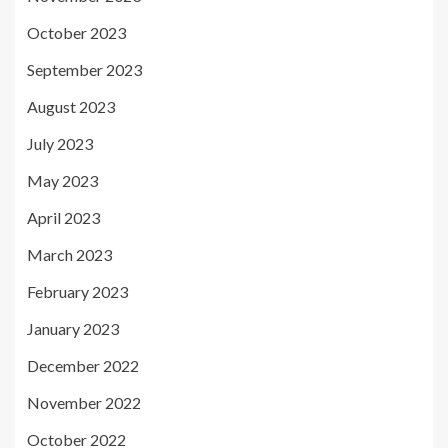
October 2023
September 2023
August 2023
July 2023
May 2023
April 2023
March 2023
February 2023
January 2023
December 2022
November 2022
October 2022