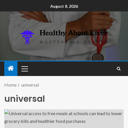
August 8, 2026
Home
universal
universal