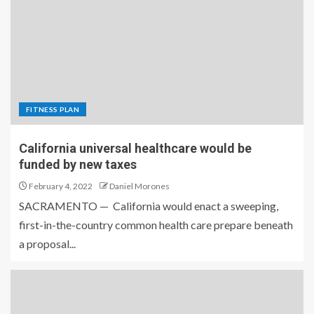
FITNESS PLAN
California universal healthcare would be
funded by new taxes
February 4, 2022
Daniel Morones
SACRAMENTO — California would enact a sweeping,
first-in-the-country common health care prepare beneath
a proposal...