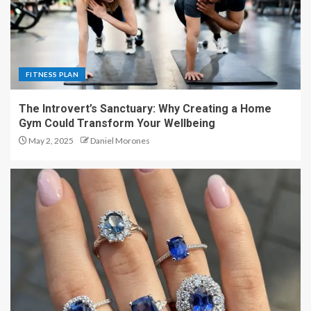
FITNESS PLAN
The Introvert’s Sanctuary: Why Creating a Home
Gym Could Transform Your Wellbeing
May 2, 2025
Daniel Morones