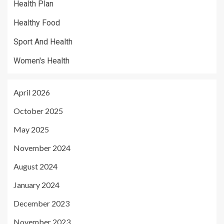
Health Plan
Healthy Food
Sport And Health
Women's Health
April 2026
October 2025
May 2025
November 2024
August 2024
January 2024
December 2023
November 2023