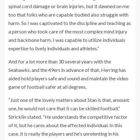
spinal cord damage or brain injuries, but it dawned on me
too that folks who are capable bodied also struggle with
harm. So I was captivated to the discipline and teaching as
a person who took care of the most complex mind injury
and backbone harm. I was capable to utilize individuals
expertise to lively individuals and athletes.”
And for a lot more than 30 several years with the
Seahawks, and the 49ers in advance of that, Herring has
aided hold players safe and sound and maintain the video
game of football safer at all degrees.
“Just one of the lovely matters about Stan is that, amount
one, he would not care that it can be skilled football,”
Stricklin stated. “He understands the competitive factor
of it, but he cares about the affected individual. In this
case, it is really the players and he’s unrelenting in his