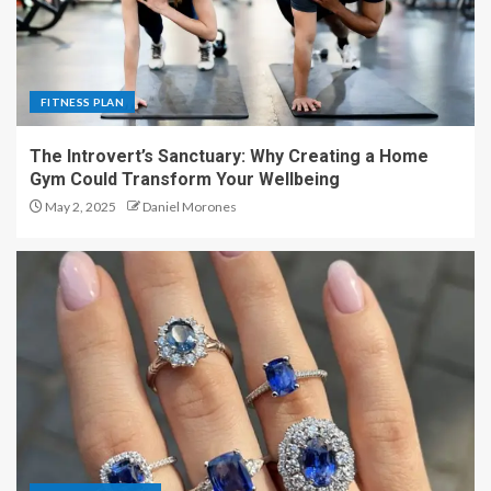
FITNESS PLAN
The Introvert’s Sanctuary: Why Creating a Home
Gym Could Transform Your Wellbeing
May 2, 2025
Daniel Morones