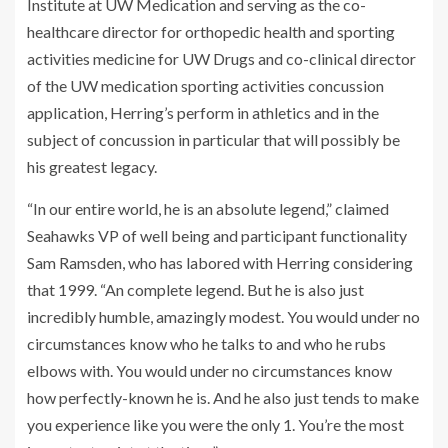
Institute at UW Medication and serving as the co-
healthcare director for orthopedic health and sporting
activities medicine for UW Drugs and co-clinical director
of the UW medication sporting activities concussion
application, Herring’s perform in athletics and in the
subject of concussion in particular that will possibly be
his greatest legacy.
“In our entire world, he is an absolute legend,” claimed
Seahawks VP of well being and participant functionality
Sam Ramsden, who has labored with Herring considering
that 1999. “An complete legend. But he is also just
incredibly humble, amazingly modest. You would under no
circumstances know who he talks to and who he rubs
elbows with. You would under no circumstances know
how perfectly-known he is. And he also just tends to make
you experience like you were the only 1. You’re the most