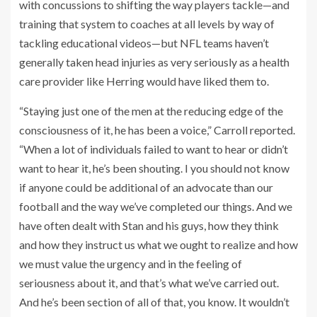
with concussions to shifting the way players tackle—and
training that system to coaches at all levels by way of
tackling educational videos—but NFL teams haven’t
generally taken head injuries as very seriously as a health
care provider like Herring would have liked them to.
“Staying just one of the men at the reducing edge of the
consciousness of it, he has been a voice,” Carroll reported.
“When a lot of individuals failed to want to hear or didn’t
want to hear it, he’s been shouting. I you should not know
if anyone could be additional of an advocate than our
football and the way we’ve completed our things. And we
have often dealt with Stan and his guys, how they think
and how they instruct us what we ought to realize and how
we must value the urgency and in the feeling of
seriousness about it, and that’s what we’ve carried out.
And he’s been section of all of that, you know. It wouldn’t