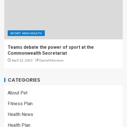
SPORT AND HEALTH
Teams debate the power of sport at the
Commonwealth Secretariat
April 12, 2023
Daniel Morones
CATEGORIES
About Pet
Fitness Plan
Health News
Health Plan