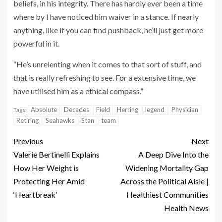
beliefs, in his integrity. There has hardly ever been a time
where by I have noticed him waiver in a stance. If nearly
anything, like if you can find pushback, he’ll just get more
powerful in it.
“He’s unrelenting when it comes to that sort of stuff, and
that is really refreshing to see. For a extensive time, we
have utilised him as a ethical compass.”
Absolute
Decades
Field
Herring
legend
Physician
Tags:
Retiring
Seahawks
Stan
team
Previous
Next
Valerie Bertinelli Explains
A Deep Dive Into the
How Her Weight is
Widening Mortality Gap
Protecting Her Amid
Across the Political Aisle |
‘Heartbreak’
Healthiest Communities
Health News