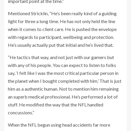
important point at the time.”
Mentioned Stricklin, “He’s been really kind of a guiding
light for three a long time. He has not only held the line
when it comes to client care. He is pushed the envelope
with regards to participant, wellbeing and protection.
He’s usually actually put that initial and he’s lived that.
“He tactics that way, and not just with our gamers but
with any of his people. You can expect to listen to folks
say, ‘I felt like I was the most critical particular person in
the planet when I bought completed with him.’ That is just
him as a authentic human. Not to mention him remaining
an superb medical professional. He’s performed a lot of
stuff. He modified the way that the NFL handled
concussions.”
When the NFL begun using head accidents far more