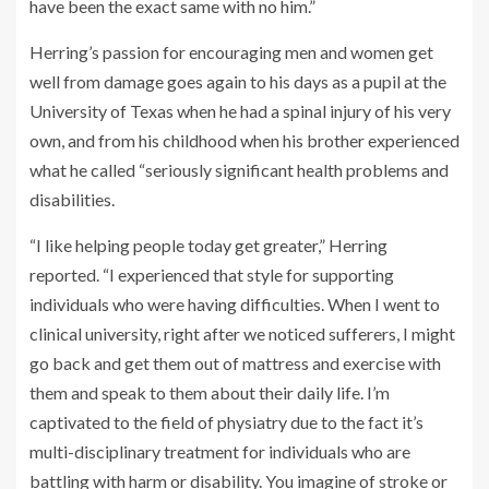
have been the exact same with no him.”
Herring’s passion for encouraging men and women get
well from damage goes again to his days as a pupil at the
University of Texas when he had a spinal injury of his very
own, and from his childhood when his brother experienced
what he called “seriously significant health problems and
disabilities.
“I like helping people today get greater,” Herring
reported. “I experienced that style for supporting
individuals who were having difficulties. When I went to
clinical university, right after we noticed sufferers, I might
go back and get them out of mattress and exercise with
them and speak to them about their daily life. I’m
captivated to the field of physiatry due to the fact it’s
multi-disciplinary treatment for individuals who are
battling with harm or disability. You imagine of stroke or