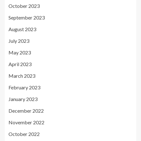
October 2023
September 2023
August 2023
July 2023
May 2023
April 2023
March 2023
February 2023
January 2023
December 2022
November 2022
October 2022