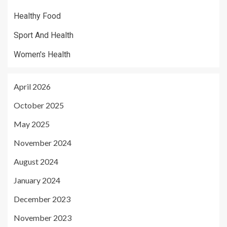
Healthy Food
Sport And Health
Women's Health
April 2026
October 2025
May 2025
November 2024
August 2024
January 2024
December 2023
November 2023