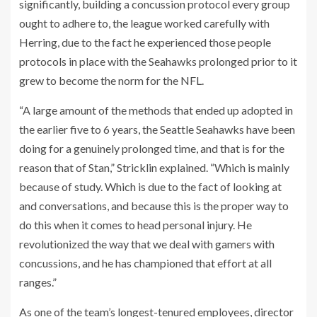
significantly, building a concussion protocol every group
ought to adhere to, the league worked carefully with
Herring, due to the fact he experienced those people
protocols in place with the Seahawks prolonged prior to it
grew to become the norm for the NFL.
“A large amount of the methods that ended up adopted in
the earlier five to 6 years, the Seattle Seahawks have been
doing for a genuinely prolonged time, and that is for the
reason that of Stan,” Stricklin explained. “Which is mainly
because of study. Which is due to the fact of looking at
and conversations, and because this is the proper way to
do this when it comes to head personal injury. He
revolutionized the way that we deal with gamers with
concussions, and he has championed that effort at all
ranges.”
As one of the team’s longest-tenured employees, director