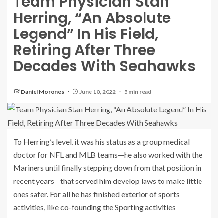
Team Physician Stan
Herring, “An Absolute
Legend” In His Field,
Retiring After Three
Decades With Seahawks
Daniel Morones
June 10, 2022
5 min read
To Herring’s level, it was his status as a group medical
doctor for NFL and MLB teams—he also worked with the
Mariners until finally stepping down from that position in
recent years—that served him develop laws to make little
ones safer. For all he has finished exterior of sports
activities, like co-founding the Sporting activities