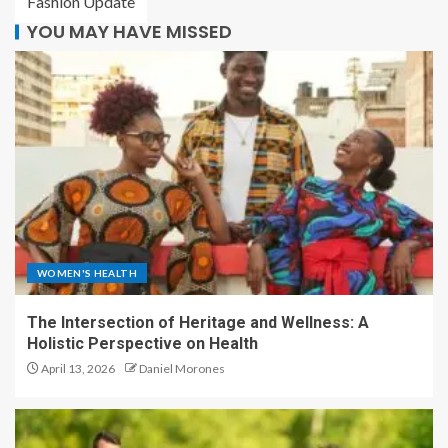
Fashion Update
YOU MAY HAVE MISSED
WOMEN'S HEALTH
The Intersection of Heritage and Wellness: A
Holistic Perspective on Health
April 13, 2026
Daniel Morones