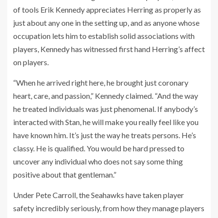
of tools Erik Kennedy appreciates Herring as properly as
just about any one in the setting up, and as anyone whose
occupation lets him to establish solid associations with
players, Kennedy has witnessed first hand Herring’s affect
on players.
“When he arrived right here, he brought just coronary
heart, care, and passion,” Kennedy claimed. “And the way
he treated individuals was just phenomenal. If anybody’s
interacted with Stan, he will make you really feel like you
have known him. It’s just the way he treats persons. He’s
classy. He is qualified. You would be hard pressed to
uncover any individual who does not say some thing
positive about that gentleman.”
Under Pete Carroll, the Seahawks have taken player
safety incredibly seriously, from how they manage players