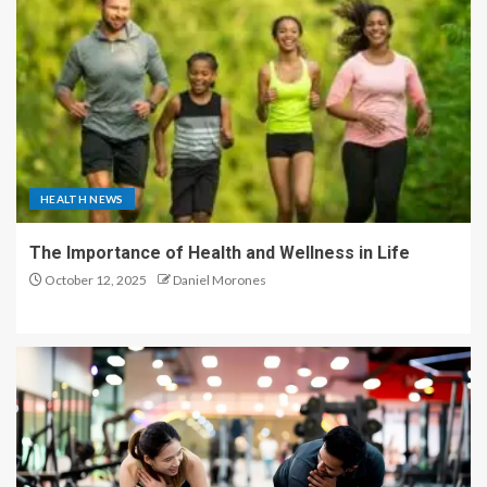
HEALTH NEWS
The Importance of Health and Wellness in Life
October 12, 2025
Daniel Morones