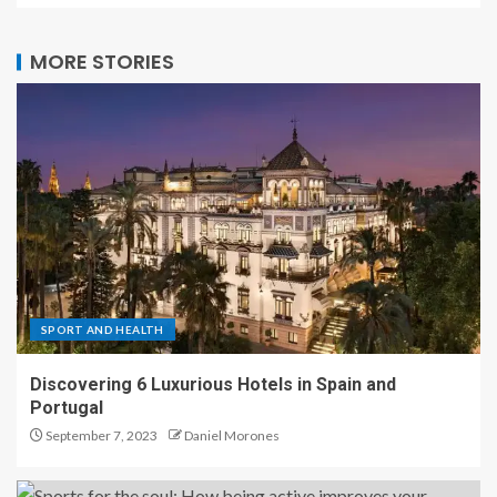
MORE STORIES
SPORT AND HEALTH
Discovering 6 Luxurious Hotels in Spain and
Portugal
September 7, 2023
Daniel Morones