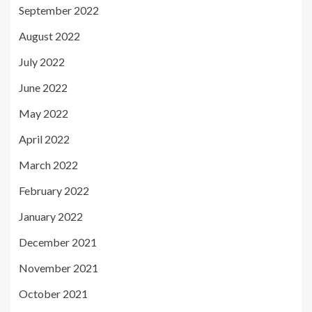
September 2022
August 2022
July 2022
June 2022
May 2022
April 2022
March 2022
February 2022
January 2022
December 2021
November 2021
October 2021