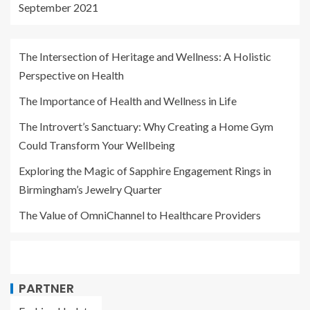
September 2021
The Intersection of Heritage and Wellness: A Holistic
Perspective on Health
The Importance of Health and Wellness in Life
The Introvert’s Sanctuary: Why Creating a Home Gym
Could Transform Your Wellbeing
Exploring the Magic of Sapphire Engagement Rings in
Birmingham’s Jewelry Quarter
The Value of OmniChannel to Healthcare Providers
PARTNER