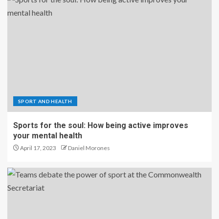
SPORT AND HEALTH
Sports for the soul: How being active improves
your mental health
April 17, 2023
Daniel Morones