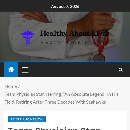
August 7, 2026
Home
Team Physician Stan Herring, “An Absolute Legend” In His
Field, Retiring After Three Decades With Seahawks
SPORT AND HEALTH