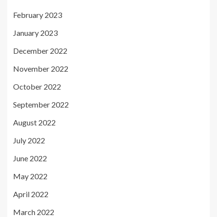
February 2023
January 2023
December 2022
November 2022
October 2022
September 2022
August 2022
July 2022
June 2022
May 2022
April 2022
March 2022