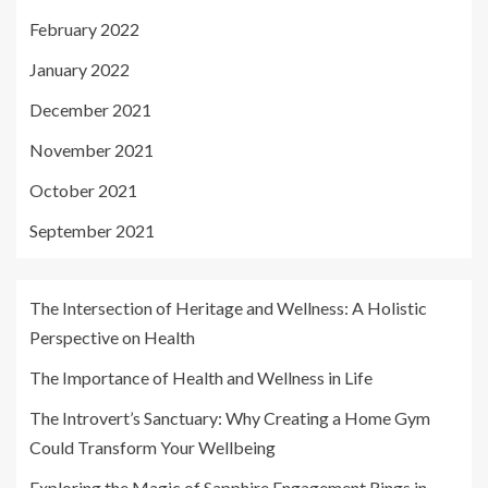
February 2022
January 2022
December 2021
November 2021
October 2021
September 2021
The Intersection of Heritage and Wellness: A Holistic
Perspective on Health
The Importance of Health and Wellness in Life
The Introvert’s Sanctuary: Why Creating a Home Gym
Could Transform Your Wellbeing
Exploring the Magic of Sapphire Engagement Rings in