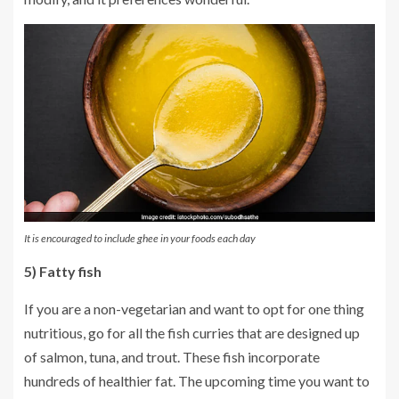
It is encouraged to include ghee in your foods each day
5) Fatty fish
If you are a non-vegetarian and want to opt for one thing
nutritious, go for all the fish curries that are designed up
of salmon, tuna, and trout. These fish incorporate
hundreds of healthier fat. The upcoming time you want to