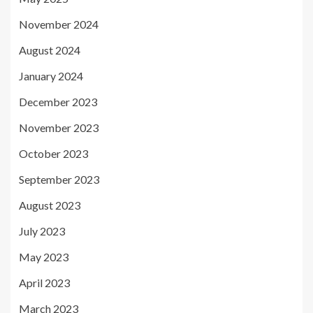
November 2024
August 2024
January 2024
December 2023
November 2023
October 2023
September 2023
August 2023
July 2023
May 2023
April 2023
March 2023