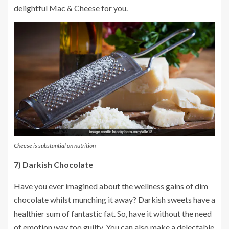
delightful Mac & Cheese for you.
Cheese is substantial on nutrition
7) Darkish Chocolate
Have you ever imagined about the wellness gains of dim
chocolate whilst munching it away? Darkish sweets have a
healthier sum of fantastic fat. So, have it without the need
of emotion way too guilty. You can also make a delectable