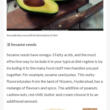
Avocado has a excellent information of fats
3) Sesame seeds
Sesame seeds have omega-3 fatty acids, and the most
effective way to include it in your typical diet regime is by
including it to the many food stuff merchandise you put
together. For example, sesame seed pulao. This nutty-
flavored pulao from the land of Nizams, Hyderabad, has a
melange of flavours and spice. The addition of peanuts
cashew nuts, red chilli, butter and cream choose it to an
additional amount.