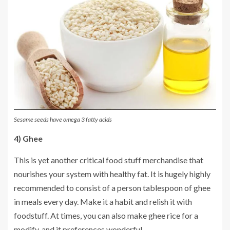
Sesame seeds have omega 3 fatty acids
4) Ghee
This is yet another critical food stuff merchandise that
nourishes your system with healthy fat. It is hugely highly
recommended to consist of a person tablespoon of ghee
in meals every day. Make it a habit and relish it with
foodstuff. At times, you can also make ghee rice for a
modify, and it preferences wonderful.