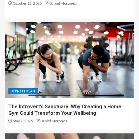
October 12, 2025
Daniel Morones
FITNESS PLAN
The Introvert’s Sanctuary: Why Creating a Home
Gym Could Transform Your Wellbeing
May 2, 2025
Daniel Morones