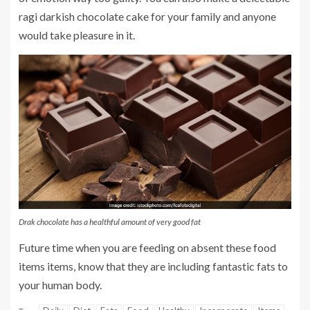
ragi darkish chocolate cake for your family and anyone
would take pleasure in it.
Drak chocolate has a healthful amount of very good fat
Future time when you are feeding on absent these food
items items, know that they are including fantastic fats to
your human body.