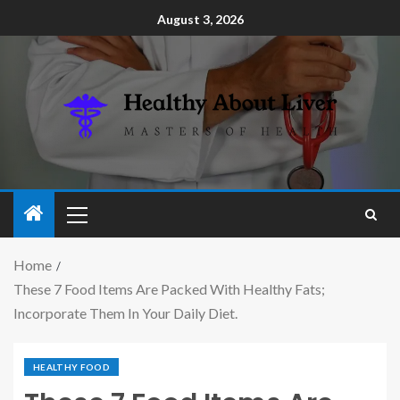
August 3, 2026
Home
These 7 Food Items Are Packed With Healthy Fats;
Incorporate Them In Your Daily Diet.
HEALTHY FOOD