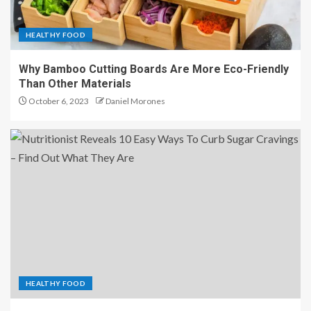
HEALTHY FOOD
Why Bamboo Cutting Boards Are More Eco-Friendly
Than Other Materials
October 6, 2023
Daniel Morones
HEALTHY FOOD