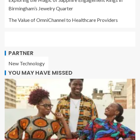
Birmingham’s Jewelry Quarter
The Value of OmniChannel to Healthcare Providers
PARTNER
New Technology
YOU MAY HAVE MISSED