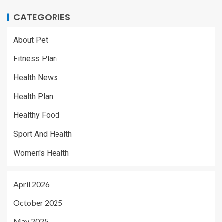
CATEGORIES
About Pet
Fitness Plan
Health News
Health Plan
Healthy Food
Sport And Health
Women's Health
April 2026
October 2025
May 2025