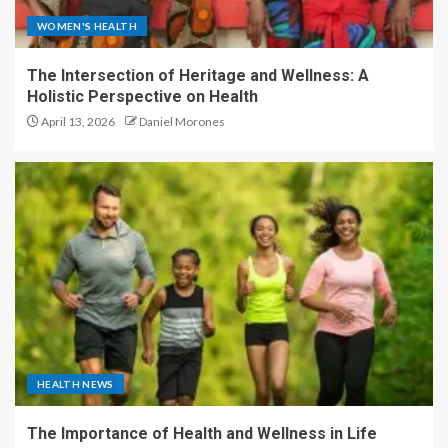
WOMEN'S HEALTH
The Intersection of Heritage and Wellness: A
Holistic Perspective on Health
April 13, 2026
Daniel Morones
HEALTH NEWS
The Importance of Health and Wellness in Life