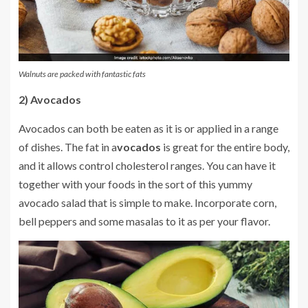
Walnuts are packed with fantastic fats
2) Avocados
Avocados can both be eaten as it is or applied in a range
of dishes. The fat in a
vocados
is great for the entire body,
and it allows control cholesterol ranges. You can have it
together with your foods in the sort of this yummy
avocado salad that is simple to make. Incorporate corn,
bell peppers and some masalas to it as per your flavor.