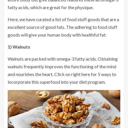
fatty acids, which are great for the physique.
Here, we have curated a list of food stuff goods that are a
excellent source of good fats. The adhering to food stuff
goods will give your human body with healthful fat:
1) Walnuts
Walnuts are packed with omega-3 fatty acids. Obtaining
walnuts frequently improves the functioning of the mind
and nourishes the heart. Click on right here for 5 ways to
incorporate this superfood into your diet program.