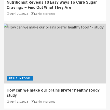
Nutritionist Reveals 10 Easy Ways To Curb Sugar
Cravings – Find Out What They Are
April 20, 2023
Daniel Morones
HEALTHY FOOD
How can we make our brains prefer healthy food? –
study
April 19, 2023
Daniel Morones