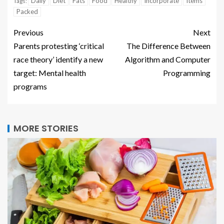
Daily
Diet
Fats
Food
Healthy
Incorporate
Items
Tags:
Packed
Previous
Next
Parents protesting ‘critical
The Difference Between
race theory’ identify a new
Algorithm and Computer
target: Mental health
Programming
programs
MORE STORIES