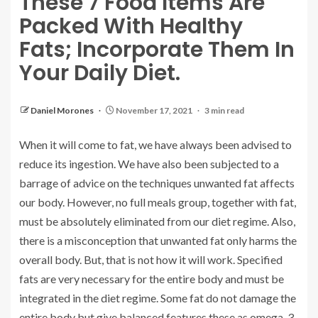
These 7 Food Items Are
Packed With Healthy
Fats; Incorporate Them In
Your Daily Diet.
Daniel Morones
November 17, 2021
3 min read
When it will come to fat, we have always been advised to
reduce its ingestion. We have also been subjected to a
barrage of advice on the techniques unwanted fat affects
our body. However, no full meals group, together with fat,
must be absolutely eliminated from our diet regime. Also,
there is a misconception that unwanted fat only harms the
overall body. But, that is not how it will work. Specified
fats are very necessary for the entire body and must be
integrated in the diet regime. Some fat do not damage the
entire body but give balanced features these as omega-3