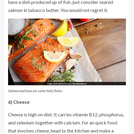
have a dish produced up of fish, just consider seared
salmon in tabasco butter. You would not regret it.
Salmon and tuna are some fatty fishes
6) Cheese
Cheese is high on diet. It carries vitamin B12, phosphorus,
and selenium together with calcium. For an quick food
that involves cheese, head to the kitchen and make a