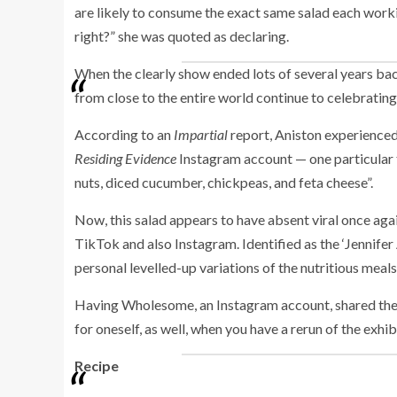
are likely to consume the exact same salad each workin
right?” she was quoted as declaring.
When the clearly show ended lots of several years bac
from close to the entire world continue to celebrating
According to an
Impartial
report, Aniston experienced 
Residing Evidence
Instagram account — one particular t
nuts, diced cucumber, chickpeas, and feta cheese”.
Now, this salad appears to have absent viral once agai
TikTok and also Instagram. Identified as the ‘Jennifer
personal levelled-up variations of the nutritious meal
Having Wholesome, an Instagram account, shared the r
for oneself, as well, when you have a rerun of the exhib
Recipe