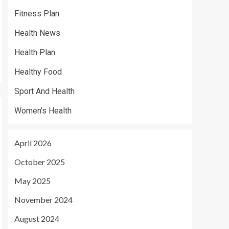
Fitness Plan
Health News
Health Plan
Healthy Food
Sport And Health
Women's Health
April 2026
October 2025
May 2025
November 2024
August 2024