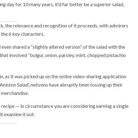
g day for 10 many years, it’d far better be a superior salad,
k, the relevance and recognition of it proceeds, with admirers
 the 6 key characters.
even shared a “slightly altered version” of the salad with the
hat involved “bulgur, onion, parsley, mint, chopped pistachio
n, as it was picked up on the online video-sharing application
 Aniston Salad’, netizens have abruptly been tossing up their
s merchandise.
ecipe — in circumstance you are considering earning a single
it examine it out: