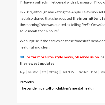
I’ll have a puffed millet cereal with a banana or I’ll do
In 2019, although marketing the Apple Television set
had also shared that she adopted
the intermittent f
the morning,” she was quoted as telling
Radio Occasion
solid meals for 16 hours.”
We surprise if she carries on these foodstuff behavior
healthful and clean.
For far more life-style news, observe us on
In
the newest updates!
Aniston
ate
filming
FRIENDS
Jennifer
kind
sal
Tags:
Previous
The pandemic’s toll on children’s mental health