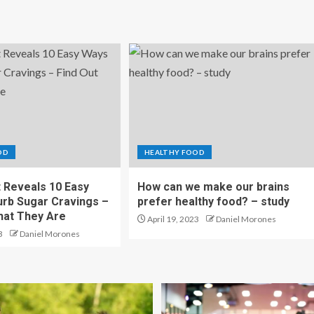
OD
HEALTHY FOOD
t Reveals 10 Easy
How can we make our brains
rb Sugar Cravings –
prefer healthy food? – study
hat They Are
April 19, 2023
Daniel Morones
3
Daniel Morones