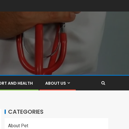
ORT AND HEALTH
ABOUT US
CATEGORIES
About Pet