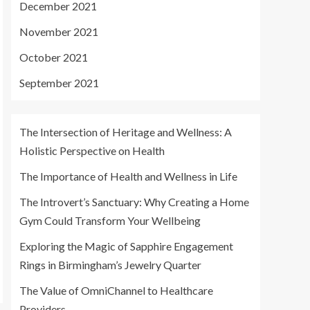
December 2021
November 2021
October 2021
September 2021
The Intersection of Heritage and Wellness: A
Holistic Perspective on Health
The Importance of Health and Wellness in Life
The Introvert’s Sanctuary: Why Creating a Home
Gym Could Transform Your Wellbeing
Exploring the Magic of Sapphire Engagement
Rings in Birmingham’s Jewelry Quarter
The Value of OmniChannel to Healthcare
Providers