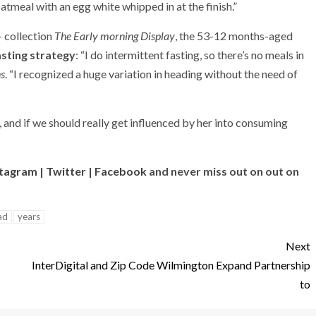
 oatmeal with an egg white whipped in at the finish.”
+ collection
The Early morning Display
, the 53-12 months-aged
asting strategy
: “I do intermittent fasting, so there’s no meals in
s
. “I recognized a huge variation in heading without the need of
, and if we should really get influenced by her into consuming
stagram
|
Twitter
|
Facebook
and never miss out on out on
ad
years
Next
InterDigital and Zip Code Wilmington Expand Partnership
to