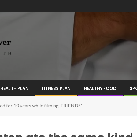
HEALTH PLAN
FITNESS PLAN
HEALTHY FOOD
SP
ad for 10 years while filming ‘FRIENDS’