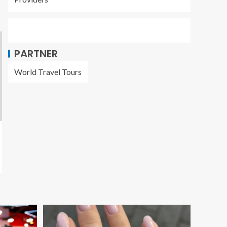
PARTNER
World Travel Tours