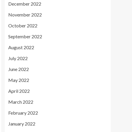
December 2022
November 2022
October 2022
September 2022
August 2022
July 2022
June 2022
May 2022
April 2022
March 2022
February 2022
January 2022