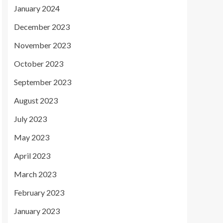
January 2024
December 2023
November 2023
October 2023
September 2023
August 2023
July 2023
May 2023
April 2023
March 2023
February 2023
January 2023