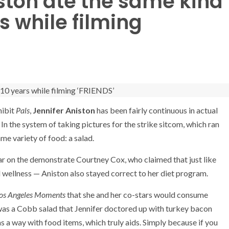
ston ate the same kind
rs while filming
hibit
Pals
,
Jennifer Aniston
has been fairly continuous in actual
 In the system of taking pictures for the strike sitcom, which ran
ame variety of food: a salad.
ar on the demonstrate Courtney Cox, who claimed that just like
 wellness — Aniston also stayed correct to her diet program.
os Angeles Moments
that she and her co-stars would consume
t was a Cobb salad that Jennifer doctored up with turkey bacon
s a way with food items, which truly aids. Simply because if you