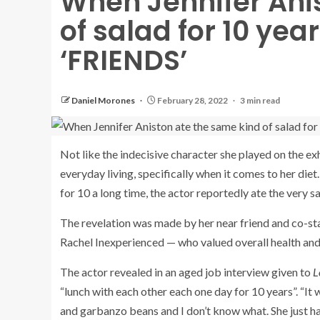
When Jennifer Ani
of salad for 10 yea
‘FRIENDS’
Daniel Morones
February 28, 2022
3 min read
Not like the indecisive character she played on the ex
everyday living, specifically when it comes to her diet.
for 10 a long time, the actor reportedly ate the very s
The revelation was made by her near friend and co-st
Rachel Inexperienced — who valued overall health and
The actor revealed in an aged job interview given to
L
“lunch with each other each one day for 10 years”. “I
and garbanzo beans and I don’t know what. She just ha