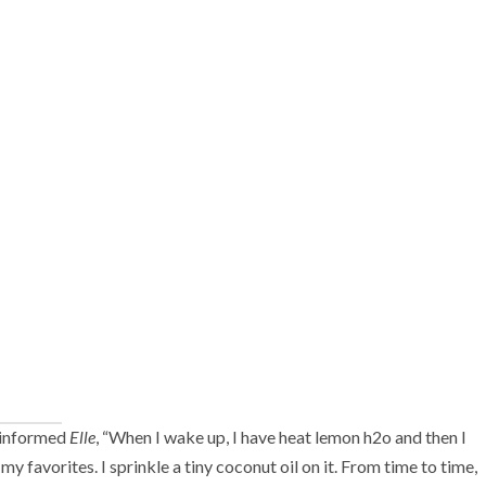
d informed
Elle
, “When I wake up, I have heat lemon h2o and then I
y favorites. I sprinkle a tiny coconut oil on it. From time to time,