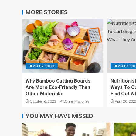
MORE STORIES
HEALTHY FOOD
HEALTHY FO
Why Bamboo Cutting Boards
Nutritionis
Are More Eco-Friendly Than
Ways To Cu
Other Materials
Find Out W
October 6, 2023
Daniel Morones
April 20, 202
YOU MAY HAVE MISSED