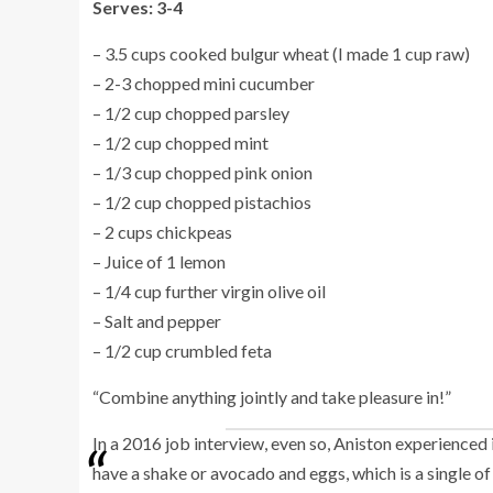
Serves: 3-4
– 3.5 cups cooked bulgur wheat (I made 1 cup raw)
– 2-3 chopped mini cucumber
– 1/2 cup chopped parsley
– 1/2 cup chopped mint
– 1/3 cup chopped pink onion
– 1/2 cup chopped pistachios
– 2 cups chickpeas
– Juice of 1 lemon
– 1/4 cup further virgin olive oil
– Salt and pepper
– 1/2 cup crumbled feta
“Combine anything jointly and take pleasure in!”
In a 2016 job interview, even so, Aniston experience
have a shake or avocado and eggs, which is a single of m