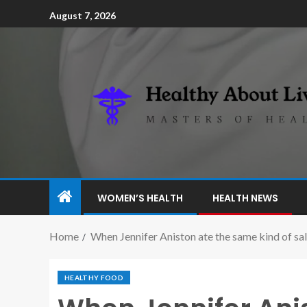
August 7, 2026
WOMEN’S HEALTH
HEALTH NEWS
Home
When Jennifer Aniston ate the same kind of sal
HEALTHY FOOD